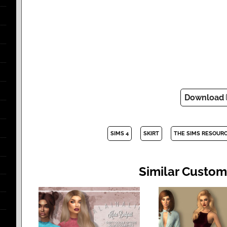
Download
SIMS 4
SKIRT
THE SIMS RESOUR
Similar Custom