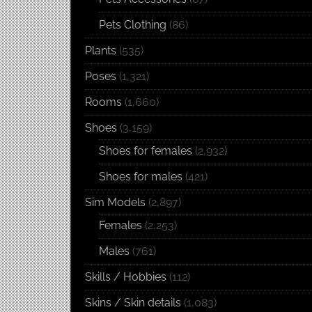
Pets Clothing
(86)
Plants
(535)
Poses
(1,321)
Rooms
(1,660)
Shoes
(3,159)
Shoes for females
(2,932)
Shoes for males
(421)
Sim Models
(2,897)
Females
(2,253)
Males
(761)
Skills / Hobbies
(112)
Skins / Skin details
(1,083)