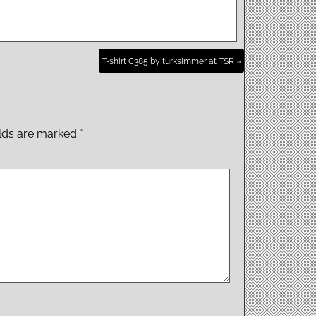
T-shirt C385 by turksimmer at TSR »
elds are marked
*