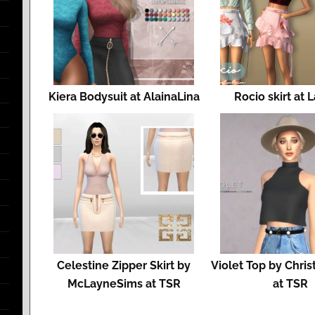
Kiera Bodysuit at AlainaLina
Rocio skirt at 
Celestine Zipper Skirt by
Violet Top by Chri
McLayneSims at TSR
at TSR