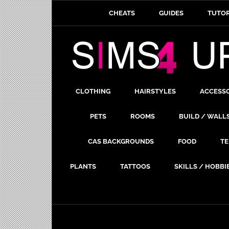
CHEATS
GUIDES
TUTOR
CLOTHING
HAIRSTYLES
ACCESS
PETS
ROOMS
BUILD / WALL
CAS BACKGROUNDS
FOOD
TE
PLANTS
TATTOOS
SKILLS / HOBBI