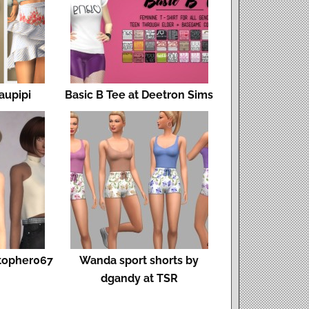
Laupipi
Basic B Tee at Deetron Sims
stopher067
Wanda sport shorts by
dgandy at TSR