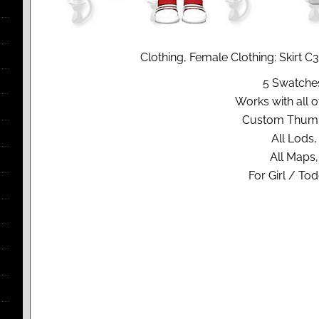
Clothing, Female Clothing: Skirt 
5 Swatche
Works with all of
Custom Thumb
All Lods,
All Maps,
For Girl / Tod