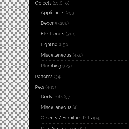
Objects
(10,840)
Appliances
(253)
Decor
(9,288)
Electronics
(310)
Lighting
(650)
Miscellaneous
(458)
Plumbing
(123)
Patterns
(34)
Pets
(490)
Body Pets
(57)
Miscellaneous
(4)
Objects / Furniture Pets
(94)
Pets Accessories
(87)