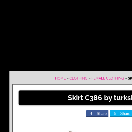
HOME
»
CLOTHING
»
FEMALE CLOTHING
»
SK
Skirt C386 by turk
Share
Share