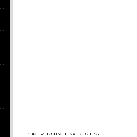
FILED UNDER:
CLOTHING
,
FEMALE CLOTHING