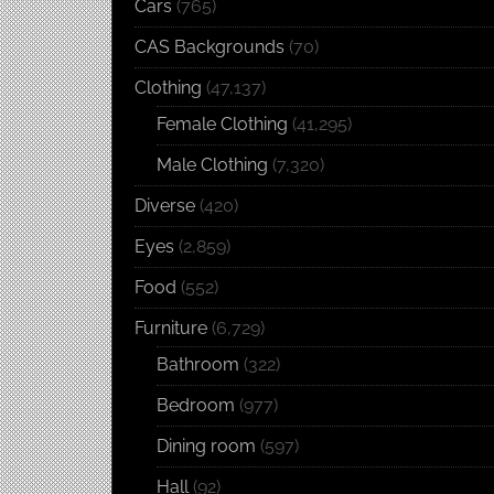
Cars
(765)
CAS Backgrounds
(70)
Clothing
(47,137)
Female Clothing
(41,295)
Male Clothing
(7,320)
Diverse
(420)
Eyes
(2,859)
Food
(552)
Furniture
(6,729)
Bathroom
(322)
Bedroom
(977)
Dining room
(597)
Hall
(92)