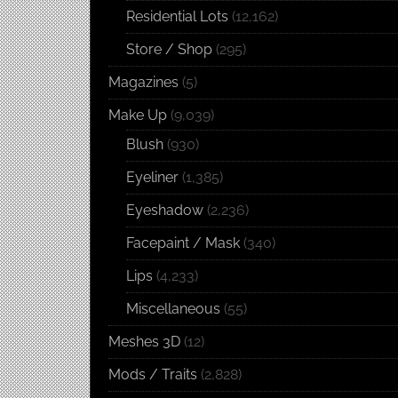
Residential Lots
(12,162)
Store / Shop
(295)
Magazines
(5)
Make Up
(9,039)
Blush
(930)
Eyeliner
(1,385)
Eyeshadow
(2,236)
Facepaint / Mask
(340)
Lips
(4,233)
Miscellaneous
(55)
Meshes 3D
(12)
Mods / Traits
(2,828)