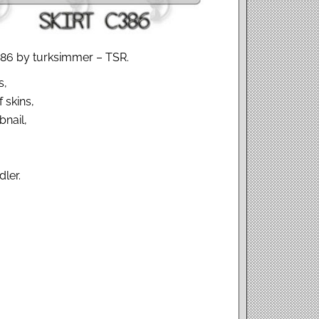
C386 by turksimmer – TSR.
s,
 skins,
nail,
dler.