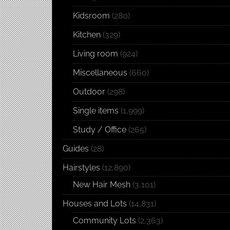
Kidsroom
(280)
Kitchen
(329)
Living room
(924)
Miscellaneous
(660)
Outdoor
(298)
Single items
(1,999)
Study / Office
(265)
Guides
(28)
Hairstyles
(12,890)
New Hair Mesh
(3,101)
Houses and Lots
(14,831)
Community Lots
(2,363)