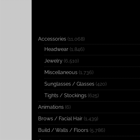
Accessories
(11,068)
Headwear
(1,846)
Jewelry
(6,510)
Miscellaneous
(1,736)
Sunglasses / Glasses
(420)
Tights / Stockings
(625)
Animations
(6)
Brows / Facial Hair
(1,439)
Build / Walls / Floors
(5,786)