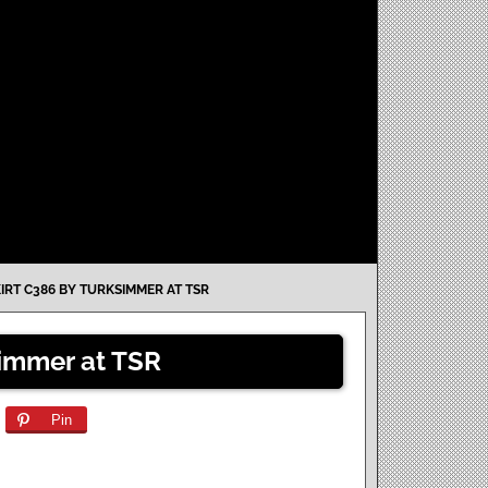
IRT C386 BY TURKSIMMER AT TSR
simmer at TSR
Pin