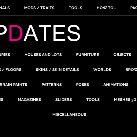
IALS
MODS / TRAITS
TOOLS
HOW TO…
PA
ORIES
HOUSES AND LOTS
FURNITURE
OBJECTS
S / FLOORS
SKINS / SKIN DETAILS
WORLDS
BROW
RRAIN PAINTS
PATTERNS
POSES
ANIMATIONS
ES
MAGAZINES
SLIDERS
TOOLS
MESHES 3D
MISCELLANEOUS