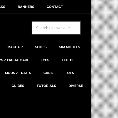
CKS
BANNERS
CONTACT
MAKE UP
SHOES
SIM MODELS
S / FACIAL HAIR
EYES
TEETH
MODS / TRAITS
CARS
TOYS
GUIDES
TUTORIALS
DIVERSE