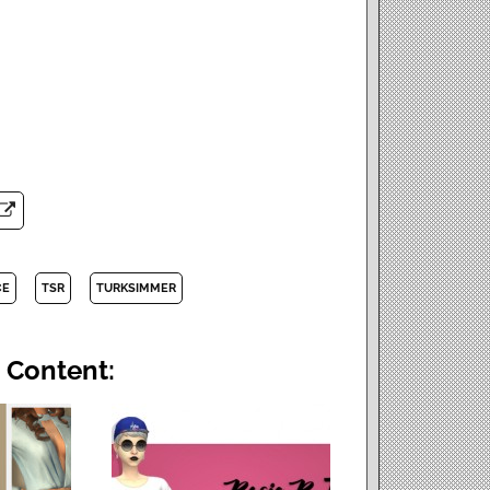
CE
TSR
TURKSIMMER
 Content: