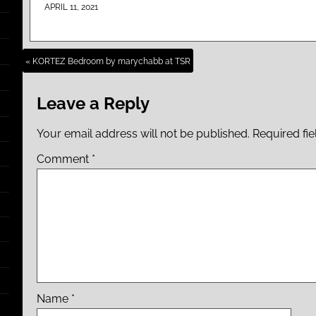
APRIL 11, 2021
« KORTEZ Bedroom by marychabb at TSR
Leave a Reply
Your email address will not be published.
Required fi
Comment
*
Name
*