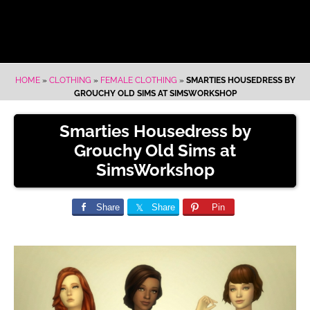
HOME
»
CLOTHING
»
FEMALE CLOTHING
»
SMARTIES HOUSEDRESS BY
GROUCHY OLD SIMS AT SIMSWORKSHOP
Smarties Housedress by
Grouchy Old Sims at
SimsWorkshop
Share
Share
Pin