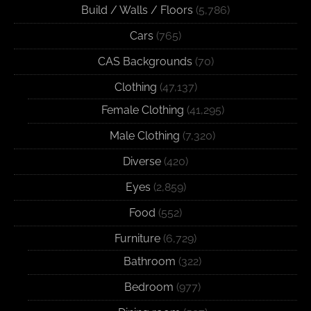
Build / Walls / Floors
(5,786)
Cars
(765)
CAS Backgrounds
(70)
Clothing
(47,137)
Female Clothing
(41,295)
Male Clothing
(7,320)
Diverse
(420)
Eyes
(2,859)
Food
(552)
Furniture
(6,729)
Bathroom
(322)
Bedroom
(977)