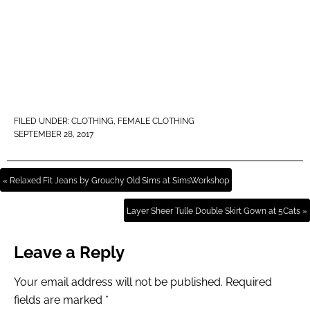
FILED UNDER:
CLOTHING
,
FEMALE CLOTHING
SEPTEMBER 28, 2017
« Relaxed Fit Jeans by Grouchy Old Sims at SimsWorkshop
Layer Sheer Tulle Double Skirt Gown at 5Cats »
Leave a Reply
Your email address will not be published.
Required
fields are marked
*