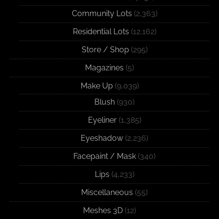
Community Lots
(2,363)
Residential Lots
(12,162)
Store / Shop
(295)
Magazines
(5)
Make Up
(9,039)
Blush
(930)
Eyeliner
(1,385)
Eyeshadow
(2,236)
Facepaint / Mask
(340)
Lips
(4,233)
Miscellaneous
(55)
Meshes 3D
(12)