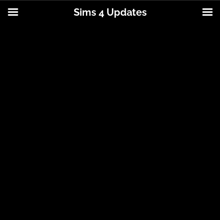
Sims 4 Updates