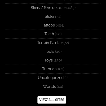
Skins / Skin details
(1,083)
Sliders
(2)
Tattoos
(494)
Teeth
(60)
Terrain Paints
(172)
Tools
(46)
Toys
(130)
Tutorials
(82)
Uncategorized
(2)
Worlds
(44)
VIEW ALL SITES