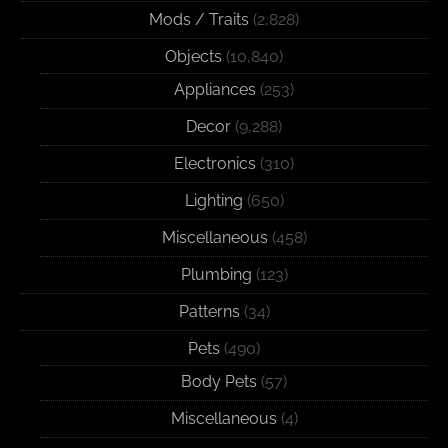
Mods / Traits
(2,828)
Objects
(10,840)
Appliances
(253)
Decor
(9,288)
Electronics
(310)
Lighting
(650)
Miscellaneous
(458)
Plumbing
(123)
Patterns
(34)
Pets
(490)
Body Pets
(57)
Miscellaneous
(4)