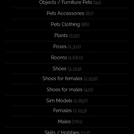
Objects / Furniture Pets
(94)
Pets Accessories
(87)
Pets Clothing
(86)
Plants
(535)
Poses
(1,321)
Rooms
(1,660)
Shoes
(3,159)
Shoes for females
(2,932)
Shoes for males
(421)
Sim Models
(2,897)
Females
(2,253)
Males
(761)
Skills / Hobbies
(112)