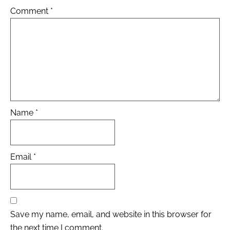
Comment
*
Name
*
Email
*
Save my name, email, and website in this browser for
the next time I comment.