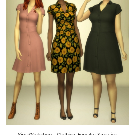
SimsWorkshop – Clothing, Female : Smarties