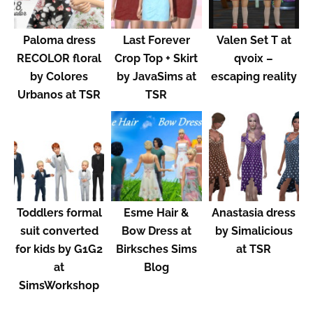
Paloma dress
Last Forever
Valen Set T at
RECOLOR floral
Crop Top + Skirt
qvoix –
by Colores
by JavaSims at
escaping reality
Urbanos at TSR
TSR
Toddlers formal
Esme Hair &
Anastasia dress
suit converted
Bow Dress at
by Simalicious
for kids by G1G2
Birksches Sims
at TSR
at
Blog
SimsWorkshop