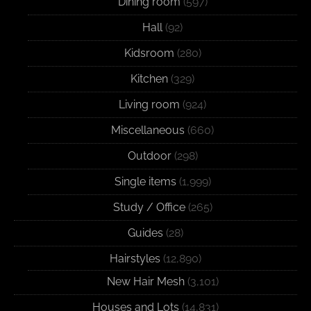
Dining room
(597)
Hall
(92)
Kidsroom
(280)
Kitchen
(329)
Living room
(924)
Miscellaneous
(660)
Outdoor
(298)
Single items
(1,999)
Study / Office
(265)
Guides
(28)
Hairstyles
(12,890)
New Hair Mesh
(3,101)
Houses and Lots
(14,831)