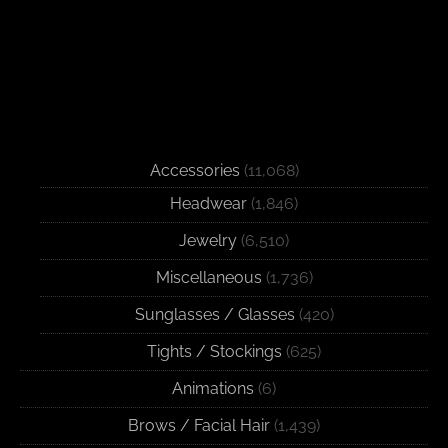
Accessories
(11,068)
Headwear
(1,846)
Jewelry
(6,510)
Miscellaneous
(1,736)
Sunglasses / Glasses
(420)
Tights / Stockings
(625)
Animations
(6)
Brows / Facial Hair
(1,439)