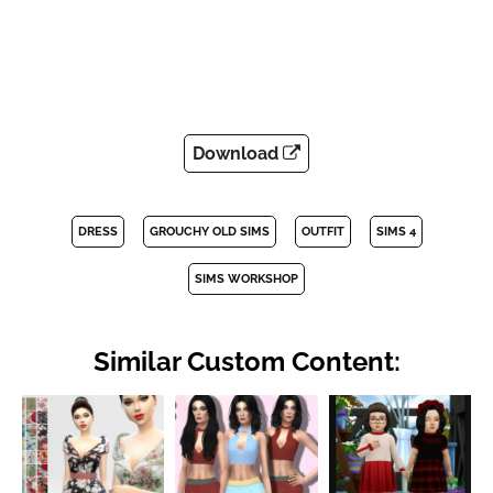
Download
DRESS
GROUCHY OLD SIMS
OUTFIT
SIMS 4
SIMS WORKSHOP
Similar Custom Content: