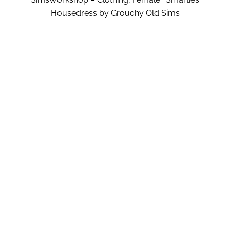
Housedress by Grouchy Old Sims