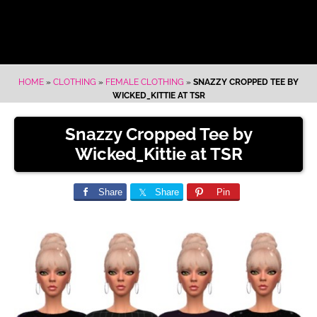
HOME
»
CLOTHING
»
FEMALE CLOTHING
»
SNAZZY CROPPED TEE BY
WICKED_KITTIE AT TSR
Snazzy Cropped Tee by
Wicked_Kittie at TSR
Share
Share
Pin