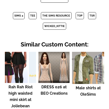
SIMS 4
TEE
THE SIMS RESOURCE
TOP
TSR
WICKED_KITTIE
Similar Custom Content:
Rah Rah Riot
DRESS 026 at
Male shirts at
high waisted
BEO Creations
OleSims
mini skirt at
Joliebean