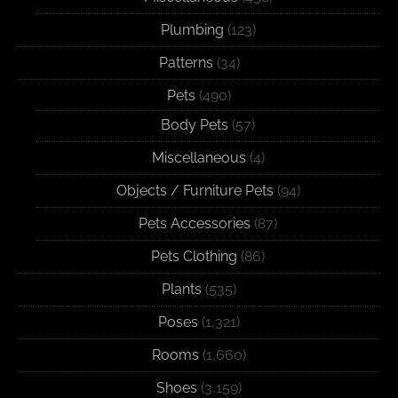
Plumbing
(123)
Patterns
(34)
Pets
(490)
Body Pets
(57)
Miscellaneous
(4)
Objects / Furniture Pets
(94)
Pets Accessories
(87)
Pets Clothing
(86)
Plants
(535)
Poses
(1,321)
Rooms
(1,660)
Shoes
(3,159)