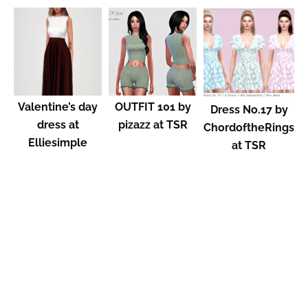
Valentine’s day
OUTFIT 101 by
Dress No.17 by
dress at
pizazz at TSR
ChordoftheRings
Elliesimple
at TSR