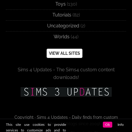
Toys
(130)
Tutorials
(82)
Uncategorized
(2)
Worlds
(44)
VIEW ALL SITES
Sims 4 Updates - The Sims4 custom content
downloads!
Copyright · Sims 4 Updates - Daily finds from custom
content sites and blogs since 2009!
This site use cookies to provide
Ok
Info
services to customize ads and to