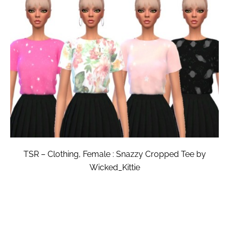
TSR – Clothing, Female : Snazzy Cropped Tee by
Wicked_Kittie