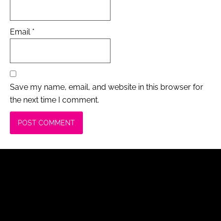
Email
*
Save my name, email, and website in this browser for
the next time I comment.