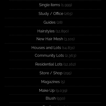
Single items
(1,999)
Study / Office
(265)
Guides
(28)
Hairstyles
(12,890)
New Hair Mesh
(3,101)
Houses and Lots
(14,831)
Community Lots
(2,363)
Residential Lots
(12,162)
Store / Shop
(295)
Magazines
(5)
Make Up
(9,039)
Blush
(930)