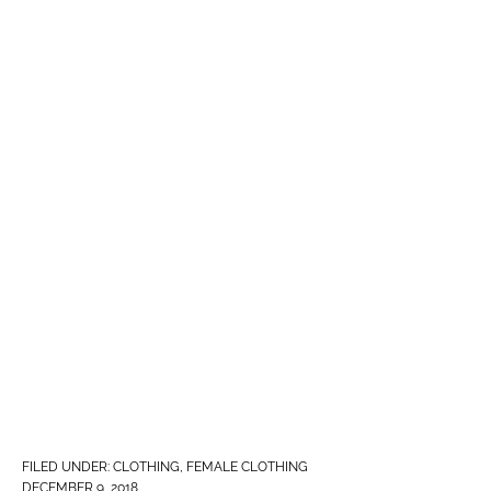
FILED UNDER:
CLOTHING
,
FEMALE CLOTHING
DECEMBER 9, 2018