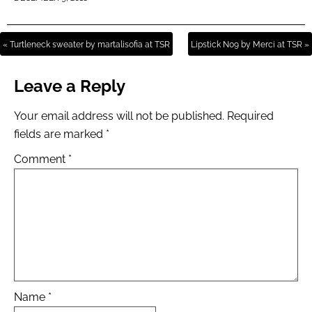
« Turtleneck sweater by martalisofia at TSR
Lipstick N09 by Merci at TSR »
Leave a Reply
Your email address will not be published.
Required
fields are marked
*
Comment
*
Name
*