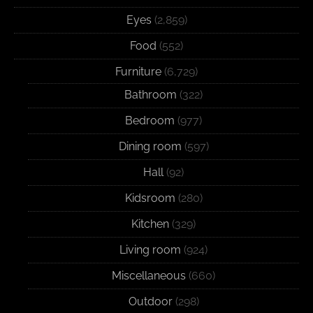
Eyes
(2,859)
Food
(552)
Furniture
(6,729)
Bathroom
(322)
Bedroom
(977)
Dining room
(597)
Hall
(92)
Kidsroom
(280)
Kitchen
(329)
Living room
(924)
Miscellaneous
(660)
Outdoor
(298)