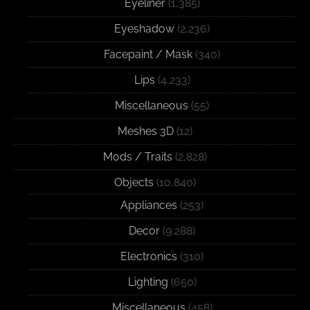
Eyeliner
(1,385)
Eyeshadow
(2,236)
Facepaint / Mask
(340)
Lips
(4,233)
Miscellaneous
(55)
Meshes 3D
(12)
Mods / Traits
(2,828)
Objects
(10,840)
Appliances
(253)
Decor
(9,288)
Electronics
(310)
Lighting
(650)
Miscellaneous
(458)