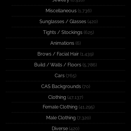
Miscellaneous
(1,736)
Sunglasses / Glasses
(420)
Tights / Stockings
(625)
Animations
(6)
Brows / Facial Hair
(1,439)
Build / Walls / Floors
(5,786)
Cars
(765)
CAS Backgrounds
(70)
Clothing
(47,137)
Female Clothing
(41,295)
Male Clothing
(7,320)
Diverse
(420)