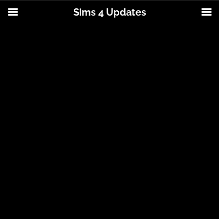
Sims 4 Updates