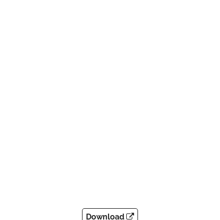
Download