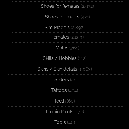
Shoes for females
(2,932)
Shoes for males
(421)
Sim Models
(2,897)
Females
(2,253)
Males
(761)
Skills / Hobbies
(112)
Skins / Skin details
(1,083)
Sliders
(2)
Tattoos
(494)
Teeth
(60)
Terrain Paints
(172)
Tools
(46)