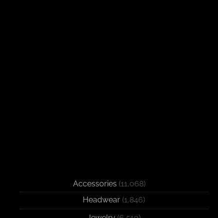
Accessories
(11,068)
Headwear
(1,846)
Jewelry
(6,510)