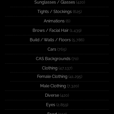
Sunglasses / Glasses
(420)
Tights / Stockings
(625)
Animations
(6)
Brows / Facial Hair
(1,439)
Build / Walls / Floors
(5,786)
Cars
(765)
CAS Backgrounds
(70)
Clothing
(47,137)
Female Clothing
(41,295)
Male Clothing
(7,320)
Diverse
(420)
Eyes
(2,859)