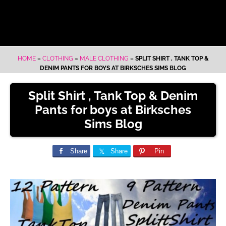
HOME
»
CLOTHING
»
MALE CLOTHING
»
SPLIT SHIRT , TANK TOP &
DENIM PANTS FOR BOYS AT BIRKSCHES SIMS BLOG
Split Shirt , Tank Top & Denim
Pants for boys at Birksches
Sims Blog
Share
Share
Pin