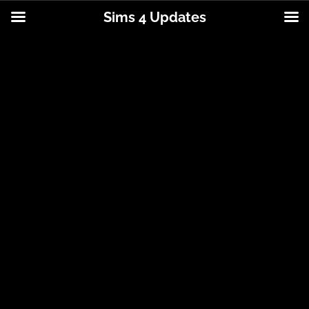
Sims 4 Updates