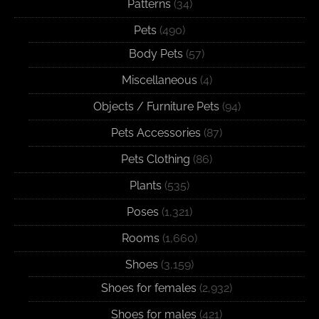
Patterns
(34)
Pets
(490)
Body Pets
(57)
Miscellaneous
(4)
Objects / Furniture Pets
(94)
Pets Accessories
(87)
Pets Clothing
(86)
Plants
(535)
Poses
(1,321)
Rooms
(1,660)
Shoes
(3,159)
Shoes for females
(2,932)
Shoes for males
(421)