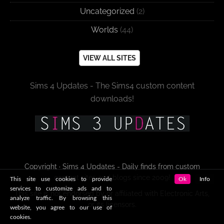
Uncategorized
(2)
Worlds
(44)
VIEW ALL SITES
Sims 4 Updates - The Sims4 custom content
downloads!
Copyright · Sims 4 Updates - Daily finds from custom
content sites and blogs since 2009!
This site use cookies to provide
Ok
Info
services to customize ads and to
This site is not endorsed by or affiliated with Electronic Arts,
analyze traffic. By browsing this
or its licensors.
website, you agree to our use of
cookies.