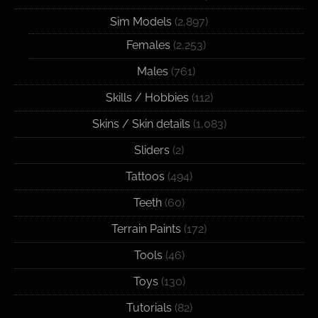
Sim Models
(2,897)
Females
(2,253)
Males
(761)
Skills / Hobbies
(112)
Skins / Skin details
(1,083)
Sliders
(2)
Tattoos
(494)
Teeth
(60)
Terrain Paints
(172)
Tools
(46)
Toys
(130)
Tutorials
(82)