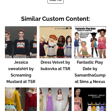
TANK TOP
Similar Custom Content:
Jessica
Dress Velvet by
Fantastic Play
sweatshirt by
bukovka at TSR
Date by
Screaming
SamanthaGump
Mustard at TSR
at Sims 4 Nexus