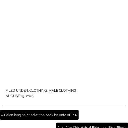
FILED UNDER:
CLOTHING
,
MALE CLOTHING
AUGUST 25, 2020
« Belen long hair tied at the back by Anto at TSR
Alby Afro Kids Hair at Birksches Sims Blog »