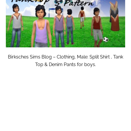
Birksches Sims Blog – Clothing, Male: Split Shirt , Tank
Top & Denim Pants for boys.