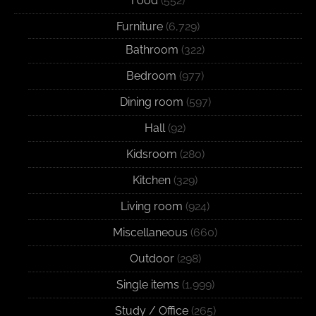
Food
(552)
Furniture
(6,729)
Bathroom
(322)
Bedroom
(977)
Dining room
(597)
Hall
(92)
Kidsroom
(280)
Kitchen
(329)
Living room
(924)
Miscellaneous
(660)
Outdoor
(298)
Single items
(1,999)
Study / Office
(265)