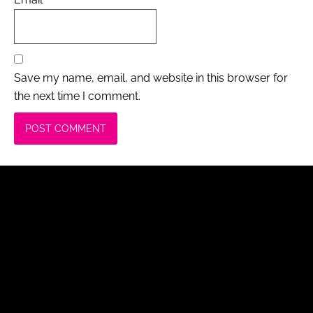
Save my name, email, and website in this browser for
the next time I comment.