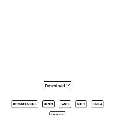
Download
BIRKSCHES SIMS
DENIM
PANTS
SHIRT
SIMS 4