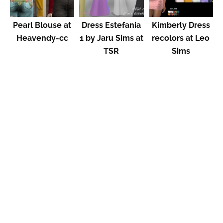
Pearl Blouse at
Dress Estefania
Kimberly Dress
Heavendy-cc
1 by Jaru Sims at
recolors at Leo
TSR
Sims