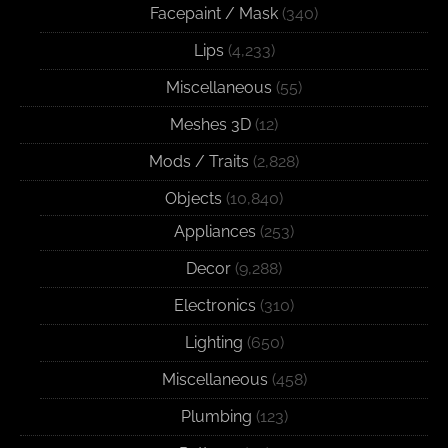
Facepaint / Mask
(340)
Lips
(4,233)
Miscellaneous
(55)
Meshes 3D
(12)
Mods / Traits
(2,828)
Objects
(10,840)
Appliances
(253)
Decor
(9,288)
Electronics
(310)
Lighting
(650)
Miscellaneous
(458)
Plumbing
(123)