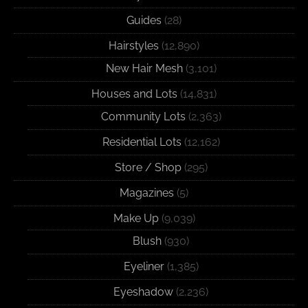
Guides
(28)
Hairstyles
(12,890)
New Hair Mesh
(3,101)
Houses and Lots
(14,831)
Community Lots
(2,363)
Residential Lots
(12,162)
Store / Shop
(295)
Magazines
(5)
Make Up
(9,039)
Blush
(930)
Eyeliner
(1,385)
Eyeshadow
(2,236)