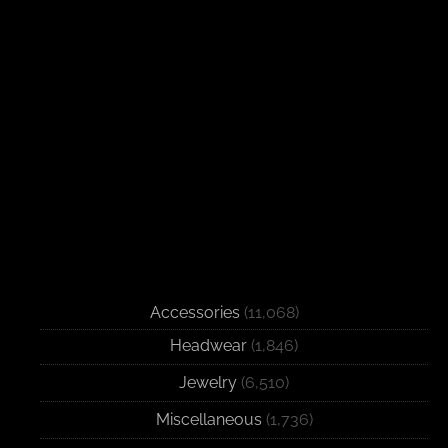
Accessories
(11,068)
Headwear
(1,846)
Jewelry
(6,510)
Miscellaneous
(1,736)