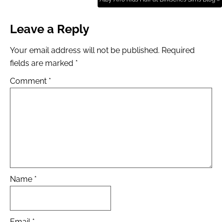
Leave a Reply
Your email address will not be published.
Required
fields are marked
*
Comment
*
Name
*
Email
*