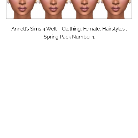
Annett’s Sims 4 Welt – Clothing, Female, Hairstyles :
Spring Pack Number 1