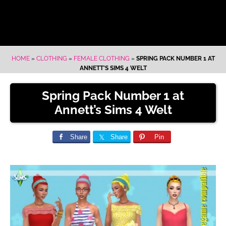
HOME
»
CLOTHING
»
FEMALE CLOTHING
»
SPRING PACK NUMBER 1 AT
ANNETT’S SIMS 4 WELT
Spring Pack Number 1 at
Annett’s Sims 4 Welt
Share
Share
Pin