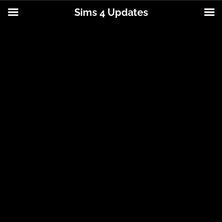
Sims 4 Updates