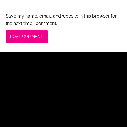
Save my name, email, and website in this browser for
the next time I comment.