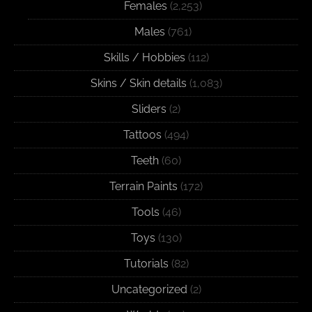
Females
(2,253)
Males
(761)
Skills / Hobbies
(112)
Skins / Skin details
(1,083)
Sliders
(2)
Tattoos
(494)
Teeth
(60)
Terrain Paints
(172)
Tools
(46)
Toys
(130)
Tutorials
(82)
Uncategorized
(2)