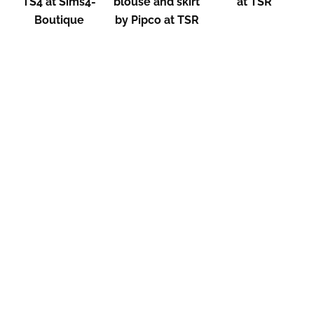
TS4 at Sims4-
blouse and skirt
at TSR
Boutique
by Pipco at TSR