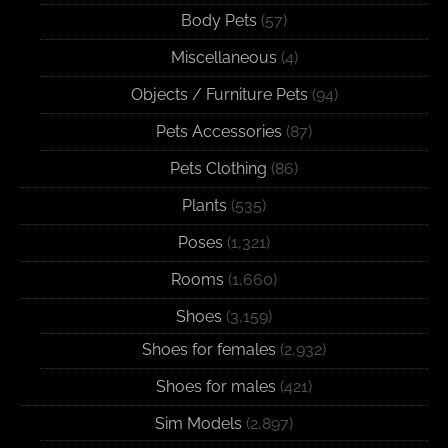
Body Pets
(57)
Miscellaneous
(4)
Objects / Furniture Pets
(94)
Pets Accessories
(87)
Pets Clothing
(86)
Plants
(535)
Poses
(1,321)
Rooms
(1,660)
Shoes
(3,159)
Shoes for females
(2,932)
Shoes for males
(421)
Sim Models
(2,897)