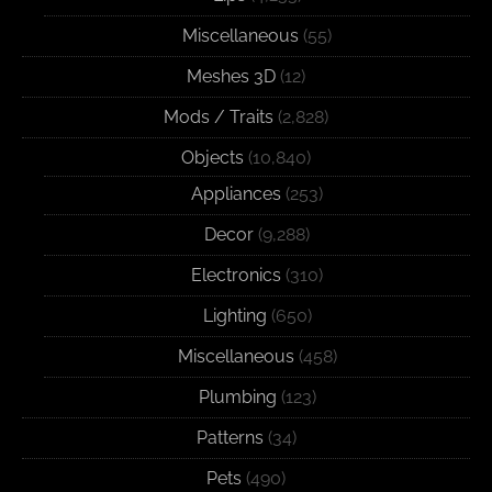
Miscellaneous
(55)
Meshes 3D
(12)
Mods / Traits
(2,828)
Objects
(10,840)
Appliances
(253)
Decor
(9,288)
Electronics
(310)
Lighting
(650)
Miscellaneous
(458)
Plumbing
(123)
Patterns
(34)
Pets
(490)