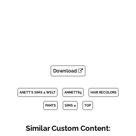
Download
ANETT'S SIMS 4 WELT
ANNETT85
HAIR RECOLORS
PANTS
SIMS 4
TOP
Similar Custom Content: