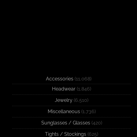
Accessories
(11,068)
Headwear
(1,846)
Jewelry
(6,510)
Miscellaneous
(1,736)
Sunglasses / Glasses
(420)
Tights / Stockings
(625)