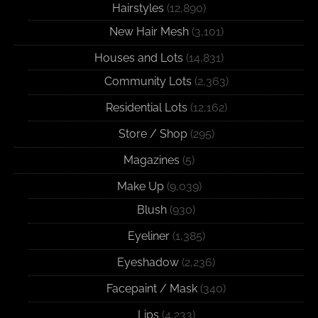
Hairstyles
(12,890)
New Hair Mesh
(3,101)
Houses and Lots
(14,831)
Community Lots
(2,363)
Residential Lots
(12,162)
Store / Shop
(295)
Magazines
(5)
Make Up
(9,039)
Blush
(930)
Eyeliner
(1,385)
Eyeshadow
(2,236)
Facepaint / Mask
(340)
Lips
(4,233)