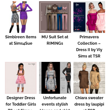
Simblreen items
MU Suit Set at
Primavera
at Sims4Sue
RIMINGs
Collection –
Dress II by Viy
Sims at TSR
Designer Dress
Unfortunate
Chiara sweater
for Toddler Girls
events stylish
dress by laupipi