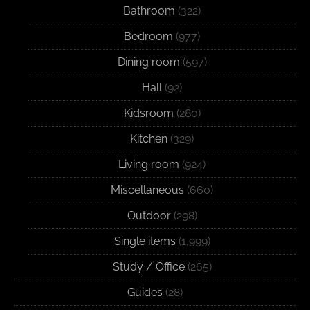
Bathroom
(322)
Bedroom
(977)
Dining room
(597)
Hall
(92)
Kidsroom
(280)
Kitchen
(329)
Living room
(924)
Miscellaneous
(660)
Outdoor
(298)
Single items
(1,999)
Study / Office
(265)
Guides
(28)