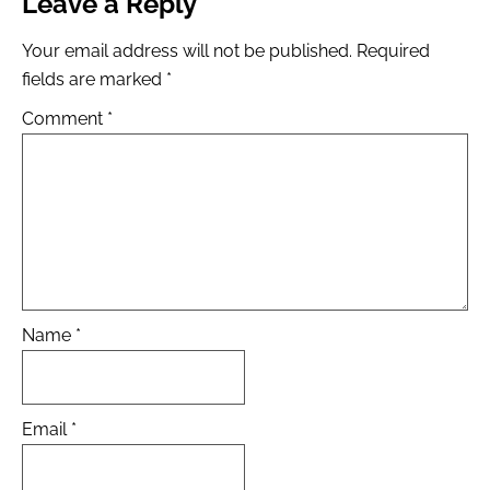
Leave a Reply
Your email address will not be published.
Required
fields are marked
*
Comment
*
Name
*
Email
*