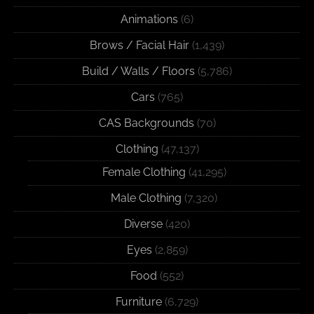
Animations
(6)
Brows / Facial Hair
(1,439)
Build / Walls / Floors
(5,786)
Cars
(765)
CAS Backgrounds
(70)
Clothing
(47,137)
Female Clothing
(41,295)
Male Clothing
(7,320)
Diverse
(420)
Eyes
(2,859)
Food
(552)
Furniture
(6,729)