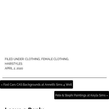
FILED UNDER:
CLOTHING
,
FEMALE CLOTHING
,
HAIRSTYLES
APRIL 2, 2020
« Fast Cars CAS Backgrounds at Annett’s Sims 4 Welt
Pete & Stephi Paintings at Keyla Sims »