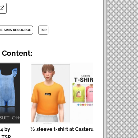
HE SIMS RESOURCE
TSR
 Content:
4 by
½ sleeve t-shirt at Casteru
t TSR