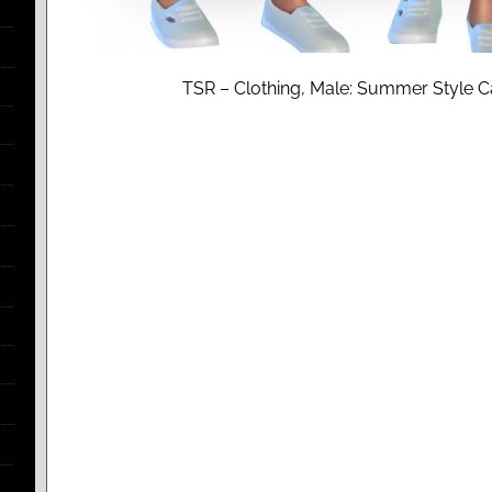
TSR – Clothing, Male: Summer Style C