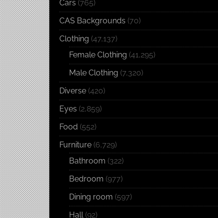
Cars
(765)
CAS Backgrounds
(70)
Clothing
(47,137)
Female Clothing
(41,295)
Male Clothing
(7,320)
Diverse
(420)
Eyes
(2,859)
Food
(552)
Furniture
(6,729)
Bathroom
(322)
Bedroom
(977)
Dining room
(597)
Hall
(92)