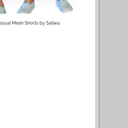
asual Mesh Shorts by Saliwa.