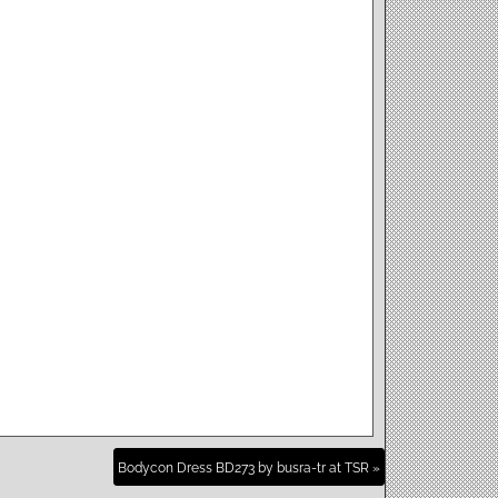
Bodycon Dress BD273 by busra-tr at TSR »