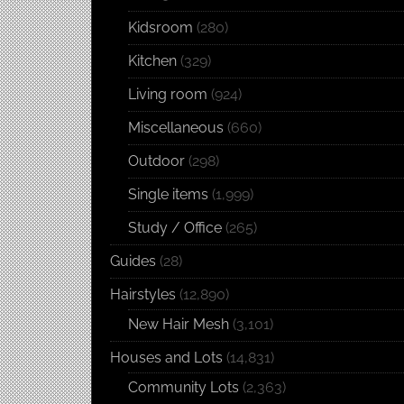
Kidsroom
(280)
Kitchen
(329)
Living room
(924)
Miscellaneous
(660)
Outdoor
(298)
Single items
(1,999)
Study / Office
(265)
Guides
(28)
Hairstyles
(12,890)
New Hair Mesh
(3,101)
Houses and Lots
(14,831)
Community Lots
(2,363)