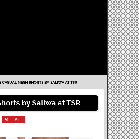
 CASUAL MESH SHORTS BY SALIWA AT TSR
horts by Saliwa at TSR
Pin