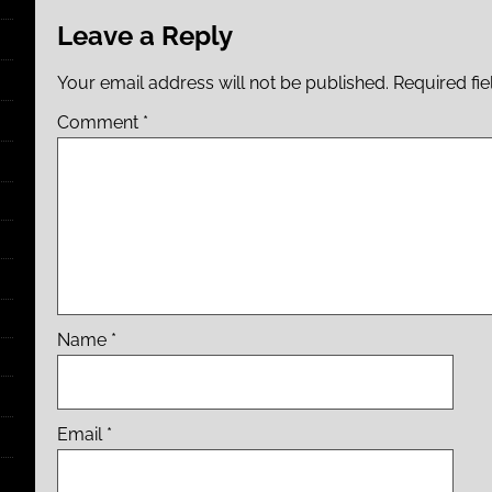
Leave a Reply
Your email address will not be published.
Required fi
Comment
*
Name
*
Email
*