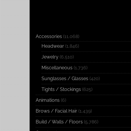
Accessories
(11,068)
Headwear
(1,846)
Jewelry
(6,510)
Miscellaneous
(1,736)
Sunglasses / Glasses
(420)
Tights / Stockings
(625)
Animations
(6)
Brows / Facial Hair
(1,439)
Build / Walls / Floors
(5,786)