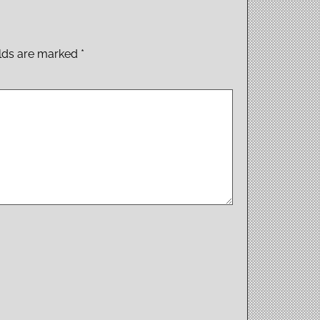
elds are marked
*