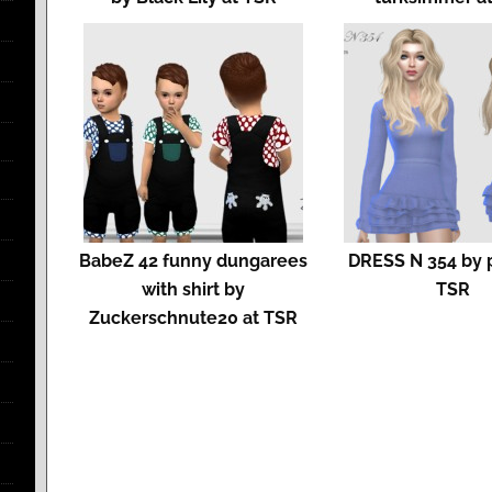
BabeZ 42 funny dungarees
DRESS N 354 by p
with shirt by
TSR
Zuckerschnute20 at TSR