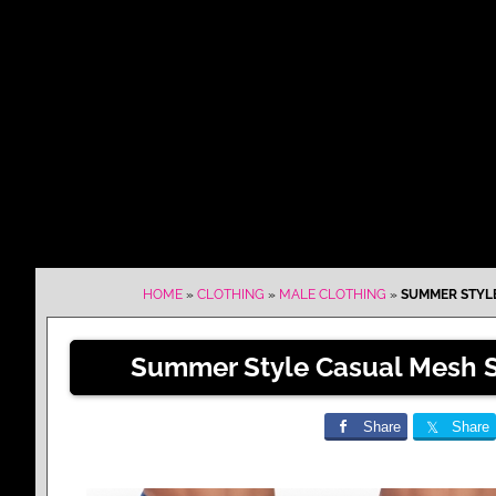
HOME
»
CLOTHING
»
MALE CLOTHING
»
SUMMER STYLE
Summer Style Casual Mesh S
Share
Share