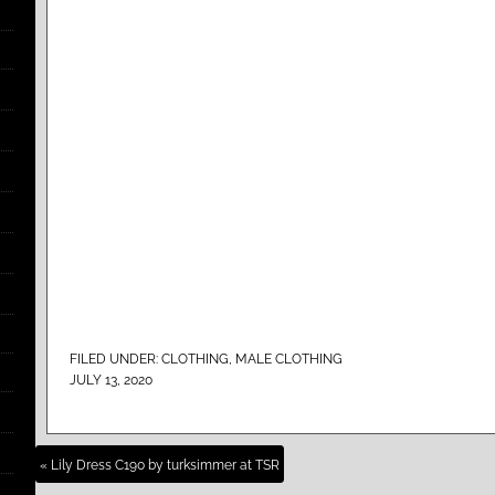
FILED UNDER:
CLOTHING
,
MALE CLOTHING
JULY 13, 2020
« Lily Dress C190 by turksimmer at TSR