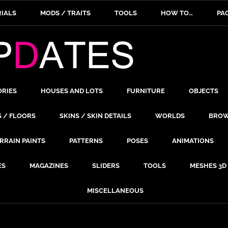
IALS
MODS / TRAITS
TOOLS
HOW TO…
PA
ORIES
HOUSES AND LOTS
FURNITURE
OBJECTS
S / FLOORS
SKINS / SKIN DETAILS
WORLDS
BROW
RRAIN PAINTS
PATTERNS
POSES
ANIMATIONS
ES
MAGAZINES
SLIDERS
TOOLS
MESHES 3D
MISCELLANEOUS