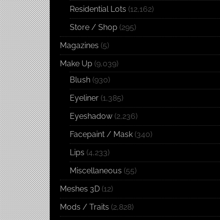
Residential Lots
(12,162)
Store / Shop
(295)
Magazines
(5)
Make Up
(9,039)
Blush
(930)
Eyeliner
(1,385)
Eyeshadow
(2,236)
Facepaint / Mask
(340)
Lips
(4,233)
Miscellaneous
(55)
Meshes 3D
(12)
Mods / Traits
(2,828)