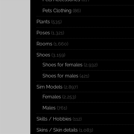
Pets Clothing
(86)
Plants
(535)
Poses
(1,321)
Rooms
(1,660)
Shoes
(3,159)
Shoes for females
(2,932)
Shoes for males
(421)
Sim Models
(2,897)
Females
(2,253)
Males
(761)
Skills / Hobbies
(112)
Skins / Skin details
(1,083)