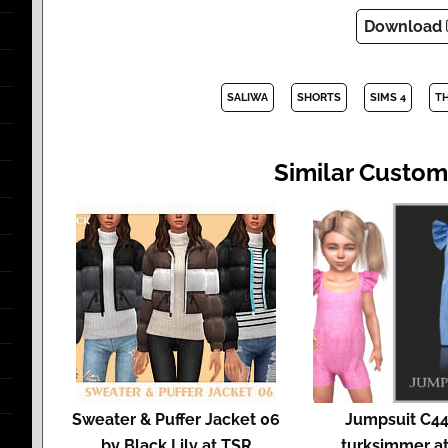
Download
SALIWA
SHORTS
SIMS 4
T
Similar Custom
Sweater & Puffer Jacket 06
Jumpsuit C44
by Black Lily at TSR
turksimmer a