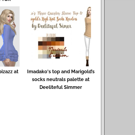
izazz at
Imadako‘s top and Marigold’s
socks neutrals palette at
Deeliteful Simmer