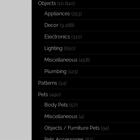
Objects
(10,840)
Appliances
(253)
Decor
(9,288)
Electronics
(310)
Lighting
(650)
Miscellaneous
(458)
Plumbing
(123)
Patterns
(34)
Pets
(490)
Body Pets
(57)
Miscellaneous
(4)
Objects / Furniture Pets
(94)
Pets Accessories
(87)