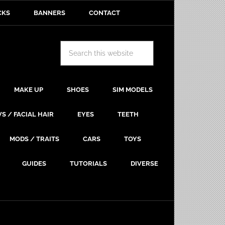
CKS
BANNERS
CONTACT
MAKE UP
SHOES
SIM MODELS
S / FACIAL HAIR
EYES
TEETH
MODS / TRAITS
CARS
TOYS
GUIDES
TUTORIALS
DIVERSE