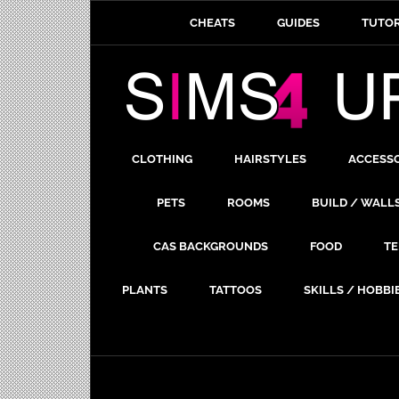
CHEATS
GUIDES
TUTOR
CLOTHING
HAIRSTYLES
ACCESS
PETS
ROOMS
BUILD / WALL
CAS BACKGROUNDS
FOOD
TE
PLANTS
TATTOOS
SKILLS / HOBBI