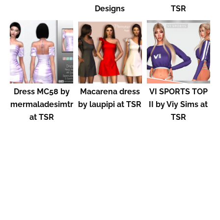
Designs
TSR
Dress MC58 by
Macarena dress
VI SPORTS TOP
mermaladesimtr
by laupipi at TSR
II by Viy Sims at
at TSR
TSR