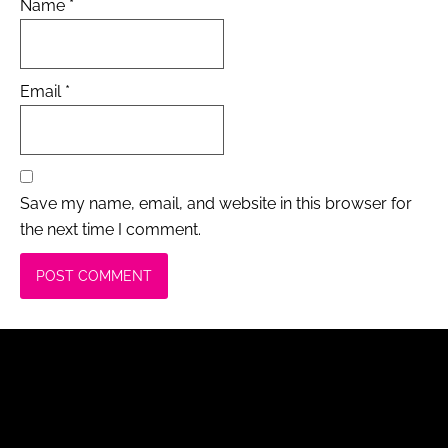
Name
*
Email
*
Save my name, email, and website in this browser for
the next time I comment.