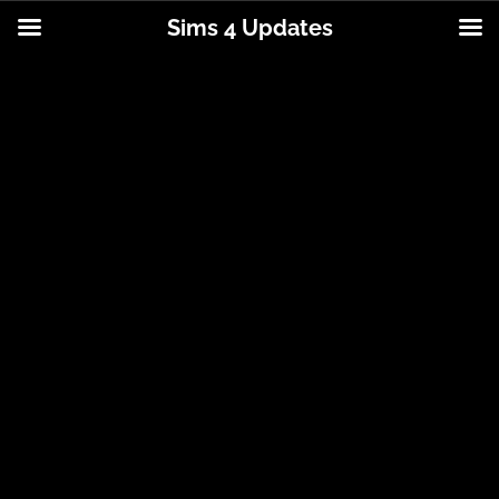
Sims 4 Updates