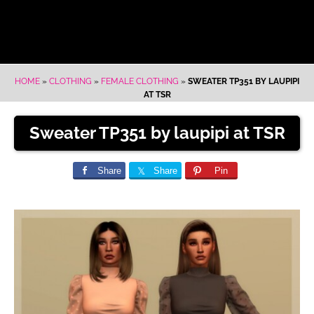
HOME
»
CLOTHING
»
FEMALE CLOTHING
»
SWEATER TP351 BY LAUPIPI
AT TSR
Sweater TP351 by laupipi at TSR
Share
Share
Pin