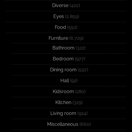
Diverse
(420)
Eyes
(2,859)
Food
(552)
Furniture
(6,729)
Bathroom
(322)
Bedroom
(977)
Dining room
(597)
Hall
(92)
Kidsroom
(280)
Kitchen
(329)
Living room
(924)
Miscellaneous
(660)