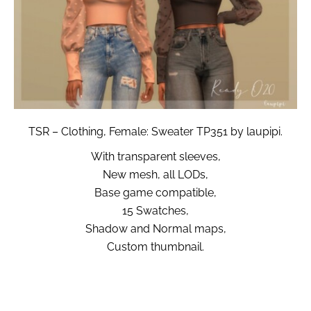
TSR – Clothing, Female: Sweater TP351 by laupipi.
With transparent sleeves,
New mesh, all LODs,
Base game compatible,
15 Swatches,
Shadow and Normal maps,
Custom thumbnail.