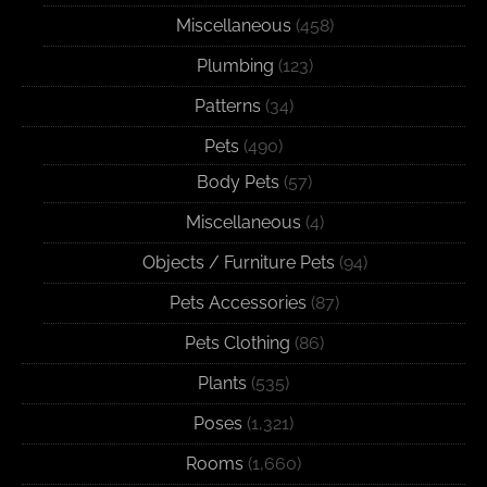
Miscellaneous
(458)
Plumbing
(123)
Patterns
(34)
Pets
(490)
Body Pets
(57)
Miscellaneous
(4)
Objects / Furniture Pets
(94)
Pets Accessories
(87)
Pets Clothing
(86)
Plants
(535)
Poses
(1,321)
Rooms
(1,660)