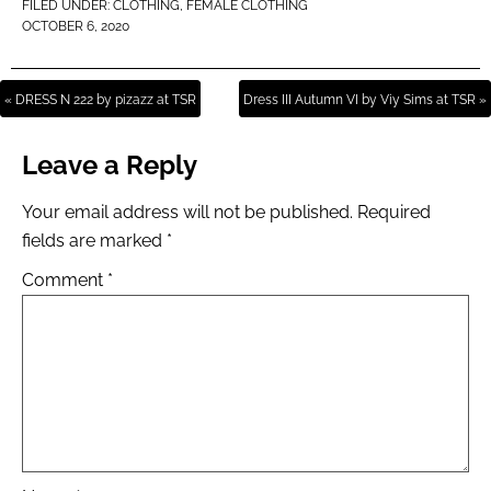
FILED UNDER:
CLOTHING
,
FEMALE CLOTHING
OCTOBER 6, 2020
« DRESS N 222 by pizazz at TSR
Dress III Autumn VI by Viy Sims at TSR »
Leave a Reply
Your email address will not be published.
Required
fields are marked
*
Comment
*