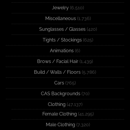
Jewelry
(6,510)
Miscellaneous
(1,736)
Sunglasses / Glasses
(420)
Tights / Stockings
(625)
Animations
(6)
Brows / Facial Hair
(1,439)
Build / Walls / Floors
(5,786)
Cars
(765)
CAS Backgrounds
(70)
Clothing
(47,137)
Female Clothing
(41,295)
Male Clothing
(7,320)