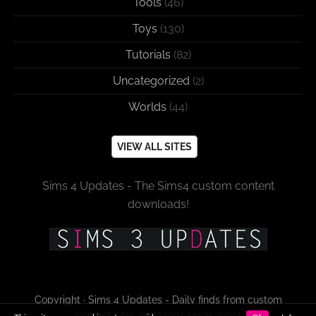
Tools
(46)
Toys
(130)
Tutorials
(82)
Uncategorized
(2)
Worlds
(44)
VIEW ALL SITES
Sims 4 Updates - The Sims4 custom content
downloads!
Copyright · Sims 4 Updates - Daily finds from custom
content sites and blogs since 2009!