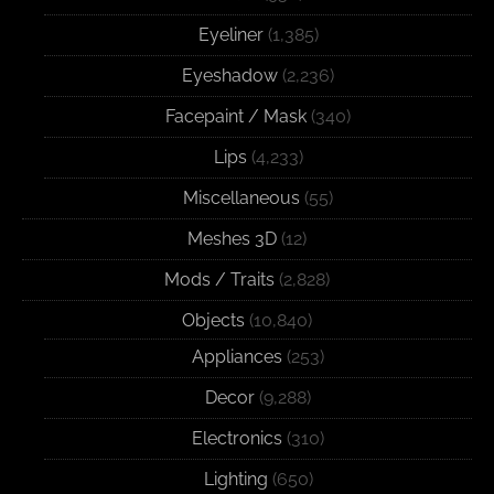
Eyeliner
(1,385)
Eyeshadow
(2,236)
Facepaint / Mask
(340)
Lips
(4,233)
Miscellaneous
(55)
Meshes 3D
(12)
Mods / Traits
(2,828)
Objects
(10,840)
Appliances
(253)
Decor
(9,288)
Electronics
(310)
Lighting
(650)