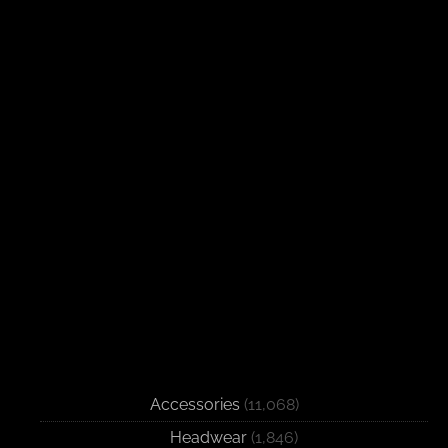
Accessories
(11,068)
Headwear
(1,846)