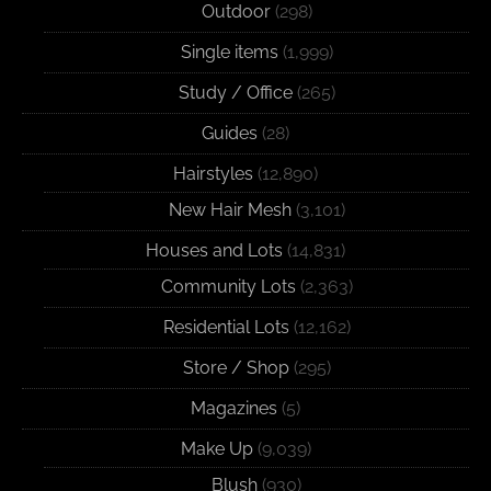
Outdoor
(298)
Single items
(1,999)
Study / Office
(265)
Guides
(28)
Hairstyles
(12,890)
New Hair Mesh
(3,101)
Houses and Lots
(14,831)
Community Lots
(2,363)
Residential Lots
(12,162)
Store / Shop
(295)
Magazines
(5)
Make Up
(9,039)
Blush
(930)