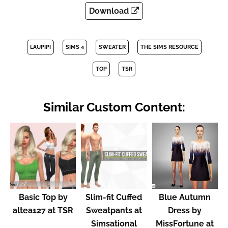
Download
LAUPIPI
SIMS 4
SWEATER
THE SIMS RESOURCE
TOP
TSR
Similar Custom Content:
Basic Top by
Slim-fit Cuffed
Blue Autumn
altea127 at TSR
Sweatpants at
Dress by
Simsational
MissFortune at