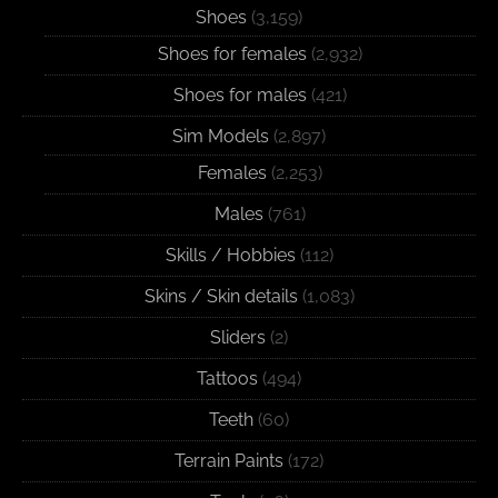
Shoes
(3,159)
Shoes for females
(2,932)
Shoes for males
(421)
Sim Models
(2,897)
Females
(2,253)
Males
(761)
Skills / Hobbies
(112)
Skins / Skin details
(1,083)
Sliders
(2)
Tattoos
(494)
Teeth
(60)
Terrain Paints
(172)