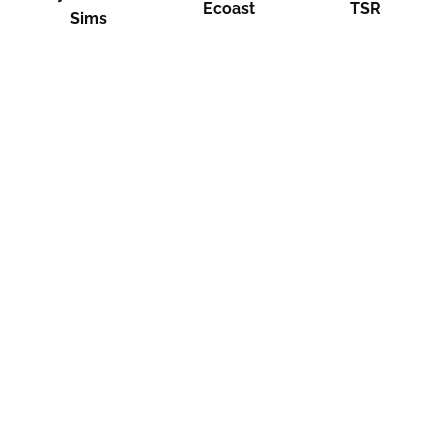
Ecoast
TSR
Sims