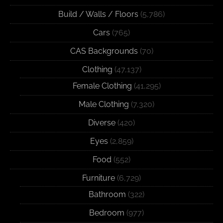
Build / Walls / Floors
(5,786)
Cars
(765)
CAS Backgrounds
(70)
Clothing
(47,137)
Female Clothing
(41,295)
Male Clothing
(7,320)
Diverse
(420)
Eyes
(2,859)
Food
(552)
Furniture
(6,729)
Bathroom
(322)
Bedroom
(977)