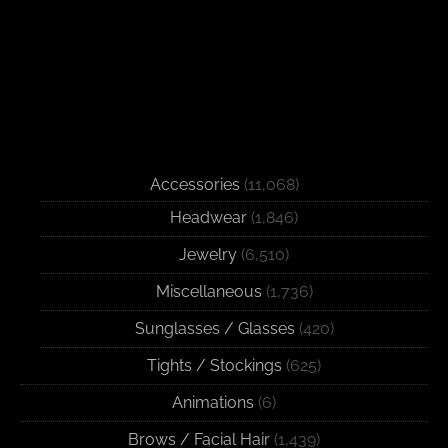
Accessories
(11,068)
Headwear
(1,846)
Jewelry
(6,510)
Miscellaneous
(1,736)
Sunglasses / Glasses
(420)
Tights / Stockings
(625)
Animations
(6)
Brows / Facial Hair
(1,439)