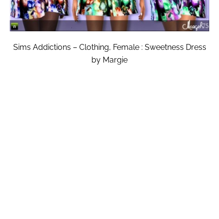
Sims Addictions – Clothing, Female : Sweetness Dress
by Margie