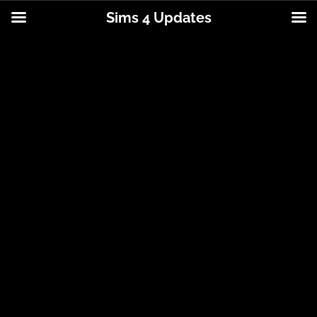
Sims 4 Updates