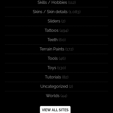
Skills / Hobbies
(112)
Skins / Skin details
(1,083)
Sliders
(2)
Tattoos
(494)
Teeth
(60)
Terrain Paints
(172)
Tools
(46)
Toys
(130)
Tutorials
(82)
Uncategorized
(2)
Worlds
(44)
VIEW ALL SITES