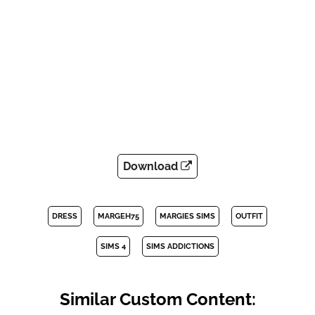
Download
DRESS
MARGEH75
MARGIES SIMS
OUTFIT
SIMS 4
SIMS ADDICTIONS
Similar Custom Content: