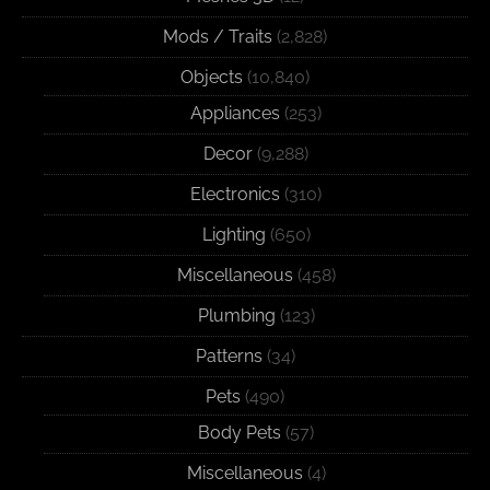
Mods / Traits
(2,828)
Objects
(10,840)
Appliances
(253)
Decor
(9,288)
Electronics
(310)
Lighting
(650)
Miscellaneous
(458)
Plumbing
(123)
Patterns
(34)
Pets
(490)
Body Pets
(57)
Miscellaneous
(4)