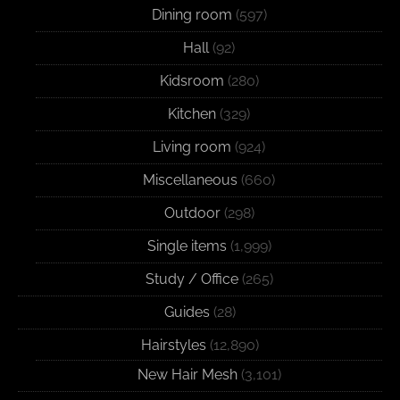
Dining room
(597)
Hall
(92)
Kidsroom
(280)
Kitchen
(329)
Living room
(924)
Miscellaneous
(660)
Outdoor
(298)
Single items
(1,999)
Study / Office
(265)
Guides
(28)
Hairstyles
(12,890)
New Hair Mesh
(3,101)