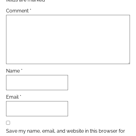
Comment
*
Name
*
Email
*
Save my name, email, and website in this browser for