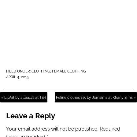
FILED UNDER:
CLOTHING
,
FEMALE CLOTHING
APRIL 4, 2015
« LipArt by altea127 at TSR
Féline clothes set by Jomsims at Khany Sims »
Leave a Reply
Your email address will not be published.
Required
fields are marked
*