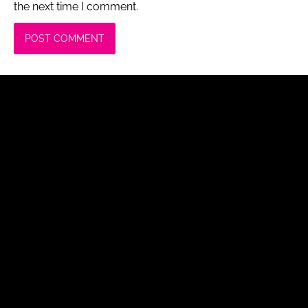
the next time I comment.