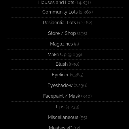
Houses and Lots
(14,831)
Community Lots
(2,363)
Residential Lots
(12,162)
Store / Shop
(295)
Magazines
(5)
Make Up
(9,039)
Blush
(930)
Eyeliner
(1,385)
Eyeshadow
(2,236)
Facepaint / Mask
(340)
Lips
(4,233)
Miscellaneous
(55)
Meshes 3D
(12)