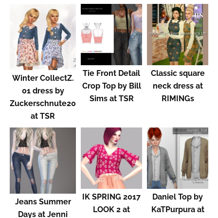
Tie Front Detail
Classic square
Winter CollectZ.
Crop Top by Bill
neck dress at
01 dress by
Sims at TSR
RIMINGs
Zuckerschnute20
at TSR
IK SPRING 2017
Daniel Top by
Jeans Summer
LOOK 2 at
KaTPurpura at
Days at Jenni