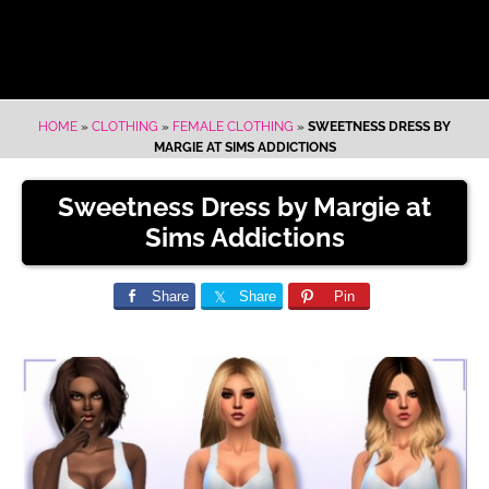
HOME
»
CLOTHING
»
FEMALE CLOTHING
»
SWEETNESS DRESS BY
MARGIE AT SIMS ADDICTIONS
Sweetness Dress by Margie at
Sims Addictions
Share
Share
Pin