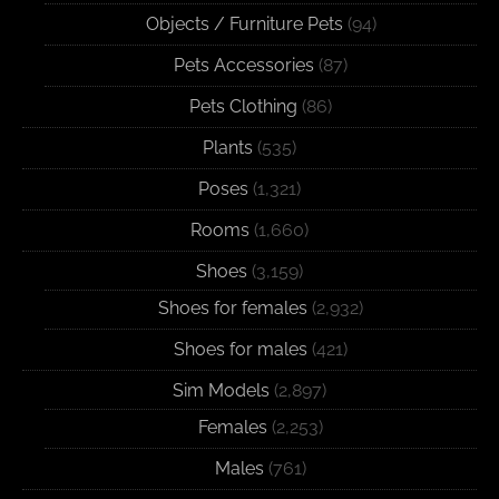
Objects / Furniture Pets
(94)
Pets Accessories
(87)
Pets Clothing
(86)
Plants
(535)
Poses
(1,321)
Rooms
(1,660)
Shoes
(3,159)
Shoes for females
(2,932)
Shoes for males
(421)
Sim Models
(2,897)
Females
(2,253)
Males
(761)