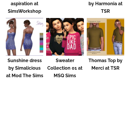
aspiration at
by Harmonia at
SimsWorkshop
TSR
Sunshine dress
Sweater
Thomas Top by
by Simalicious
Collection 01 at
Merci at TSR
at Mod The Sims
MSQ Sims