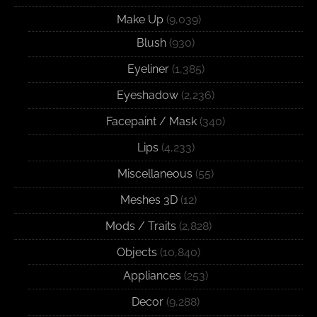
Make Up
(9,039)
Blush
(930)
Eyeliner
(1,385)
Eyeshadow
(2,236)
Facepaint / Mask
(340)
Lips
(4,233)
Miscellaneous
(55)
Meshes 3D
(12)
Mods / Traits
(2,828)
Objects
(10,840)
Appliances
(253)
Decor
(9,288)