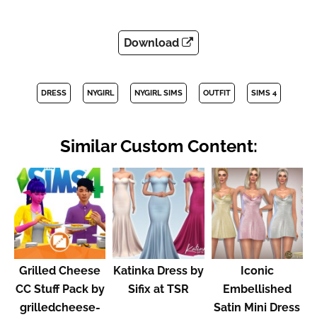
Download
DRESS
NYGIRL
NYGIRL SIMS
OUTFIT
SIMS 4
Similar Custom Content:
Grilled Cheese
Katinka Dress by
Iconic
CC Stuff Pack by
Sifix at TSR
Embellished
grilledcheese-
Satin Mini Dress