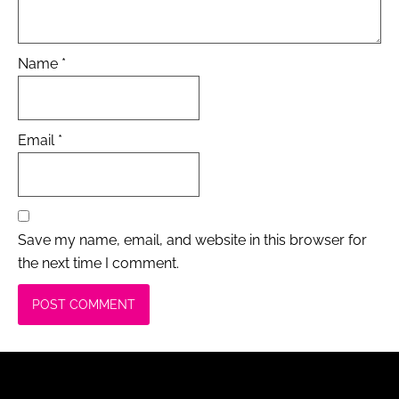
Name
*
Email
*
Save my name, email, and website in this browser for
the next time I comment.