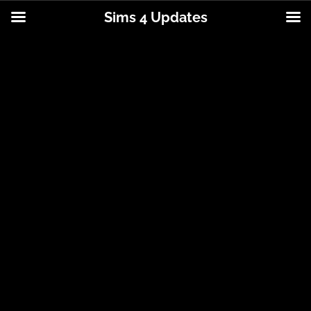
Sims 4 Updates