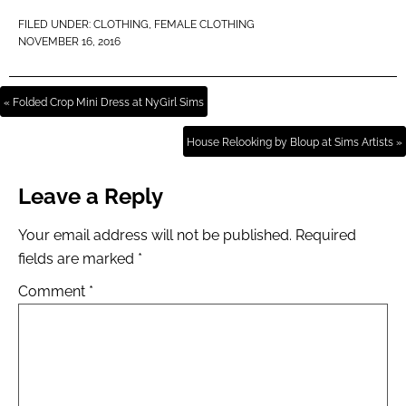
FILED UNDER:
CLOTHING
,
FEMALE CLOTHING
NOVEMBER 16, 2016
« Folded Crop Mini Dress at NyGirl Sims
House Relooking by Bloup at Sims Artists »
Leave a Reply
Your email address will not be published.
Required
fields are marked
*
Comment
*