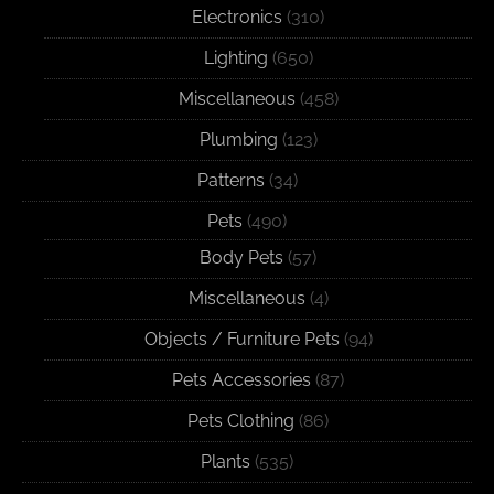
Electronics
(310)
Lighting
(650)
Miscellaneous
(458)
Plumbing
(123)
Patterns
(34)
Pets
(490)
Body Pets
(57)
Miscellaneous
(4)
Objects / Furniture Pets
(94)
Pets Accessories
(87)
Pets Clothing
(86)
Plants
(535)