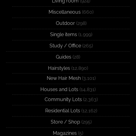
Living room
(924)
Miscellaneous
(660)
Outdoor
(298)
Single items
(1,999)
Study / Office
(265)
Guides
(28)
Hairstyles
(12,890)
New Hair Mesh
(3,101)
Houses and Lots
(14,831)
Community Lots
(2,363)
Residential Lots
(12,162)
Store / Shop
(295)
Magazines
(5)