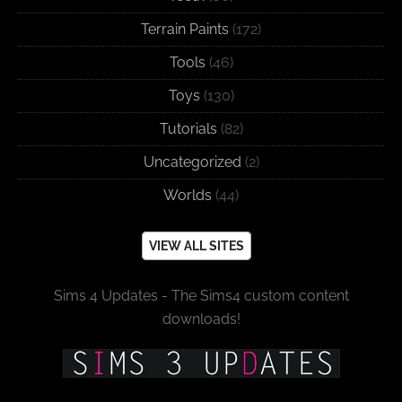
Terrain Paints
(172)
Tools
(46)
Toys
(130)
Tutorials
(82)
Uncategorized
(2)
Worlds
(44)
VIEW ALL SITES
Sims 4 Updates - The Sims4 custom content
downloads!