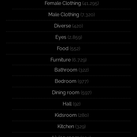
Female Clothing
(41,295)
Male Clothing
(7,320)
Diverse
(420)
Eyes
(2,859)
Food
(552)
Furniture
(6,729)
Bathroom
(322)
Bedroom
(977)
Dining room
(597)
Hall
(92)
Kidsroom
(280)
Kitchen
(329)