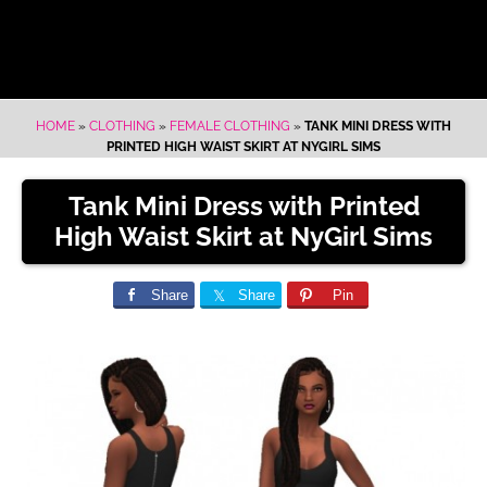
HOME
»
CLOTHING
»
FEMALE CLOTHING
»
TANK MINI DRESS WITH
PRINTED HIGH WAIST SKIRT AT NYGIRL SIMS
Tank Mini Dress with Printed
High Waist Skirt at NyGirl Sims
Share
Share
Pin