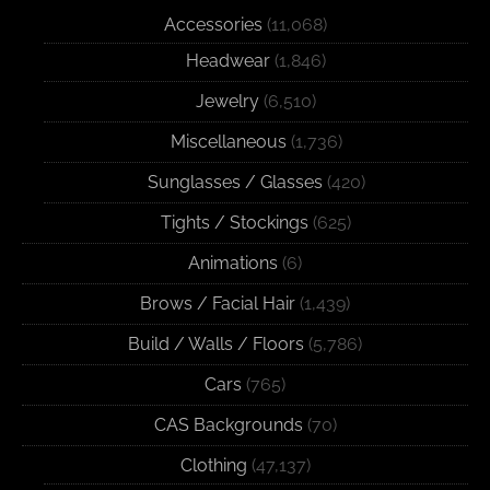
Accessories
(11,068)
Headwear
(1,846)
Jewelry
(6,510)
Miscellaneous
(1,736)
Sunglasses / Glasses
(420)
Tights / Stockings
(625)
Animations
(6)
Brows / Facial Hair
(1,439)
Build / Walls / Floors
(5,786)
Cars
(765)
CAS Backgrounds
(70)
Clothing
(47,137)