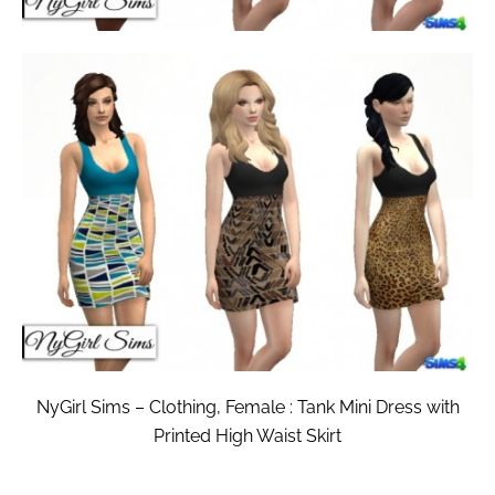
NyGirl Sims – Clothing, Female : Tank Mini Dress with
Printed High Waist Skirt