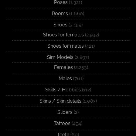
Poses
(1,321)
Rooms
(1,660)
Shoes
(3,159)
Shoes for females
(2,932)
Shoes for males
(421)
Sim Models
(2,897)
Females
(2,253)
Males
(761)
Skills / Hobbies
(112)
Skins / Skin details
(1,083)
Sliders
(2)
Tattoos
(494)
Teeth
(60)