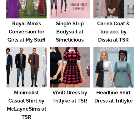
Royal Maxis
Single Strip
Carina Coat &
Conversion for
Bodysuit at
top acc. by
Girls at My Stuff
Simelicious
Dissia at TSR
Minimalist
ViViD Dress by
Headline Shirt
Casual Shirt by
Trillyke at TSR
Dress at Trillyke
McLayneSims at
TSR