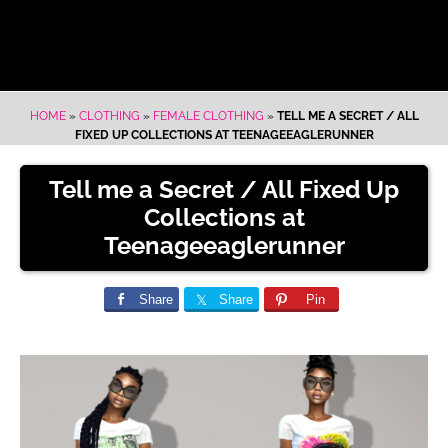
HOME
»
CLOTHING
»
FEMALE CLOTHING
»
TELL ME A SECRET / ALL
FIXED UP COLLECTIONS AT TEENAGEEAGLERUNNER
Tell me a Secret / All Fixed Up
Collections at
Teenageeaglerunner
Share
Share
Pin