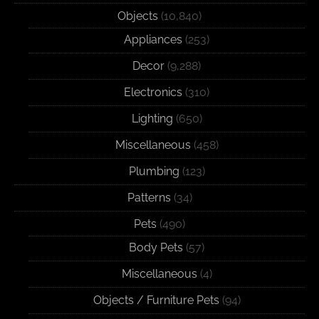
Objects
(10,840)
Appliances
(253)
Decor
(9,288)
Electronics
(310)
Lighting
(650)
Miscellaneous
(458)
Plumbing
(123)
Patterns
(34)
Pets
(490)
Body Pets
(57)
Miscellaneous
(4)
Objects / Furniture Pets
(94)