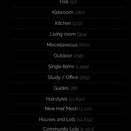
Hall
(92)
Kidsroom
(280)
Kitchen
(329)
Living room
(924)
Miscellaneous
(660)
Outdoor
(298)
Single items
(1,999)
Study / Office
(265)
Guides
(28)
Hairstyles
(12,890)
New Hair Mesh
(3,101)
Houses and Lots
(14,831)
Community Lots
(2,363)