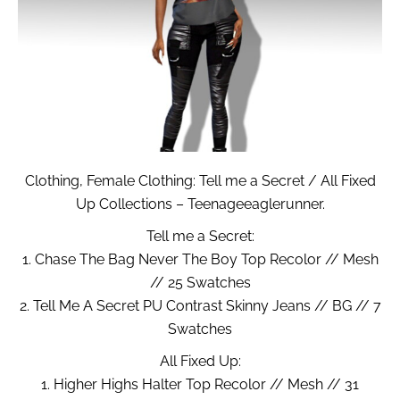
Clothing, Female Clothing: Tell me a Secret / All Fixed
Up Collections – Teenageeaglerunner.
Tell me a Secret:
1. Chase The Bag Never The Boy Top Recolor // Mesh
// 25 Swatches
2. Tell Me A Secret PU Contrast Skinny Jeans // BG // 7
Swatches
All Fixed Up:
1. Higher Highs Halter Top Recolor // Mesh // 31