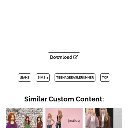
Download
JEANS
SIMS 4
TEENAGEEAGLERUNNER
TOP
Similar Custom Content: