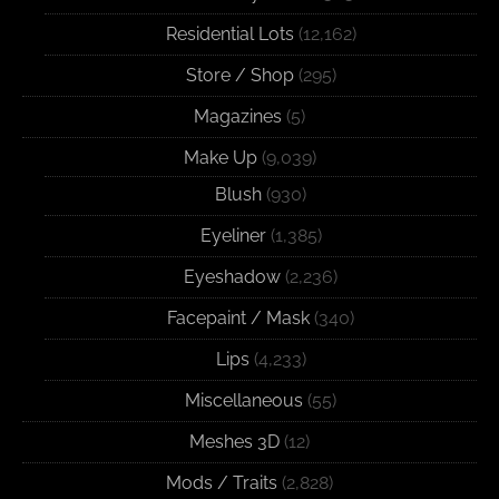
Residential Lots
(12,162)
Store / Shop
(295)
Magazines
(5)
Make Up
(9,039)
Blush
(930)
Eyeliner
(1,385)
Eyeshadow
(2,236)
Facepaint / Mask
(340)
Lips
(4,233)
Miscellaneous
(55)
Meshes 3D
(12)
Mods / Traits
(2,828)