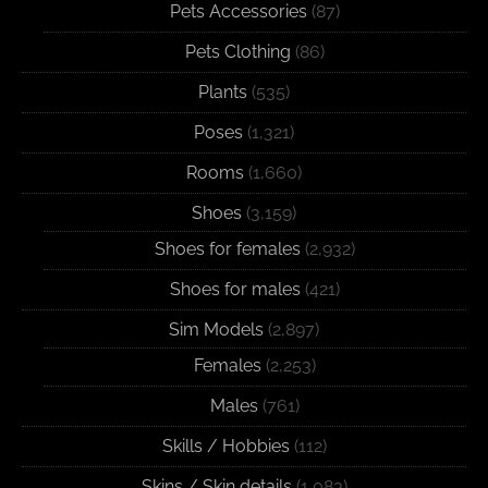
Pets Accessories
(87)
Pets Clothing
(86)
Plants
(535)
Poses
(1,321)
Rooms
(1,660)
Shoes
(3,159)
Shoes for females
(2,932)
Shoes for males
(421)
Sim Models
(2,897)
Females
(2,253)
Males
(761)
Skills / Hobbies
(112)
Skins / Skin details
(1,083)