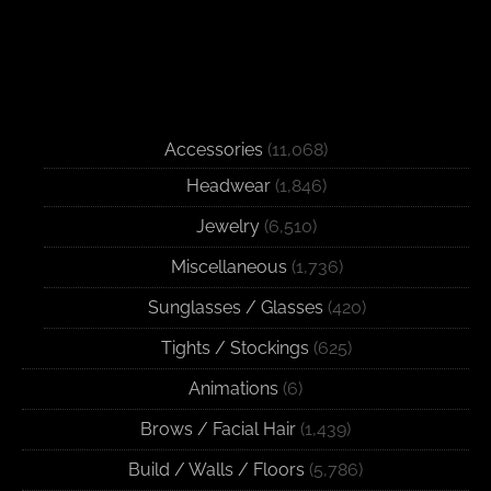
Accessories
(11,068)
Headwear
(1,846)
Jewelry
(6,510)
Miscellaneous
(1,736)
Sunglasses / Glasses
(420)
Tights / Stockings
(625)
Animations
(6)
Brows / Facial Hair
(1,439)
Build / Walls / Floors
(5,786)