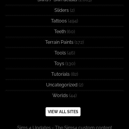
Sliders
(2)
Tattoos
(494)
Teeth
(60)
Terrain Paints
(172)
Tools
(46)
Toys
(130)
Tutorials
(82)
Uncategorized
(2)
Worlds
(44)
VIEW ALL SITES
Sims 4 Updates - The Sims4 custom content