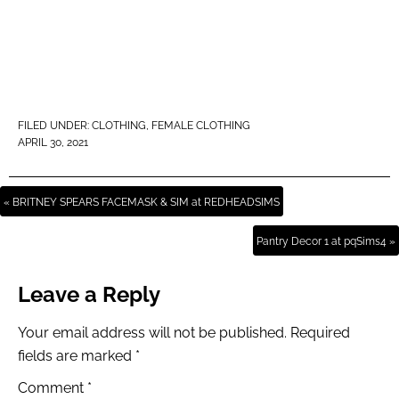
FILED UNDER:
CLOTHING
,
FEMALE CLOTHING
APRIL 30, 2021
« BRITNEY SPEARS FACEMASK & SIM at REDHEADSIMS
Pantry Decor 1 at pqSims4 »
Leave a Reply
Your email address will not be published.
Required
fields are marked
*
Comment
*