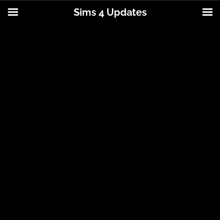
Sims 4 Updates