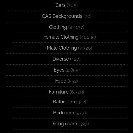
Cars
(765)
CAS Backgrounds
(70)
Clothing
(47,137)
Female Clothing
(41,295)
Male Clothing
(7,320)
Diverse
(420)
Eyes
(2,859)
Food
(552)
Furniture
(6,729)
Bathroom
(322)
Bedroom
(977)
Dining room
(597)