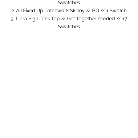
Swatches
2. All Fixed Up Patchwork Skinny // BG // 1 Swatch
3. Libra Sign Tank Top // Get Together needed // 17
Swatches