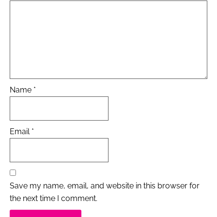
Name
*
Email
*
Save my name, email, and website in this browser for
the next time I comment.