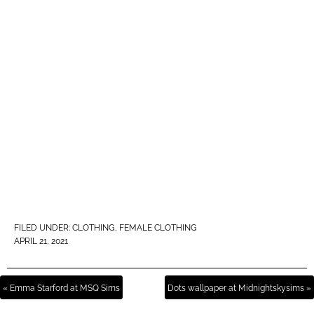
FILED UNDER:
CLOTHING
,
FEMALE CLOTHING
APRIL 21, 2021
« Emma Starford at MSQ Sims
Dots wallpaper at Midnightskysims »