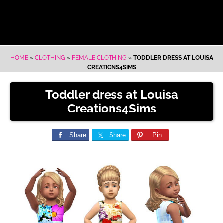
HOME
»
CLOTHING
»
FEMALE CLOTHING
»
TODDLER DRESS AT LOUISA
CREATIONS4SIMS
Toddler dress at Louisa
Creations4Sims
Share
Share
Pin