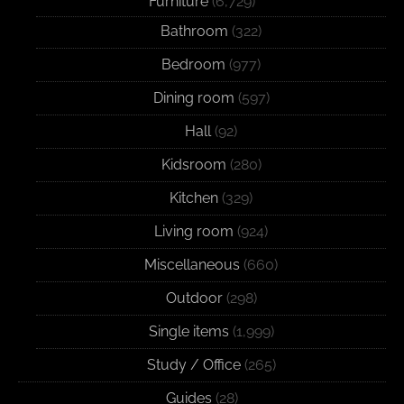
Furniture
(6,729)
Bathroom
(322)
Bedroom
(977)
Dining room
(597)
Hall
(92)
Kidsroom
(280)
Kitchen
(329)
Living room
(924)
Miscellaneous
(660)
Outdoor
(298)
Single items
(1,999)
Study / Office
(265)
Guides
(28)