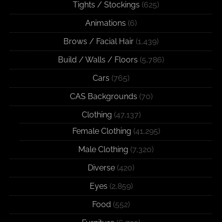
Tights / Stockings
(625)
Animations
(6)
Brows / Facial Hair
(1,439)
Build / Walls / Floors
(5,786)
Cars
(765)
CAS Backgrounds
(70)
Clothing
(47,137)
Female Clothing
(41,295)
Male Clothing
(7,320)
Diverse
(420)
Eyes
(2,859)
Food
(552)