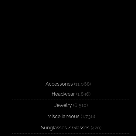
Accessories
(11,068)
Headwear
(1,846)
Jewelry
(6,510)
Miscellaneous
(1,736)
Sunglasses / Glasses
(420)