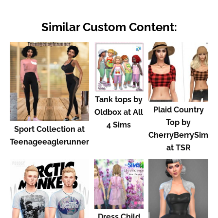
Similar Custom Content:
Tank tops by
Plaid Country
Oldbox at All
Top by
4 Sims
Sport Collection at
CherryBerrySim
Teenageeaglerunner
at TSR
Dress Child