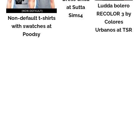
Ludda bolero
at Sutta
RECOLOR 3 by
Sims4
Non-default t-shirts
Colores
with swatches at
Urbanos at TSR
Poodsy