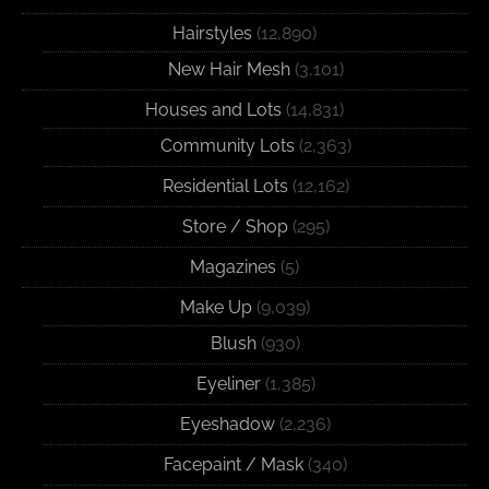
Hairstyles
(12,890)
New Hair Mesh
(3,101)
Houses and Lots
(14,831)
Community Lots
(2,363)
Residential Lots
(12,162)
Store / Shop
(295)
Magazines
(5)
Make Up
(9,039)
Blush
(930)
Eyeliner
(1,385)
Eyeshadow
(2,236)
Facepaint / Mask
(340)