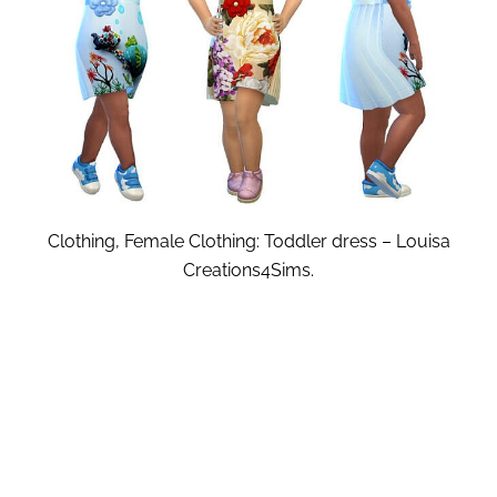
Clothing, Female Clothing: Toddler dress – Louisa
Creations4Sims.