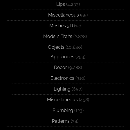
Lips
(4,233)
Miscellaneous
(55)
Meshes 3D
(12)
Mods / Traits
(2,828)
Objects
(10,840)
Appliances
(253)
Decor
(9,288)
Electronics
(310)
Lighting
(650)
Miscellaneous
(458)
Plumbing
(123)
Patterns
(34)