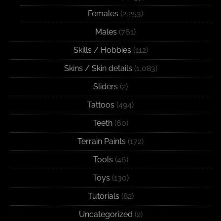
Females
(2,253)
Males
(761)
Skills / Hobbies
(112)
Skins / Skin details
(1,083)
Sliders
(2)
Tattoos
(494)
Teeth
(60)
Terrain Paints
(172)
Tools
(46)
Toys
(130)
Tutorials
(82)
Uncategorized
(2)