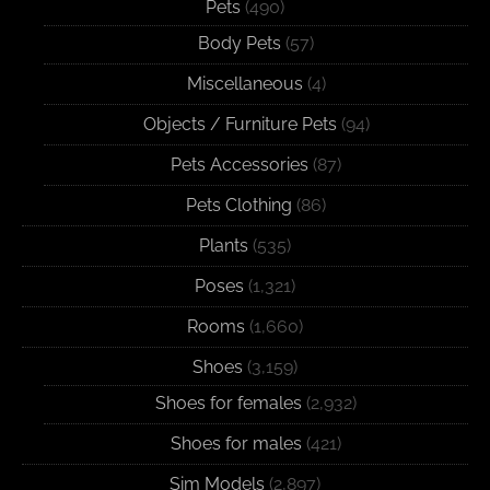
Pets
(490)
Body Pets
(57)
Miscellaneous
(4)
Objects / Furniture Pets
(94)
Pets Accessories
(87)
Pets Clothing
(86)
Plants
(535)
Poses
(1,321)
Rooms
(1,660)
Shoes
(3,159)
Shoes for females
(2,932)
Shoes for males
(421)
Sim Models
(2,897)