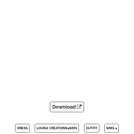
Download
DRESS
LOUISA CREATIONS4SIMS
OUTFIT
SIMS 4