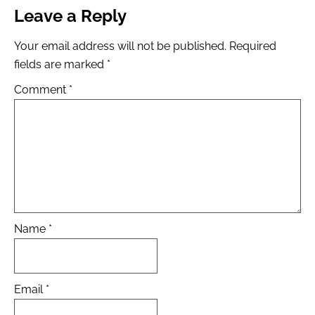
Leave a Reply
Your email address will not be published.
Required
fields are marked
*
Comment
*
Name
*
Email
*