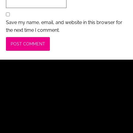
Save my name, email, and website in this browser for
the next time I comment.