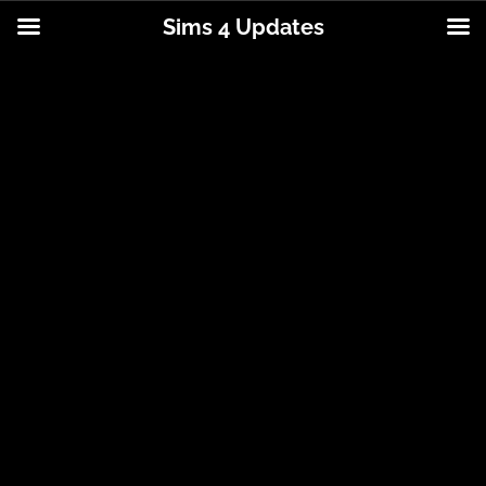
Sims 4 Updates