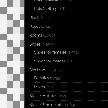
Pets Clothing
(86)
Plants
(535)
Poses
(1,321)
Rooms
(1,660)
Shoes
(3,159)
Shoes for females
(2,932)
Shoes for males
(421)
Sim Models
(2,897)
Females
(2,253)
Males
(761)
Skills / Hobbies
(112)
Skins / Skin details
(1,083)