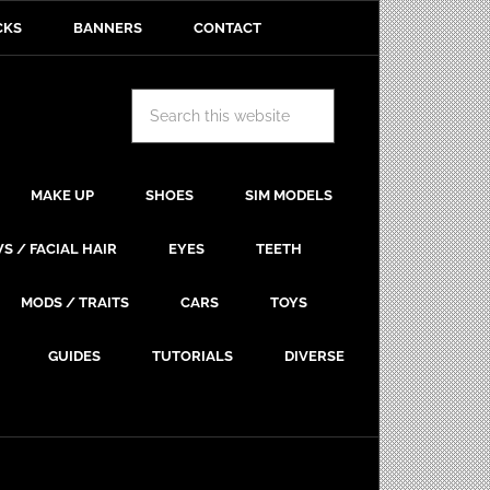
CKS
BANNERS
CONTACT
MAKE UP
SHOES
SIM MODELS
S / FACIAL HAIR
EYES
TEETH
MODS / TRAITS
CARS
TOYS
GUIDES
TUTORIALS
DIVERSE