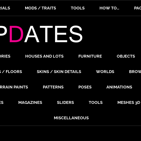
IALS
MODS / TRAITS
TOOLS
HOW TO…
PA
ORIES
HOUSES AND LOTS
FURNITURE
OBJECTS
S / FLOORS
SKINS / SKIN DETAILS
WORLDS
BROW
RRAIN PAINTS
PATTERNS
POSES
ANIMATIONS
ES
MAGAZINES
SLIDERS
TOOLS
MESHES 3D
MISCELLANEOUS