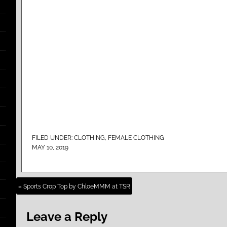
FILED UNDER:
CLOTHING
,
FEMALE CLOTHING
MAY 10, 2019
« Sports Crop Top by ChloeMMM at TSR
Leave a Reply