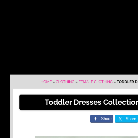
HOME
»
CLOTHING
»
FEMALE CLOTHING
»
TODDLER DR
Toddler Dresses Collection
Share
Share