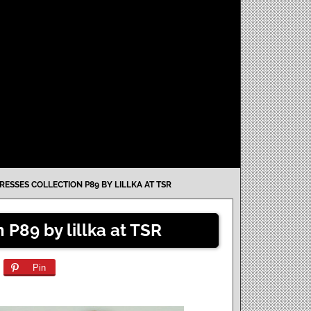
ESSES COLLECTION P89 BY LILLKA AT TSR
 P89 by lillka at TSR
Pin