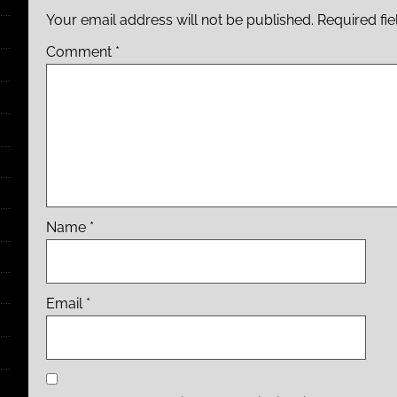
Your email address will not be published.
Required fi
Comment
*
Name
*
Email
*