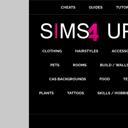
CHEATS
GUIDES
TUTOR
CLOTHING
HAIRSTYLES
ACCESS
PETS
ROOMS
BUILD / WALL
CAS BACKGROUNDS
FOOD
TE
PLANTS
TATTOOS
SKILLS / HOBBI