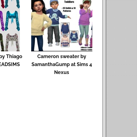
y Thiago
Cameron sweater by
HEADSIMS
SamanthaGump at Sims 4
Nexus