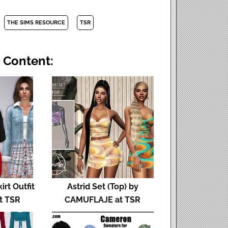
THE SIMS RESOURCE
TSR
 Content:
rt Outfit
Astrid Set (Top) by
at TSR
CAMUFLAJE at TSR