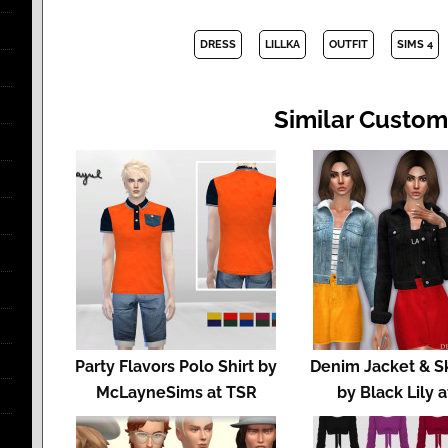
DRESS
LILLKA
OUTFIT
SIMS 4
Similar Custom
Party Flavors Polo Shirt by
Denim Jacket & Ski
McLayneSims at TSR
by Black Lily 