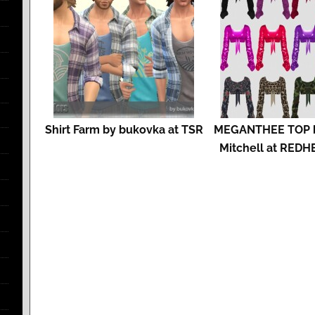
Shirt Farm by bukovka at TSR
MEGANTHEE TOP b
Mitchell at RED