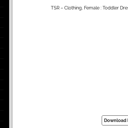
TSR – Clothing, Female : Toddler Dres
Download