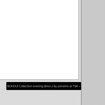
BOHOUI Collection evening dress 2 by jomsims at TSR »