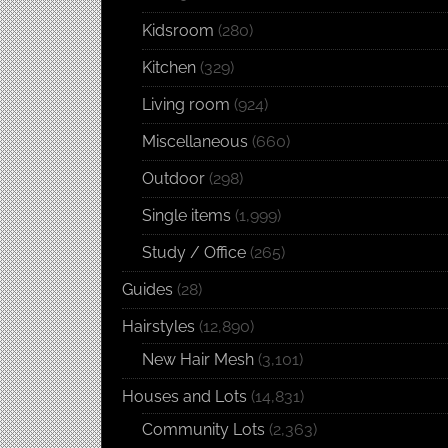
Kidsroom
(280)
Kitchen
(329)
Living room
(924)
Miscellaneous
(660)
Outdoor
(298)
Single items
(1,999)
Study / Office
(265)
Guides
(28)
Hairstyles
(12,890)
New Hair Mesh
(3,101)
Houses and Lots
(14,831)
Community Lots
(2,363)