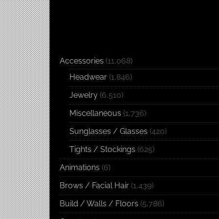
Accessories
(11,068)
Headwear
(1,846)
Jewelry
(6,510)
Miscellaneous
(1,736)
Sunglasses / Glasses
(420)
Tights / Stockings
(625)
Animations
(6)
Brows / Facial Hair
(1,439)
Build / Walls / Floors
(5,786)