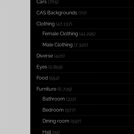
Cars
(765)
CAS Backgrounds
(70)
Clothing
(47,137)
Female Clothing
(41,295)
Male Clothing
(7,320)
Diverse
(420)
Eyes
(2,859)
Food
(552)
Furniture
(6,729)
Bathroom
(322)
Bedroom
(977)
Dining room
(597)
Hall
(92)