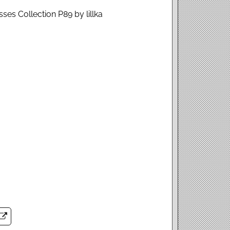
ses Collection P89 by lillka