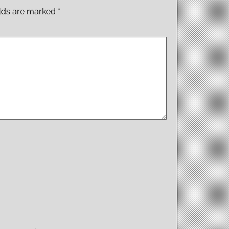
elds are marked
*