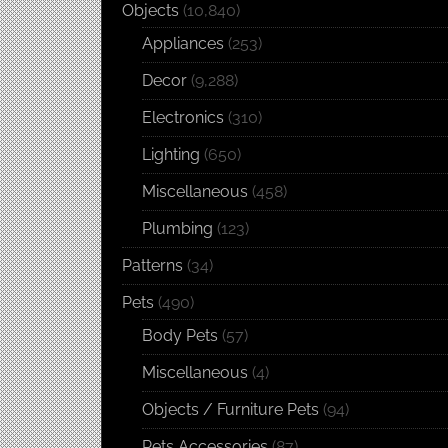
Objects
(10,840)
Appliances
(253)
Decor
(9,288)
Electronics
(310)
Lighting
(650)
Miscellaneous
(458)
Plumbing
(123)
Patterns
(34)
Pets
(490)
Body Pets
(57)
Miscellaneous
(4)
Objects / Furniture Pets
(94)
Pets Accessories
(87)