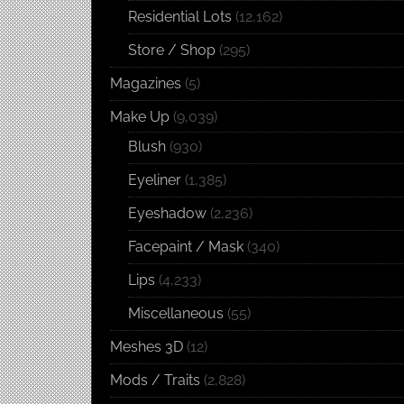
Residential Lots
(12,162)
Store / Shop
(295)
Magazines
(5)
Make Up
(9,039)
Blush
(930)
Eyeliner
(1,385)
Eyeshadow
(2,236)
Facepaint / Mask
(340)
Lips
(4,233)
Miscellaneous
(55)
Meshes 3D
(12)
Mods / Traits
(2,828)