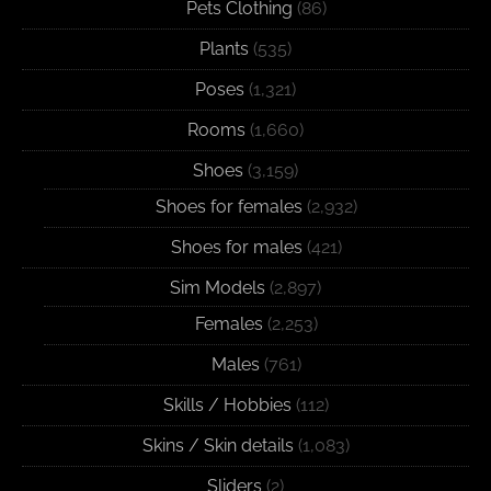
Pets Clothing
(86)
Plants
(535)
Poses
(1,321)
Rooms
(1,660)
Shoes
(3,159)
Shoes for females
(2,932)
Shoes for males
(421)
Sim Models
(2,897)
Females
(2,253)
Males
(761)
Skills / Hobbies
(112)
Skins / Skin details
(1,083)
Sliders
(2)