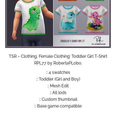
TSR – Clothing, Female Clothing: Toddler Girl T-Shirt
RPL77 by RobertaPLobo.
:: 4 swatches
:: Toddler (Girl and Boy)
:: Mesh Edit
:: All lods
:: Custom thumbnail
:: Base game compatible