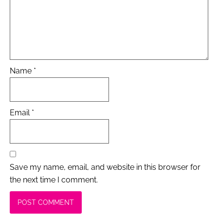
Name
*
Email
*
Save my name, email, and website in this browser for
the next time I comment.