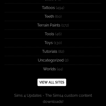
Tattoos
(494)
Teeth
(60)
Terrain Paints
(172)
Tools
(46)
Toys
(130)
Tutorials
(82)
Uncategorized
(2)
Worlds
(44)
VIEW ALL SITES
Sims 4 Updates - The Sims4 custom content
downloads!