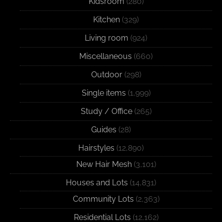
Kidsroom
(280)
Kitchen
(329)
Living room
(924)
Miscellaneous
(660)
Outdoor
(298)
Single items
(1,999)
Study / Office
(265)
Guides
(28)
Hairstyles
(12,890)
New Hair Mesh
(3,101)
Houses and Lots
(14,831)
Community Lots
(2,363)
Residential Lots
(12,162)