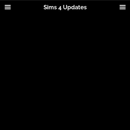
Sims 4 Updates