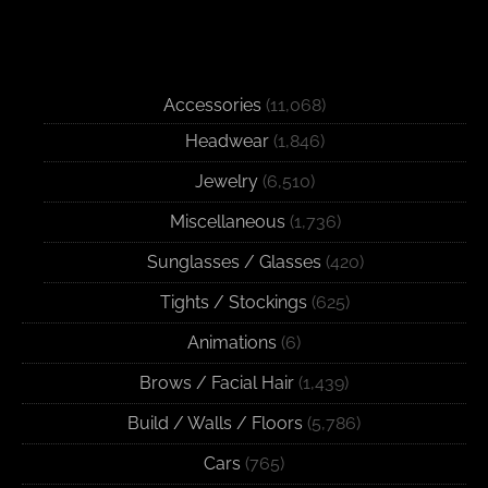
Accessories
(11,068)
Headwear
(1,846)
Jewelry
(6,510)
Miscellaneous
(1,736)
Sunglasses / Glasses
(420)
Tights / Stockings
(625)
Animations
(6)
Brows / Facial Hair
(1,439)
Build / Walls / Floors
(5,786)
Cars
(765)