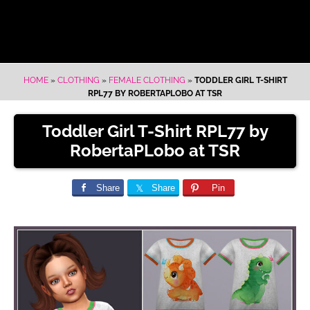
HOME
»
CLOTHING
»
FEMALE CLOTHING
»
TODDLER GIRL T-SHIRT
RPL77 BY ROBERTAPLOBO AT TSR
Toddler Girl T-Shirt RPL77 by
RobertaPLobo at TSR
Share
Share
Pin