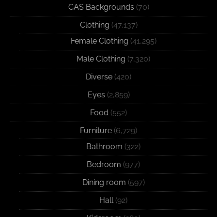
CAS Backgrounds
(70)
Clothing
(47,137)
Female Clothing
(41,295)
Male Clothing
(7,320)
Diverse
(420)
Eyes
(2,859)
Food
(552)
Furniture
(6,729)
Bathroom
(322)
Bedroom
(977)
Dining room
(597)
Hall
(92)