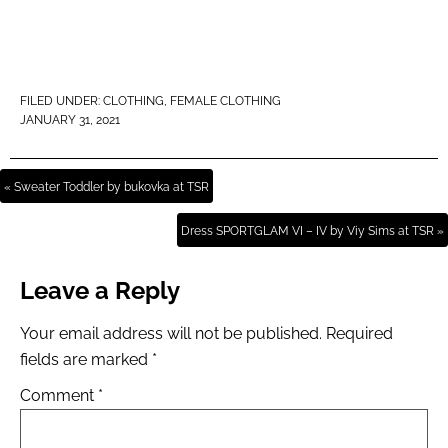
FILED UNDER:
CLOTHING
,
FEMALE CLOTHING
JANUARY 31, 2021
« Sweater Toddler by bukovka at TSR
Dress SPORTGLAM VI – IV by Viy Sims at TSR »
Leave a Reply
Your email address will not be published.
Required
fields are marked
*
Comment
*