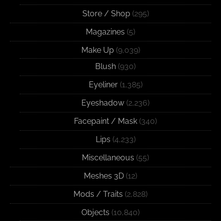
Store / Shop
(295)
Magazines
(5)
Make Up
(9,039)
Blush
(930)
Eyeliner
(1,385)
Eyeshadow
(2,236)
Facepaint / Mask
(340)
Lips
(4,233)
Miscellaneous
(55)
Meshes 3D
(12)
Mods / Traits
(2,828)
Objects
(10,840)