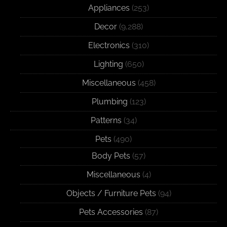
Appliances
(253)
Decor
(9,288)
Electronics
(310)
Lighting
(650)
Miscellaneous
(458)
Plumbing
(123)
Patterns
(34)
Pets
(490)
Body Pets
(57)
Miscellaneous
(4)
Objects / Furniture Pets
(94)
Pets Accessories
(87)