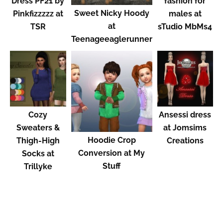
Dress PF21 by
fashion for
Sweet Nicky Hoody
Pinkfizzzzz at
males at
at
TSR
sTudio MbMs4
Teenageeaglerunner
Cozy
Ansessi dress
Sweaters &
at Jomsims
Hoodie Crop
Thigh-High
Creations
Conversion at My
Socks at
Stuff
Trillyke