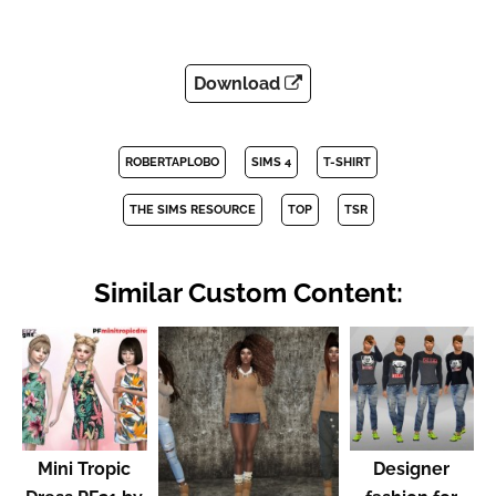
Download
ROBERTAPLOBO
SIMS 4
T-SHIRT
THE SIMS RESOURCE
TOP
TSR
Similar Custom Content:
Mini Tropic
Designer