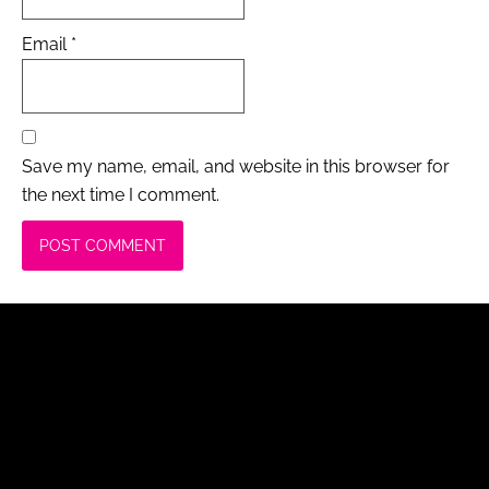
Email
*
Save my name, email, and website in this browser for
the next time I comment.