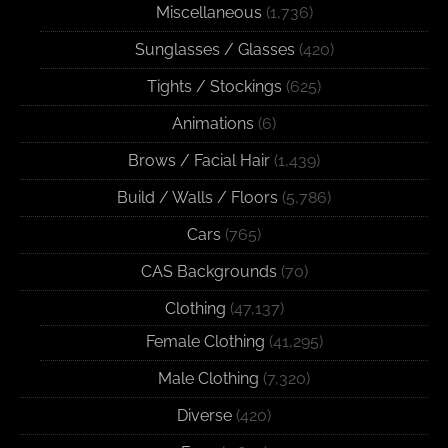
Miscellaneous
(1,736)
Sunglasses / Glasses
(420)
Tights / Stockings
(625)
Animations
(6)
Brows / Facial Hair
(1,439)
Build / Walls / Floors
(5,786)
Cars
(765)
CAS Backgrounds
(70)
Clothing
(47,137)
Female Clothing
(41,295)
Male Clothing
(7,320)
Diverse
(420)