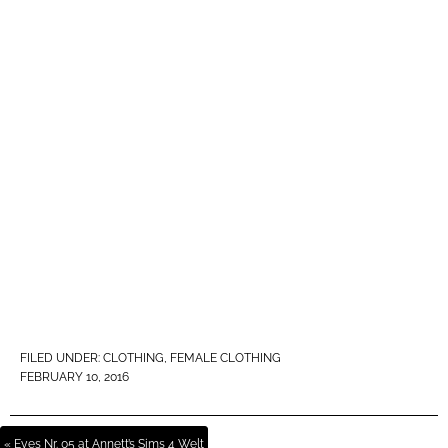
FILED UNDER:
CLOTHING
,
FEMALE CLOTHING
FEBRUARY 10, 2016
« Eyes Nr. 05 at Annett’s Sims 4 Welt