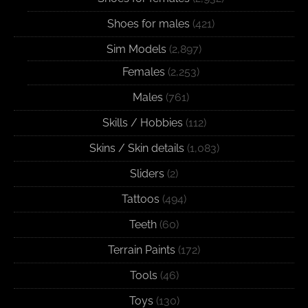
Shoes for males
(421)
Sim Models
(2,897)
Females
(2,253)
Males
(761)
Skills / Hobbies
(112)
Skins / Skin details
(1,083)
Sliders
(2)
Tattoos
(494)
Teeth
(60)
Terrain Paints
(172)
Tools
(46)
Toys
(130)