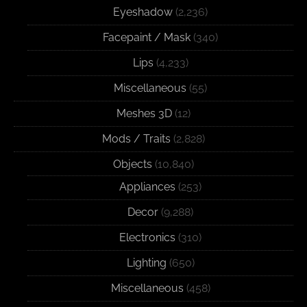
Eyeshadow
(2,236)
Facepaint / Mask
(340)
Lips
(4,233)
Miscellaneous
(55)
Meshes 3D
(12)
Mods / Traits
(2,828)
Objects
(10,840)
Appliances
(253)
Decor
(9,288)
Electronics
(310)
Lighting
(650)
Miscellaneous
(458)