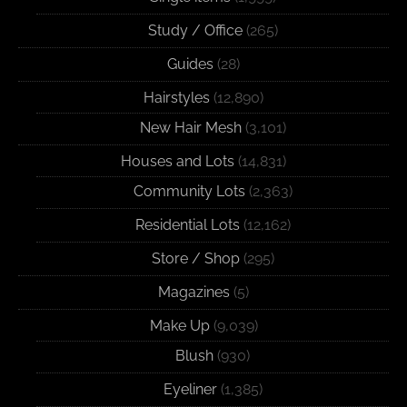
Study / Office
(265)
Guides
(28)
Hairstyles
(12,890)
New Hair Mesh
(3,101)
Houses and Lots
(14,831)
Community Lots
(2,363)
Residential Lots
(12,162)
Store / Shop
(295)
Magazines
(5)
Make Up
(9,039)
Blush
(930)
Eyeliner
(1,385)