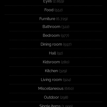
Eyes
(2,859)
Food
(552)
Furniture
(6,729)
Bathroom
(322)
Bedroom
(977)
Dining room
(597)
Hall
(92)
Kidsroom
(280)
Kitchen
(329)
Living room
(924)
Miscellaneous
(660)
Outdoor
(298)
Single items
(1,999)