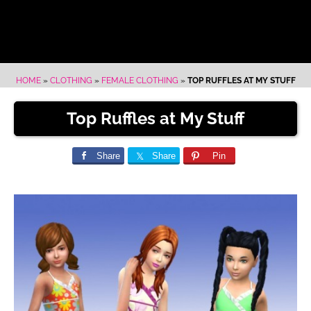
HOME
»
CLOTHING
»
FEMALE CLOTHING
»
TOP RUFFLES AT MY STUFF
Top Ruffles at My Stuff
Share
Share
Pin