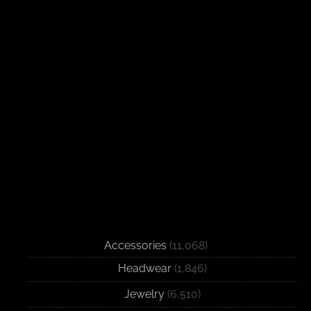
Accessories
(11,068)
Headwear
(1,846)
Jewelry
(6,510)