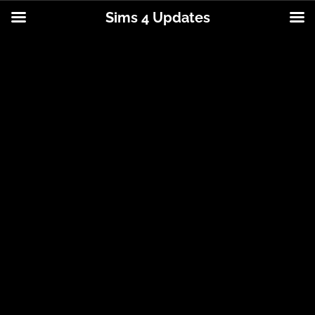
Sims 4 Updates