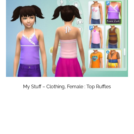
My Stuff – Clothing, Female : Top Ruffles