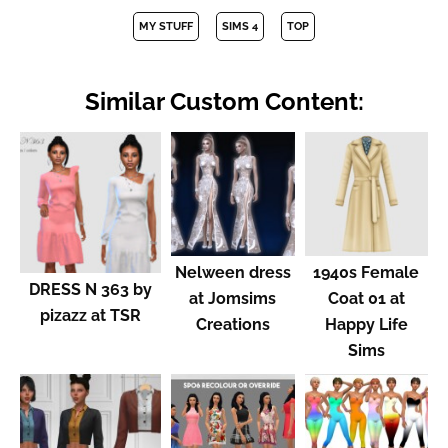
MY STUFF
SIMS 4
TOP
Similar Custom Content:
Nelween dress
1940s Female
DRESS N 363 by
at Jomsims
Coat 01 at
pizazz at TSR
Creations
Happy Life
Sims