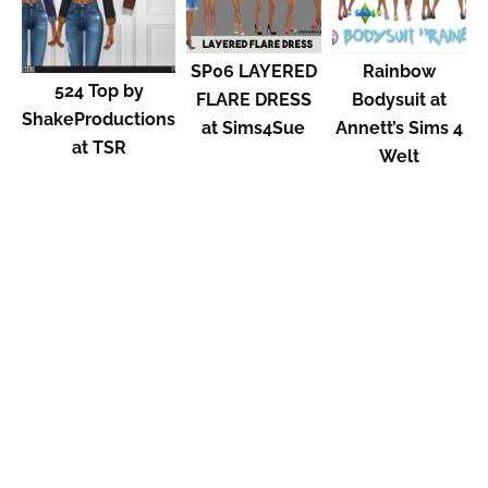
SP06 LAYERED
Rainbow
524 Top by
FLARE DRESS
Bodysuit at
ShakeProductions
at Sims4Sue
Annett’s Sims 4
at TSR
Welt