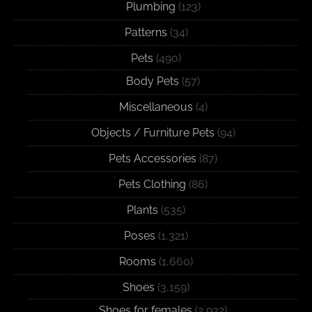
Plumbing
(123)
Patterns
(34)
Pets
(490)
Body Pets
(57)
Miscellaneous
(4)
Objects / Furniture Pets
(94)
Pets Accessories
(87)
Pets Clothing
(86)
Plants
(535)
Poses
(1,321)
Rooms
(1,660)
Shoes
(3,159)
Shoes for females
(2,932)