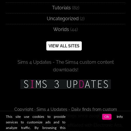
Tutorials
(82)
Uncategorized
(2)
Worlds
(44)
VIEW ALL SITES
Sims 4 Updates - The Sims4 custom content
downloads!
Copyright · Sims 4 Updates - Daily finds from custom
content sites and blogs since 2009!
This site use cookies to provide
Ok
Info
services to customize ads and to
This site is not endorsed by or affiliated with Electronic Arts,
analyze traffic. By browsing this