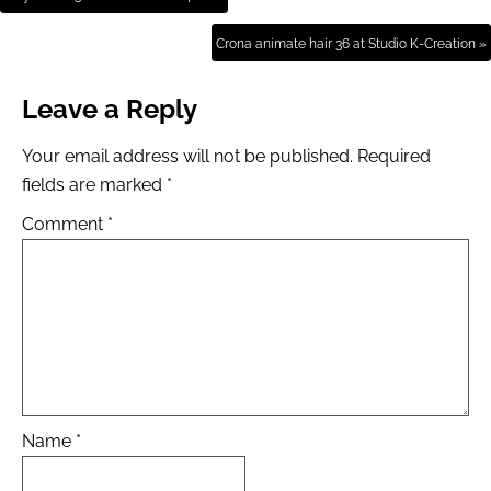
Crona animate hair 36 at Studio K-Creation »
Leave a Reply
Your email address will not be published.
Required
fields are marked
*
Comment
*
Name
*