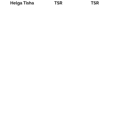
Helga Tisha
TSR
TSR