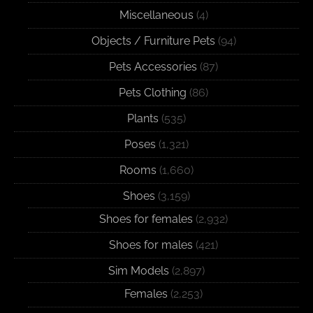
Miscellaneous
(4)
Objects / Furniture Pets
(94)
Pets Accessories
(87)
Pets Clothing
(86)
Plants
(535)
Poses
(1,321)
Rooms
(1,660)
Shoes
(3,159)
Shoes for females
(2,932)
Shoes for males
(421)
Sim Models
(2,897)
Females
(2,253)