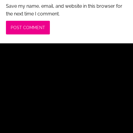
Save my name, email, and website in this browser for
the next time I comment.