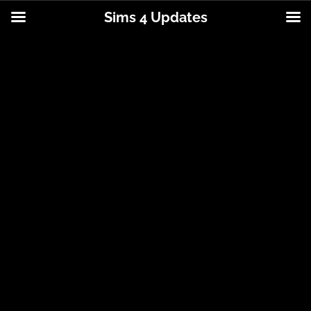
Sims 4 Updates