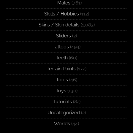
Males
(761)
Skills / Hobbies
(112)
Skins / Skin details
(1,083)
Sliders
(2)
Tattoos
(494)
Teeth
(60)
Terrain Paints
(172)
Tools
(46)
Toys
(130)
Tutorials
(82)
Uncategorized
(2)
Worlds
(44)