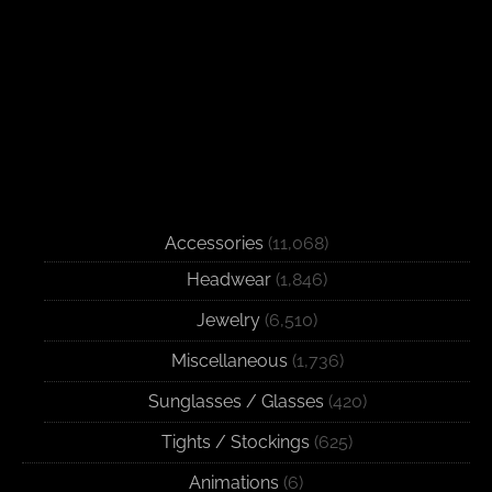
Accessories
(11,068)
Headwear
(1,846)
Jewelry
(6,510)
Miscellaneous
(1,736)
Sunglasses / Glasses
(420)
Tights / Stockings
(625)
Animations
(6)