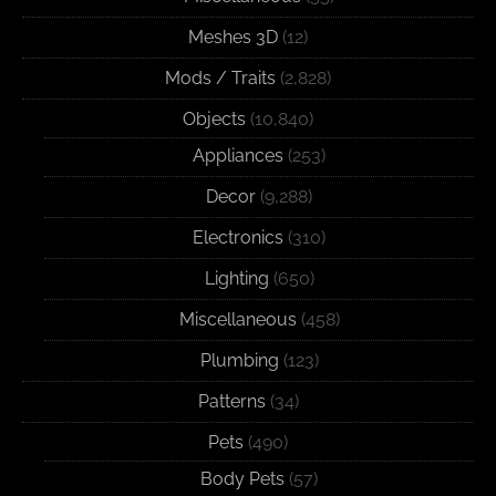
Meshes 3D
(12)
Mods / Traits
(2,828)
Objects
(10,840)
Appliances
(253)
Decor
(9,288)
Electronics
(310)
Lighting
(650)
Miscellaneous
(458)
Plumbing
(123)
Patterns
(34)
Pets
(490)
Body Pets
(57)