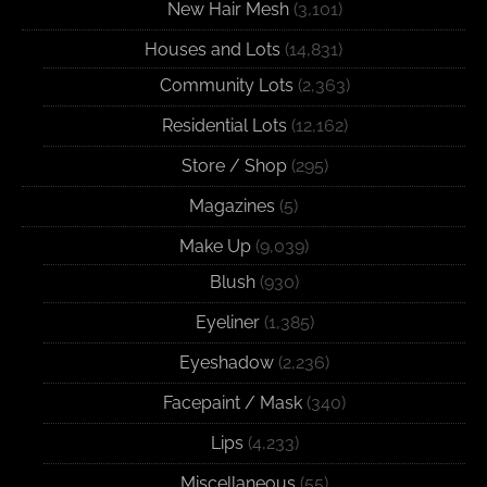
New Hair Mesh
(3,101)
Houses and Lots
(14,831)
Community Lots
(2,363)
Residential Lots
(12,162)
Store / Shop
(295)
Magazines
(5)
Make Up
(9,039)
Blush
(930)
Eyeliner
(1,385)
Eyeshadow
(2,236)
Facepaint / Mask
(340)
Lips
(4,233)
Miscellaneous
(55)