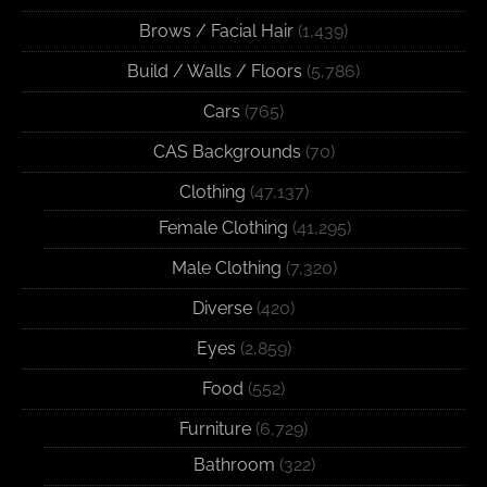
Brows / Facial Hair
(1,439)
Build / Walls / Floors
(5,786)
Cars
(765)
CAS Backgrounds
(70)
Clothing
(47,137)
Female Clothing
(41,295)
Male Clothing
(7,320)
Diverse
(420)
Eyes
(2,859)
Food
(552)
Furniture
(6,729)
Bathroom
(322)