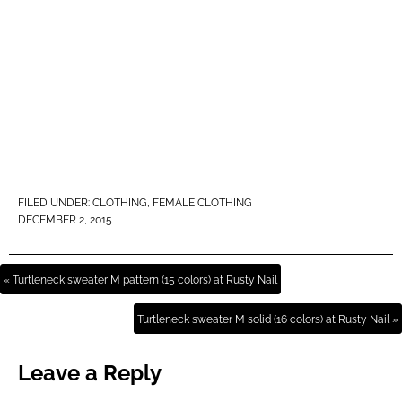
FILED UNDER:
CLOTHING
,
FEMALE CLOTHING
DECEMBER 2, 2015
« Turtleneck sweater M pattern (15 colors) at Rusty Nail
Turtleneck sweater M solid (16 colors) at Rusty Nail »
Leave a Reply