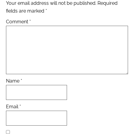
Your email address will not be published.
Required
fields are marked
*
Comment
*
Name
*
Email
*