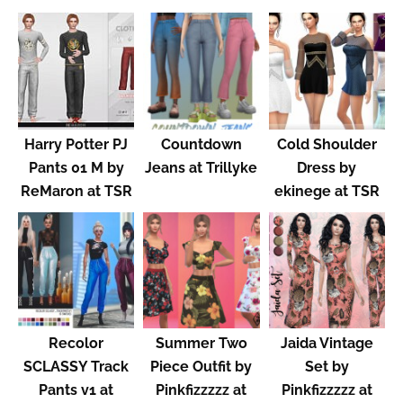
Harry Potter PJ
Countdown
Cold Shoulder
Pants 01 M by
Jeans at Trillyke
Dress by
ReMaron at TSR
ekinege at TSR
Recolor
Summer Two
Jaida Vintage
SCLASSY Track
Piece Outfit by
Set by
Pants v1 at
Pinkfizzzzz at
Pinkfizzzzz at