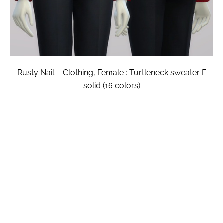
Rusty Nail – Clothing, Female : Turtleneck sweater F
solid (16 colors)