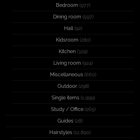
Bedroom
(977)
Dining room
(597)
Hall
(92)
Kidsroom
(280)
Kitchen
(329)
Living room
(924)
Miscellaneous
(660)
Outdoor
(298)
Single items
(1,999)
Study / Office
(265)
Guides
(28)
Hairstyles
(12,890)