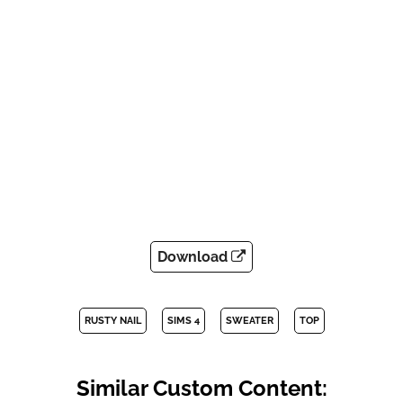
Download
RUSTY NAIL
SIMS 4
SWEATER
TOP
Similar Custom Content: