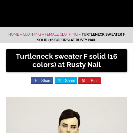
HOME
»
CLOTHING
»
FEMALE CLOTHING
»
TURTLENECK SWEATER F
SOLID (16 COLORS) AT RUSTY NAIL
Turtleneck sweater F solid (16
colors) at Rusty Nail
Share
Share
Pin