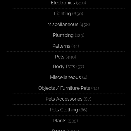
Electronics
(310)
Lighting
(650)
Miscellaneous
(458)
Plumbing
(123)
Patterns
(34)
Pets
(490)
Body Pets
(57)
Miscellaneous
(4)
Objects / Furniture Pets
(94)
Pets Accessories
(87)
Pets Clothing
(86)
Plants
(535)