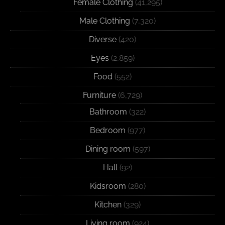
Female Clothing
(41,295)
Male Clothing
(7,320)
Diverse
(420)
Eyes
(2,859)
Food
(552)
Furniture
(6,729)
Bathroom
(322)
Bedroom
(977)
Dining room
(597)
Hall
(92)
Kidsroom
(280)
Kitchen
(329)
Living room
(924)