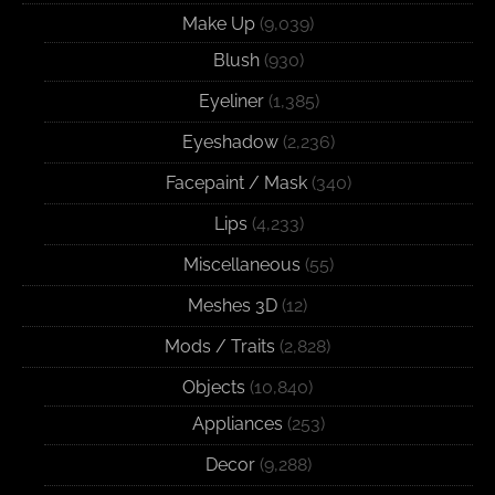
Make Up
(9,039)
Blush
(930)
Eyeliner
(1,385)
Eyeshadow
(2,236)
Facepaint / Mask
(340)
Lips
(4,233)
Miscellaneous
(55)
Meshes 3D
(12)
Mods / Traits
(2,828)
Objects
(10,840)
Appliances
(253)
Decor
(9,288)