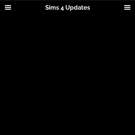
Sims 4 Updates