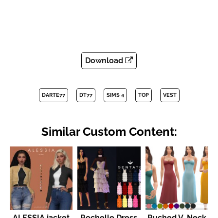
Download
DARTE77
DT77
SIMS 4
TOP
VEST
Similar Custom Content:
ALESSIA jacket
Rochelle Dress
Ruched V-Neck