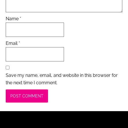
Name
*
Email
*
Save my name, email, and website in this browser for
the next time I comment.