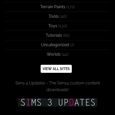
Terrain Paints
(172)
Tools
(46)
Toys
(130)
Tutorials
(82)
Uncategorized
(2)
Worlds
(44)
VIEW ALL SITES
Sims 4 Updates - The Sims4 custom content
downloads!