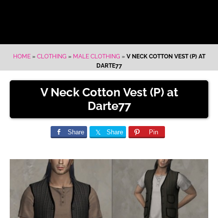
HOME
»
CLOTHING
»
MALE CLOTHING
»
V NECK COTTON VEST (P) AT
DARTE77
V Neck Cotton Vest (P) at
Darte77
Share
Share
Pin