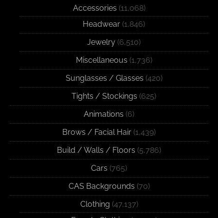
Accessories
(11,068)
Headwear
(1,846)
Jewelry
(6,510)
Miscellaneous
(1,736)
Sunglasses / Glasses
(420)
Tights / Stockings
(625)
Animations
(6)
Brows / Facial Hair
(1,439)
Build / Walls / Floors
(5,786)
Cars
(765)
CAS Backgrounds
(70)
Clothing
(47,137)