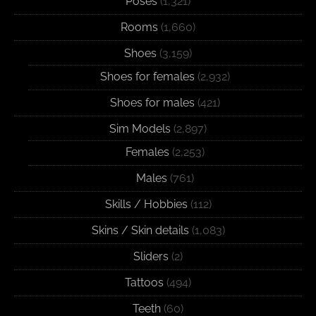
Poses
(1,321)
Rooms
(1,660)
Shoes
(3,159)
Shoes for females
(2,932)
Shoes for males
(421)
Sim Models
(2,897)
Females
(2,253)
Males
(761)
Skills / Hobbies
(112)
Skins / Skin details
(1,083)
Sliders
(2)
Tattoos
(494)
Teeth
(60)