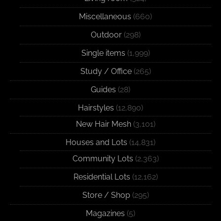
Miscellaneous
(660)
Outdoor
(298)
Single items
(1,999)
Study / Office
(265)
Guides
(28)
Hairstyles
(12,890)
New Hair Mesh
(3,101)
Houses and Lots
(14,831)
Community Lots
(2,363)
Residential Lots
(12,162)
Store / Shop
(295)
Magazines
(5)