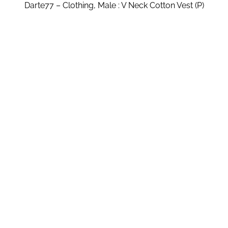
Darte77 – Clothing, Male : V Neck Cotton Vest (P)