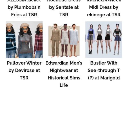
by Plumbobs n
by Sentate at
Midi Dress by
Fries at TSR
TSR
ekinege at TSR
Pullover Winter
Edwardian Men’s
Bustier With
by Devirose at
Nightwear at
See-through T
TSR
Historical Sims
(P) at Marigold
Life