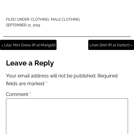
FILED UNDER:
CLOTHING
,
MALE CLOTHING
SEPTEMBER 21, 2019
« Lilac Mini Dress (P) at Marigold
Linen Shirt (P) at Darte77 »
Leave a Reply
Your email address will not be published.
Required
fields are marked
*
Comment
*