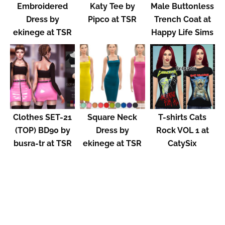
Embroidered
Katy Tee by
Male Buttonless
Dress by
Pipco at TSR
Trench Coat at
ekinege at TSR
Happy Life Sims
Clothes SET-21
Square Neck
T-shirts Cats
(TOP) BD90 by
Dress by
Rock VOL 1 at
busra-tr at TSR
ekinege at TSR
CatySix