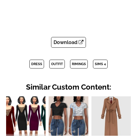
Download
DRESS
OUTFIT
RIMINGS
SIMS 4
Similar Custom Content: