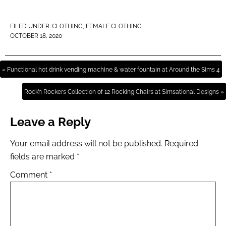
FILED UNDER:
CLOTHING
,
FEMALE CLOTHING
OCTOBER 18, 2020
« Functional hot drink vending machine & water fountain at Around the Sims 4
Rock’n Rockers Collection of 12 Rocking Chairs at Simsational Designs »
Leave a Reply
Your email address will not be published.
Required
fields are marked
*
Comment
*