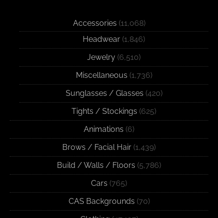
Accessories
(11,068)
Headwear
(1,846)
Jewelry
(6,510)
Miscellaneous
(1,736)
Sunglasses / Glasses
(420)
Tights / Stockings
(625)
Animations
(6)
Brows / Facial Hair
(1,439)
Build / Walls / Floors
(5,786)
Cars
(765)
CAS Backgrounds
(70)