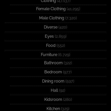
Clothing
(47,137)
Female Clothing
(41,295)
Male Clothing
(7,320)
Diverse
(420)
Eyes
(2,859)
Food
(552)
Furniture
(6,729)
Bathroom
(322)
Bedroom
(977)
Dining room
(597)
Hall
(92)
Kidsroom
(280)
Kitchen
(329)