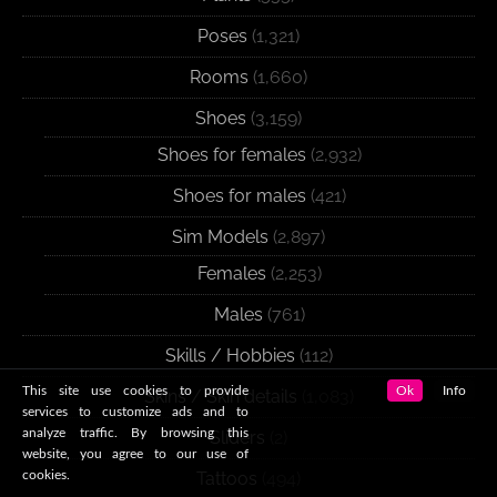
Poses
(1,321)
Rooms
(1,660)
Shoes
(3,159)
Shoes for females
(2,932)
Shoes for males
(421)
Sim Models
(2,897)
Females
(2,253)
Males
(761)
Skills / Hobbies
(112)
This site use cookies to provide
Ok
Info
Skins / Skin details
(1,083)
services to customize ads and to
analyze traffic. By browsing this
Sliders
(2)
website, you agree to our use of
cookies.
Tattoos
(494)