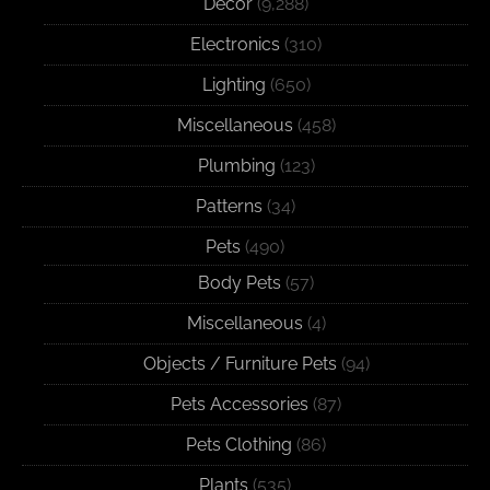
Decor
(9,288)
Electronics
(310)
Lighting
(650)
Miscellaneous
(458)
Plumbing
(123)
Patterns
(34)
Pets
(490)
Body Pets
(57)
Miscellaneous
(4)
Objects / Furniture Pets
(94)
Pets Accessories
(87)
Pets Clothing
(86)
Plants
(535)