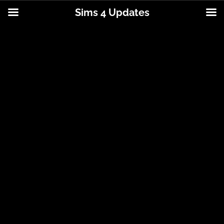
Sims 4 Updates