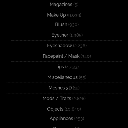
Magazines
(5)
Make Up
(9,039)
Blush
(930)
Eyeliner
(1,385)
Eyeshadow
(2,236)
Facepaint / Mask
(340)
Lips
(4,233)
Miscellaneous
(55)
Meshes 3D
(12)
Mods / Traits
(2,828)
Objects
(10,840)
Appliances
(253)