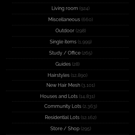
Living room
(924)
Miscellaneous
(660)
Outdoor
(298)
Single items
(1,999)
Study / Office
(265)
Guides
(28)
Hairstyles
(12,890)
New Hair Mesh
(3,101)
Houses and Lots
(14,831)
Community Lots
(2,363)
Residential Lots
(12,162)
Store / Shop
(295)