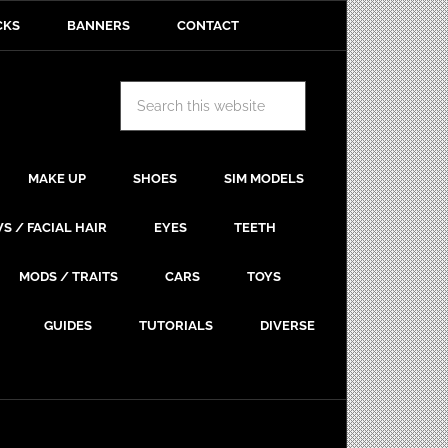
CKS
BANNERS
CONTACT
MAKE UP
SHOES
SIM MODELS
S / FACIAL HAIR
EYES
TEETH
MODS / TRAITS
CARS
TOYS
GUIDES
TUTORIALS
DIVERSE