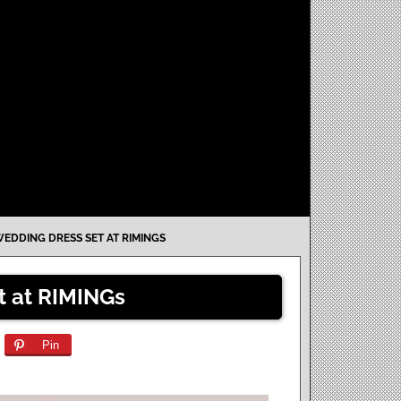
EDDING DRESS SET AT RIMINGS
t at RIMINGs
Pin