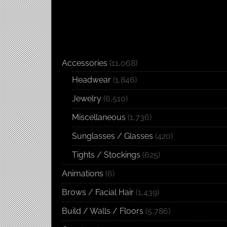
Accessories
(11,068)
Headwear
(1,846)
Jewelry
(6,510)
Miscellaneous
(1,736)
Sunglasses / Glasses
(420)
Tights / Stockings
(625)
Animations
(6)
Brows / Facial Hair
(1,439)
Build / Walls / Floors
(5,786)