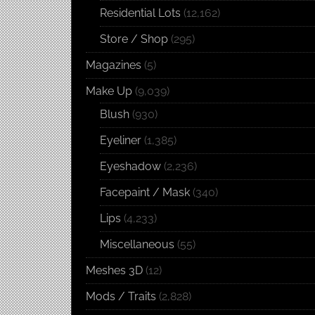
Residential Lots
(12,162)
Store / Shop
(295)
Magazines
(5)
Make Up
(9,039)
Blush
(930)
Eyeliner
(1,385)
Eyeshadow
(2,236)
Facepaint / Mask
(340)
Lips
(4,233)
Miscellaneous
(55)
Meshes 3D
(12)
Mods / Traits
(2,828)