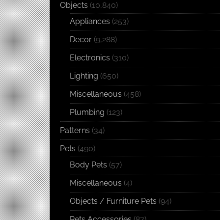
Objects
(10,840)
Appliances
(253)
Decor
(9,288)
Electronics
(310)
Lighting
(650)
Miscellaneous
(458)
Plumbing
(123)
Patterns
(34)
Pets
(490)
Body Pets
(57)
Miscellaneous
(4)
Objects / Furniture Pets
(94)
Pets Accessories
(87)