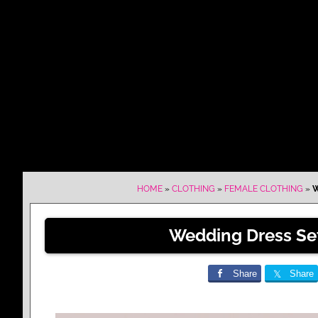
HOME
»
CLOTHING
»
FEMALE CLOTHING
»
W
Wedding Dress Se
Share
Share