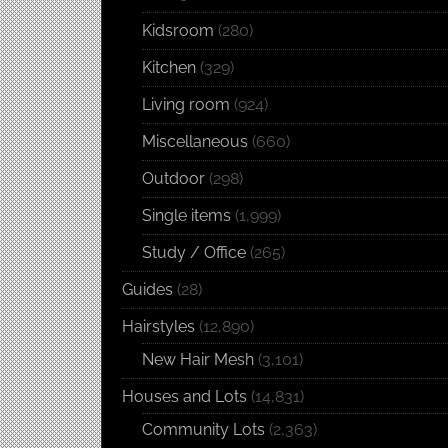
Kidsroom
(280)
Kitchen
(329)
Living room
(924)
Miscellaneous
(660)
Outdoor
(298)
Single items
(1,999)
Study / Office
(265)
Guides
(28)
Hairstyles
(12,890)
New Hair Mesh
(3,101)
Houses and Lots
(14,831)
Community Lots
(2,363)