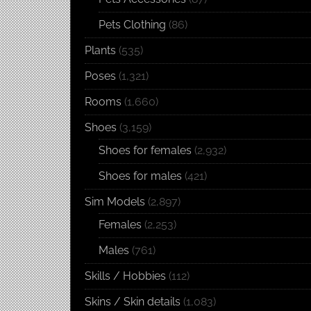
Pets Clothing
(86)
Plants
(535)
Poses
(1,321)
Rooms
(1,660)
Shoes
(3,159)
Shoes for females
(2,932)
Shoes for males
(421)
Sim Models
(2,897)
Females
(2,253)
Males
(761)
Skills / Hobbies
(112)
Skins / Skin details
(1,083)