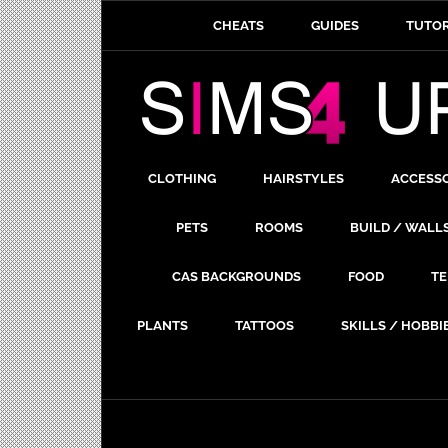
CHEATS
GUIDES
TUTOR
CLOTHING
HAIRSTYLES
ACCESS
PETS
ROOMS
BUILD / WALL
CAS BACKGROUNDS
FOOD
TE
PLANTS
TATTOOS
SKILLS / HOBBI