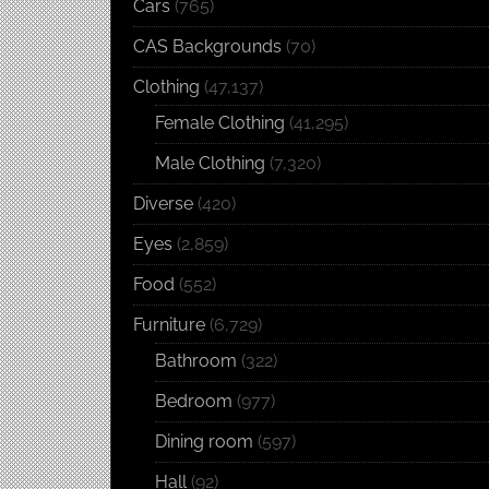
Cars
(765)
CAS Backgrounds
(70)
Clothing
(47,137)
Female Clothing
(41,295)
Male Clothing
(7,320)
Diverse
(420)
Eyes
(2,859)
Food
(552)
Furniture
(6,729)
Bathroom
(322)
Bedroom
(977)
Dining room
(597)
Hall
(92)