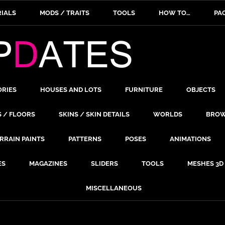
IALS
MODS / TRAITS
TOOLS
HOW TO…
PA
ORIES
HOUSES AND LOTS
FURNITURE
OBJECTS
S / FLOORS
SKINS / SKIN DETAILS
WORLDS
BROW
RRAIN PAINTS
PATTERNS
POSES
ANIMATIONS
ES
MAGAZINES
SLIDERS
TOOLS
MESHES 3D
MISCELLANEOUS