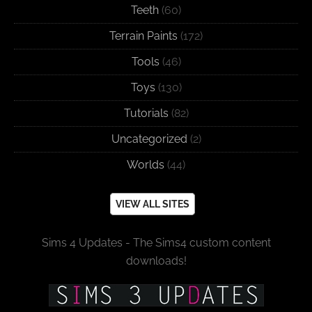
Teeth
(60)
Terrain Paints
(172)
Tools
(46)
Toys
(130)
Tutorials
(82)
Uncategorized
(2)
Worlds
(44)
VIEW ALL SITES
Sims 4 Updates - The Sims4 custom content
downloads!