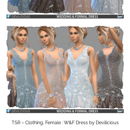
TSR – Clothing, Female : W&F Dress by Devilicious