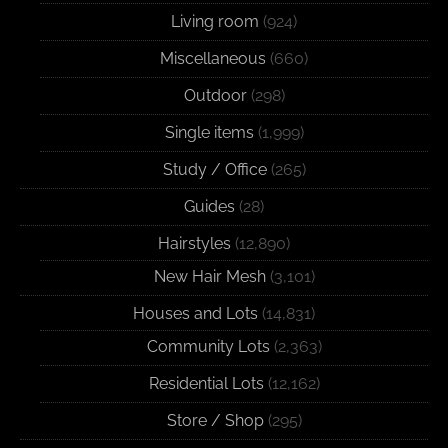
Living room
(924)
Miscellaneous
(660)
Outdoor
(298)
Single items
(1,999)
Study / Office
(265)
Guides
(28)
Hairstyles
(12,890)
New Hair Mesh
(3,101)
Houses and Lots
(14,831)
Community Lots
(2,363)
Residential Lots
(12,162)
Store / Shop
(295)