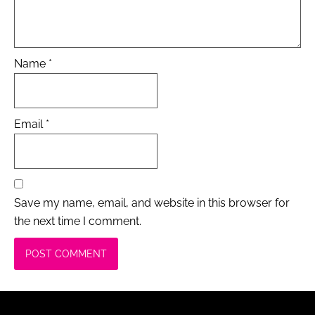
Name
*
Email
*
Save my name, email, and website in this browser for
the next time I comment.