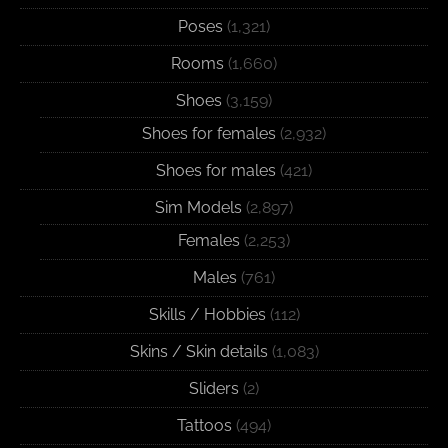
Poses
(1,321)
Rooms
(1,660)
Shoes
(3,159)
Shoes for females
(2,932)
Shoes for males
(421)
Sim Models
(2,897)
Females
(2,253)
Males
(761)
Skills / Hobbies
(112)
Skins / Skin details
(1,083)
Sliders
(2)
Tattoos
(494)