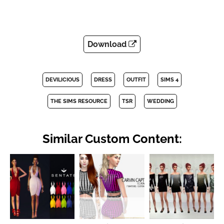
Download
DEVILICIOUS
DRESS
OUTFIT
SIMS 4
THE SIMS RESOURCE
TSR
WEDDING
Similar Custom Content: