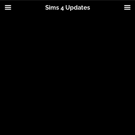
Sims 4 Updates