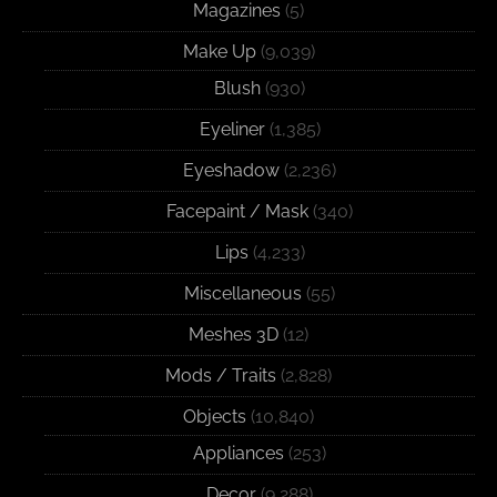
Magazines
(5)
Make Up
(9,039)
Blush
(930)
Eyeliner
(1,385)
Eyeshadow
(2,236)
Facepaint / Mask
(340)
Lips
(4,233)
Miscellaneous
(55)
Meshes 3D
(12)
Mods / Traits
(2,828)
Objects
(10,840)
Appliances
(253)
Decor
(9,288)