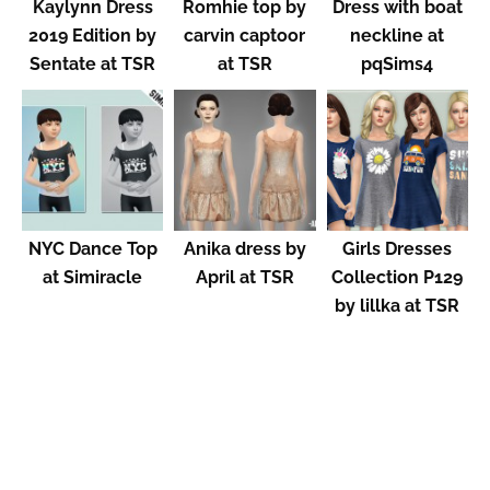
Kaylynn Dress
Romhie top by
Dress with boat
2019 Edition by
carvin captoor
neckline at
Sentate at TSR
at TSR
pqSims4
NYC Dance Top
Anika dress by
Girls Dresses
at Simiracle
April at TSR
Collection P129
by lillka at TSR