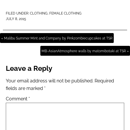
FILED UNDER:
CLOTHING
,
FEMALE CLOTHING
JULY 8, 2015
« Malibu Summer Mint and Company by Pinkzombiecupcakes at TSR
MB-AsianAtmosphere walls by matomibotaki at TSR »
Leave a Reply
Your email address will not be published.
Required
fields are marked
*
Comment
*