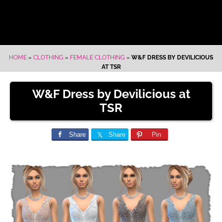
HOME
»
CLOTHING
»
FEMALE CLOTHING
»
W&F DRESS BY DEVILICIOUS
AT TSR
W&F Dress by Devilicious at
TSR
Share
Share
Pin