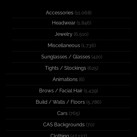
Accessories
(11,068)
Headwear
(1,846)
Jewelry
(6,510)
Miscellaneous
(1,736)
Sunglasses / Glasses
(420)
Tights / Stockings
(625)
Animations
(6)
Brows / Facial Hair
(1,439)
Build / Walls / Floors
(5,786)
Cars
(765)
CAS Backgrounds
(70)
Clothing
(47,137)