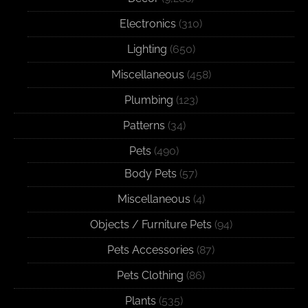
Electronics
(310)
Lighting
(650)
Miscellaneous
(458)
Plumbing
(123)
Patterns
(34)
Pets
(490)
Body Pets
(57)
Miscellaneous
(4)
Objects / Furniture Pets
(94)
Pets Accessories
(87)
Pets Clothing
(86)
Plants
(535)