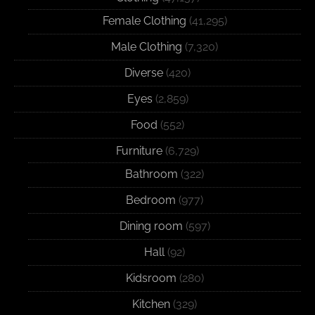
Female Clothing
(41,295)
Male Clothing
(7,320)
Diverse
(420)
Eyes
(2,859)
Food
(552)
Furniture
(6,729)
Bathroom
(322)
Bedroom
(977)
Dining room
(597)
Hall
(92)
Kidsroom
(280)
Kitchen
(329)