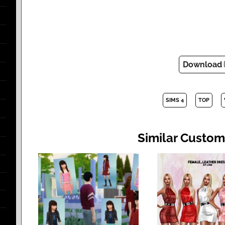
Download
SIMS 4
TOP
Similar Custom