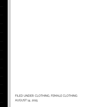
FILED UNDER:
CLOTHING
,
FEMALE CLOTHING
AUGUST 14, 2015