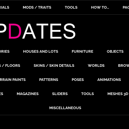
IALS
MODS / TRAITS
TOOLS
HOW TO…
PA
ORIES
HOUSES AND LOTS
FURNITURE
OBJECTS
S / FLOORS
SKINS / SKIN DETAILS
WORLDS
BROW
RRAIN PAINTS
PATTERNS
POSES
ANIMATIONS
ES
MAGAZINES
SLIDERS
TOOLS
MESHES 3D
MISCELLANEOUS