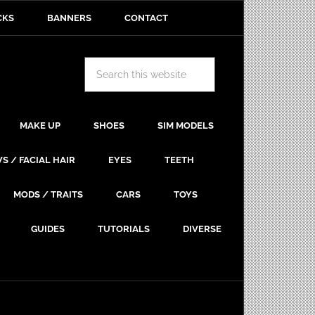
CKS
BANNERS
CONTACT
MAKE UP
SHOES
SIM MODELS
S / FACIAL HAIR
EYES
TEETH
MODS / TRAITS
CARS
TOYS
GUIDES
TUTORIALS
DIVERSE