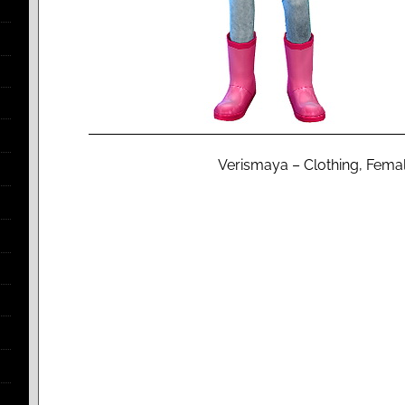
Verismaya – Clothing, Female