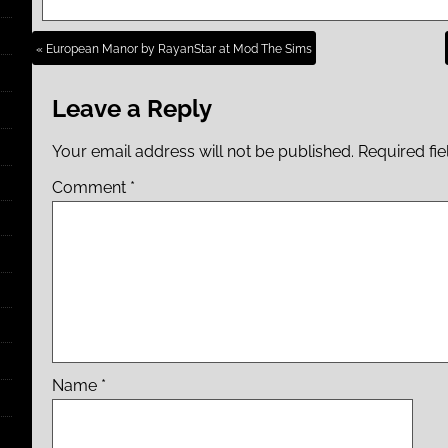
« European Manor by RayanStar at Mod The Sims
Leave a Reply
Your email address will not be published.
Required fi
Comment
*
Name
*