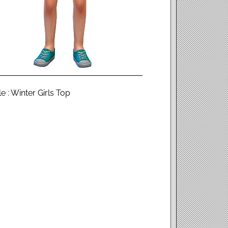
 : Winter Girls Top