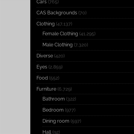
Cars
(765)
CAS Backgrounds
(70)
Clothing
(47,137)
Female Clothing
(41,295)
Male Clothing
(7,320)
Diverse
(420)
Eyes
(2,859)
Food
(552)
Furniture
(6,729)
Bathroom
(322)
Bedroom
(977)
Dining room
(597)
Hall
(92)