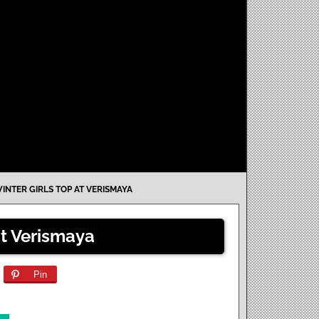
INTER GIRLS TOP AT VERISMAYA
at Verismaya
Pin