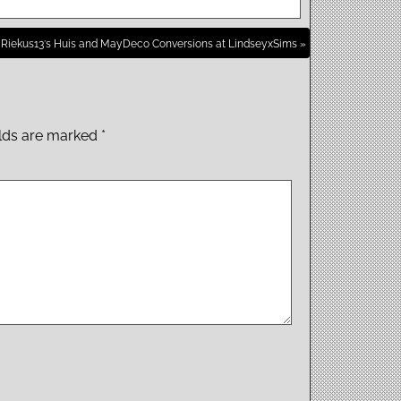
Riekus13′s Huis and MayDeco Conversions at LindseyxSims »
elds are marked
*