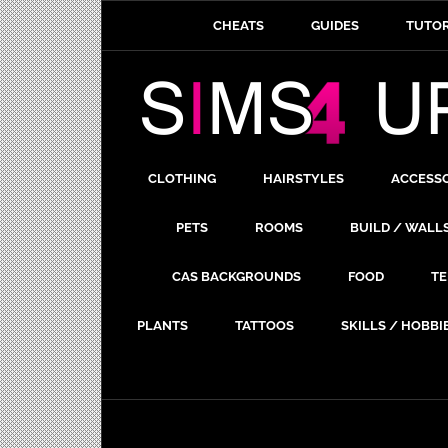
CHEATS
GUIDES
TUTOR
CLOTHING
HAIRSTYLES
ACCESS
PETS
ROOMS
BUILD / WALL
CAS BACKGROUNDS
FOOD
TE
PLANTS
TATTOOS
SKILLS / HOBBI