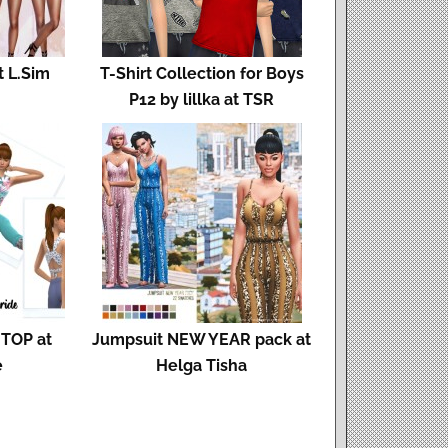
t L.Sim
T-Shirt Collection for Boys
P12 by lillka at TSR
TOP at
Jumpsuit NEW YEAR pack at
e
Helga Tisha