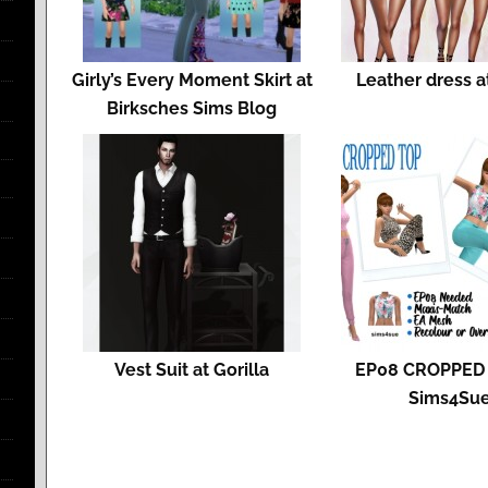
Girly’s Every Moment Skirt at
Leather dress a
Birksches Sims Blog
Vest Suit at Gorilla
EP08 CROPPED 
Sims4Su