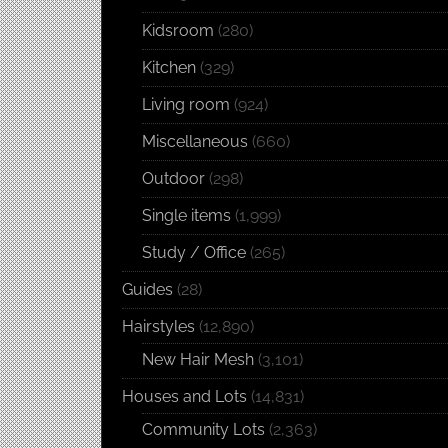
Kidsroom
(280)
Kitchen
(329)
Living room
(924)
Miscellaneous
(660)
Outdoor
(298)
Single items
(1,999)
Study / Office
(265)
Guides
(28)
Hairstyles
(12,890)
New Hair Mesh
(3,101)
Houses and Lots
(14,831)
Community Lots
(2,363)