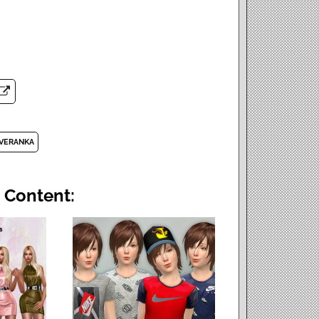
VERANKA
 Content: