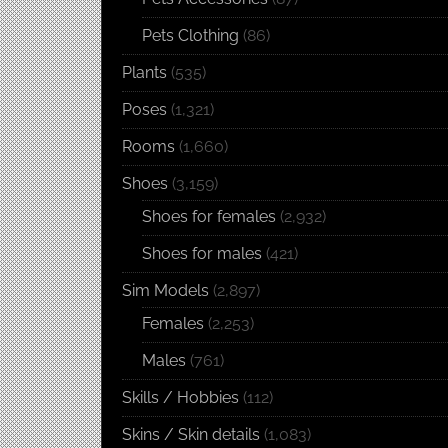
Pets Clothing
(86)
Plants
(535)
Poses
(1,321)
Rooms
(1,660)
Shoes
(3,159)
Shoes for females
(2,932)
Shoes for males
(421)
Sim Models
(2,897)
Females
(2,253)
Males
(761)
Skills / Hobbies
(112)
Skins / Skin details
(1,083)