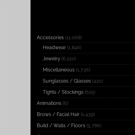
Accessories
(11,068)
Headwear
(1,846)
Jewelry
(6,510)
Miscellaneous
(1,736)
Sunglasses / Glasses
(420)
Tights / Stockings
(625)
Animations
(6)
Brows / Facial Hair
(1,439)
Build / Walls / Floors
(5,786)