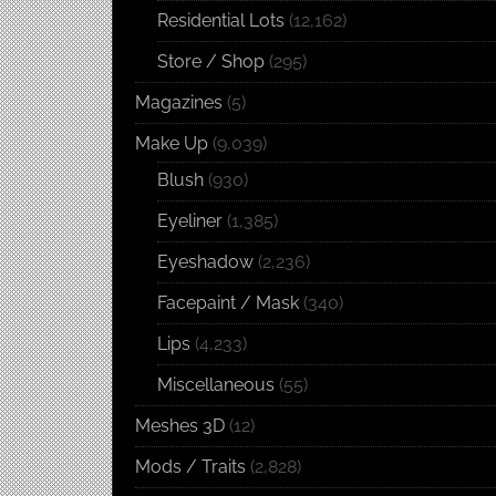
Residential Lots
(12,162)
Store / Shop
(295)
Magazines
(5)
Make Up
(9,039)
Blush
(930)
Eyeliner
(1,385)
Eyeshadow
(2,236)
Facepaint / Mask
(340)
Lips
(4,233)
Miscellaneous
(55)
Meshes 3D
(12)
Mods / Traits
(2,828)