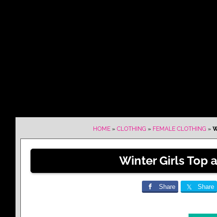
HOME
»
CLOTHING
»
FEMALE CLOTHING
»
W
Winter Girls Top 
Share
Share