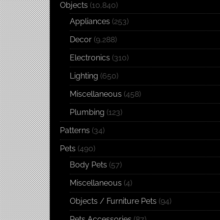
Objects
(10,840)
Appliances
(253)
Decor
(9,288)
Electronics
(310)
Lighting
(650)
Miscellaneous
(458)
Plumbing
(123)
Patterns
(34)
Pets
(490)
Body Pets
(57)
Miscellaneous
(4)
Objects / Furniture Pets
(94)
Pets Accessories
(87)