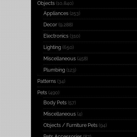
Objects
(10,840)
Appliances
(253)
Decor
(9,288)
Electronics
(310)
Lighting
(650)
Miscellaneous
(458)
Plumbing
(123)
Patterns
(34)
Pets
(490)
Body Pets
(57)
Miscellaneous
(4)
Objects / Furniture Pets
(94)
Pets Accessories
(87)