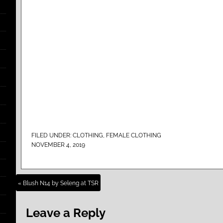
FILED UNDER:
CLOTHING
,
FEMALE CLOTHING
NOVEMBER 4, 2019
« Blush N14 by Seleng at TSR
Leave a Reply