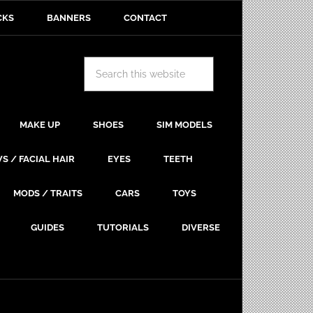
CKS
BANNERS
CONTACT
MAKE UP
SHOES
SIM MODELS
S / FACIAL HAIR
EYES
TEETH
MODS / TRAITS
CARS
TOYS
GUIDES
TUTORIALS
DIVERSE