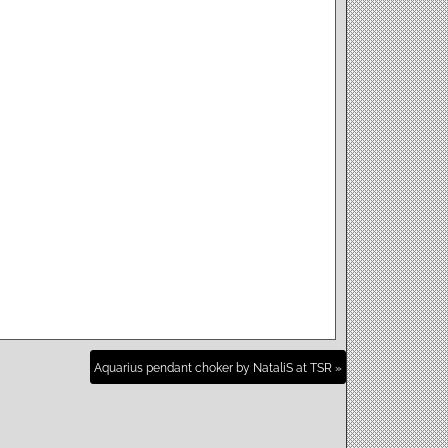
Aquarius pendant choker by NataliS at TSR »