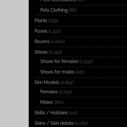
Pets Clothing
(86)
Plants
(535)
Poses
(1,321)
Rooms
(1,660)
Shoes
(3,159)
Shoes for females
(2,932)
Shoes for males
(421)
Sim Models
(2,897)
Females
(2,253)
Males
(761)
Skills / Hobbies
(112)
Skins / Skin details
(1,083)