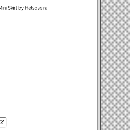
ini Skirt by Helsoseira