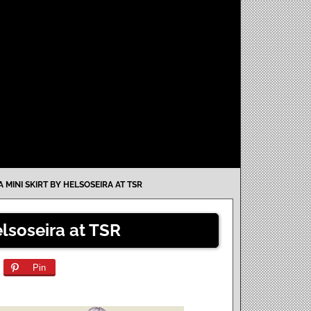
 MINI SKIRT BY HELSOSEIRA AT TSR
lsoseira at TSR
Pin