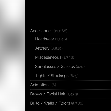
Accessories
(11,068)
Headwear
(1,846)
Jewelry
(6,510)
Miscellaneous
(1,736)
Sunglasses / Glasses
(420)
Tights / Stockings
(625)
Animations
(6)
Brows / Facial Hair
(1,439)
Build / Walls / Floors
(5,786)