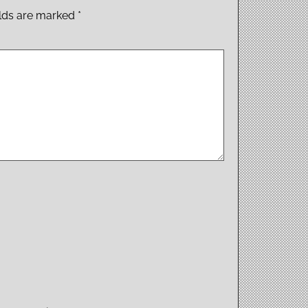
elds are marked
*