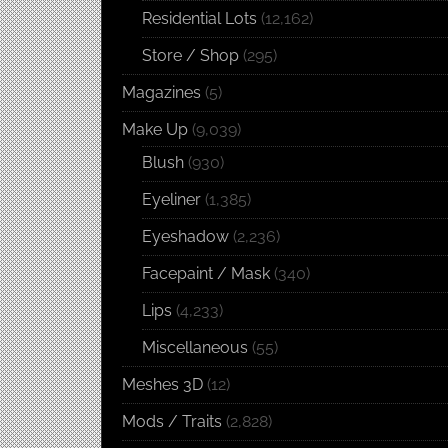
Residential Lots
(12,162)
Store / Shop
(295)
Magazines
(5)
Make Up
(9,039)
Blush
(930)
Eyeliner
(1,385)
Eyeshadow
(2,236)
Facepaint / Mask
(340)
Lips
(4,233)
Miscellaneous
(55)
Meshes 3D
(12)
Mods / Traits
(2,828)