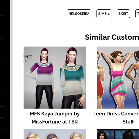
HELSOSEIRA
SIMS 4
SKIRT
Similar Custom
MFS Kaya Jumper by
Teen Dress Conver
MissFortune at TSR
Stuff