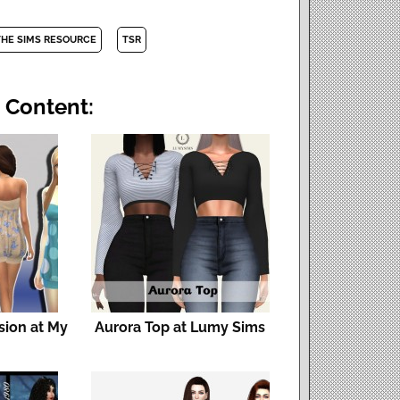
THE SIMS RESOURCE
TSR
 Content:
sion at My
Aurora Top at Lumy Sims