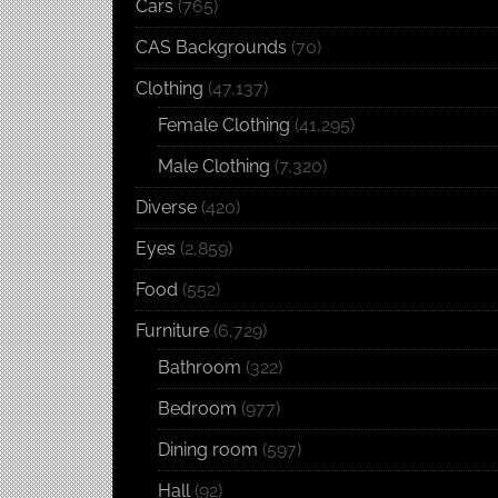
Cars
(765)
CAS Backgrounds
(70)
Clothing
(47,137)
Female Clothing
(41,295)
Male Clothing
(7,320)
Diverse
(420)
Eyes
(2,859)
Food
(552)
Furniture
(6,729)
Bathroom
(322)
Bedroom
(977)
Dining room
(597)
Hall
(92)