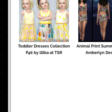
Toddler Dresses Collection
Animal Print Summ
P46 by lillka at TSR
Amberlyn De