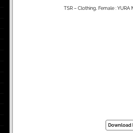
TSR – Clothing, Female : YURA M
Download