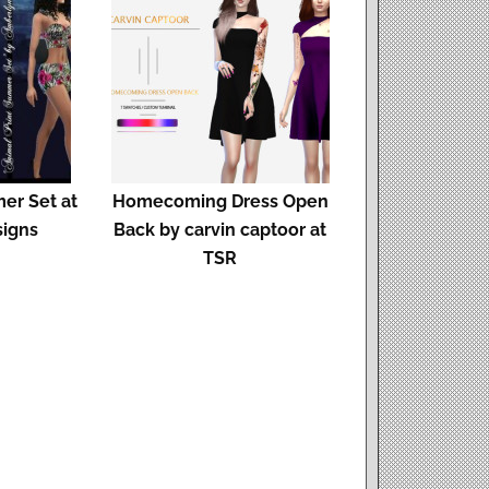
er Set at
Homecoming Dress Open
signs
Back by carvin captoor at
TSR