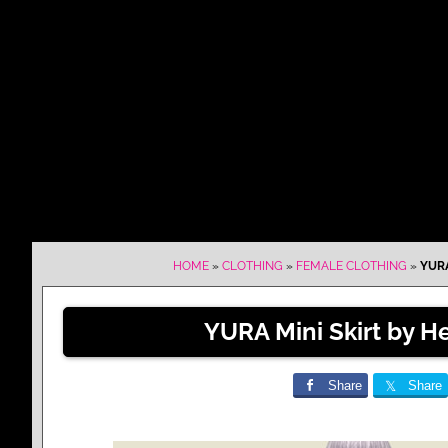
HOME
»
CLOTHING
»
FEMALE CLOTHING
»
YURA
YURA Mini Skirt by He
Share
Share