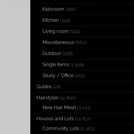
Kidsroom
(280)
Kitchen
(329)
Living room
(924)
Miscellaneous
(660)
Outdoor
(298)
Single items
(1,999)
Study / Office
(265)
Guides
(28)
Hairstyles
(12,890)
New Hair Mesh
(3,101)
Houses and Lots
(14,831)
Community Lots
(2,363)