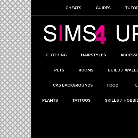
CHEATS
GUIDES
TUTOR
CLOTHING
HAIRSTYLES
ACCESS
PETS
ROOMS
BUILD / WALL
CAS BACKGROUNDS
FOOD
TE
PLANTS
TATTOOS
SKILLS / HOBBI