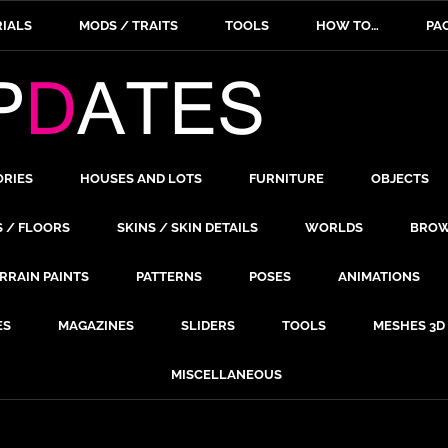
IALS
MODS / TRAITS
TOOLS
HOW TO…
PA
ORIES
HOUSES AND LOTS
FURNITURE
OBJECTS
S / FLOORS
SKINS / SKIN DETAILS
WORLDS
BROW
RRAIN PAINTS
PATTERNS
POSES
ANIMATIONS
ES
MAGAZINES
SLIDERS
TOOLS
MESHES 3D
MISCELLANEOUS