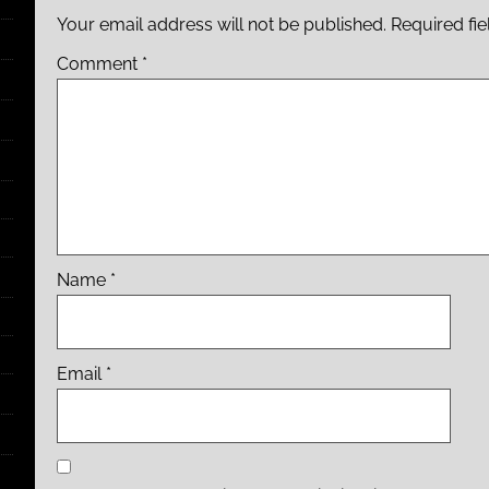
Your email address will not be published.
Required fi
Comment
*
Name
*
Email
*