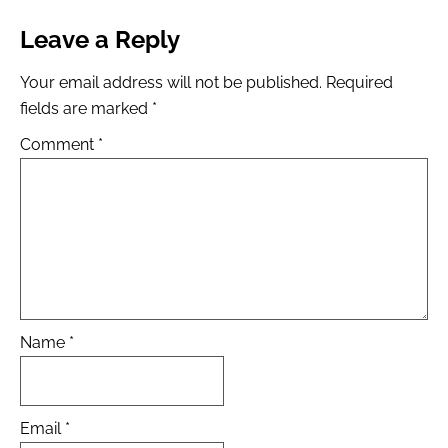
Leave a Reply
Your email address will not be published.
Required
fields are marked
*
Comment
*
Name
*
Email
*