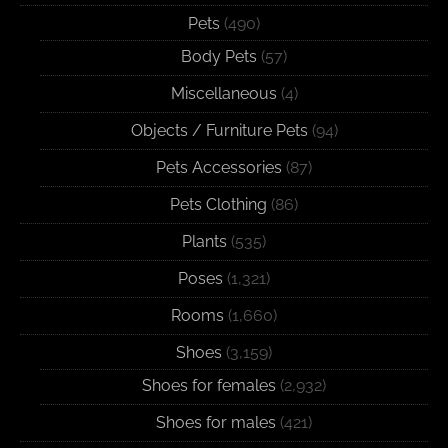
Pets
(490)
Body Pets
(57)
Miscellaneous
(4)
Objects / Furniture Pets
(94)
Pets Accessories
(87)
Pets Clothing
(86)
Plants
(535)
Poses
(1,321)
Rooms
(1,660)
Shoes
(3,159)
Shoes for females
(2,932)
Shoes for males
(421)