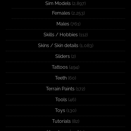
Sim Models
(2,897)
Females
(2,253)
Males
(761)
Skills / Hobbies
(112)
Skins / Skin details
(1,083)
Sliders
(2)
Tattoos
(494)
Teeth
(60)
Terrain Paints
(172)
Tools
(46)
Toys
(130)
Tutorials
(82)