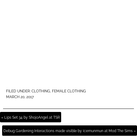
FILED UNDER:
CLOTHING
,
FEMALE CLOTHING
MARCH 20, 2017
« Lips Set 34 by ShojoAngel at TSR
Debug Gardening Interactions made visible by icemunmun at Mod The Sims »