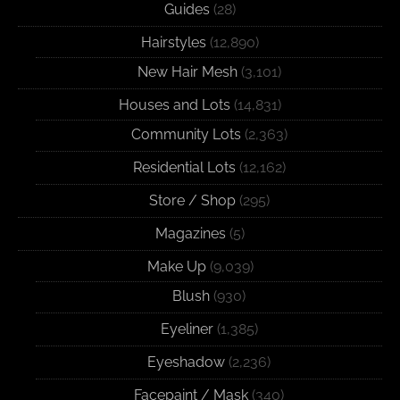
Guides
(28)
Hairstyles
(12,890)
New Hair Mesh
(3,101)
Houses and Lots
(14,831)
Community Lots
(2,363)
Residential Lots
(12,162)
Store / Shop
(295)
Magazines
(5)
Make Up
(9,039)
Blush
(930)
Eyeliner
(1,385)
Eyeshadow
(2,236)
Facepaint / Mask
(340)