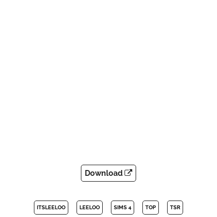
Download
ITSLEELOO
LEELOO
SIMS 4
TOP
TSR