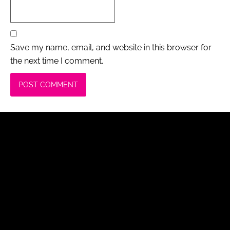
Save my name, email, and website in this browser for
the next time I comment.