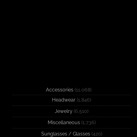
Accessories
(11,068)
Headwear
(1,846)
Jewelry
(6,510)
Miscellaneous
(1,736)
Sunglasses / Glasses
(420)