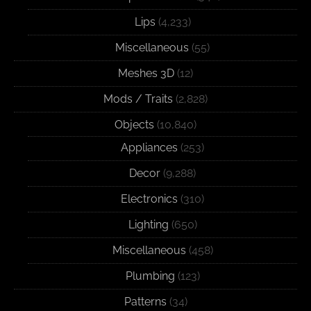
Lips
(4,233)
Miscellaneous
(55)
Meshes 3D
(12)
Mods / Traits
(2,828)
Objects
(10,840)
Appliances
(253)
Decor
(9,288)
Electronics
(310)
Lighting
(650)
Miscellaneous
(458)
Plumbing
(123)
Patterns
(34)