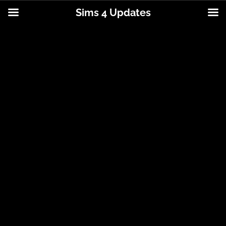
Sims 4 Updates