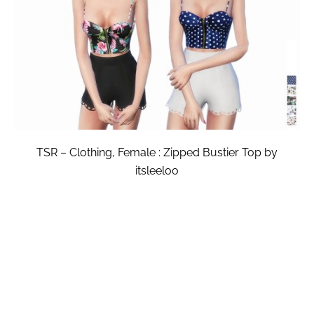
TSR – Clothing, Female : Zipped Bustier Top by
itsleeloo