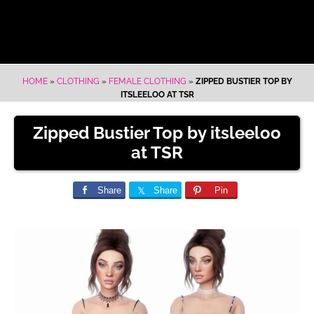
HOME
»
CLOTHING
»
FEMALE CLOTHING
»
ZIPPED BUSTIER TOP BY
ITSLEELOO AT TSR
Zipped Bustier Top by itsleeloo
at TSR
Share
Share
Pin