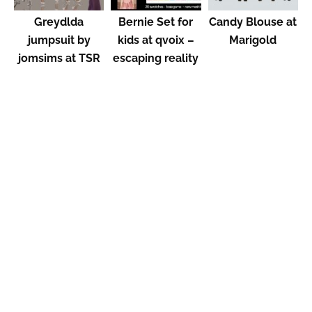
Greydlda
Bernie Set for
Candy Blouse at
jumpsuit by
kids at qvoix –
Marigold
jomsims at TSR
escaping reality