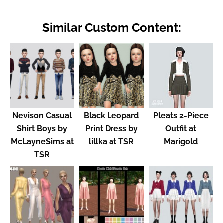
Similar Custom Content:
Nevison Casual
Black Leopard
Pleats 2-Piece
Shirt Boys by
Print Dress by
Outfit at
McLayneSims at
lillka at TSR
Marigold
TSR