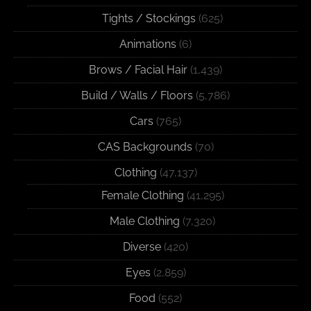
Tights / Stockings
(625)
Animations
(6)
Brows / Facial Hair
(1,439)
Build / Walls / Floors
(5,786)
Cars
(765)
CAS Backgrounds
(70)
Clothing
(47,137)
Female Clothing
(41,295)
Male Clothing
(7,320)
Diverse
(420)
Eyes
(2,859)
Food
(552)