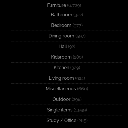
Furniture
(6,729)
Bathroom
(322)
Bedroom
(977)
Dining room
(597)
Hall
(92)
Kidsroom
(280)
Kitchen
(329)
Living room
(924)
Miscellaneous
(660)
Outdoor
(298)
Single items
(1,999)
Study / Office
(265)