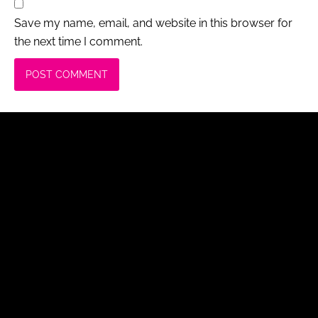
Save my name, email, and website in this browser for
the next time I comment.