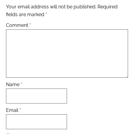
Your email address will not be published.
Required
fields are marked
*
Comment
*
Name
*
Email
*