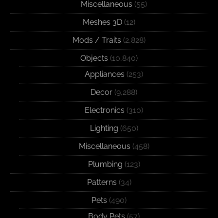
Miscellaneous
(55)
Meshes 3D
(12)
Mods / Traits
(2,828)
Objects
(10,840)
Appliances
(253)
Decor
(9,288)
Electronics
(310)
Lighting
(650)
Miscellaneous
(458)
Plumbing
(123)
Patterns
(34)
Pets
(490)
Body Pets
(57)