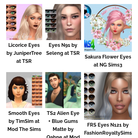
Licorice Eyes
Eyes N91 by
by JuniperTree
Seleng at TSR
Sakura Flower Eyes
at TSR
at NG Sims3
Smooth Eyes
TS2 Alien Eye
by TimSim at
+ Blue Gums
FRS Eyes N121 by
Mod The Sims
Matte by
FashionRoyaltySims
Qahne at Mod