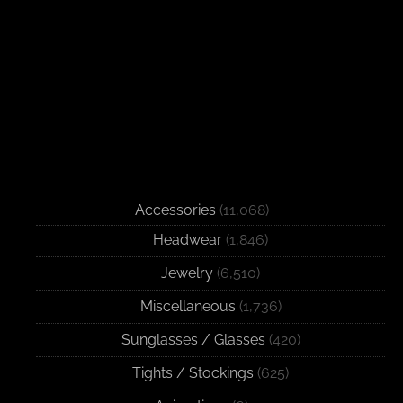
Accessories
(11,068)
Headwear
(1,846)
Jewelry
(6,510)
Miscellaneous
(1,736)
Sunglasses / Glasses
(420)
Tights / Stockings
(625)