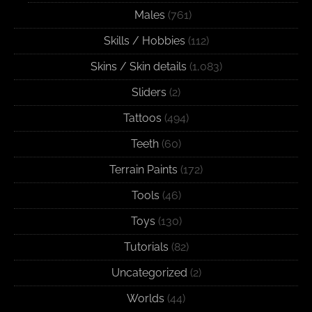
Males
(761)
Skills / Hobbies
(112)
Skins / Skin details
(1,083)
Sliders
(2)
Tattoos
(494)
Teeth
(60)
Terrain Paints
(172)
Tools
(46)
Toys
(130)
Tutorials
(82)
Uncategorized
(2)
Worlds
(44)