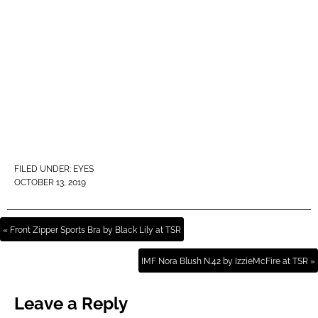
FILED UNDER:
EYES
OCTOBER 13, 2019
« Front Zipper Sports Bra by Black Lily at TSR
IMF Nora Blush N.42 by IzzieMcFire at TSR »
Leave a Reply