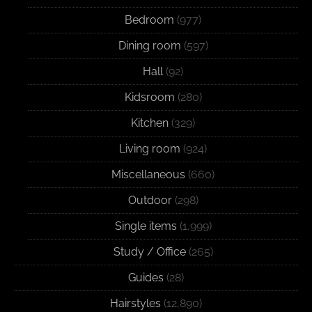
Bedroom
(977)
Dining room
(597)
Hall
(92)
Kidsroom
(280)
Kitchen
(329)
Living room
(924)
Miscellaneous
(660)
Outdoor
(298)
Single items
(1,999)
Study / Office
(265)
Guides
(28)
Hairstyles
(12,890)