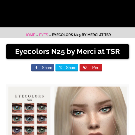
HOME
»
EYES
»
EYECOLORS N25 BY MERCI AT TSR
Eyecolors N25 by Merci at TSR
Share
Share
Pin