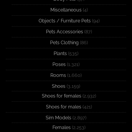
Miscellaneous
(4)
Objects / Furniture Pets
(94)
Pets Accessories
(87)
Pets Clothing
(86)
Plants
(535)
Poses
(1,321)
Rooms
(1,660)
Shoes
(3,159)
Shoes for females
(2,932)
Shoes for males
(421)
Sim Models
(2,897)
Females
(2,253)