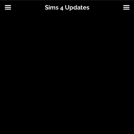
Sims 4 Updates