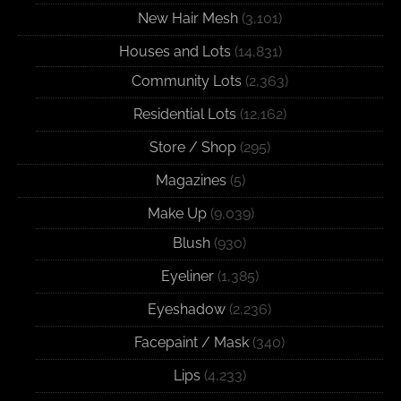
New Hair Mesh
(3,101)
Houses and Lots
(14,831)
Community Lots
(2,363)
Residential Lots
(12,162)
Store / Shop
(295)
Magazines
(5)
Make Up
(9,039)
Blush
(930)
Eyeliner
(1,385)
Eyeshadow
(2,236)
Facepaint / Mask
(340)
Lips
(4,233)