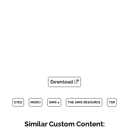
Download
EYES
MERCI
SIMS 4
THE SIMS RESOURCE
TSR
Similar Custom Content: