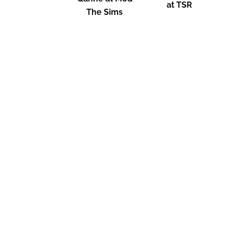
at TSR
The Sims