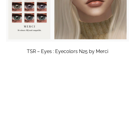
TSR – Eyes : Eyecolors N25 by Merci