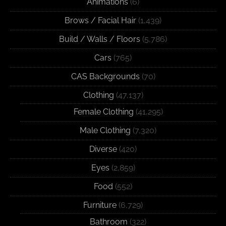
Animations
(6)
Brows / Facial Hair
(1,439)
Build / Walls / Floors
(5,786)
Cars
(765)
CAS Backgrounds
(70)
Clothing
(47,137)
Female Clothing
(41,295)
Male Clothing
(7,320)
Diverse
(420)
Eyes
(2,859)
Food
(552)
Furniture
(6,729)
Bathroom
(322)