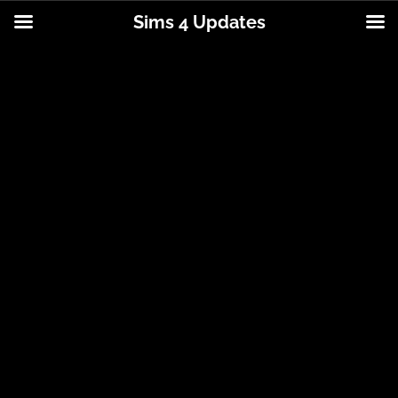
Sims 4 Updates