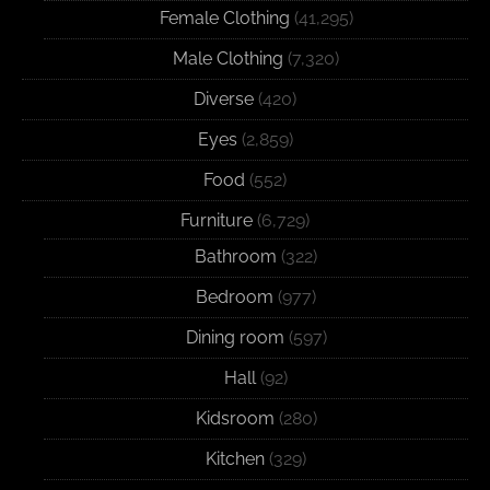
Female Clothing
(41,295)
Male Clothing
(7,320)
Diverse
(420)
Eyes
(2,859)
Food
(552)
Furniture
(6,729)
Bathroom
(322)
Bedroom
(977)
Dining room
(597)
Hall
(92)
Kidsroom
(280)
Kitchen
(329)