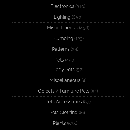
Electronics
(310)
Lighting
(650)
Miscellaneous
(458)
Plumbing
(123)
Patterns
(34)
Pets
(490)
Body Pets
(57)
Miscellaneous
(4)
Objects / Furniture Pets
(94)
Pets Accessories
(87)
Pets Clothing
(86)
Plants
(535)