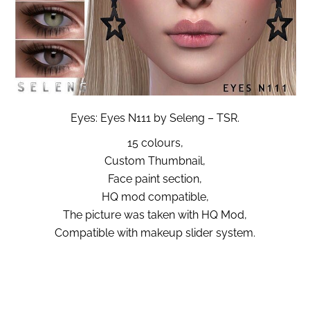
Eyes: Eyes N111 by Seleng – TSR.
15 colours,
Custom Thumbnail,
Face paint section,
HQ mod compatible,
The picture was taken with HQ Mod,
Compatible with makeup slider system.