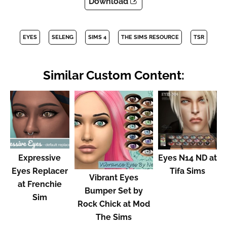
Download
EYES
SELENG
SIMS 4
THE SIMS RESOURCE
TSR
Similar Custom Content:
Expressive
Eyes N14 ND at
Eyes Replacer
Tifa Sims
Vibrant Eyes
at Frenchie
Bumper Set by
Sim
Rock Chick at Mod
The Sims