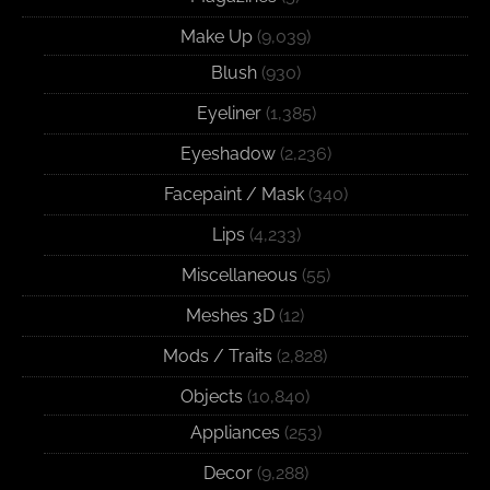
Make Up
(9,039)
Blush
(930)
Eyeliner
(1,385)
Eyeshadow
(2,236)
Facepaint / Mask
(340)
Lips
(4,233)
Miscellaneous
(55)
Meshes 3D
(12)
Mods / Traits
(2,828)
Objects
(10,840)
Appliances
(253)
Decor
(9,288)