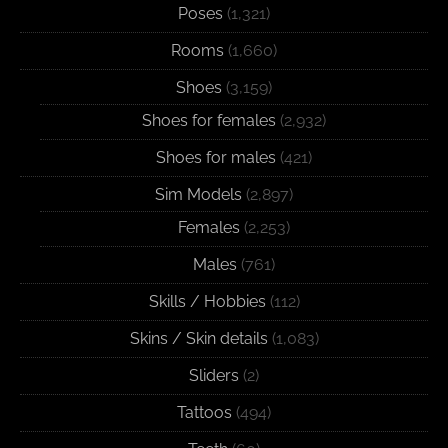
Poses
(1,321)
Rooms
(1,660)
Shoes
(3,159)
Shoes for females
(2,932)
Shoes for males
(421)
Sim Models
(2,897)
Females
(2,253)
Males
(761)
Skills / Hobbies
(112)
Skins / Skin details
(1,083)
Sliders
(2)
Tattoos
(494)