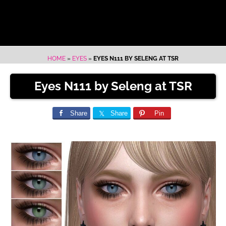
HOME
»
EYES
»
EYES N111 BY SELENG AT TSR
Eyes N111 by Seleng at TSR
Share
Share
Pin