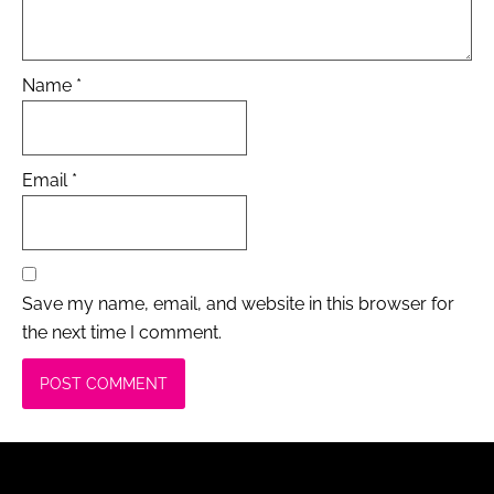
Name
*
Email
*
Save my name, email, and website in this browser for
the next time I comment.