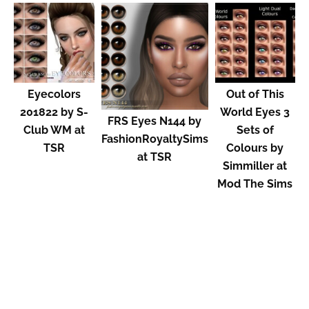
Eyecolors
Out of This
201822 by S-
World Eyes 3
FRS Eyes N144 by
Club WM at
Sets of
FashionRoyaltySims
TSR
Colours by
at TSR
Simmiller at
Mod The Sims