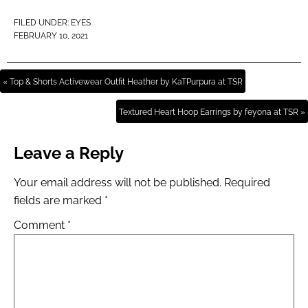
FILED UNDER:
EYES
FEBRUARY 10, 2021
« Top & Shorts Activewear Outfit Heather by KaTPurpura at TSR
Textured Heart Hoop Earrings by feyona at TSR »
Leave a Reply
Your email address will not be published.
Required
fields are marked
*
Comment
*