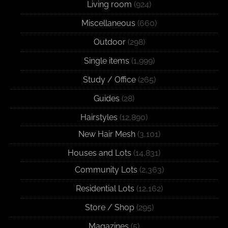
Living room
(924)
Miscellaneous
(660)
Outdoor
(298)
Single items
(1,999)
Study / Office
(265)
Guides
(28)
Hairstyles
(12,890)
New Hair Mesh
(3,101)
Houses and Lots
(14,831)
Community Lots
(2,363)
Residential Lots
(12,162)
Store / Shop
(295)
Magazines
(5)