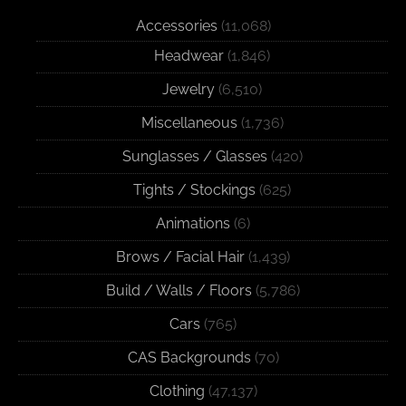
Accessories
(11,068)
Headwear
(1,846)
Jewelry
(6,510)
Miscellaneous
(1,736)
Sunglasses / Glasses
(420)
Tights / Stockings
(625)
Animations
(6)
Brows / Facial Hair
(1,439)
Build / Walls / Floors
(5,786)
Cars
(765)
CAS Backgrounds
(70)
Clothing
(47,137)