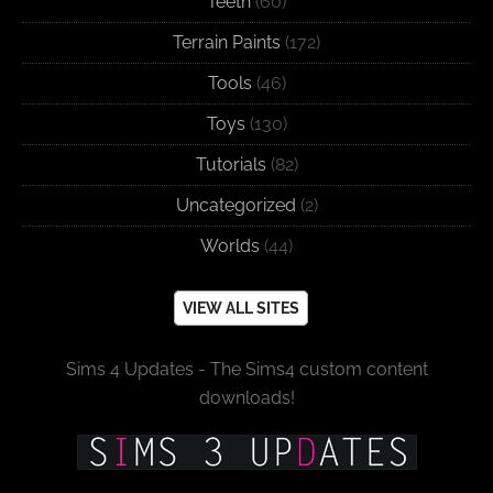
Teeth
(60)
Terrain Paints
(172)
Tools
(46)
Toys
(130)
Tutorials
(82)
Uncategorized
(2)
Worlds
(44)
VIEW ALL SITES
Sims 4 Updates - The Sims4 custom content
downloads!