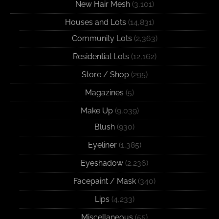
New Hair Mesh
(3,101)
Houses and Lots
(14,831)
Community Lots
(2,363)
Residential Lots
(12,162)
Store / Shop
(295)
Magazines
(5)
Make Up
(9,039)
Blush
(930)
Eyeliner
(1,385)
Eyeshadow
(2,236)
Facepaint / Mask
(340)
Lips
(4,233)
Miscellaneous
(55)