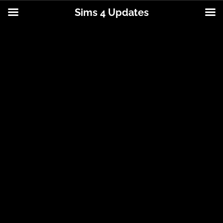
Sims 4 Updates