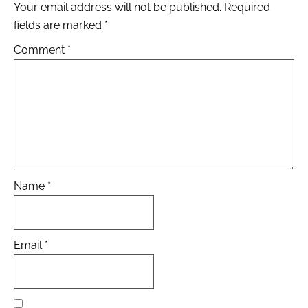
Your email address will not be published.
Required
fields are marked
*
Comment
*
Name
*
Email
*