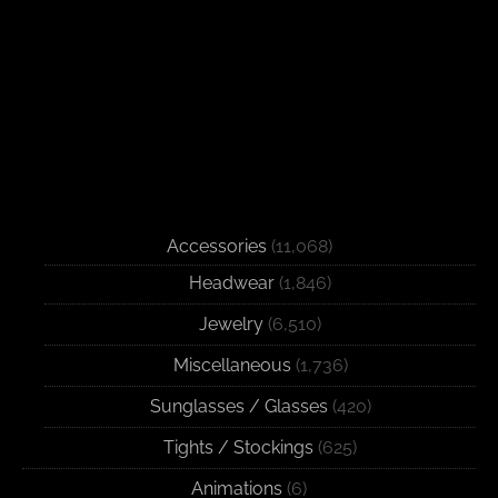
Accessories
(11,068)
Headwear
(1,846)
Jewelry
(6,510)
Miscellaneous
(1,736)
Sunglasses / Glasses
(420)
Tights / Stockings
(625)
Animations
(6)