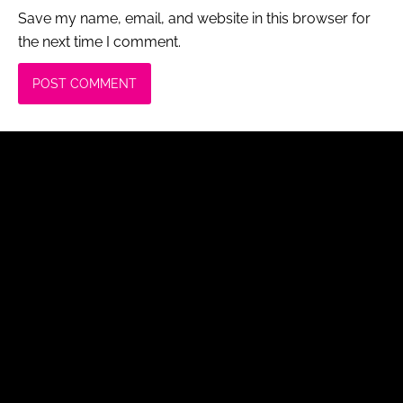
Save my name, email, and website in this browser for
the next time I comment.