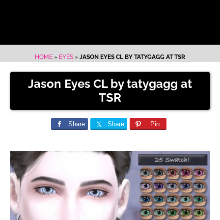
HOME
»
EYES
»
JASON EYES CL BY TATYGAGG AT TSR
Jason Eyes CL by tatygagg at
TSR
Share
Share
Pin