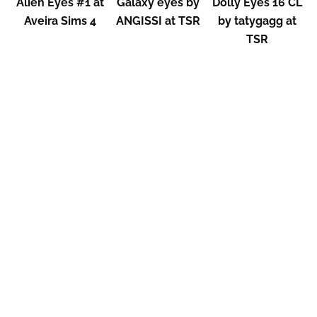
Alien Eyes #1 at
Galaxy eyes by
Dolly Eyes 16 CL
Aveira Sims 4
ANGISSI at TSR
by tatygagg at
TSR