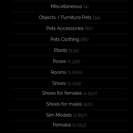
Miscellaneous
(4)
Objects / Furniture Pets
(94)
Pets Accessories
(87)
Pets Clothing
(86)
Plants
(535)
Poses
(1,321)
Rooms
(1,660)
Shoes
(3,159)
Shoes for females
(2,932)
Shoes for males
(421)
Sim Models
(2,897)
Females
(2,253)