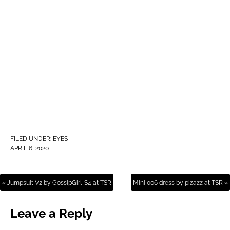
FILED UNDER:
EYES
APRIL 6, 2020
« Jumpsuit V2 by GossipGirl-S4 at TSR
Mini 006 dress by pizazz at TSR »
Leave a Reply