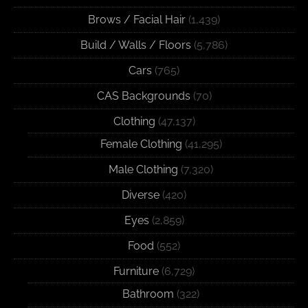
Brows / Facial Hair
(1,439)
Build / Walls / Floors
(5,786)
Cars
(765)
CAS Backgrounds
(70)
Clothing
(47,137)
Female Clothing
(41,295)
Male Clothing
(7,320)
Diverse
(420)
Eyes
(2,859)
Food
(552)
Furniture
(6,729)
Bathroom
(322)