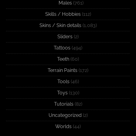
Males
(761)
Skills / Hobbies
(112)
Skins / Skin details
(1,083)
Sliders
(2)
Tattoos
(494)
Teeth
(60)
Terrain Paints
(172)
Tools
(46)
Toys
(130)
Tutorials
(82)
Uncategorized
(2)
Worlds
(44)