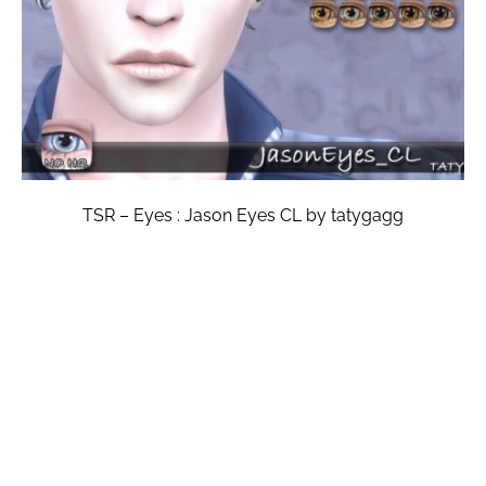
TSR – Eyes : Jason Eyes CL by tatygagg