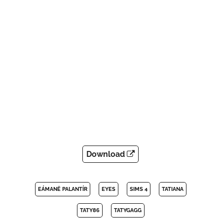
Download
EÁMANË PALANTÍR
EYES
SIMS 4
TATIANA
TATY86
TATYGAGG