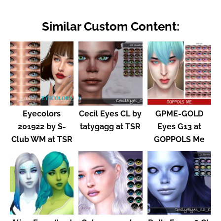
Similar Custom Content:
Eyecolors
Cecil Eyes CL by
GPME-GOLD
201922 by S-
tatygagg at TSR
Eyes G13 at
Club WM at TSR
GOPPOLS Me