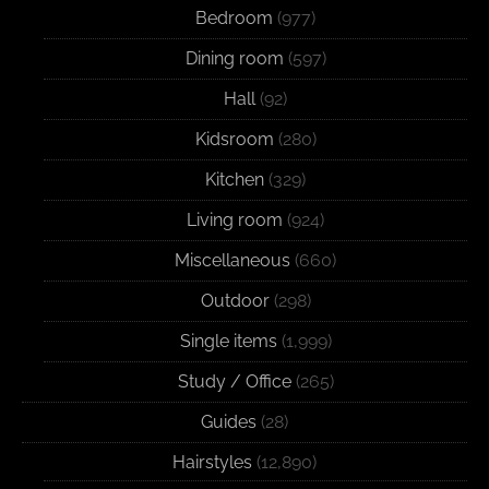
Bedroom
(977)
Dining room
(597)
Hall
(92)
Kidsroom
(280)
Kitchen
(329)
Living room
(924)
Miscellaneous
(660)
Outdoor
(298)
Single items
(1,999)
Study / Office
(265)
Guides
(28)
Hairstyles
(12,890)