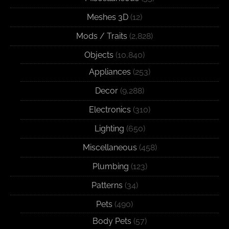
Meshes 3D
(12)
Mods / Traits
(2,828)
Objects
(10,840)
Appliances
(253)
Decor
(9,288)
Electronics
(310)
Lighting
(650)
Miscellaneous
(458)
Plumbing
(123)
Patterns
(34)
Pets
(490)
Body Pets
(57)