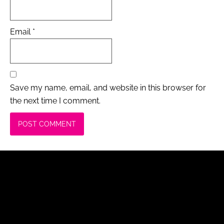
Email
*
Save my name, email, and website in this browser for
the next time I comment.