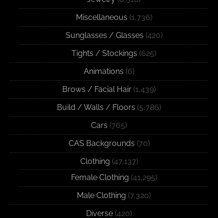
Miscellaneous
(1,736)
Sunglasses / Glasses
(420)
Tights / Stockings
(625)
Animations
(6)
Brows / Facial Hair
(1,439)
Build / Walls / Floors
(5,786)
Cars
(765)
CAS Backgrounds
(70)
Clothing
(47,137)
Female Clothing
(41,295)
Male Clothing
(7,320)
Diverse
(420)