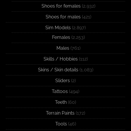
Shoes for females
(2,932)
Shoes for males
(421)
Sim Models
(2,897)
Females
(2,253)
Males
(761)
Skills / Hobbies
(112)
Skins / Skin details
(1,083)
Sliders
(2)
Tattoos
(494)
Teeth
(60)
Terrain Paints
(172)
Tools
(46)