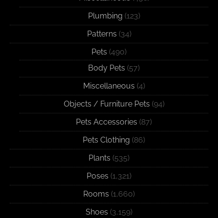
Plumbing
(123)
Patterns
(34)
Pets
(490)
Body Pets
(57)
Miscellaneous
(4)
Objects / Furniture Pets
(94)
Pets Accessories
(87)
Pets Clothing
(86)
Plants
(535)
Poses
(1,321)
Rooms
(1,660)
Shoes
(3,159)