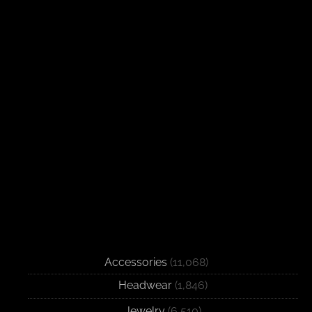
Accessories
(11,068)
Headwear
(1,846)
Jewelry
(6,510)