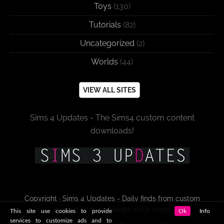
Toys
(130)
Tutorials
(82)
Uncategorized
(2)
Worlds
(44)
VIEW ALL SITES
Sims 4 Updates - The Sims4 custom content
downloads!
Copyright · Sims 4 Updates - Daily finds from custom
content sites and blogs since 2009!
This site use cookies to provide
Ok
Info
services to customize ads and to