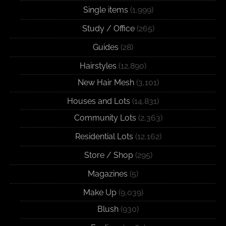
Single items
(1,999)
Study / Office
(265)
Guides
(28)
Hairstyles
(12,890)
New Hair Mesh
(3,101)
Houses and Lots
(14,831)
Community Lots
(2,363)
Residential Lots
(12,162)
Store / Shop
(295)
Magazines
(5)
Make Up
(9,039)
Blush
(930)