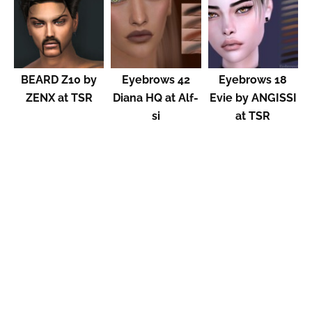
BEARD Z10 by
Eyebrows 42
Eyebrows 18
ZENX at TSR
Diana HQ at Alf-
Evie by ANGISSI
si
at TSR