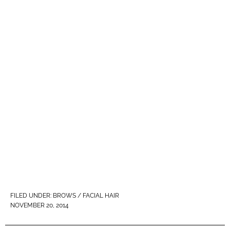
FILED UNDER:
BROWS / FACIAL HAIR
NOVEMBER 20, 2014