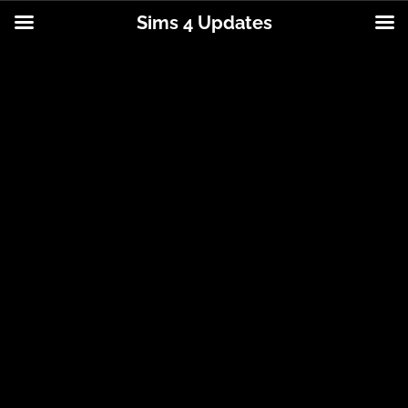
Sims 4 Updates