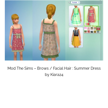
Mod The Sims – Brows / Facial Hair : Summer Dress
by Kiara24