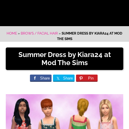
HOME
»
BROWS / FACIAL HAIR
»
SUMMER DRESS BY KIARA24 AT MOD
THE SIMS
Summer Dress by Kiara24 at
Mod The Sims
Share
Share
Pin