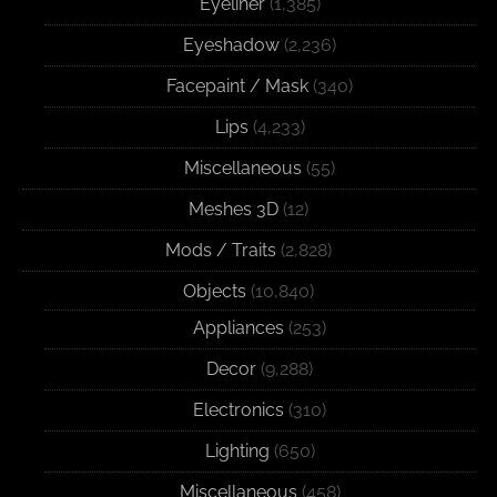
Eyeliner
(1,385)
Eyeshadow
(2,236)
Facepaint / Mask
(340)
Lips
(4,233)
Miscellaneous
(55)
Meshes 3D
(12)
Mods / Traits
(2,828)
Objects
(10,840)
Appliances
(253)
Decor
(9,288)
Electronics
(310)
Lighting
(650)
Miscellaneous
(458)