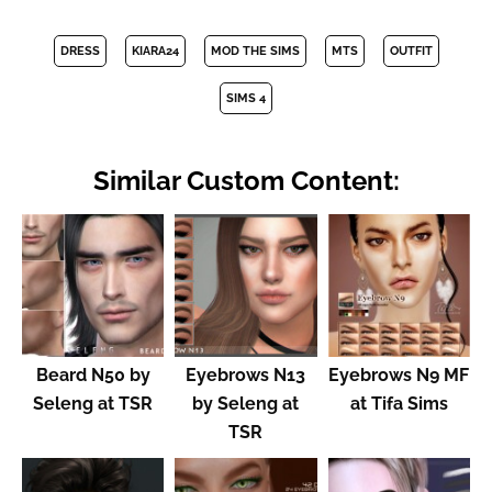
DRESS
KIARA24
MOD THE SIMS
MTS
OUTFIT
SIMS 4
Similar Custom Content:
Beard N50 by
Eyebrows N13
Eyebrows N9 MF
Seleng at TSR
by Seleng at
at Tifa Sims
TSR