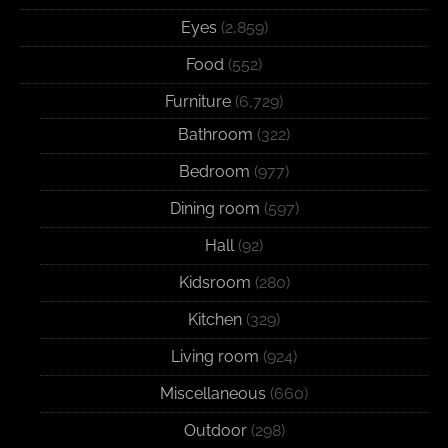
Eyes
(2,859)
Food
(552)
Furniture
(6,729)
Bathroom
(322)
Bedroom
(977)
Dining room
(597)
Hall
(92)
Kidsroom
(280)
Kitchen
(329)
Living room
(924)
Miscellaneous
(660)
Outdoor
(298)