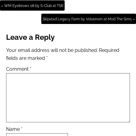
« WM Eyebrows 08 by S-Club at TSR
Skipstad Legacy Farm by Volvenom at Mod The Sims »
Leave a Reply
Your email address will not be published.
Required
fields are marked
*
Comment
*
Name
*