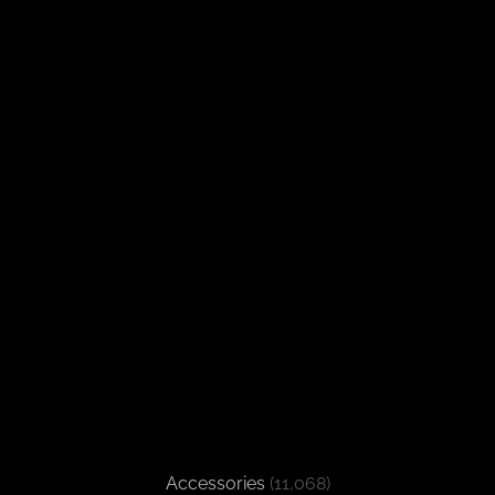
Accessories
(11,068)