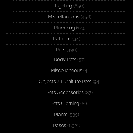
Lighting
(650)
Miscellaneous
(458)
Plumbing
(123)
Patterns
(34)
Pets
(490)
Body Pets
(57)
Miscellaneous
(4)
Objects / Furniture Pets
(94)
Pets Accessories
(87)
Pets Clothing
(86)
Plants
(535)
Poses
(1,321)