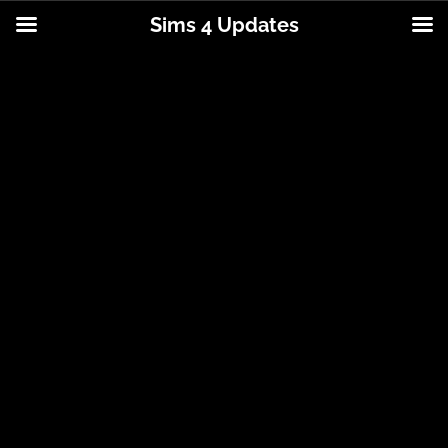
Sims 4 Updates