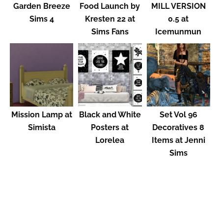
Garden Breeze
Food Launch by
MILL VERSION
Sims 4
Kresten 22 at
0.5 at
Sims Fans
Icemunmun
Mission Lamp at
Black and White
Set Vol 96
Simista
Posters at
Decoratives 8
Lorelea
Items at Jenni
Sims