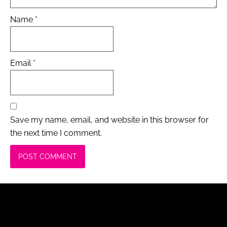
Name
*
Email
*
Save my name, email, and website in this browser for
the next time I comment.