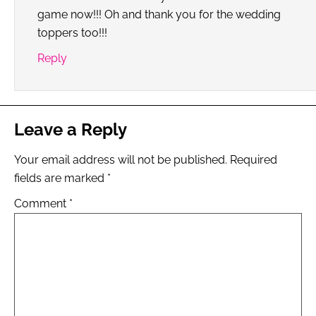
game now!!! Oh and thank you for the wedding
toppers too!!!
Reply
Leave a Reply
Your email address will not be published.
Required
fields are marked
*
Comment
*