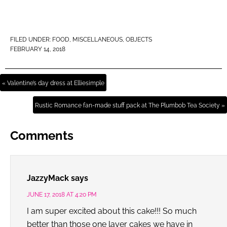
FILED UNDER:
FOOD
,
MISCELLANEOUS
,
OBJECTS
FEBRUARY 14, 2018
« Valentine’s day dress at Elliesimple
Rustic Romance fan-made stuff pack at The Plumbob Tea Society »
Comments
JazzyMack
says
JUNE 17, 2018 AT 4:20 PM
I am super excited about this cake!!! So much
better than those one layer cakes we have in