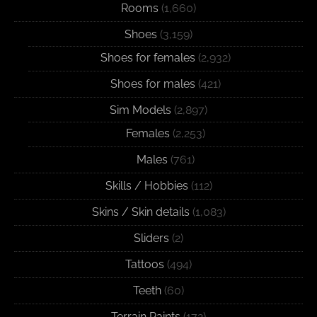
Rooms
(1,660)
Shoes
(3,159)
Shoes for females
(2,932)
Shoes for males
(421)
Sim Models
(2,897)
Females
(2,253)
Males
(761)
Skills / Hobbies
(112)
Skins / Skin details
(1,083)
Sliders
(2)
Tattoos
(494)
Teeth
(60)
Terrain Paints
(172)