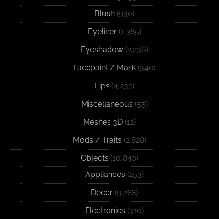
Blush
(930)
Eyeliner
(1,385)
Eyeshadow
(2,236)
Facepaint / Mask
(340)
Lips
(4,233)
Miscellaneous
(55)
Meshes 3D
(12)
Mods / Traits
(2,828)
Objects
(10,840)
Appliances
(253)
Decor
(9,288)
Electronics
(310)