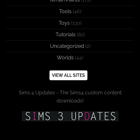
Tools
(46)
Toys
(130)
Tutorials
(82)
Uncategorized
(2)
Worlds
(44)
VIEW ALL SITES
Sims 4 Updates - The Sims4 custom content
downloads!