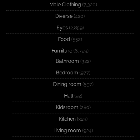
Male Clothing
(7,320)
Diverse
(420)
Eyes
(2,859)
Food
(552)
Furniture
(6,729)
Bathroom
(322)
Bedroom
(977)
Dining room
(597)
Hall
(92)
Kidsroom
(280)
Kitchen
(329)
Living room
(924)