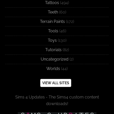
Tattoos
(494)
Teeth
(60)
Terrain Paints
(172)
Tools
(46)
Toys
(130)
Tutorials
(82)
Uncategorized
(2)
Worlds
(44)
VIEW ALL SITES
Sims 4 Updates - The Sims4 custom content
downloads!