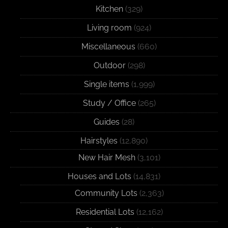
Kitchen
(329)
Living room
(924)
Miscellaneous
(660)
Outdoor
(298)
Single items
(1,999)
Study / Office
(265)
Guides
(28)
Hairstyles
(12,890)
New Hair Mesh
(3,101)
Houses and Lots
(14,831)
Community Lots
(2,363)
Residential Lots
(12,162)