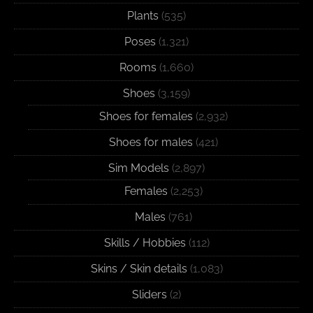
Plants
(535)
Poses
(1,321)
Rooms
(1,660)
Shoes
(3,159)
Shoes for females
(2,932)
Shoes for males
(421)
Sim Models
(2,897)
Females
(2,253)
Males
(761)
Skills / Hobbies
(112)
Skins / Skin details
(1,083)
Sliders
(2)