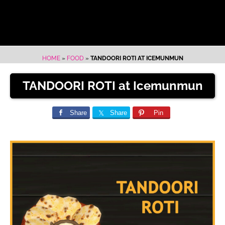
HOME
»
FOOD
»
TANDOORI ROTI AT ICEMUNMUN
TANDOORI ROTI at Icemunmun
Share
Share
Pin