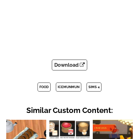
Download
FOOD
ICEMUNMUN
SIMS 4
Similar Custom Content: