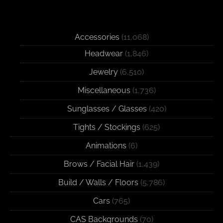
Accessories
(11,068)
Headwear
(1,846)
Jewelry
(6,510)
Miscellaneous
(1,736)
Sunglasses / Glasses
(420)
Tights / Stockings
(625)
Animations
(6)
Brows / Facial Hair
(1,439)
Build / Walls / Floors
(5,786)
Cars
(765)
CAS Backgrounds
(70)