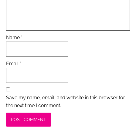
Name
*
Email
*
Save my name, email, and website in this browser for
the next time I comment.