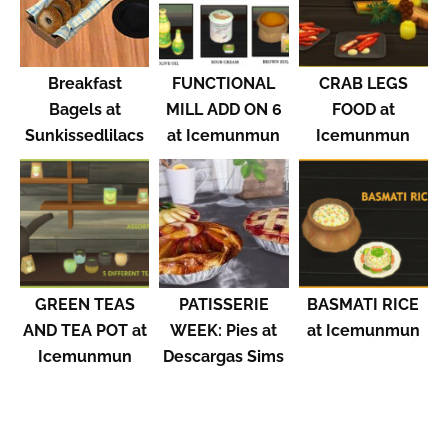
Breakfast
FUNCTIONAL
CRAB LEGS
Bagels at
MILL ADD ON 6
FOOD at
Sunkissedlilacs
at Icemunmun
Icemunmun
GREEN TEAS
PATISSERIE
BASMATI RICE
AND TEA POT at
WEEK: Pies at
at Icemunmun
Icemunmun
Descargas Sims