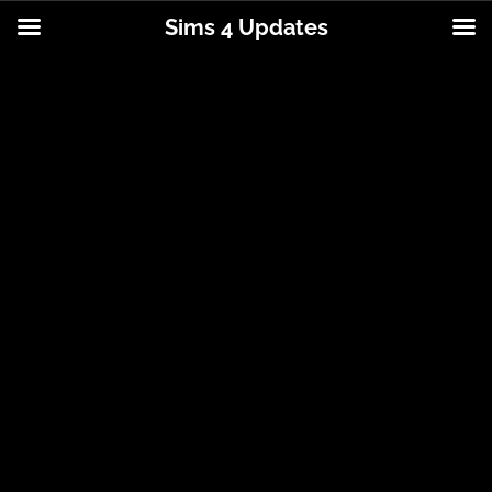
Sims 4 Updates