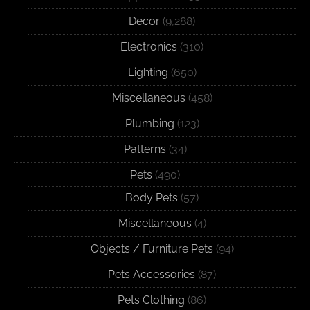
Decor
(9,288)
Electronics
(310)
Lighting
(650)
Miscellaneous
(458)
Plumbing
(123)
Patterns
(34)
Pets
(490)
Body Pets
(57)
Miscellaneous
(4)
Objects / Furniture Pets
(94)
Pets Accessories
(87)
Pets Clothing
(86)