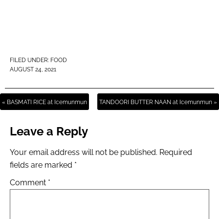
FILED UNDER:
FOOD
AUGUST 24, 2021
« BASMATI RICE at Icemunmun
TANDOORI BUTTER NAAN at Icemunmun »
Leave a Reply
Your email address will not be published.
Required
fields are marked
*
Comment
*