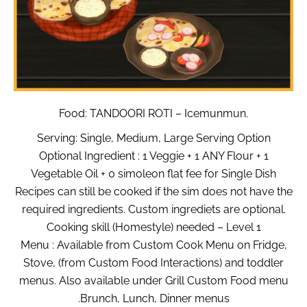
Food: TANDOORI ROTI – Icemunmun.
Serving: Single, Medium, Large Serving Option
Optional Ingredient : 1 Veggie + 1 ANY Flour + 1
Vegetable Oil + 0 simoleon flat fee for Single Dish
Recipes can still be cooked if the sim does not have the
required ingredients. Custom ingrediets are optional.
Cooking skill (Homestyle) needed – Level 1
Menu : Available from Custom Cook Menu on Fridge,
Stove, (from Custom Food Interactions) and toddler
menus. Also available under Grill Custom Food menu
.Brunch, Lunch, Dinner menus