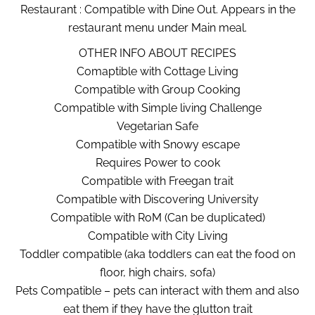
Restaurant : Compatible with Dine Out. Appears in the
restaurant menu under Main meal.
OTHER INFO ABOUT RECIPES
Comaptible with Cottage Living
Compatible with Group Cooking
Compatible with Simple living Challenge
Vegetarian Safe
Compatible with Snowy escape
Requires Power to cook
Compatible with Freegan trait
Compatible with Discovering University
Compatible with RoM (Can be duplicated)
Compatible with City Living
Toddler compatible (aka toddlers can eat the food on
floor, high chairs, sofa)
Pets Compatible – pets can interact with them and also
eat them if they have the glutton trait