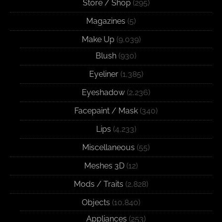
Store / Shop
(295)
Magazines
(5)
Make Up
(9,039)
Blush
(930)
Eyeliner
(1,385)
Eyeshadow
(2,236)
Facepaint / Mask
(340)
Lips
(4,233)
Miscellaneous
(55)
Meshes 3D
(12)
Mods / Traits
(2,828)
Objects
(10,840)
Appliances
(253)