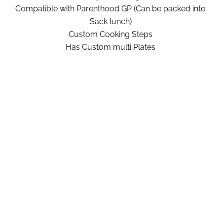
Compatible with Parenthood GP (Can be packed into
Sack lunch)
Custom Cooking Steps
Has Custom multi Plates