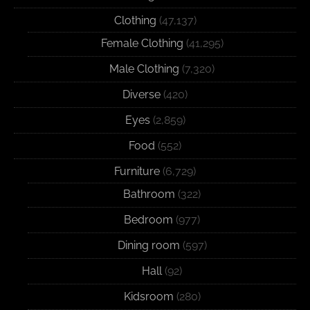
Clothing
(47,137)
Female Clothing
(41,295)
Male Clothing
(7,320)
Diverse
(420)
Eyes
(2,859)
Food
(552)
Furniture
(6,729)
Bathroom
(322)
Bedroom
(977)
Dining room
(597)
Hall
(92)
Kidsroom
(280)