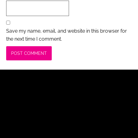
Save my name, email, and website in this browser for
the next time I comment.