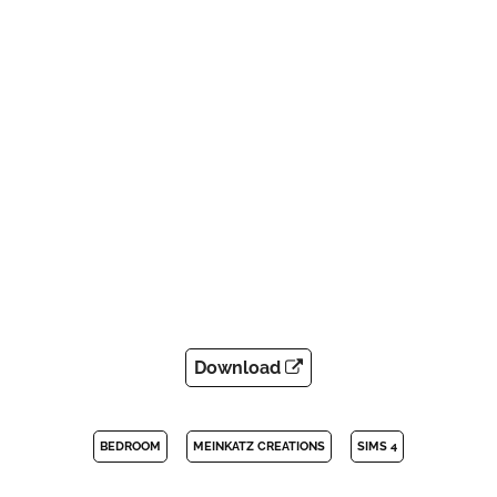
Download
BEDROOM
MEINKATZ CREATIONS
SIMS 4