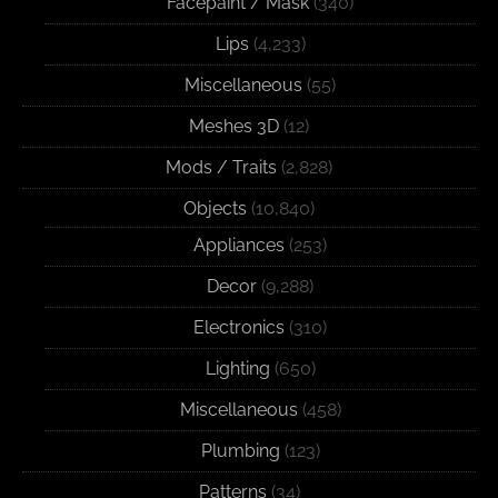
Facepaint / Mask
(340)
Lips
(4,233)
Miscellaneous
(55)
Meshes 3D
(12)
Mods / Traits
(2,828)
Objects
(10,840)
Appliances
(253)
Decor
(9,288)
Electronics
(310)
Lighting
(650)
Miscellaneous
(458)
Plumbing
(123)
Patterns
(34)