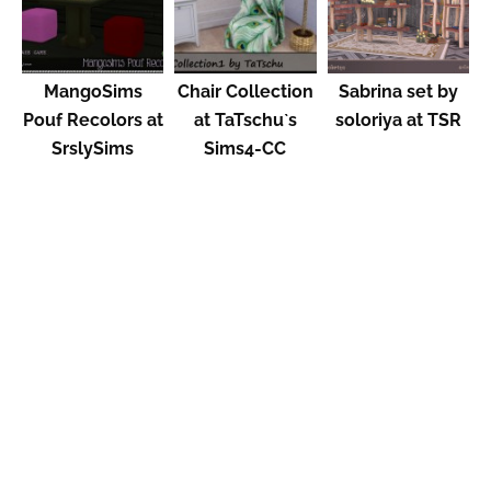
MangoSims
Chair Collection
Sabrina set by
Pouf Recolors at
at TaTschu`s
soloriya at TSR
SrslySims
Sims4-CC