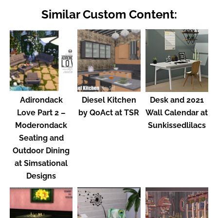
Similar Custom Content:
Adirondack
Diesel Kitchen
Desk and 2021
Love Part 2 –
by QoAct at TSR
Wall Calendar at
Moderondack
Sunkissedlilacs
Seating and
Outdoor Dining
at Simsational
Designs