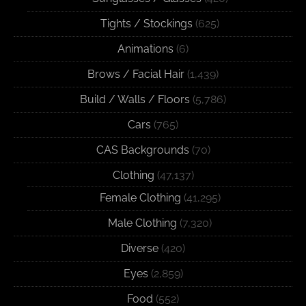
Tights / Stockings
(625)
Animations
(6)
Brows / Facial Hair
(1,439)
Build / Walls / Floors
(5,786)
Cars
(765)
CAS Backgrounds
(70)
Clothing
(47,137)
Female Clothing
(41,295)
Male Clothing
(7,320)
Diverse
(420)
Eyes
(2,859)
Food
(552)