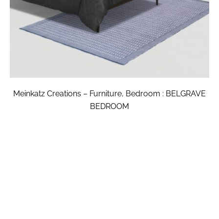
Meinkatz Creations – Furniture, Bedroom : BELGRAVE
BEDROOM