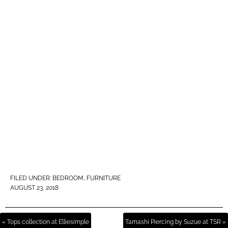
FILED UNDER:
BEDROOM
,
FURNITURE
AUGUST 23, 2018
« Tops collection at Elliesimple
Tamashi Piercing by Suzue at TSR »