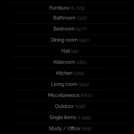
Furniture
(6,729)
Bathroom
(322)
Bedroom
(977)
Dining room
(597)
Hall
(92)
Kidsroom
(280)
Kitchen
(329)
Living room
(924)
Miscellaneous
(660)
Outdoor
(298)
Single items
(1,999)
Study / Office
(265)