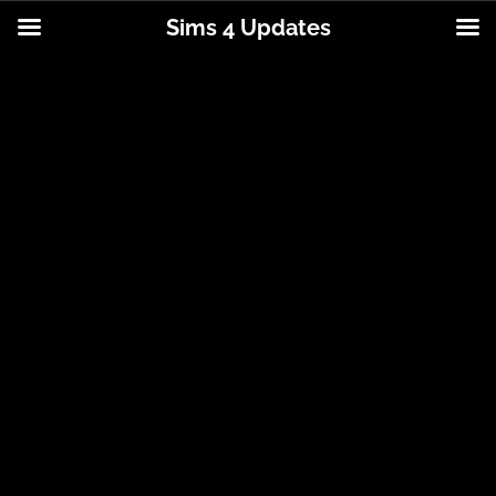
Sims 4 Updates