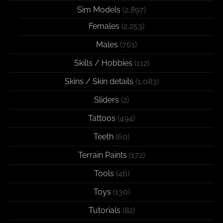
Sim Models
(2,897)
Females
(2,253)
Males
(761)
Skills / Hobbies
(112)
Skins / Skin details
(1,083)
Sliders
(2)
Tattoos
(494)
Teeth
(60)
Terrain Paints
(172)
Tools
(46)
Toys
(130)
Tutorials
(82)