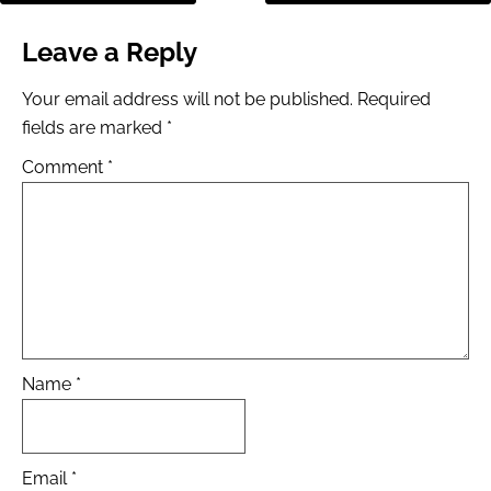
Leave a Reply
Your email address will not be published.
Required
fields are marked
*
Comment
*
Name
*
Email
*