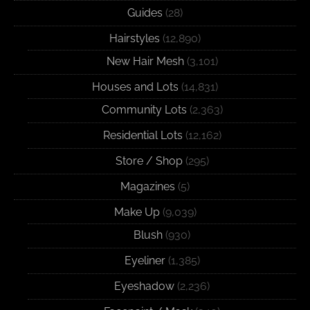
Guides
(28)
Hairstyles
(12,890)
New Hair Mesh
(3,101)
Houses and Lots
(14,831)
Community Lots
(2,363)
Residential Lots
(12,162)
Store / Shop
(295)
Magazines
(5)
Make Up
(9,039)
Blush
(930)
Eyeliner
(1,385)
Eyeshadow
(2,236)