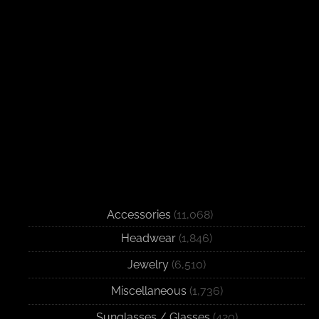
Accessories
(11,068)
Headwear
(1,846)
Jewelry
(6,510)
Miscellaneous
(1,736)
Sunglasses / Glasses
(420)