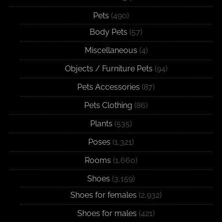
Pets
(490)
Body Pets
(57)
Miscellaneous
(4)
Objects / Furniture Pets
(94)
Pets Accessories
(87)
Pets Clothing
(86)
Plants
(535)
Poses
(1,321)
Rooms
(1,660)
Shoes
(3,159)
Shoes for females
(2,932)
Shoes for males
(421)