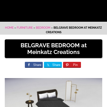
HOME
»
FURNITURE
»
BEDROOM
»
BELGRAVE BEDROOM AT MEINKATZ
CREATIONS
BELGRAVE BEDROOM at
Meinkatz Creations
Share
Share
Pin