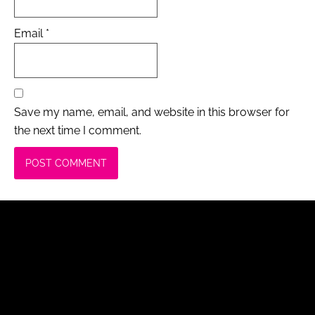
Email
*
Save my name, email, and website in this browser for
the next time I comment.