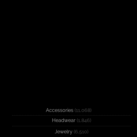
Accessories
(11,068)
Headwear
(1,846)
Jewelry
(6,510)