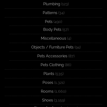
Plumbing
(123)
Patterns
(34)
Pets
(490)
Body Pets
(57)
Miscellaneous
(4)
Objects / Furniture Pets
(94)
Pets Accessories
(87)
Pets Clothing
(86)
Plants
(535)
Poses
(1,321)
Rooms
(1,660)
Shoes
(3,159)