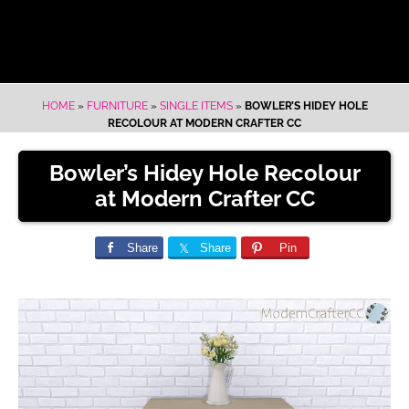
HOME
»
FURNITURE
»
SINGLE ITEMS
»
BOWLER’S HIDEY HOLE
RECOLOUR AT MODERN CRAFTER CC
Bowler’s Hidey Hole Recolour
at Modern Crafter CC
Share
Share
Pin