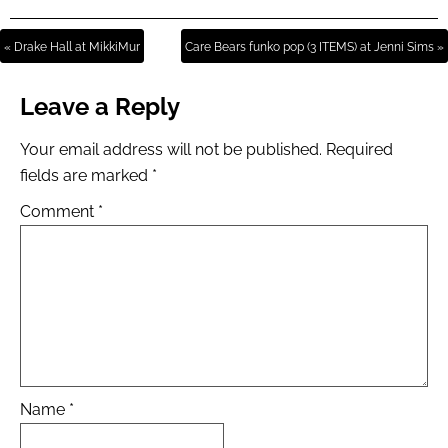
« Drake Hall at MikkiMur
Care Bears funko pop (3 ITEMS) at Jenni Sims »
Leave a Reply
Your email address will not be published.
Required
fields are marked
*
Comment
*
Name
*