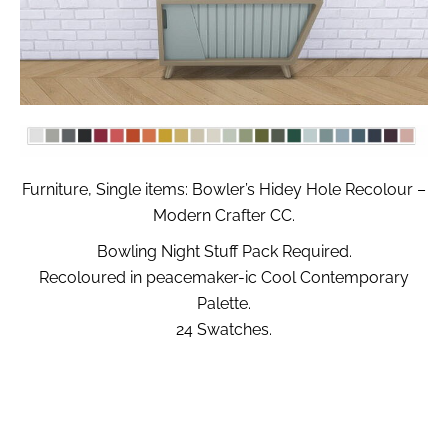
Furniture, Single items: Bowler’s Hidey Hole Recolour –
Modern Crafter CC.
Bowling Night Stuff Pack Required.
Recoloured in peacemaker-ic Cool Contemporary
Palette.
24 Swatches.