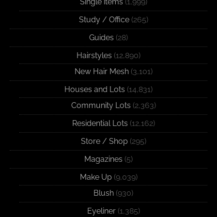
Single items
(1,999)
Study / Office
(265)
Guides
(28)
Hairstyles
(12,890)
New Hair Mesh
(3,101)
Houses and Lots
(14,831)
Community Lots
(2,363)
Residential Lots
(12,162)
Store / Shop
(295)
Magazines
(5)
Make Up
(9,039)
Blush
(930)
Eyeliner
(1,385)