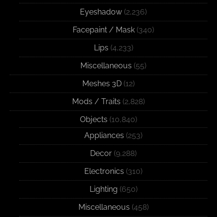
Eyeshadow
(2,236)
Facepaint / Mask
(340)
Lips
(4,233)
Miscellaneous
(55)
Meshes 3D
(12)
Mods / Traits
(2,828)
Objects
(10,840)
Appliances
(253)
Decor
(9,288)
Electronics
(310)
Lighting
(650)
Miscellaneous
(458)