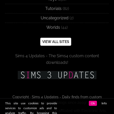
Tutorials
(82)
Uncategorized
(2)
Worlds
(44)
VIEW ALL SITES
Sims 4 Updates - The Sims4 custom content
downloads!
Copyright · Sims 4 Updates - Daily finds from custom
content sites and blogs since 2009!
This site use cookies to provide
Ok
Info
services to customize ads and to
This site is not endorsed by or affiliated with Electronic Arts,
analyze traffic. By browsing this