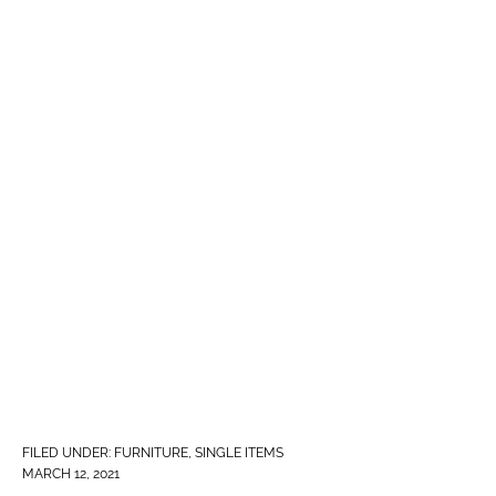
FILED UNDER:
FURNITURE
,
SINGLE ITEMS
MARCH 12, 2021