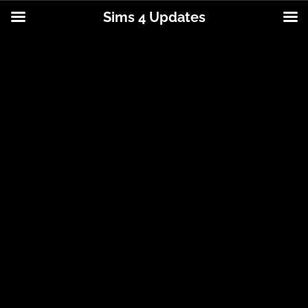
Sims 4 Updates