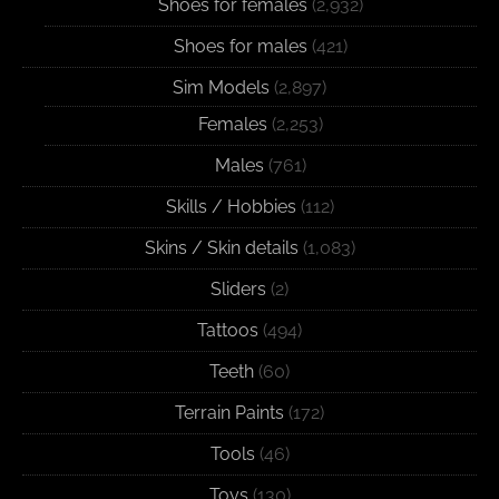
Shoes for females
(2,932)
Shoes for males
(421)
Sim Models
(2,897)
Females
(2,253)
Males
(761)
Skills / Hobbies
(112)
Skins / Skin details
(1,083)
Sliders
(2)
Tattoos
(494)
Teeth
(60)
Terrain Paints
(172)
Tools
(46)
Toys
(130)