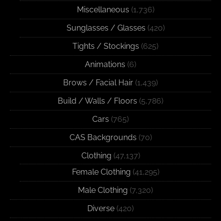
Miscellaneous
(1,736)
Sunglasses / Glasses
(420)
Tights / Stockings
(625)
Animations
(6)
Brows / Facial Hair
(1,439)
Build / Walls / Floors
(5,786)
Cars
(765)
CAS Backgrounds
(70)
Clothing
(47,137)
Female Clothing
(41,295)
Male Clothing
(7,320)
Diverse
(420)