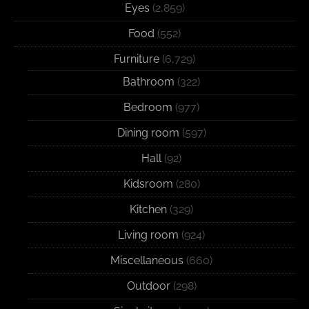
Eyes
(2,859)
Food
(552)
Furniture
(6,729)
Bathroom
(322)
Bedroom
(977)
Dining room
(597)
Hall
(92)
Kidsroom
(280)
Kitchen
(329)
Living room
(924)
Miscellaneous
(660)
Outdoor
(298)