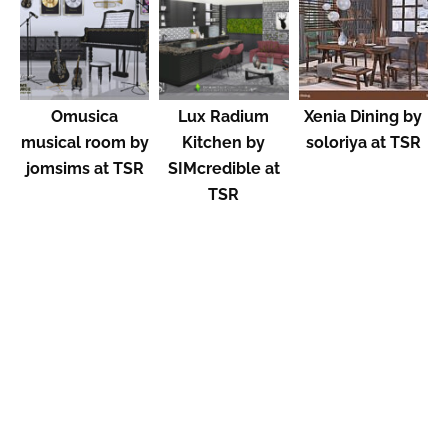
Omusica
Lux Radium
Xenia Dining by
musical room by
Kitchen by
soloriya at TSR
jomsims at TSR
SIMcredible at
TSR