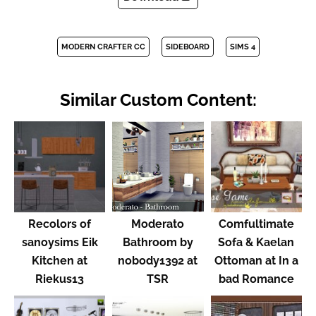
MODERN CRAFTER CC
SIDEBOARD
SIMS 4
Similar Custom Content:
Recolors of
Moderato
Comfultimate
sanoysims Eik
Bathroom by
Sofa & Kaelan
Kitchen at
nobody1392 at
Ottoman at In a
Riekus13
TSR
bad Romance