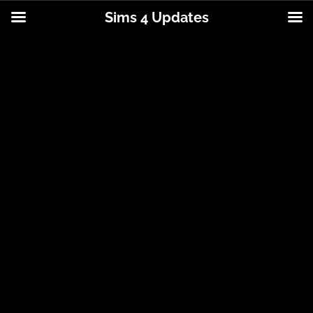
Sims 4 Updates