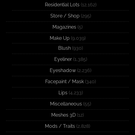
Residential Lots
(12,162)
Store / Shop
(295)
Magazines
(5)
Make Up
(9,039)
Blush
(930)
Eyeliner
(1,385)
Eyeshadow
(2,236)
Facepaint / Mask
(340)
Lips
(4,233)
Miscellaneous
(55)
Meshes 3D
(12)
Mods / Traits
(2,828)