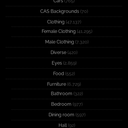
Cars
(765)
CAS Backgrounds
(70)
Clothing
(47,137)
Female Clothing
(41,295)
Male Clothing
(7,320)
Diverse
(420)
Eyes
(2,859)
Food
(552)
Furniture
(6,729)
Bathroom
(322)
Bedroom
(977)
Dining room
(597)
Hall
(92)