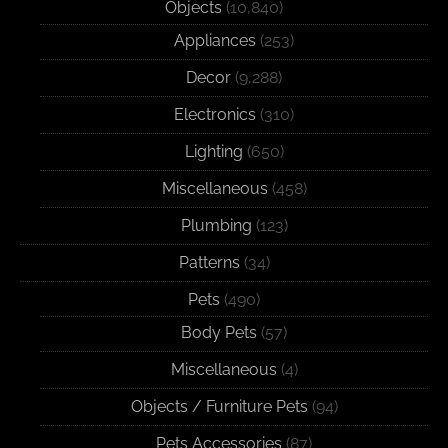
Objects
(10,840)
Appliances
(253)
Decor
(9,288)
Electronics
(310)
Lighting
(650)
Miscellaneous
(458)
Plumbing
(123)
Patterns
(34)
Pets
(490)
Body Pets
(57)
Miscellaneous
(4)
Objects / Furniture Pets
(94)
Pets Accessories
(87)