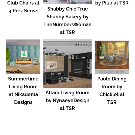
Club Chairs at
by Pilar at TSR
Shabby Chic True
4 Prez Sims4
Shabby Bakery by
TheNumbersWoman
at TSR
Summertime
Paolo Dining
Living Room
Room by
Altara Living Room
at Nikadema
Chicklet at
by NynaeveDesign
Designs
TSR
at TSR