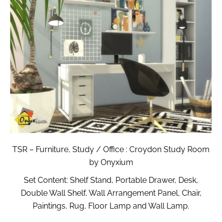
TSR – Furniture, Study / Office : Croydon Study Room
by Onyxium
Set Content: Shelf Stand, Portable Drawer, Desk,
Double Wall Shelf, Wall Arrangement Panel, Chair,
Paintings, Rug, Floor Lamp and Wall Lamp.