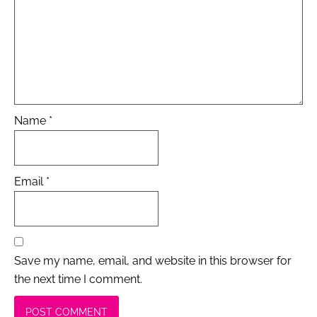
Name
*
Email
*
Save my name, email, and website in this browser for
the next time I comment.