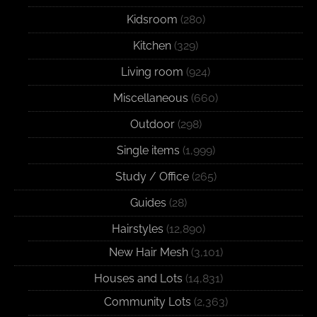
Kidsroom
(280)
Kitchen
(329)
Living room
(924)
Miscellaneous
(660)
Outdoor
(298)
Single items
(1,999)
Study / Office
(265)
Guides
(28)
Hairstyles
(12,890)
New Hair Mesh
(3,101)
Houses and Lots
(14,831)
Community Lots
(2,363)