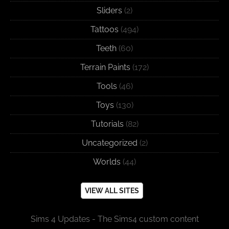
Sliders
(2)
Tattoos
(494)
Teeth
(60)
Terrain Paints
(172)
Tools
(46)
Toys
(130)
Tutorials
(82)
Uncategorized
(2)
Worlds
(44)
VIEW ALL SITES
Sims 4 Updates - The Sims4 custom content