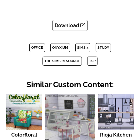
Download
OFFICE
ONYXIUM
SIMS 4
STUDY
THE SIMS RESOURCE
TSR
Similar Custom Content:
Colorfloral
Rioja Kitchen