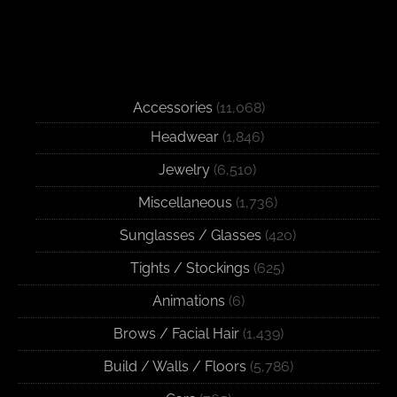
Accessories
(11,068)
Headwear
(1,846)
Jewelry
(6,510)
Miscellaneous
(1,736)
Sunglasses / Glasses
(420)
Tights / Stockings
(625)
Animations
(6)
Brows / Facial Hair
(1,439)
Build / Walls / Floors
(5,786)