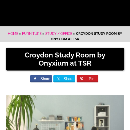
HOME
»
FURNITURE
»
STUDY / OFFICE
»
CROYDON STUDY ROOM BY
ONYXIUM AT TSR
Croydon Study Room by
Onyxium at TSR
Share
Share
Pin