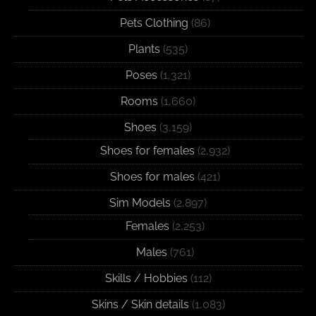
Pets Clothing
(86)
Plants
(535)
Poses
(1,321)
Rooms
(1,660)
Shoes
(3,159)
Shoes for females
(2,932)
Shoes for males
(421)
Sim Models
(2,897)
Females
(2,253)
Males
(761)
Skills / Hobbies
(112)
Skins / Skin details
(1,083)