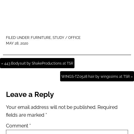
FILED UNDER:
FURNITURE
,
STUDY / OFFICE
MAY 28, 2020
« 443 Bodysuit by ShakeProductions at TSR
WINGS-TZ0528 hair by wingssims at TSR »
Leave a Reply
Your email address will not be published.
Required
fields are marked
*
Comment
*