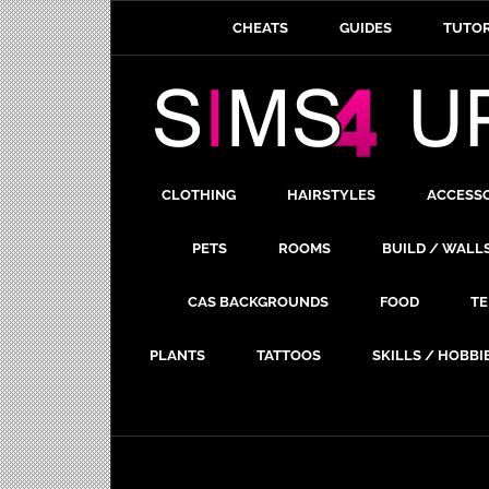
CHEATS
GUIDES
TUTOR
CLOTHING
HAIRSTYLES
ACCESS
PETS
ROOMS
BUILD / WALL
CAS BACKGROUNDS
FOOD
TE
PLANTS
TATTOOS
SKILLS / HOBBI