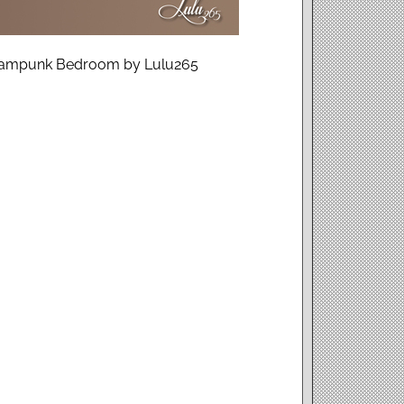
Steampunk Bedroom by Lulu265