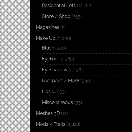
Residential Lots
(12,162)
Store / Shop
(295)
Magazines
(5)
Make Up
(9,039)
Blush
(930)
Eyeliner
(1,385)
Eyeshadow
(2,236)
Facepaint / Mask
(340)
Lips
(4,233)
Miscellaneous
(55)
Meshes 3D
(12)
Mods / Traits
(2,828)