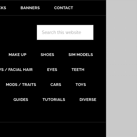
CKS
BANNERS
CONTACT
MAKE UP
SHOES
SIM MODELS
S / FACIAL HAIR
EYES
TEETH
MODS / TRAITS
CARS
TOYS
GUIDES
TUTORIALS
DIVERSE