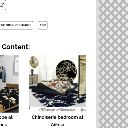
THE SIMS RESOURCE
TSR
 Content:
obe at
Chinoiserie bedroom at
lacs
Aifirsa