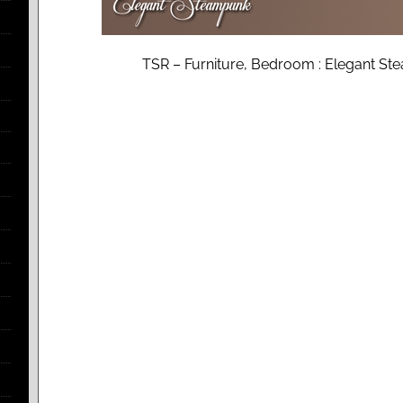
TSR – Furniture, Bedroom : Elegant 