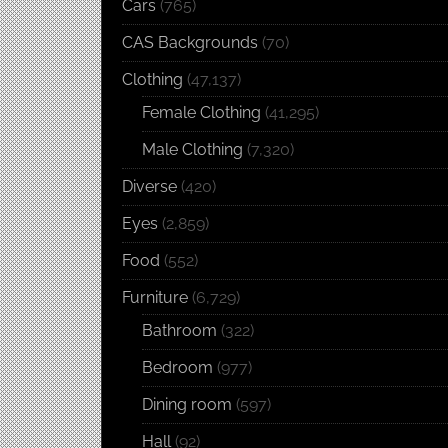
Cars
(765)
CAS Backgrounds
(70)
Clothing
(47,137)
Female Clothing
(41,295)
Male Clothing
(7,320)
Diverse
(420)
Eyes
(2,859)
Food
(552)
Furniture
(6,729)
Bathroom
(322)
Bedroom
(977)
Dining room
(597)
Hall
(92)