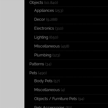
Objects
(10,840)
Appliances
(253)
Decor
(9,288)
Electronics
(310)
Lighting
(650)
Miscellaneous
(458)
Plumbing
(123)
Patterns
(34)
Pets
(490)
Body Pets
(57)
Miscellaneous
(4)
Objects / Furniture Pets
(94)
Pets Accessories
(87)