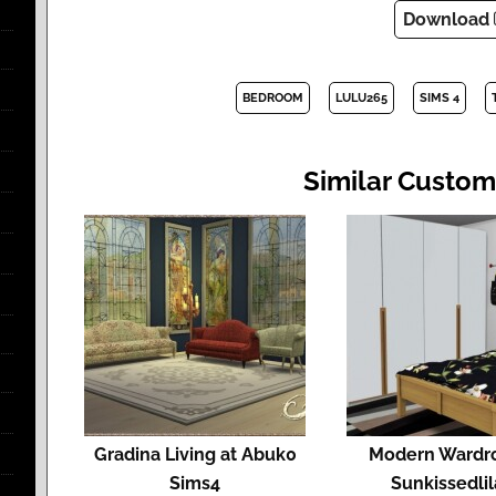
Download
BEDROOM
LULU265
SIMS 4
Similar Custom
Gradina Living at Abuk0
Modern Wardr
Sims4
Sunkissedli