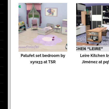
Patufet set bedroom by
Leire Kitchen 
xyra33 at TSR
Jiménez at pq