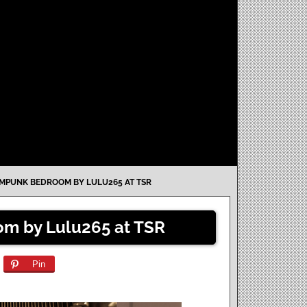
MPUNK BEDROOM BY LULU265 AT TSR
m by Lulu265 at TSR
Pin