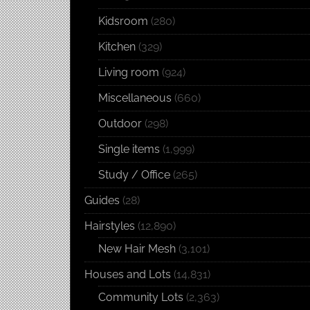
Kidsroom
(280)
Kitchen
(329)
Living room
(924)
Miscellaneous
(660)
Outdoor
(298)
Single items
(1,999)
Study / Office
(265)
Guides
(28)
Hairstyles
(12,890)
New Hair Mesh
(3,101)
Houses and Lots
(14,831)
Community Lots
(2,363)