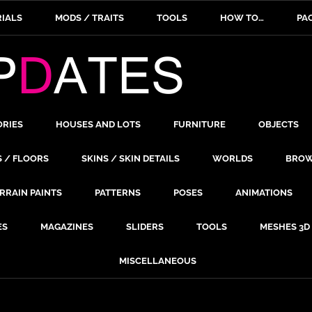
IALS
MODS / TRAITS
TOOLS
HOW TO…
PA
ORIES
HOUSES AND LOTS
FURNITURE
OBJECTS
S / FLOORS
SKINS / SKIN DETAILS
WORLDS
BROW
RRAIN PAINTS
PATTERNS
POSES
ANIMATIONS
ES
MAGAZINES
SLIDERS
TOOLS
MESHES 3D
MISCELLANEOUS