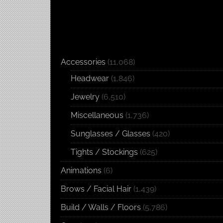
Accessories
(11,068)
Headwear
(1,846)
Jewelry
(6,510)
Miscellaneous
(1,736)
Sunglasses / Glasses
(420)
Tights / Stockings
(625)
Animations
(6)
Brows / Facial Hair
(1,439)
Build / Walls / Floors
(5,786)