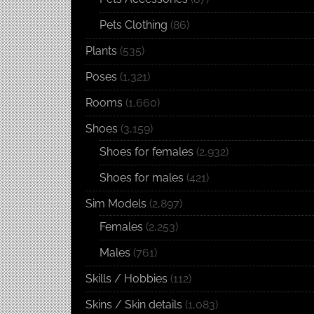
Pets Clothing
(86)
Plants
(535)
Poses
(1,321)
Rooms
(1,660)
Shoes
(3,159)
Shoes for females
(2,932)
Shoes for males
(421)
Sim Models
(2,897)
Females
(2,253)
Males
(761)
Skills / Hobbies
(112)
Skins / Skin details
(1,083)