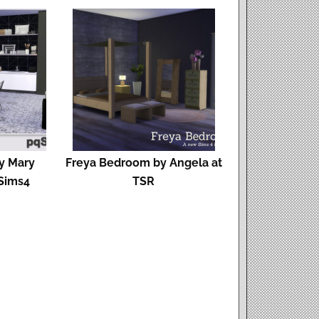
by Mary
Freya Bedroom by Angela at
Sims4
TSR