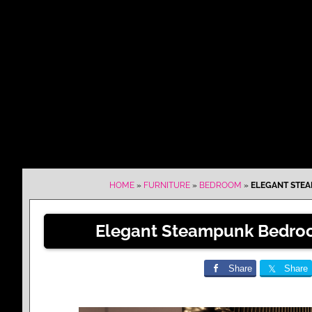
HOME
»
FURNITURE
»
BEDROOM
»
ELEGANT STEA
Elegant Steampunk Bedroo
Share
Share