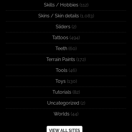
Skills / Hobbies
(112)
Skins / Skin details
(1,083)
Sliders
(2)
Tattoos
(494)
Teeth
(60)
Terrain Paints
(172)
Tools
(46)
Toys
(130)
Tutorials
(82)
Uncategorized
(2)
Worlds
(44)
VIEW ALL SITES