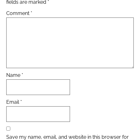
fields are marked
*
Comment
*
Name
*
Email
*
Save my name, email, and website in this browser for