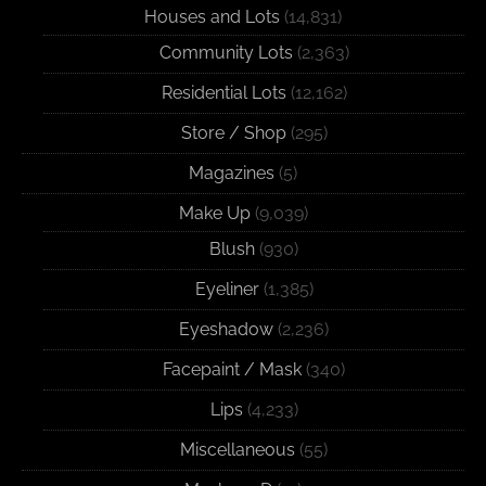
Houses and Lots
(14,831)
Community Lots
(2,363)
Residential Lots
(12,162)
Store / Shop
(295)
Magazines
(5)
Make Up
(9,039)
Blush
(930)
Eyeliner
(1,385)
Eyeshadow
(2,236)
Facepaint / Mask
(340)
Lips
(4,233)
Miscellaneous
(55)