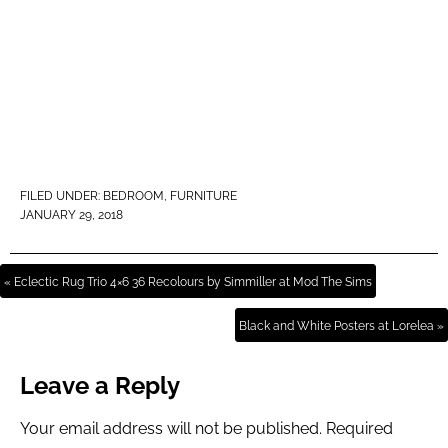
FILED UNDER:
BEDROOM
,
FURNITURE
JANUARY 29, 2018
« Eclectic Rug Trio 4×6 36 Recolours by Simmiller at Mod The Sims
Black and White Posters at Lorelea »
Leave a Reply
Your email address will not be published.
Required