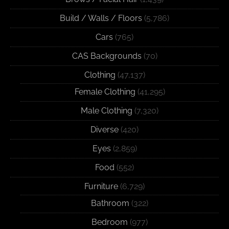
Build / Walls / Floors
(5,786)
Cars
(765)
CAS Backgrounds
(70)
Clothing
(47,137)
Female Clothing
(41,295)
Male Clothing
(7,320)
Diverse
(420)
Eyes
(2,859)
Food
(552)
Furniture
(6,729)
Bathroom
(322)
Bedroom
(977)