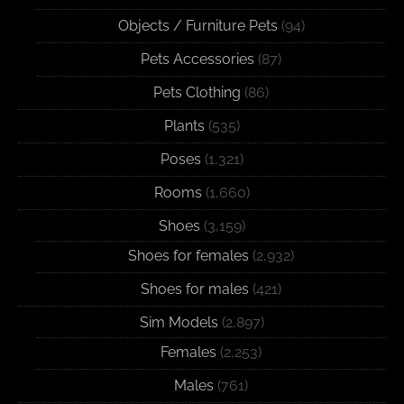
Objects / Furniture Pets
(94)
Pets Accessories
(87)
Pets Clothing
(86)
Plants
(535)
Poses
(1,321)
Rooms
(1,660)
Shoes
(3,159)
Shoes for females
(2,932)
Shoes for males
(421)
Sim Models
(2,897)
Females
(2,253)
Males
(761)