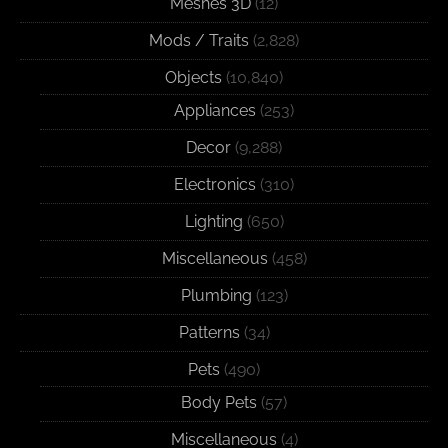
Meshes 3D
(12)
Mods / Traits
(2,828)
Objects
(10,840)
Appliances
(253)
Decor
(9,288)
Electronics
(310)
Lighting
(650)
Miscellaneous
(458)
Plumbing
(123)
Patterns
(34)
Pets
(490)
Body Pets
(57)
Miscellaneous
(4)