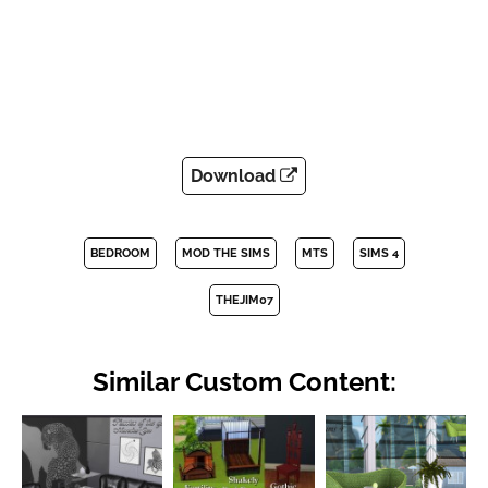
Download
BEDROOM
MOD THE SIMS
MTS
SIMS 4
THEJIM07
Similar Custom Content: