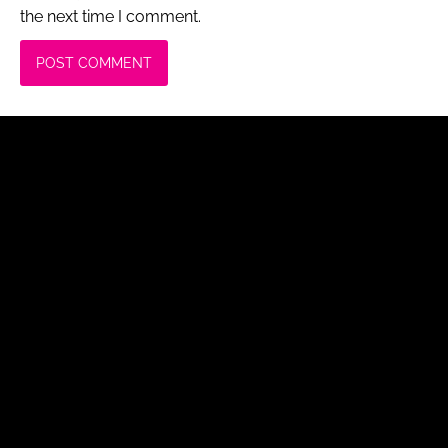
the next time I comment.