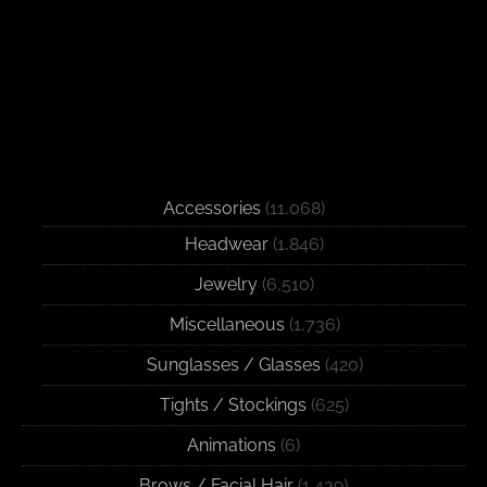
Accessories
(11,068)
Headwear
(1,846)
Jewelry
(6,510)
Miscellaneous
(1,736)
Sunglasses / Glasses
(420)
Tights / Stockings
(625)
Animations
(6)
Brows / Facial Hair
(1,439)