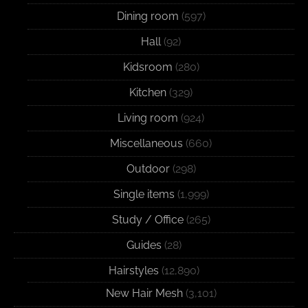
Dining room
(597)
Hall
(92)
Kidsroom
(280)
Kitchen
(329)
Living room
(924)
Miscellaneous
(660)
Outdoor
(298)
Single items
(1,999)
Study / Office
(265)
Guides
(28)
Hairstyles
(12,890)
New Hair Mesh
(3,101)