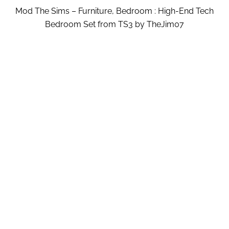
Mod The Sims – Furniture, Bedroom : High-End Tech
Bedroom Set from TS3 by TheJim07