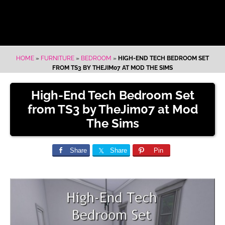
HOME
»
FURNITURE
»
BEDROOM
»
HIGH-END TECH BEDROOM SET
FROM TS3 BY THEJIM07 AT MOD THE SIMS
High-End Tech Bedroom Set
from TS3 by TheJim07 at Mod
The Sims
Share
Share
Pin