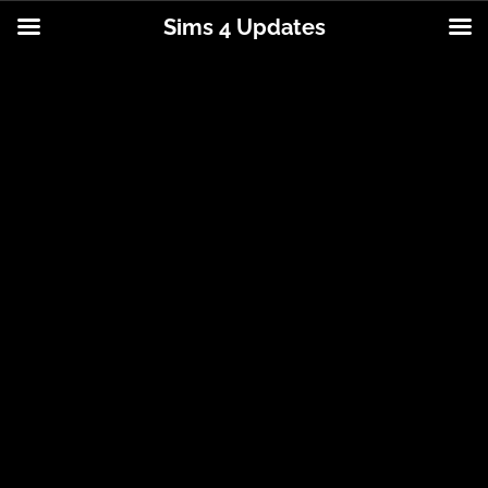
Sims 4 Updates