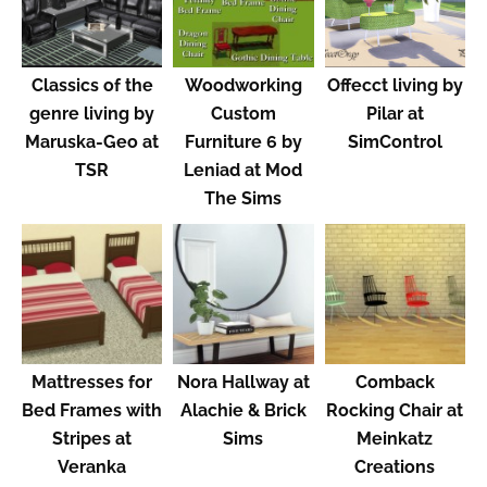
Classics of the
Woodworking
Offecct living by
genre living by
Custom
Pilar at
Maruska-Geo at
Furniture 6 by
SimControl
TSR
Leniad at Mod
The Sims
Mattresses for
Nora Hallway at
Comback
Bed Frames with
Alachie & Brick
Rocking Chair at
Stripes at
Sims
Meinkatz
Veranka
Creations