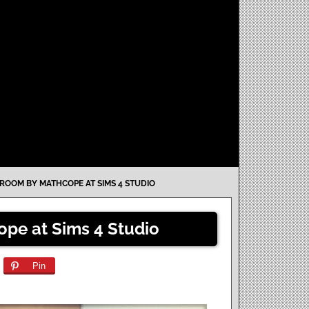
GROOM BY MATHCOPE AT SIMS 4 STUDIO
ope at Sims 4 Studio
Pin