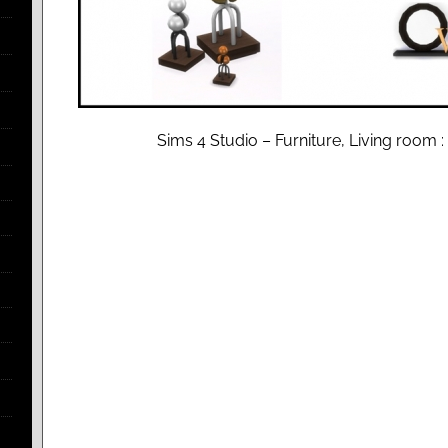
Sims 4 Studio – Furniture, Living room