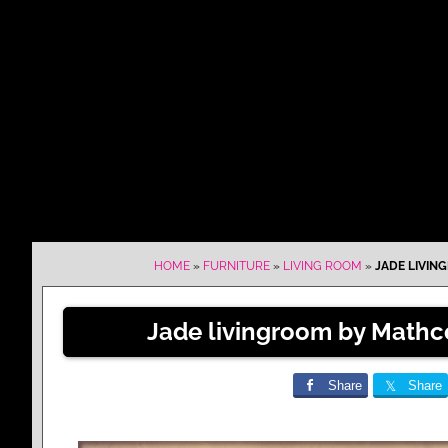
HOME
»
FURNITURE
»
LIVING ROOM
»
JADE LIVIN
Jade livingroom by Mathc
Share
Share