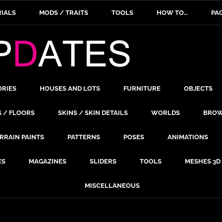
IALS
MODS / TRAITS
TOOLS
HOW TO…
PA
ORIES
HOUSES AND LOTS
FURNITURE
OBJECTS
S / FLOORS
SKINS / SKIN DETAILS
WORLDS
BROW
RRAIN PAINTS
PATTERNS
POSES
ANIMATIONS
ES
MAGAZINES
SLIDERS
TOOLS
MESHES 3D
MISCELLANEOUS