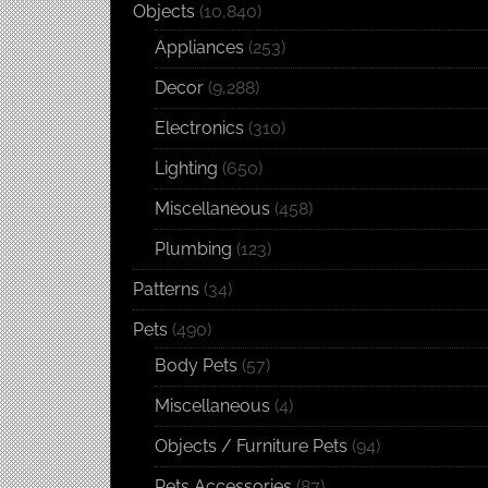
Objects
(10,840)
Appliances
(253)
Decor
(9,288)
Electronics
(310)
Lighting
(650)
Miscellaneous
(458)
Plumbing
(123)
Patterns
(34)
Pets
(490)
Body Pets
(57)
Miscellaneous
(4)
Objects / Furniture Pets
(94)
Pets Accessories
(87)