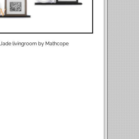
 : Jade livingroom by Mathcope