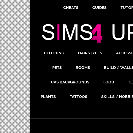
CHEATS
GUIDES
TUTOR
CLOTHING
HAIRSTYLES
ACCESS
PETS
ROOMS
BUILD / WALL
CAS BACKGROUNDS
FOOD
TE
PLANTS
TATTOOS
SKILLS / HOBBI