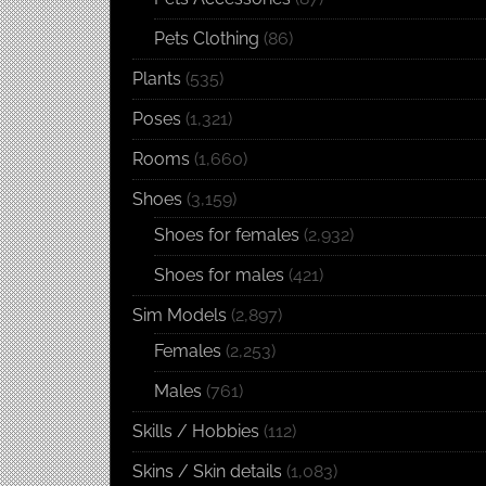
Pets Clothing
(86)
Plants
(535)
Poses
(1,321)
Rooms
(1,660)
Shoes
(3,159)
Shoes for females
(2,932)
Shoes for males
(421)
Sim Models
(2,897)
Females
(2,253)
Males
(761)
Skills / Hobbies
(112)
Skins / Skin details
(1,083)