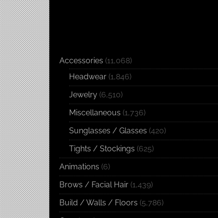
Accessories
(11,068)
Headwear
(1,846)
Jewelry
(6,510)
Miscellaneous
(1,736)
Sunglasses / Glasses
(420)
Tights / Stockings
(625)
Animations
(6)
Brows / Facial Hair
(1,439)
Build / Walls / Floors
(5,786)