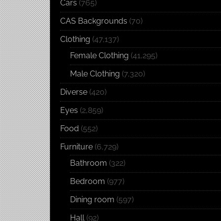
Cars
(765)
CAS Backgrounds
(70)
Clothing
(47,137)
Female Clothing
(41,295)
Male Clothing
(7,320)
Diverse
(420)
Eyes
(2,859)
Food
(552)
Furniture
(6,729)
Bathroom
(322)
Bedroom
(977)
Dining room
(597)
Hall
(92)