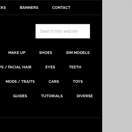
CKS
BANNERS
CONTACT
MAKE UP
SHOES
SIM MODELS
S / FACIAL HAIR
EYES
TEETH
MODS / TRAITS
CARS
TOYS
GUIDES
TUTORIALS
DIVERSE