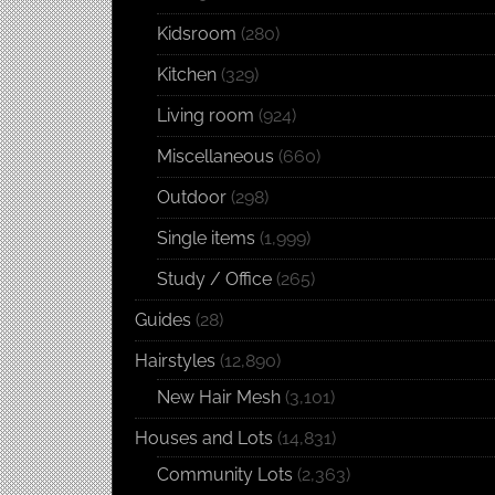
Kidsroom
(280)
Kitchen
(329)
Living room
(924)
Miscellaneous
(660)
Outdoor
(298)
Single items
(1,999)
Study / Office
(265)
Guides
(28)
Hairstyles
(12,890)
New Hair Mesh
(3,101)
Houses and Lots
(14,831)
Community Lots
(2,363)