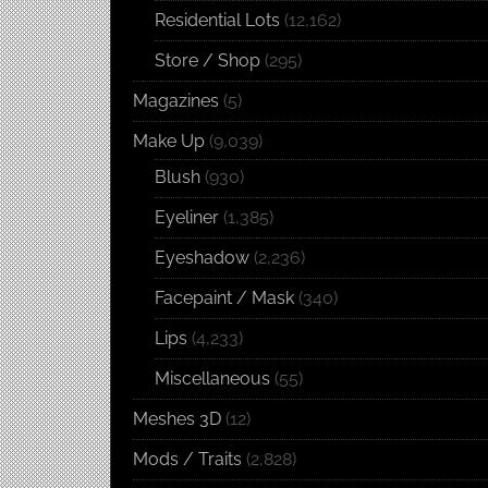
Residential Lots
(12,162)
Store / Shop
(295)
Magazines
(5)
Make Up
(9,039)
Blush
(930)
Eyeliner
(1,385)
Eyeshadow
(2,236)
Facepaint / Mask
(340)
Lips
(4,233)
Miscellaneous
(55)
Meshes 3D
(12)
Mods / Traits
(2,828)