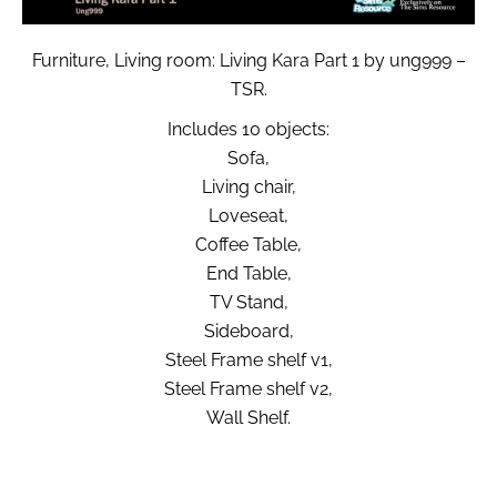
Furniture, Living room: Living Kara Part 1 by ung999 –
TSR.
Includes 10 objects:
Sofa,
Living chair,
Loveseat,
Coffee Table,
End Table,
TV Stand,
Sideboard,
Steel Frame shelf v1,
Steel Frame shelf v2,
Wall Shelf.