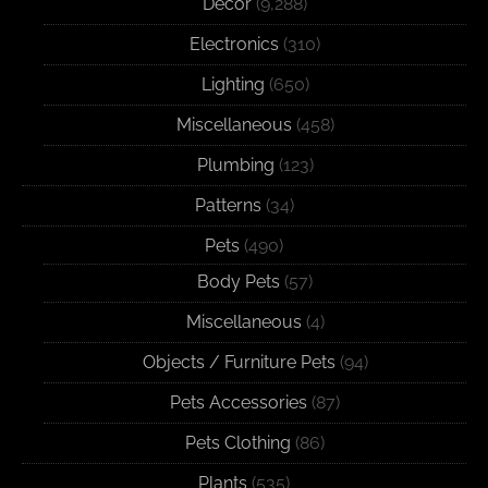
Decor
(9,288)
Electronics
(310)
Lighting
(650)
Miscellaneous
(458)
Plumbing
(123)
Patterns
(34)
Pets
(490)
Body Pets
(57)
Miscellaneous
(4)
Objects / Furniture Pets
(94)
Pets Accessories
(87)
Pets Clothing
(86)
Plants
(535)