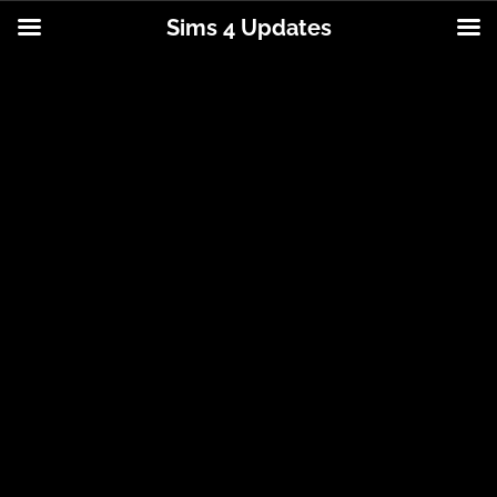
Sims 4 Updates