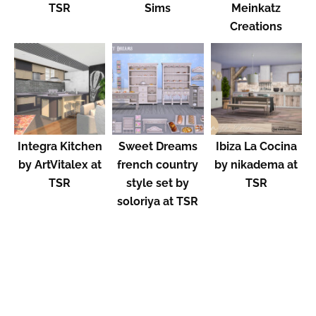
TSR
Sims
Meinkatz
Creations
Integra Kitchen
Sweet Dreams
Ibiza La Cocina
by ArtVitalex at
french country
by nikadema at
TSR
style set by
TSR
soloriya at TSR