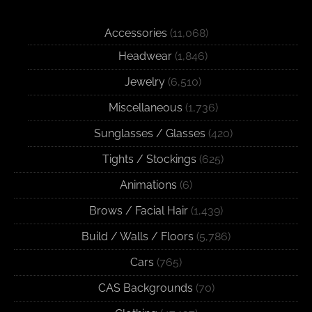
Accessories
(11,068)
Headwear
(1,846)
Jewelry
(6,510)
Miscellaneous
(1,736)
Sunglasses / Glasses
(420)
Tights / Stockings
(625)
Animations
(6)
Brows / Facial Hair
(1,439)
Build / Walls / Floors
(5,786)
Cars
(765)
CAS Backgrounds
(70)