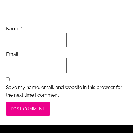
Name
*
Email
*
Save my name, email, and website in this browser for
the next time I comment.