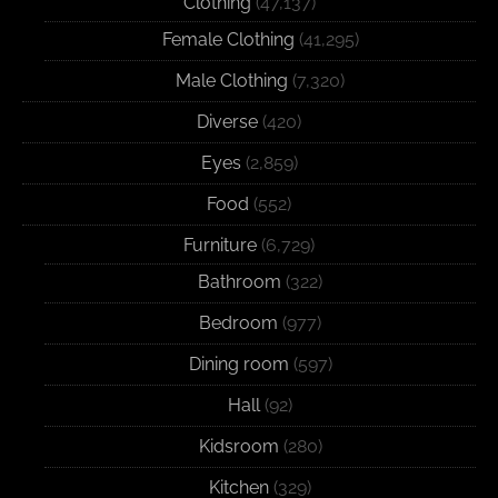
Clothing
(47,137)
Female Clothing
(41,295)
Male Clothing
(7,320)
Diverse
(420)
Eyes
(2,859)
Food
(552)
Furniture
(6,729)
Bathroom
(322)
Bedroom
(977)
Dining room
(597)
Hall
(92)
Kidsroom
(280)
Kitchen
(329)