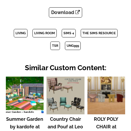
Download
LIVING
LIVING ROOM
SIMS 4
THE SIMS RESOURCE
TSR
UNG999
Similar Custom Content:
Summer Garden
Country Chair
ROLY POLY
by kardofe at
and Pouf at Leo
CHAIR at