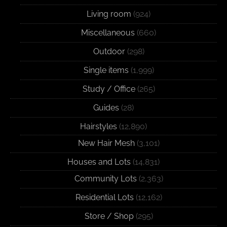
Living room
(924)
Miscellaneous
(660)
Outdoor
(298)
Single items
(1,999)
Study / Office
(265)
Guides
(28)
Hairstyles
(12,890)
New Hair Mesh
(3,101)
Houses and Lots
(14,831)
Community Lots
(2,363)
Residential Lots
(12,162)
Store / Shop
(295)