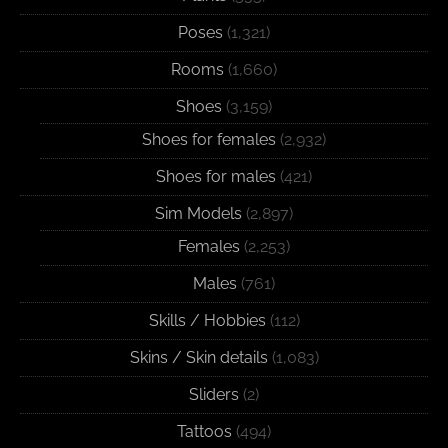
Poses
(1,321)
Rooms
(1,660)
Shoes
(3,159)
Shoes for females
(2,932)
Shoes for males
(421)
Sim Models
(2,897)
Females
(2,253)
Males
(761)
Skills / Hobbies
(112)
Skins / Skin details
(1,083)
Sliders
(2)
Tattoos
(494)