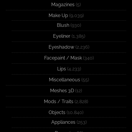
Magazines
(5)
Make Up
(9,039)
Blush
(930)
Eyeliner
(1,385)
Eyeshadow
(2,236)
Facepaint / Mask
(340)
Lips
(4,233)
Miscellaneous
(55)
Meshes 3D
(12)
Mods / Traits
(2,828)
Objects
(10,840)
Appliances
(253)