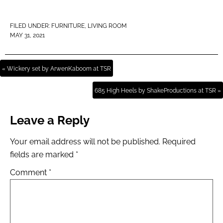
FILED UNDER:
FURNITURE
,
LIVING ROOM
MAY 31, 2021
« Wickery set by ArwenKaboom at TSR
685 High Heels by ShakeProductions at TSR »
Leave a Reply
Your email address will not be published.
Required
fields are marked
*
Comment
*