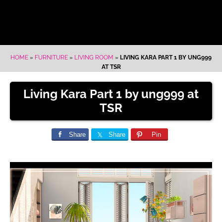
HOME
»
FURNITURE
»
LIVING ROOM
»
LIVING KARA PART 1 BY UNG999
AT TSR
Living Kara Part 1 by ung999 at
TSR
Share
Share
Pin