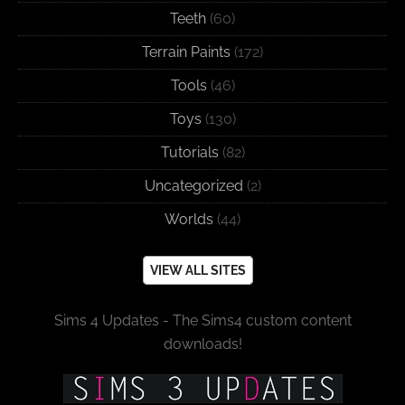
Teeth
(60)
Terrain Paints
(172)
Tools
(46)
Toys
(130)
Tutorials
(82)
Uncategorized
(2)
Worlds
(44)
VIEW ALL SITES
Sims 4 Updates - The Sims4 custom content
downloads!