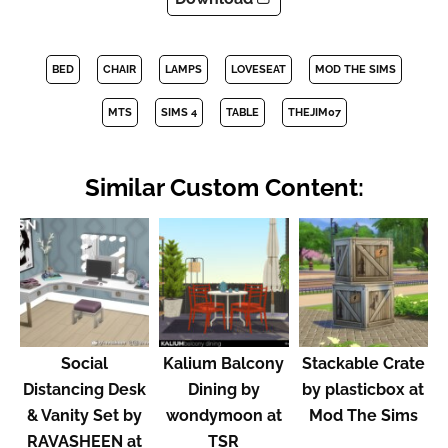
BED
CHAIR
LAMPS
LOVESEAT
MOD THE SIMS
MTS
SIMS 4
TABLE
THEJIM07
Similar Custom Content:
Social
Kalium Balcony
Stackable Crate
Distancing Desk
Dining by
by plasticbox at
& Vanity Set by
wondymoon at
Mod The Sims
RAVASHEEN at
TSR