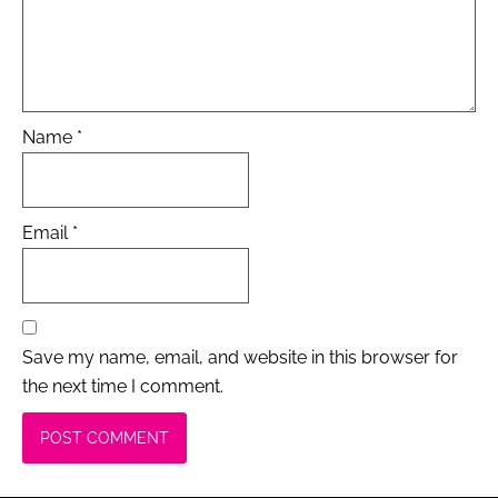
Name
*
Email
*
Save my name, email, and website in this browser for
the next time I comment.