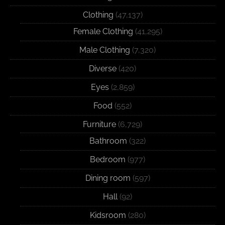
Clothing
(47,137)
Female Clothing
(41,295)
Male Clothing
(7,320)
Diverse
(420)
Eyes
(2,859)
Food
(552)
Furniture
(6,729)
Bathroom
(322)
Bedroom
(977)
Dining room
(597)
Hall
(92)
Kidsroom
(280)