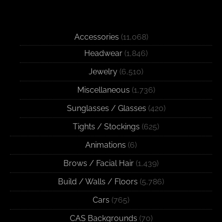
Accessories
(11,068)
Headwear
(1,846)
Jewelry
(6,510)
Miscellaneous
(1,736)
Sunglasses / Glasses
(420)
Tights / Stockings
(625)
Animations
(6)
Brows / Facial Hair
(1,439)
Build / Walls / Floors
(5,786)
Cars
(765)
CAS Backgrounds
(70)