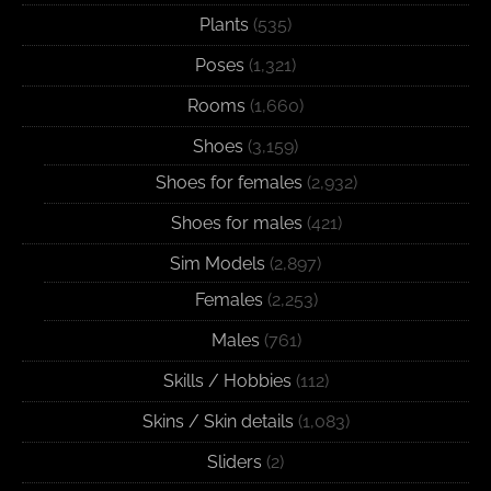
Plants
(535)
Poses
(1,321)
Rooms
(1,660)
Shoes
(3,159)
Shoes for females
(2,932)
Shoes for males
(421)
Sim Models
(2,897)
Females
(2,253)
Males
(761)
Skills / Hobbies
(112)
Skins / Skin details
(1,083)
Sliders
(2)