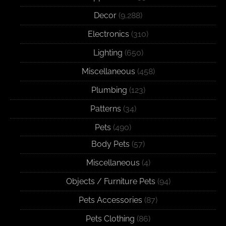
Decor
(9,288)
Electronics
(310)
Lighting
(650)
Miscellaneous
(458)
Plumbing
(123)
Patterns
(34)
Pets
(490)
Body Pets
(57)
Miscellaneous
(4)
Objects / Furniture Pets
(94)
Pets Accessories
(87)
Pets Clothing
(86)