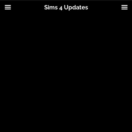
Sims 4 Updates