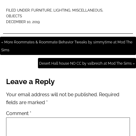
FILED UNDER:
FURNITURE
,
LIGHTING
,
MISCELLANEOUS
,
OBJECTS
DECEMBER 10, 2019
« More Roommates & Roommate Behavior Tweaks by simmytime at Mod The
Sims
Desert Hall house NO CC by valbreizh at Mod The Sims »
Leave a Reply
Your email address will not be published.
Required
fields are marked
*
Comment
*