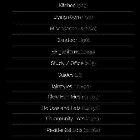
Kitchen
(329)
Living room
(924)
Miscellaneous
(660)
Outdoor
(298)
Single items
(1,999)
Study / Office
(265)
Guides
(28)
Hairstyles
(12,890)
New Hair Mesh
(3,101)
Houses and Lots
(14,831)
Community Lots
(2,363)
Residential Lots
(12,162)