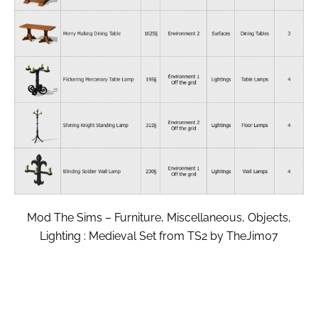
Mod The Sims – Furniture, Miscellaneous, Objects,
Lighting : Medieval Set from TS2 by TheJim07