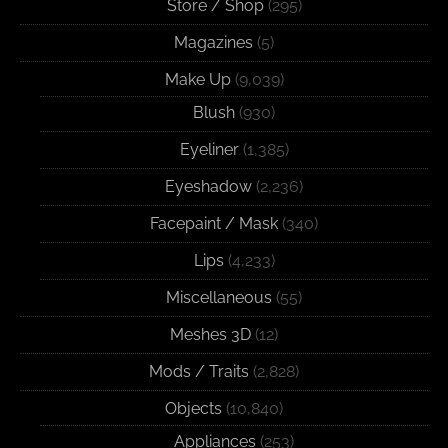
Store / Shop
(295)
Magazines
(5)
Make Up
(9,039)
Blush
(930)
Eyeliner
(1,385)
Eyeshadow
(2,236)
Facepaint / Mask
(340)
Lips
(4,233)
Miscellaneous
(55)
Meshes 3D
(12)
Mods / Traits
(2,828)
Objects
(10,840)
Appliances
(253)