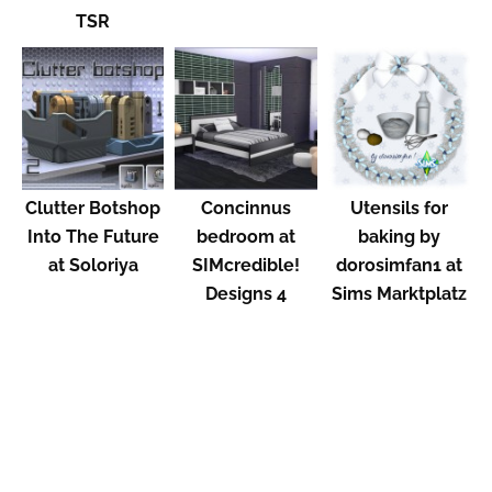
TSR
Clutter Botshop
Concinnus
Utensils for
Into The Future
bedroom at
baking by
at Soloriya
SIMcredible!
dorosimfan1 at
Designs 4
Sims Marktplatz