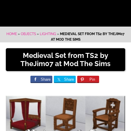
HOME
»
OBJECTS
»
LIGHTING
»
MEDIEVAL SET FROM TS2 BY THEJIM07
AT MOD THE SIMS
Medieval Set from TS2 by
TheJim07 at Mod The Sims
Share
Share
Pin