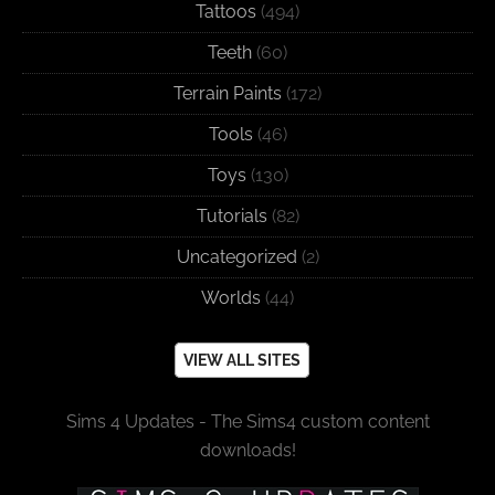
Tattoos
(494)
Teeth
(60)
Terrain Paints
(172)
Tools
(46)
Toys
(130)
Tutorials
(82)
Uncategorized
(2)
Worlds
(44)
VIEW ALL SITES
Sims 4 Updates - The Sims4 custom content
downloads!