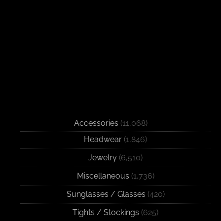
Accessories
(11,068)
Headwear
(1,846)
Jewelry
(6,510)
Miscellaneous
(1,736)
Sunglasses / Glasses
(420)
Tights / Stockings
(625)