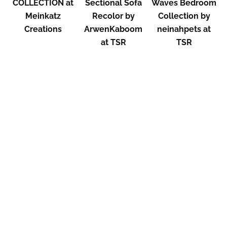
COLLECTION at
Sectional Sofa
Waves Bedroom
Meinkatz
Recolor by
Collection by
Creations
ArwenKaboom
neinahpets at
at TSR
TSR