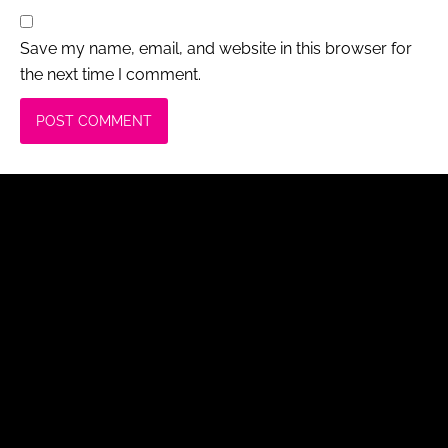
Save my name, email, and website in this browser for
the next time I comment.