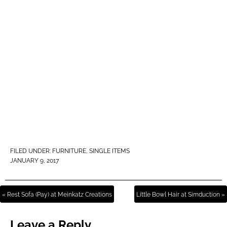
FILED UNDER:
FURNITURE
,
SINGLE ITEMS
JANUARY 9, 2017
« Rest Sofa (Pay) at Meinkatz Creations
Little Bowl Hair at Simduction »
Leave a Reply