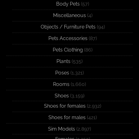
Body Pets
(57)
Miscellaneous
(4)
Objects / Furniture Pets
(94)
Pets Accessories
(87)
Pets Clothing
(86)
Plants
(535)
Poses
(1,321)
Rooms
(1,660)
Shoes
(3,159)
Shoes for females
(2,932)
Shoes for males
(421)
Sim Models
(2,897)