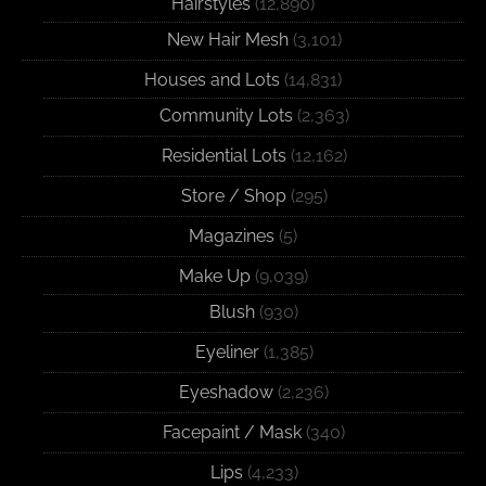
Hairstyles
(12,890)
New Hair Mesh
(3,101)
Houses and Lots
(14,831)
Community Lots
(2,363)
Residential Lots
(12,162)
Store / Shop
(295)
Magazines
(5)
Make Up
(9,039)
Blush
(930)
Eyeliner
(1,385)
Eyeshadow
(2,236)
Facepaint / Mask
(340)
Lips
(4,233)