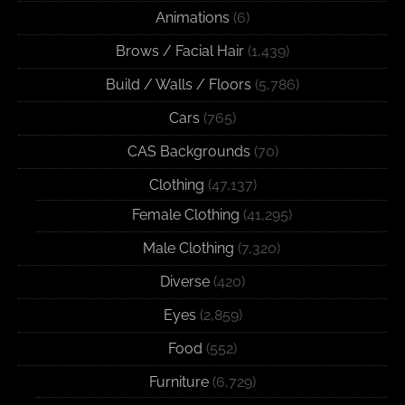
Animations
(6)
Brows / Facial Hair
(1,439)
Build / Walls / Floors
(5,786)
Cars
(765)
CAS Backgrounds
(70)
Clothing
(47,137)
Female Clothing
(41,295)
Male Clothing
(7,320)
Diverse
(420)
Eyes
(2,859)
Food
(552)
Furniture
(6,729)