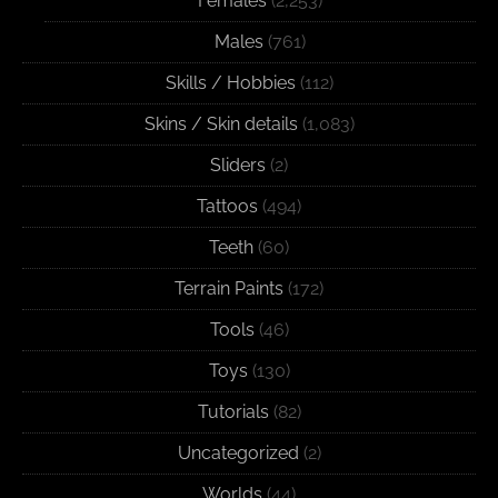
Females
(2,253)
Males
(761)
Skills / Hobbies
(112)
Skins / Skin details
(1,083)
Sliders
(2)
Tattoos
(494)
Teeth
(60)
Terrain Paints
(172)
Tools
(46)
Toys
(130)
Tutorials
(82)
Uncategorized
(2)
Worlds
(44)