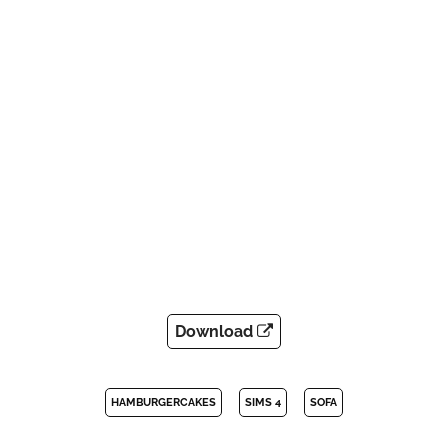
Download
HAMBURGERCAKES
SIMS 4
SOFA