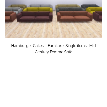
Hamburger Cakes – Furniture, Single items : Mid
Century Femme Sofa