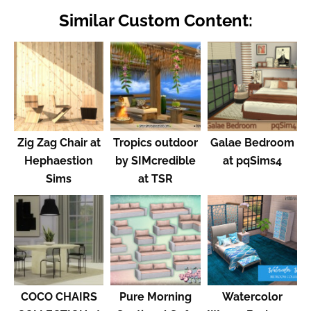
Similar Custom Content:
Zig Zag Chair at
Tropics outdoor
Galae Bedroom
Hephaestion
by SIMcredible
at pqSims4
Sims
at TSR
COCO CHAIRS
Pure Morning
Watercolor