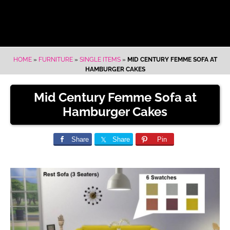
HOME
»
FURNITURE
»
SINGLE ITEMS
»
MID CENTURY FEMME SOFA AT
HAMBURGER CAKES
Mid Century Femme Sofa at
Hamburger Cakes
Share
Share
Pin