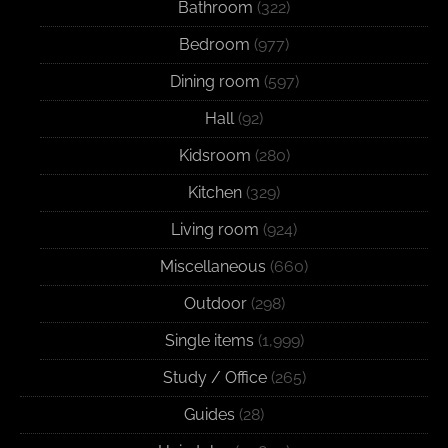
Bathroom
(322)
Bedroom
(977)
Dining room
(597)
Hall
(92)
Kidsroom
(280)
Kitchen
(329)
Living room
(924)
Miscellaneous
(660)
Outdoor
(298)
Single items
(1,999)
Study / Office
(265)
Guides
(28)