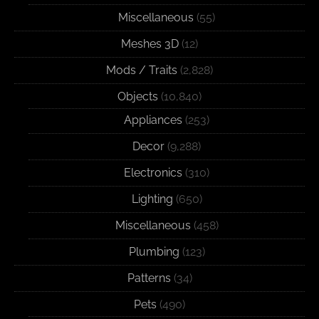
Miscellaneous
(55)
Meshes 3D
(12)
Mods / Traits
(2,828)
Objects
(10,840)
Appliances
(253)
Decor
(9,288)
Electronics
(310)
Lighting
(650)
Miscellaneous
(458)
Plumbing
(123)
Patterns
(34)
Pets
(490)