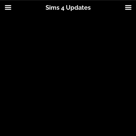
Sims 4 Updates