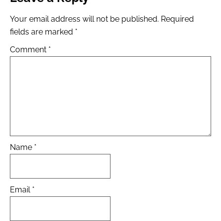
Your email address will not be published.
Required
fields are marked
*
Comment
*
Name
*
Email
*