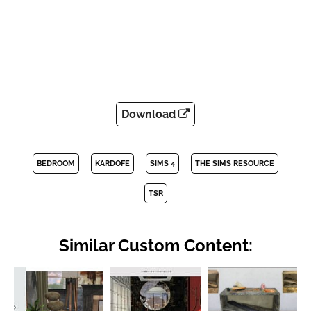
Download
BEDROOM
KARDOFE
SIMS 4
THE SIMS RESOURCE
TSR
Similar Custom Content: