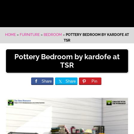
HOME
»
FURNITURE
»
BEDROOM
»
POTTERY BEDROOM BY KARDOFE AT
TSR
Pottery Bedroom by kardofe at
TSR
Share
Share
Pin