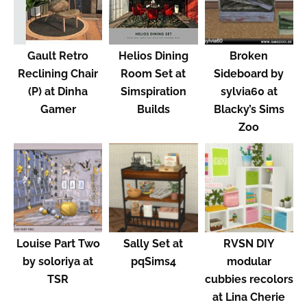
Gault Retro
Helios Dining
Broken
Reclining Chair
Room Set at
Sideboard by
(P) at Dinha
Simspiration
sylvia60 at
Gamer
Builds
Blacky’s Sims
Zoo
Louise Part Two
Sally Set at
RVSN DIY
by soloriya at
pqSims4
modular
TSR
cubbies recolors
at Lina Cherie