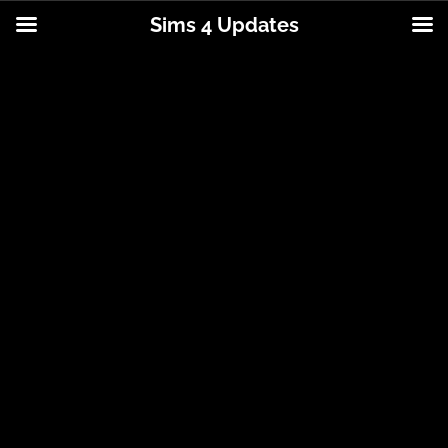
Sims 4 Updates