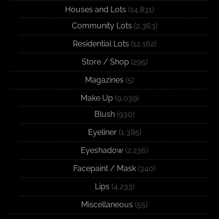
Houses and Lots
(14,831)
Community Lots
(2,363)
Residential Lots
(12,162)
Store / Shop
(295)
Magazines
(5)
Make Up
(9,039)
Blush
(930)
Eyeliner
(1,385)
Eyeshadow
(2,236)
Facepaint / Mask
(340)
Lips
(4,233)
Miscellaneous
(55)