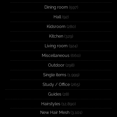
Dining room
(597)
Hall
(92)
Kidsroom
(280)
Kitchen
(329)
Living room
(924)
Miscellaneous
(660)
Outdoor
(298)
Single items
(1,999)
Study / Office
(265)
Guides
(28)
Hairstyles
(12,890)
New Hair Mesh
(3,101)