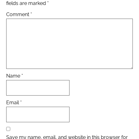
fields are marked
*
Comment
*
Name
*
Email
*
Save my name, email, and website in this browser for