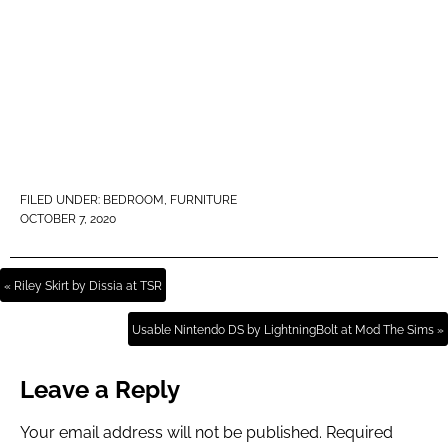
FILED UNDER:
BEDROOM
,
FURNITURE
OCTOBER 7, 2020
« Riley Skirt by Dissia at TSR
Usable Nintendo DS by LightningBolt at Mod The Sims »
Leave a Reply
Your email address will not be published.
Required