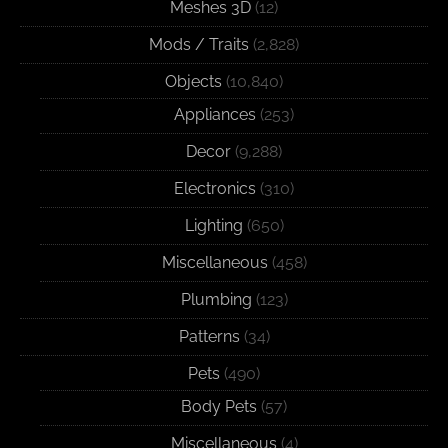
Meshes 3D
(12)
Mods / Traits
(2,828)
Objects
(10,840)
Appliances
(253)
Decor
(9,288)
Electronics
(310)
Lighting
(650)
Miscellaneous
(458)
Plumbing
(123)
Patterns
(34)
Pets
(490)
Body Pets
(57)
Miscellaneous
(4)