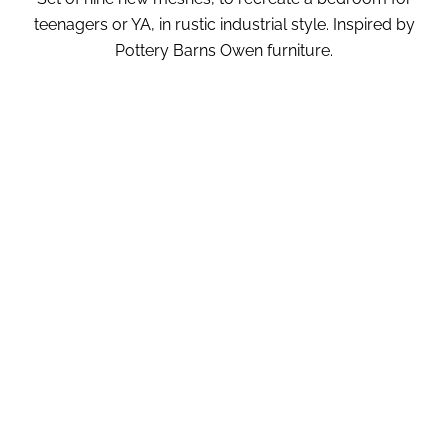
teenagers or YA, in rustic industrial style. Inspired by
Pottery Barns Owen furniture.