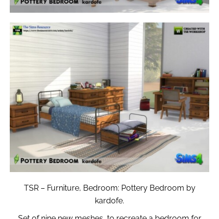
TSR – Furniture, Bedroom: Pottery Bedroom by
kardofe.
Set of nine new meshes, to recreate a bedroom for