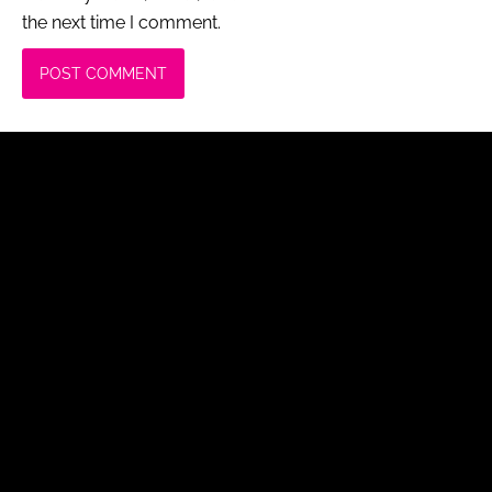
the next time I comment.