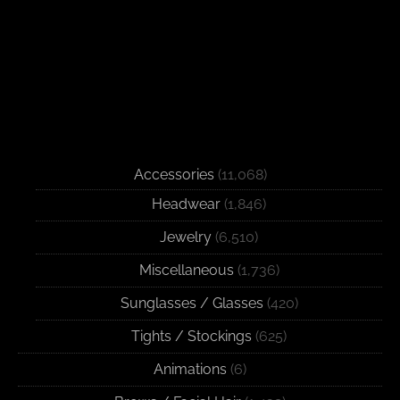
Accessories
(11,068)
Headwear
(1,846)
Jewelry
(6,510)
Miscellaneous
(1,736)
Sunglasses / Glasses
(420)
Tights / Stockings
(625)
Animations
(6)