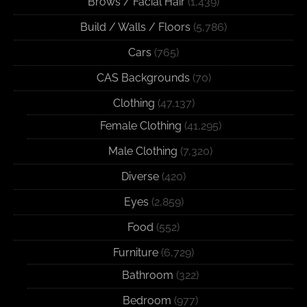
Brows / Facial Hair
(1,439)
Build / Walls / Floors
(5,786)
Cars
(765)
CAS Backgrounds
(70)
Clothing
(47,137)
Female Clothing
(41,295)
Male Clothing
(7,320)
Diverse
(420)
Eyes
(2,859)
Food
(552)
Furniture
(6,729)
Bathroom
(322)
Bedroom
(977)