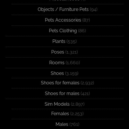
Objects / Furniture Pets
(94)
Pets Accessories
(87)
Pets Clothing
(86)
Plants
(535)
Poses
(1,321)
Rooms
(1,660)
Shoes
(3,159)
Shoes for females
(2,932)
Shoes for males
(421)
Sim Models
(2,897)
Females
(2,253)
Males
(761)