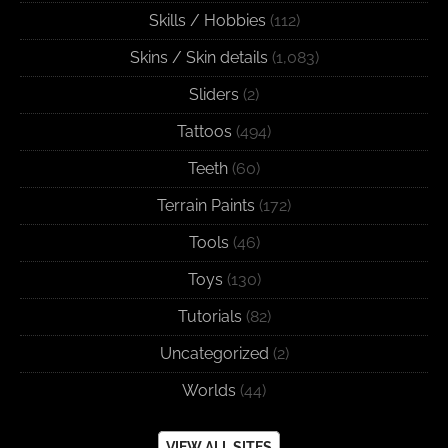
Skills / Hobbies
(112)
Skins / Skin details
(1,083)
Sliders
(2)
Tattoos
(494)
Teeth
(60)
Terrain Paints
(172)
Tools
(46)
Toys
(130)
Tutorials
(82)
Uncategorized
(2)
Worlds
(44)
VIEW ALL SITES