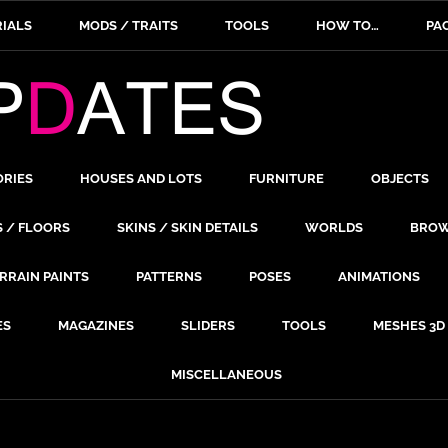
IALS
MODS / TRAITS
TOOLS
HOW TO…
PA
ORIES
HOUSES AND LOTS
FURNITURE
OBJECTS
S / FLOORS
SKINS / SKIN DETAILS
WORLDS
BROW
RRAIN PAINTS
PATTERNS
POSES
ANIMATIONS
ES
MAGAZINES
SLIDERS
TOOLS
MESHES 3D
MISCELLANEOUS