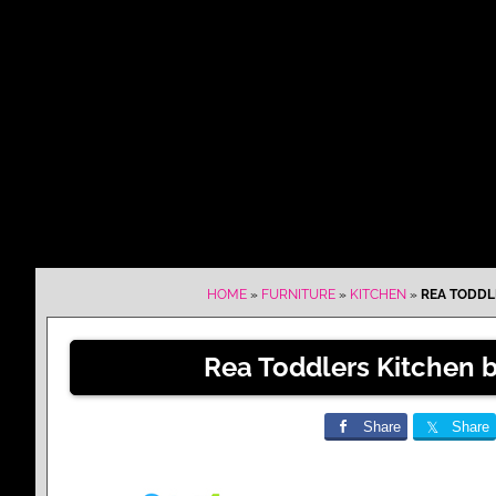
HOME
»
FURNITURE
»
KITCHEN
»
REA TODDL
Rea Toddlers Kitchen 
Share
Share