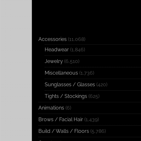
Accessories
(11,068)
Headwear
(1,846)
Jewelry
(6,510)
Miscellaneous
(1,736)
Sunglasses / Glasses
(420)
Tights / Stockings
(625)
Animations
(6)
Brows / Facial Hair
(1,439)
Build / Walls / Floors
(5,786)