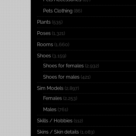
Pets Clothing
(86)
Plants
(535)
Poses
(1,321)
Rooms
(1,660)
Shoes
(3,159)
Shoes for females
(2,932)
Shoes for males
(421)
Sim Models
(2,897)
Females
(2,253)
Males
(761)
Skills / Hobbies
(112)
Skins / Skin details
(1,083)