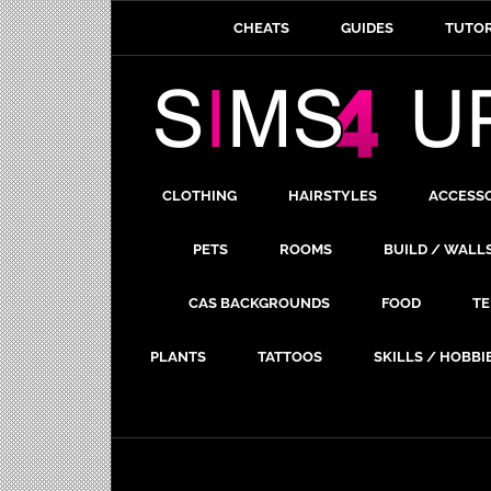
CHEATS
GUIDES
TUTOR
CLOTHING
HAIRSTYLES
ACCESS
PETS
ROOMS
BUILD / WALL
CAS BACKGROUNDS
FOOD
TE
PLANTS
TATTOOS
SKILLS / HOBBI