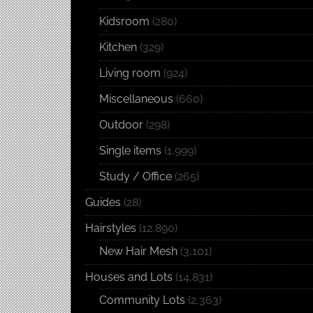
Kidsroom
(280)
Kitchen
(329)
Living room
(924)
Miscellaneous
(660)
Outdoor
(298)
Single items
(1,999)
Study / Office
(265)
Guides
(28)
Hairstyles
(12,890)
New Hair Mesh
(3,101)
Houses and Lots
(14,831)
Community Lots
(2,363)