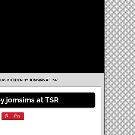
ERS KITCHEN BY JOMSIMS AT TSR
by jomsims at TSR
Pin