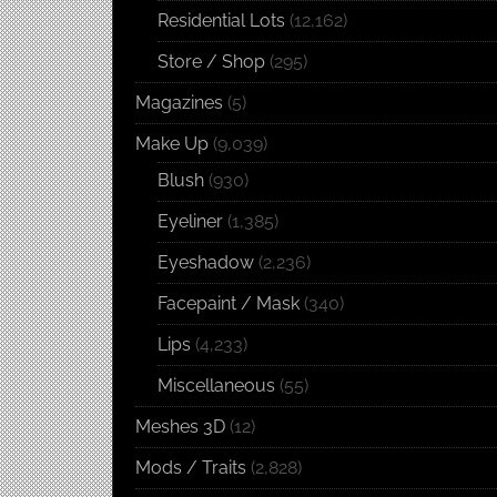
Residential Lots
(12,162)
Store / Shop
(295)
Magazines
(5)
Make Up
(9,039)
Blush
(930)
Eyeliner
(1,385)
Eyeshadow
(2,236)
Facepaint / Mask
(340)
Lips
(4,233)
Miscellaneous
(55)
Meshes 3D
(12)
Mods / Traits
(2,828)