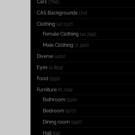
Cars
(765)
CAS Backgrounds
(70)
Clothing
(47,137)
Female Clothing
(41,295)
Male Clothing
(7,320)
Diverse
(420)
Eyes
(2,859)
Food
(552)
Furniture
(6,729)
Bathroom
(322)
Bedroom
(977)
Dining room
(597)
Hall
(92)