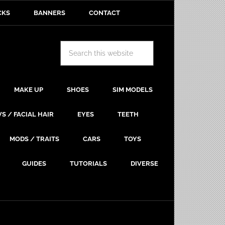
CKS
BANNERS
CONTACT
MAKE UP
SHOES
SIM MODELS
S / FACIAL HAIR
EYES
TEETH
MODS / TRAITS
CARS
TOYS
GUIDES
TUTORIALS
DIVERSE