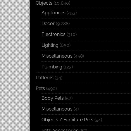
Objects
(10,840)
Appliances
(253)
Decor
(9,288)
Electronics
(310)
Lighting
(650)
Miscellaneous
(458)
Plumbing
(123)
Patterns
(34)
Pets
(490)
Body Pets
(57)
Miscellaneous
(4)
Objects / Furniture Pets
(94)
Pets Accessories
(87)