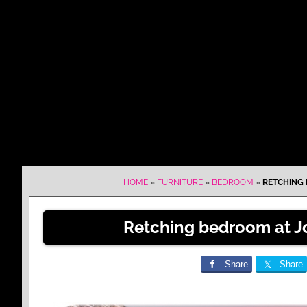
HOME
»
FURNITURE
»
BEDROOM
»
RETCHING 
Retching bedroom at J
Share
Share