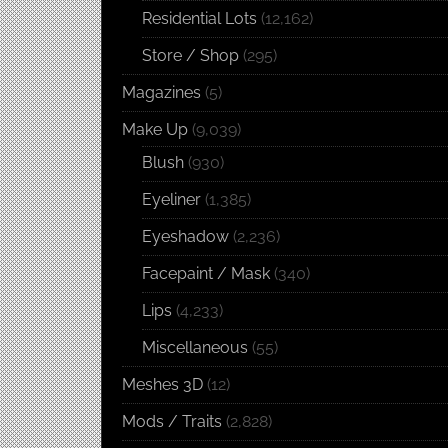
Residential Lots
(12,162)
Store / Shop
(295)
Magazines
(5)
Make Up
(9,039)
Blush
(930)
Eyeliner
(1,385)
Eyeshadow
(2,236)
Facepaint / Mask
(340)
Lips
(4,233)
Miscellaneous
(55)
Meshes 3D
(12)
Mods / Traits
(2,828)