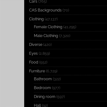
Cars
(765)
CAS Backgrounds
(70)
Clothing
(47,137)
Female Clothing
(41,295)
Male Clothing
(7,320)
Diverse
(420)
Eyes
(2,859)
Food
(552)
Furniture
(6,729)
Bathroom
(322)
Bedroom
(977)
Dining room
(597)
Hall
(92)