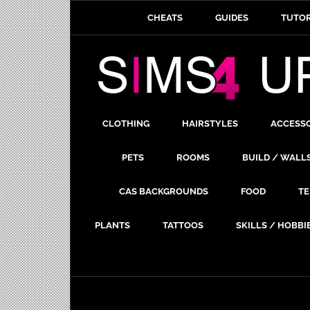
CHEATS
GUIDES
TUTOR
CLOTHING
HAIRSTYLES
ACCESS
PETS
ROOMS
BUILD / WALL
CAS BACKGROUNDS
FOOD
TE
PLANTS
TATTOOS
SKILLS / HOBBI