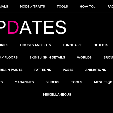
IALS
MODS / TRAITS
TOOLS
HOW TO…
PA
ORIES
HOUSES AND LOTS
FURNITURE
OBJECTS
S / FLOORS
SKINS / SKIN DETAILS
WORLDS
BROW
RRAIN PAINTS
PATTERNS
POSES
ANIMATIONS
ES
MAGAZINES
SLIDERS
TOOLS
MESHES 3D
MISCELLANEOUS