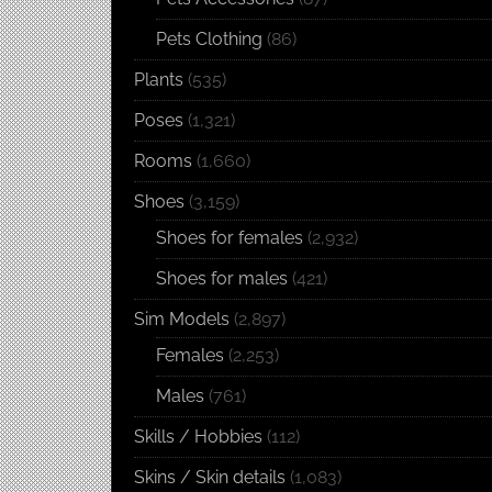
Pets Clothing
(86)
Plants
(535)
Poses
(1,321)
Rooms
(1,660)
Shoes
(3,159)
Shoes for females
(2,932)
Shoes for males
(421)
Sim Models
(2,897)
Females
(2,253)
Males
(761)
Skills / Hobbies
(112)
Skins / Skin details
(1,083)