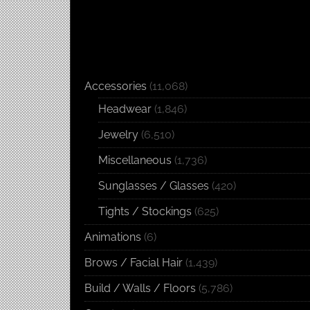
Accessories
(11,068)
Headwear
(1,846)
Jewelry
(6,510)
Miscellaneous
(1,736)
Sunglasses / Glasses
(420)
Tights / Stockings
(625)
Animations
(6)
Brows / Facial Hair
(1,439)
Build / Walls / Floors
(5,786)