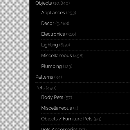
Objects
(10,840)
Appliances
(253)
Decor
(9,288)
Electronics
(310)
Lighting
(650)
Miscellaneous
(458)
Plumbing
(123)
Patterns
(34)
Pets
(490)
Body Pets
(57)
Miscellaneous
(4)
Objects / Furniture Pets
(94)
Pets Accessories
(87)