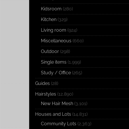
Kidsroom
(280)
Kitchen
(329)
Living room
(924)
Miscellaneous
(660)
Outdoor
(298)
Single items
(1,999)
Study / Office
(265)
Guides
(28)
Hairstyles
(12,890)
New Hair Mesh
(3,101)
Houses and Lots
(14,831)
Community Lots
(2,363)