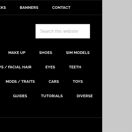
CKS
BANNERS
CONTACT
MAKE UP
SHOES
SIM MODELS
S / FACIAL HAIR
EYES
TEETH
MODS / TRAITS
CARS
TOYS
GUIDES
TUTORIALS
DIVERSE