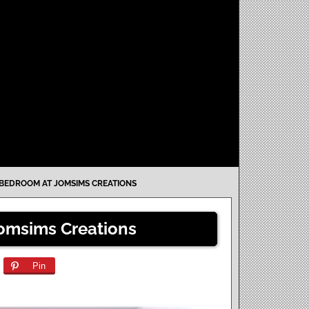
BEDROOM AT JOMSIMS CREATIONS
omsims Creations
Pin