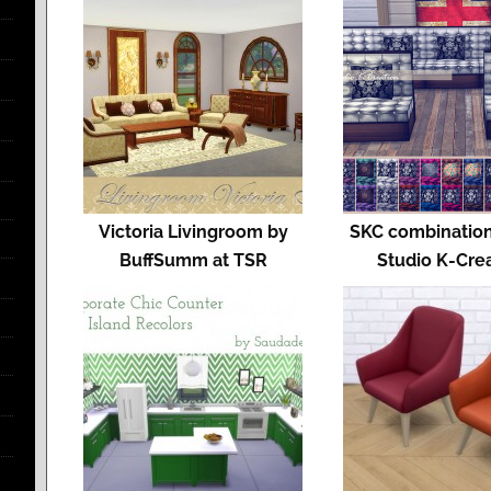
Victoria Livingroom by
SKC combination
BuffSumm at TSR
Studio K-Cre