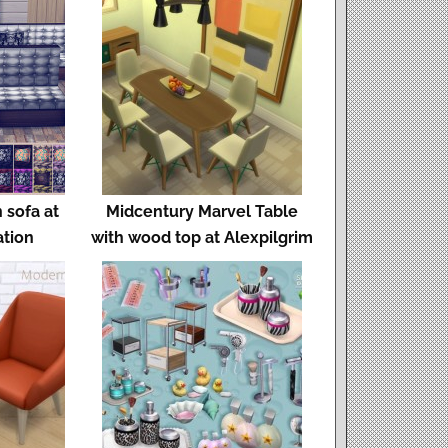
 sofa at
Midcentury Marvel Table
ation
with wood top at Alexpilgrim