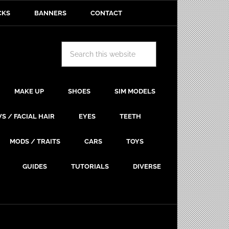
CKS
BANNERS
CONTACT
MAKE UP
SHOES
SIM MODELS
S / FACIAL HAIR
EYES
TEETH
MODS / TRAITS
CARS
TOYS
GUIDES
TUTORIALS
DIVERSE