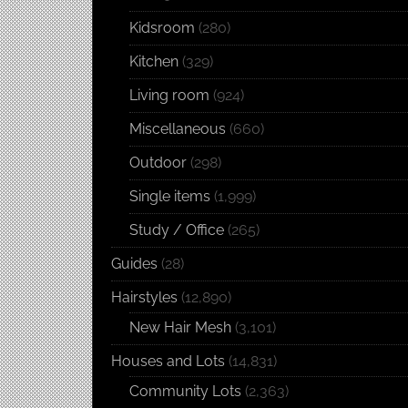
Kidsroom
(280)
Kitchen
(329)
Living room
(924)
Miscellaneous
(660)
Outdoor
(298)
Single items
(1,999)
Study / Office
(265)
Guides
(28)
Hairstyles
(12,890)
New Hair Mesh
(3,101)
Houses and Lots
(14,831)
Community Lots
(2,363)