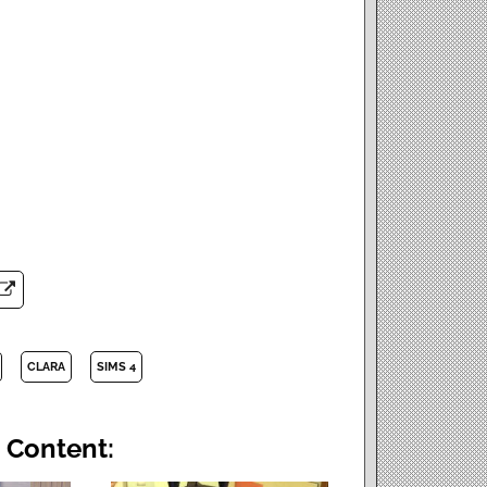
CLARA
SIMS 4
 Content: