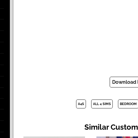
Download
A4S
ALL 4 SIMS
BEDROOM
Similar Custom