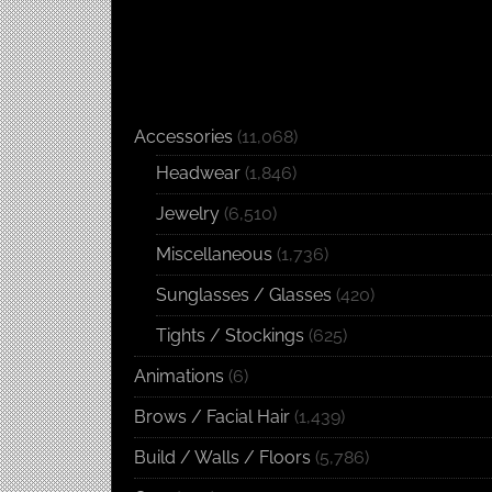
Accessories
(11,068)
Headwear
(1,846)
Jewelry
(6,510)
Miscellaneous
(1,736)
Sunglasses / Glasses
(420)
Tights / Stockings
(625)
Animations
(6)
Brows / Facial Hair
(1,439)
Build / Walls / Floors
(5,786)