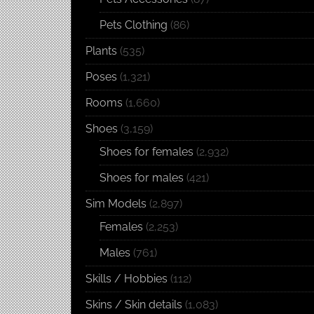
Pets Clothing
(86)
Plants
(535)
Poses
(1,321)
Rooms
(1,660)
Shoes
(3,159)
Shoes for females
(2,932)
Shoes for males
(421)
Sim Models
(2,897)
Females
(2,253)
Males
(761)
Skills / Hobbies
(112)
Skins / Skin details
(1,083)