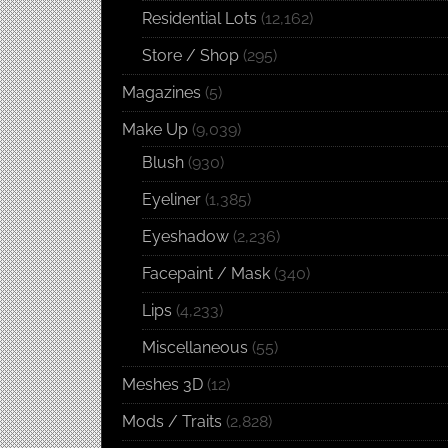
Residential Lots
(12,162)
Store / Shop
(295)
Magazines
(5)
Make Up
(9,039)
Blush
(930)
Eyeliner
(1,385)
Eyeshadow
(2,236)
Facepaint / Mask
(340)
Lips
(4,233)
Miscellaneous
(55)
Meshes 3D
(12)
Mods / Traits
(2,828)