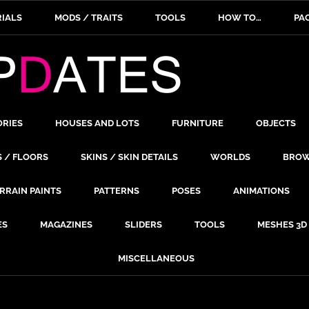
IALS
MODS / TRAITS
TOOLS
HOW TO…
PA
ORIES
HOUSES AND LOTS
FURNITURE
OBJECTS
S / FLOORS
SKINS / SKIN DETAILS
WORLDS
BROW
RRAIN PAINTS
PATTERNS
POSES
ANIMATIONS
ES
MAGAZINES
SLIDERS
TOOLS
MESHES 3D
MISCELLANEOUS