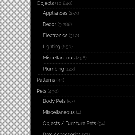
Objects
(10,840)
Appliances
(253)
Decor
(9,288)
Electronics
(310)
Lighting
(650)
Miscellaneous
(458)
Plumbing
(123)
Patterns
(34)
Pets
(490)
Body Pets
(57)
Miscellaneous
(4)
Objects / Furniture Pets
(94)
Pets Accessories
(87)