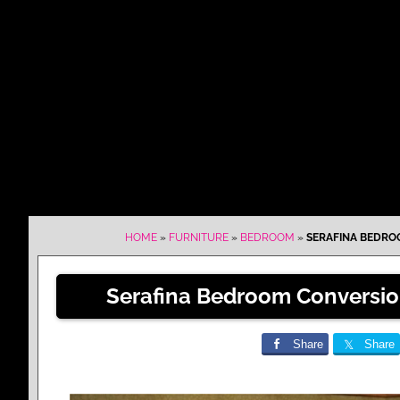
HOME
»
FURNITURE
»
BEDROOM
»
SERAFINA BEDROO
Serafina Bedroom Conversion
Share
Share