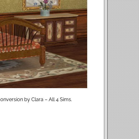
nversion by Clara – All 4 Sims.