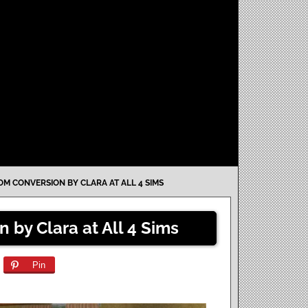
M CONVERSION BY CLARA AT ALL 4 SIMS
 by Clara at All 4 Sims
Pin