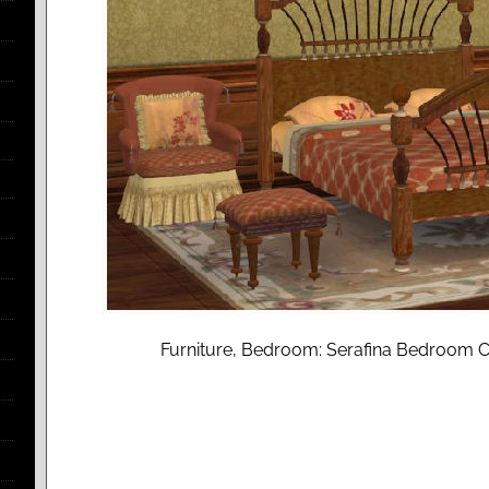
Furniture, Bedroom: Serafina Bedroom Co