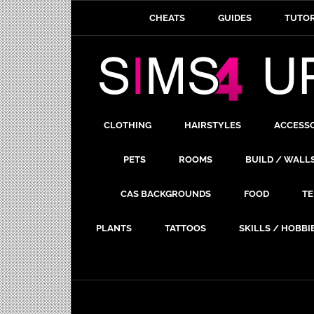
CHEATS
GUIDES
TUTOR
CLOTHING
HAIRSTYLES
ACCESS
PETS
ROOMS
BUILD / WALL
CAS BACKGROUNDS
FOOD
TE
PLANTS
TATTOOS
SKILLS / HOBBI