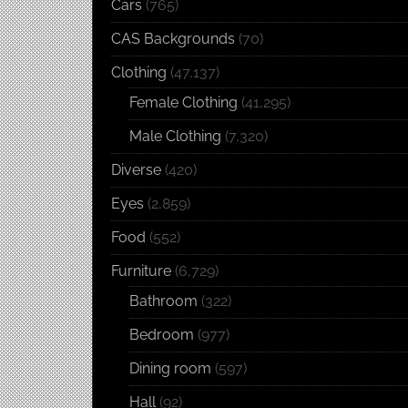
Cars
(765)
CAS Backgrounds
(70)
Clothing
(47,137)
Female Clothing
(41,295)
Male Clothing
(7,320)
Diverse
(420)
Eyes
(2,859)
Food
(552)
Furniture
(6,729)
Bathroom
(322)
Bedroom
(977)
Dining room
(597)
Hall
(92)