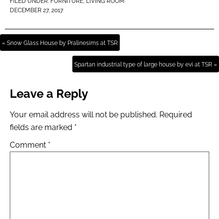
FILED UNDER:
FURNITURE
,
LIVING ROOM
DECEMBER 27, 2017
« Snow Glass House by Pralinesims at TSR
Spartan industrial type of large house by evi at TSR »
Leave a Reply
Your email address will not be published.
Required
fields are marked
*
Comment
*