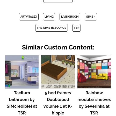
ARTVITALEX
LIVING
LIVINGROOM
SIMS 4
THE SIMS RESOURCE
TSR
Similar Custom Content:
Tacitum
5 bed frames
Rainbow
bathroom by
Doublepod
modular shelves
SIMcredible! at
volume 1 at K-
by Severinka at
TSR
hippie
TSR