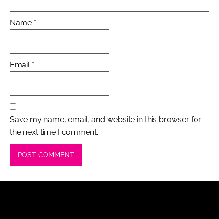
Name
*
Email
*
Save my name, email, and website in this browser for
the next time I comment.