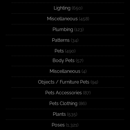
Lighting
(650)
Miscellaneous
(458)
Plumbing
(123)
Patterns
(34)
Pets
(490)
Body Pets
(57)
Miscellaneous
(4)
Objects / Furniture Pets
(94)
Pets Accessories
(87)
Pets Clothing
(86)
Plants
(535)
Poses
(1,321)