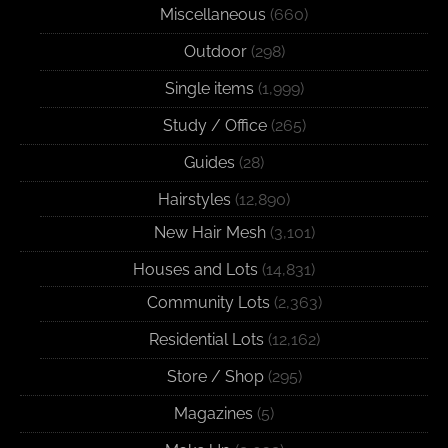
Miscellaneous
(660)
Outdoor
(298)
Single items
(1,999)
Study / Office
(265)
Guides
(28)
Hairstyles
(12,890)
New Hair Mesh
(3,101)
Houses and Lots
(14,831)
Community Lots
(2,363)
Residential Lots
(12,162)
Store / Shop
(295)
Magazines
(5)