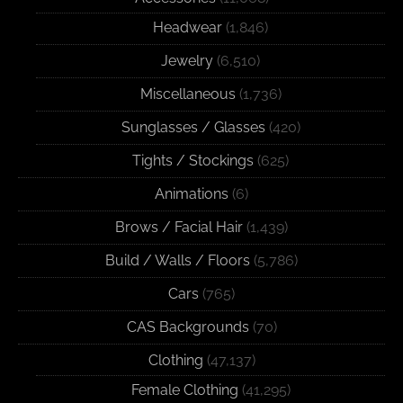
Headwear
(1,846)
Jewelry
(6,510)
Miscellaneous
(1,736)
Sunglasses / Glasses
(420)
Tights / Stockings
(625)
Animations
(6)
Brows / Facial Hair
(1,439)
Build / Walls / Floors
(5,786)
Cars
(765)
CAS Backgrounds
(70)
Clothing
(47,137)
Female Clothing
(41,295)