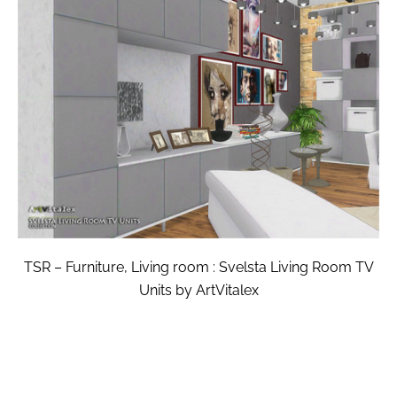
TSR – Furniture, Living room : Svelsta Living Room TV
Units by ArtVitalex