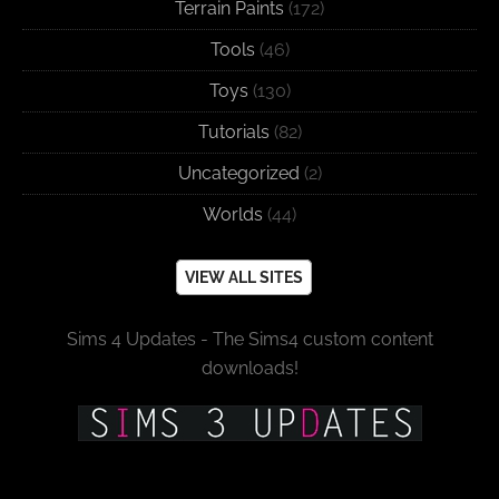
Terrain Paints
(172)
Tools
(46)
Toys
(130)
Tutorials
(82)
Uncategorized
(2)
Worlds
(44)
VIEW ALL SITES
Sims 4 Updates - The Sims4 custom content
downloads!