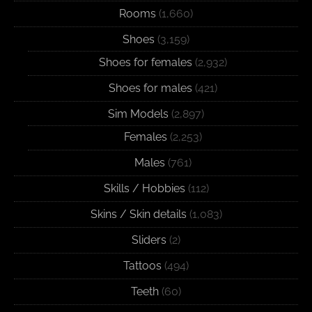
Rooms
(1,660)
Shoes
(3,159)
Shoes for females
(2,932)
Shoes for males
(421)
Sim Models
(2,897)
Females
(2,253)
Males
(761)
Skills / Hobbies
(112)
Skins / Skin details
(1,083)
Sliders
(2)
Tattoos
(494)
Teeth
(60)