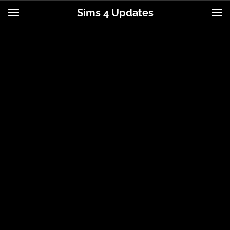
Sims 4 Updates