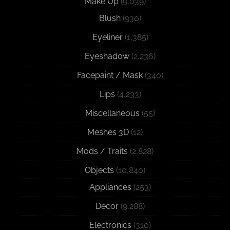
Make Up
(9,039)
Blush
(930)
Eyeliner
(1,385)
Eyeshadow
(2,236)
Facepaint / Mask
(340)
Lips
(4,233)
Miscellaneous
(55)
Meshes 3D
(12)
Mods / Traits
(2,828)
Objects
(10,840)
Appliances
(253)
Decor
(9,288)
Electronics
(310)