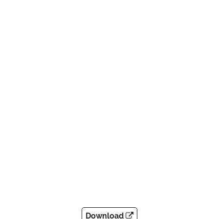
Download