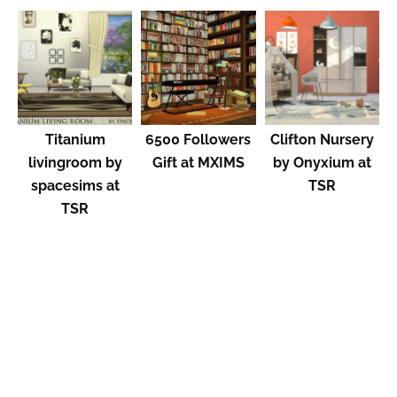
Titanium
6500 Followers
Clifton Nursery
livingroom by
Gift at MXIMS
by Onyxium at
spacesims at
TSR
TSR