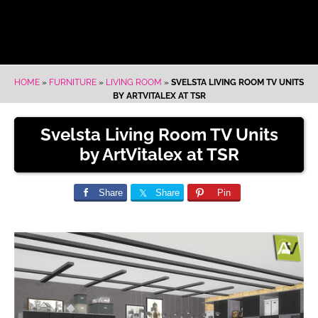
HOME
»
FURNITURE
»
LIVING ROOM
»
SVELSTA LIVING ROOM TV UNITS
BY ARTVITALEX AT TSR
Svelsta Living Room TV Units
by ArtVitalex at TSR
Share
Share
Pin