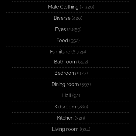
Male Clothing
(7,320)
Diverse
(420)
Eyes
(2,859)
Food
(552)
Furniture
(6,729)
Bathroom
(322)
Bedroom
(977)
Dining room
(597)
Hall
(92)
Kidsroom
(280)
Kitchen
(329)
Living room
(924)