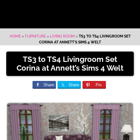
HOME
»
FURNITURE
»
LIVING ROOM
»
TS3 TO TS4 LIVINGROOM SET
CORINA AT ANNETT’S SIMS 4 WELT
TS3 to TS4 Livingroom Set
Corina at Annett’s Sims 4 Welt
Share
Share
Pin