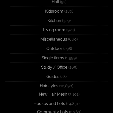
Hall
(92)
Kidsroom
(280)
Kitchen
(329)
Living room
(924)
Miscellaneous
(660)
Outdoor
(298)
Single items
(1,999)
Study / Office
(265)
Guides
(28)
Hairstyles
(12,890)
New Hair Mesh
(3,101)
Houses and Lots
(14,831)
Community Lots
(2,363)