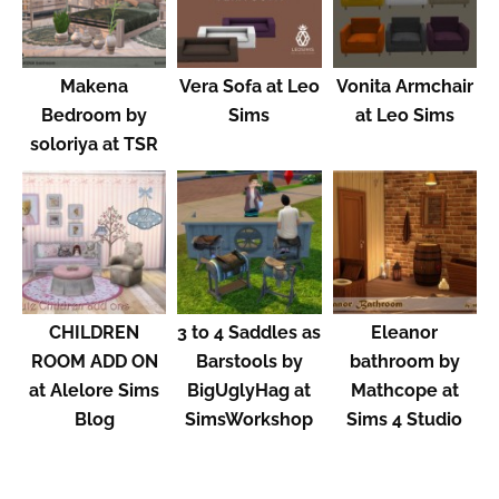
Makena
Vera Sofa at Leo
Vonita Armchair
Bedroom by
Sims
at Leo Sims
soloriya at TSR
CHILDREN
3 to 4 Saddles as
Eleanor
ROOM ADD ON
Barstools by
bathroom by
at Alelore Sims
BigUglyHag at
Mathcope at
Blog
SimsWorkshop
Sims 4 Studio