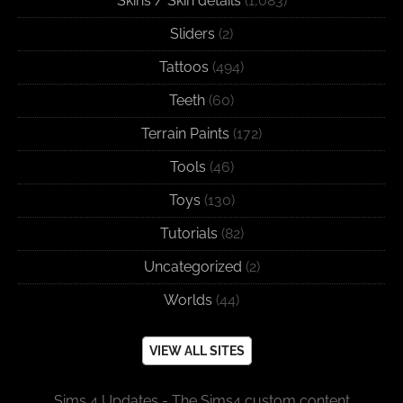
Skins / Skin details
(1,083)
Sliders
(2)
Tattoos
(494)
Teeth
(60)
Terrain Paints
(172)
Tools
(46)
Toys
(130)
Tutorials
(82)
Uncategorized
(2)
Worlds
(44)
VIEW ALL SITES
Sims 4 Updates - The Sims4 custom content