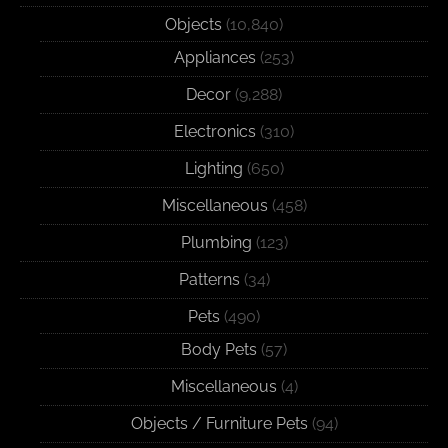
Objects
(10,840)
Appliances
(253)
Decor
(9,288)
Electronics
(310)
Lighting
(650)
Miscellaneous
(458)
Plumbing
(123)
Patterns
(34)
Pets
(490)
Body Pets
(57)
Miscellaneous
(4)
Objects / Furniture Pets
(94)