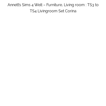
Annett’s Sims 4 Welt – Furniture, Living room : TS3 to
TS4 Livingroom Set Corina