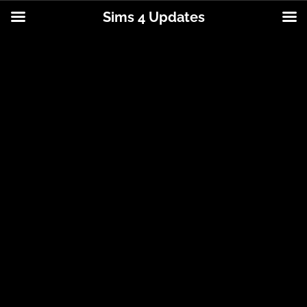
Sims 4 Updates