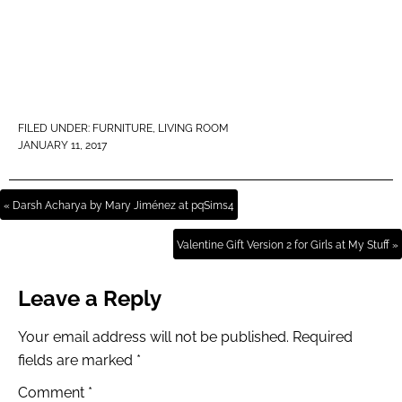
FILED UNDER:
FURNITURE
,
LIVING ROOM
JANUARY 11, 2017
« Darsh Acharya by Mary Jiménez at pqSims4
Valentine Gift Version 2 for Girls at My Stuff »
Leave a Reply
Your email address will not be published.
Required
fields are marked
*
Comment
*