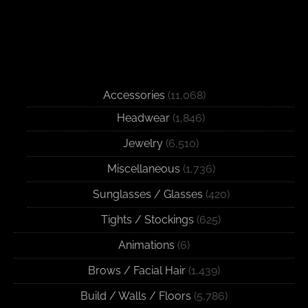
Accessories
(11,068)
Headwear
(1,846)
Jewelry
(6,510)
Miscellaneous
(1,736)
Sunglasses / Glasses
(420)
Tights / Stockings
(625)
Animations
(6)
Brows / Facial Hair
(1,439)
Build / Walls / Floors
(5,786)