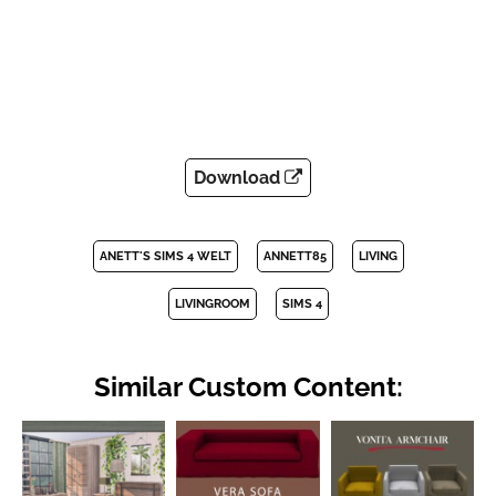
Download
ANETT'S SIMS 4 WELT
ANNETT85
LIVING
LIVINGROOM
SIMS 4
Similar Custom Content: