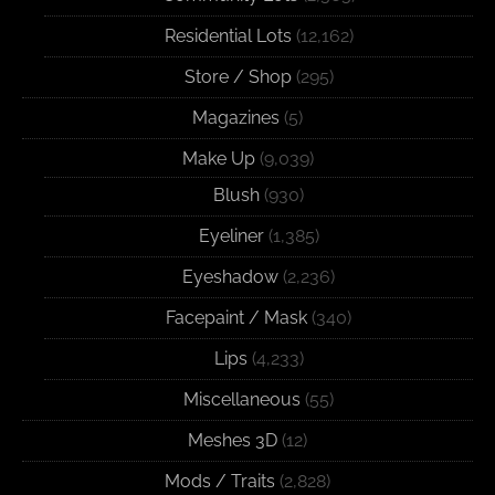
Residential Lots
(12,162)
Store / Shop
(295)
Magazines
(5)
Make Up
(9,039)
Blush
(930)
Eyeliner
(1,385)
Eyeshadow
(2,236)
Facepaint / Mask
(340)
Lips
(4,233)
Miscellaneous
(55)
Meshes 3D
(12)
Mods / Traits
(2,828)