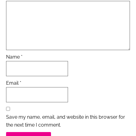
Name
*
Email
*
Save my name, email, and website in this browser for
the next time I comment.