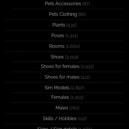
Pets Accessories
(87)
Pets Clothing
(86)
Plants
(535)
Poses
(1,321)
Rooms
(1,660)
Shoes
(3,159)
Shoes for females
(2,932)
Shoes for males
(421)
Sim Models
(2,897)
Females
(2,253)
Males
(761)
Skills / Hobbies
(112)