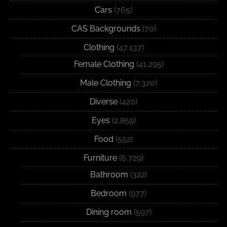
Cars
(765)
CAS Backgrounds
(70)
Clothing
(47,137)
Female Clothing
(41,295)
Male Clothing
(7,320)
Diverse
(420)
Eyes
(2,859)
Food
(552)
Furniture
(6,729)
Bathroom
(322)
Bedroom
(977)
Dining room
(597)