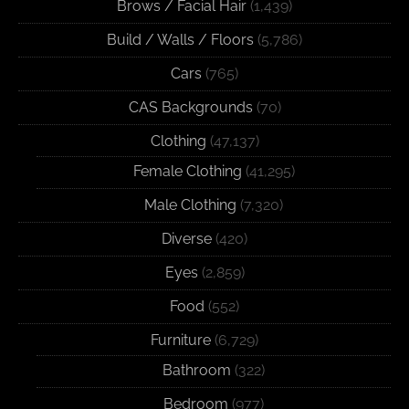
Brows / Facial Hair
(1,439)
Build / Walls / Floors
(5,786)
Cars
(765)
CAS Backgrounds
(70)
Clothing
(47,137)
Female Clothing
(41,295)
Male Clothing
(7,320)
Diverse
(420)
Eyes
(2,859)
Food
(552)
Furniture
(6,729)
Bathroom
(322)
Bedroom
(977)