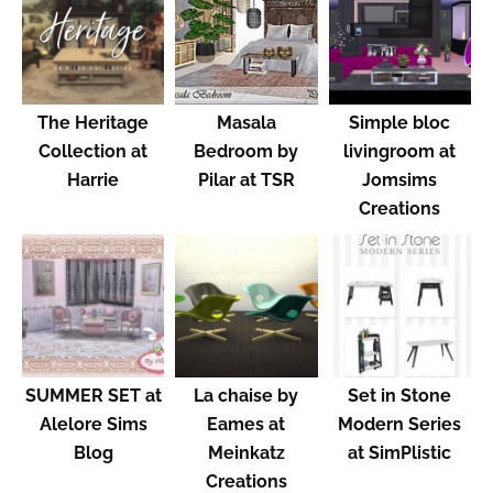
The Heritage
Masala
Simple bloc
Collection at
Bedroom by
livingroom at
Harrie
Pilar at TSR
Jomsims
Creations
SUMMER SET at
La chaise by
Set in Stone
Alelore Sims
Eames at
Modern Series
Blog
Meinkatz
at SimPlistic
Creations