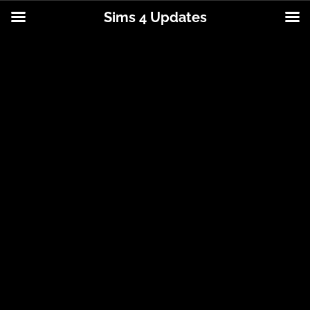
Sims 4 Updates