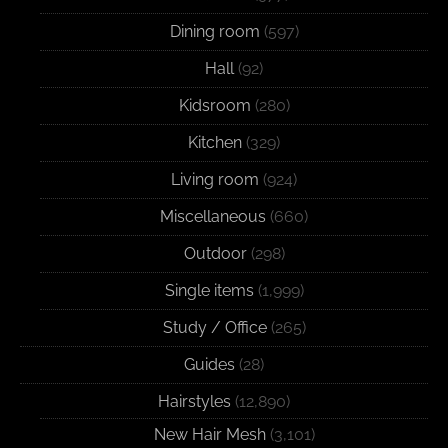
Dining room
(597)
Hall
(92)
Kidsroom
(280)
Kitchen
(329)
Living room
(924)
Miscellaneous
(660)
Outdoor
(298)
Single items
(1,999)
Study / Office
(265)
Guides
(28)
Hairstyles
(12,890)
New Hair Mesh
(3,101)