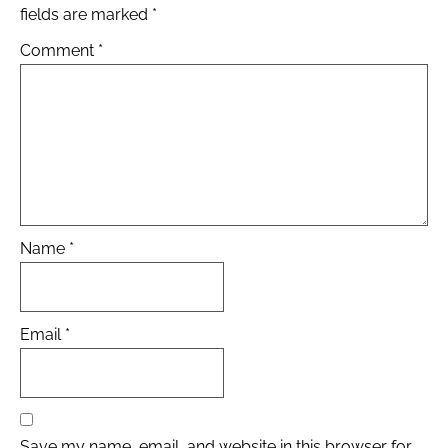
fields are marked
*
Comment
*
Name
*
Email
*
Save my name, email, and website in this browser for