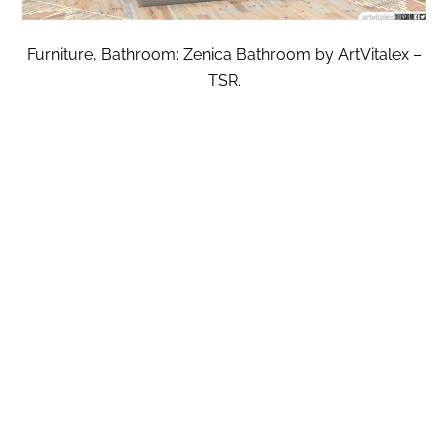
Furniture, Bathroom: Zenica Bathroom by ArtVitalex –
TSR.