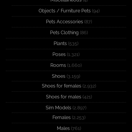
Objects / Furniture Pets
(94)
Pets Accessories
(87)
Pets Clothing
(86)
Plants
(535)
Poses
(1,321)
Rooms
(1,660)
Shoes
(3,159)
Shoes for females
(2,932)
Shoes for males
(421)
Sim Models
(2,897)
Females
(2,253)
Males
(761)