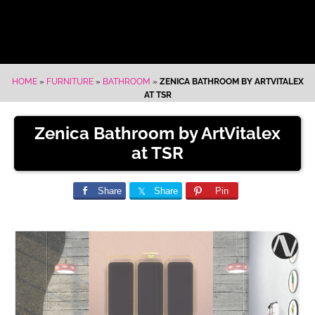
HOME
»
FURNITURE
»
BATHROOM
»
ZENICA BATHROOM BY ARTVITALEX
AT TSR
Zenica Bathroom by ArtVitalex
at TSR
Share
Share
Pin