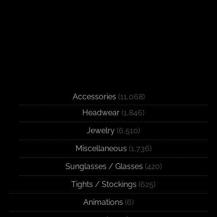
Accessories
(11,068)
Headwear
(1,846)
Jewelry
(6,510)
Miscellaneous
(1,736)
Sunglasses / Glasses
(420)
Tights / Stockings
(625)
Animations
(6)