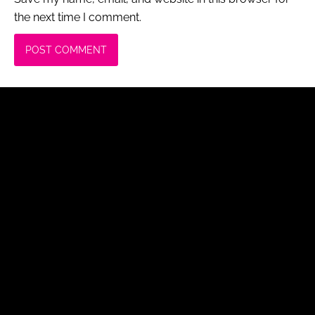
the next time I comment.