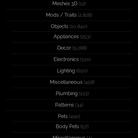
Meshes 3D
(12)
Mods / Traits
(2,828)
Objects
(10,840)
Appliances
(253)
Decor
(9,288)
Electronics
(310)
Lighting
(650)
Miscellaneous
(458)
Plumbing
(123)
Patterns
(34)
Pets
(490)
Body Pets
(57)
Miscellaneous
(4)