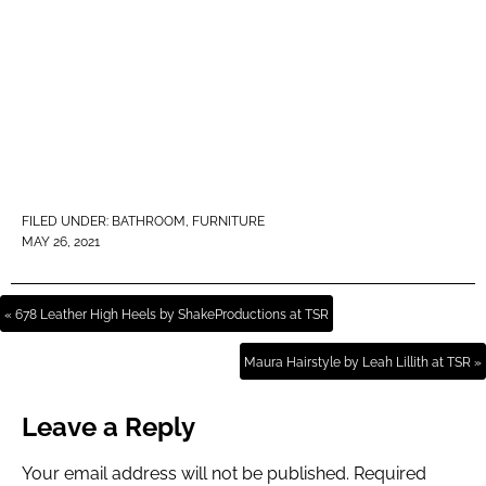
FILED UNDER:
BATHROOM
,
FURNITURE
MAY 26, 2021
« 678 Leather High Heels by ShakeProductions at TSR
Maura Hairstyle by Leah Lillith at TSR »
Leave a Reply
Your email address will not be published.
Required