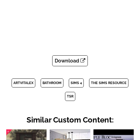
Download
ARTVITALEX
BATHROOM
SIMS 4
THE SIMS RESOURCE
TSR
Similar Custom Content: