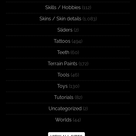
Skills / Hobbies
(112)
Skins / Skin details
(1,083)
Sliders
(2)
Tattoos
(494)
Teeth
(60)
Terrain Paints
(172)
Tools
(46)
Toys
(130)
Tutorials
(82)
Uncategorized
(2)
Worlds
(44)