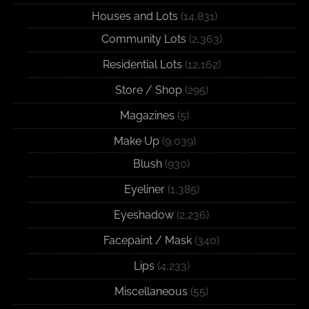
Houses and Lots
(14,831)
Community Lots
(2,363)
Residential Lots
(12,162)
Store / Shop
(295)
Magazines
(5)
Make Up
(9,039)
Blush
(930)
Eyeliner
(1,385)
Eyeshadow
(2,236)
Facepaint / Mask
(340)
Lips
(4,233)
Miscellaneous
(55)