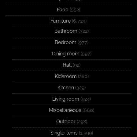
Food
(552)
Furniture
(6,729)
Bathroom
(322)
Bedroom
(977)
Dining room
(597)
Hall
(92)
Kidsroom
(280)
Kitchen
(329)
Living room
(924)
Miscellaneous
(660)
Outdoor
(298)
Single items
(1,999)