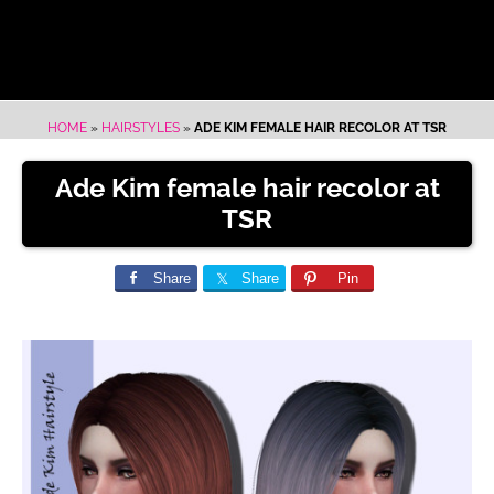
HOME
»
HAIRSTYLES
»
ADE KIM FEMALE HAIR RECOLOR AT TSR
Ade Kim female hair recolor at
TSR
Share
Share
Pin