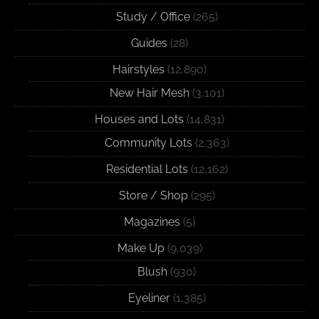
Study / Office
(265)
Guides
(28)
Hairstyles
(12,890)
New Hair Mesh
(3,101)
Houses and Lots
(14,831)
Community Lots
(2,363)
Residential Lots
(12,162)
Store / Shop
(295)
Magazines
(5)
Make Up
(9,039)
Blush
(930)
Eyeliner
(1,385)