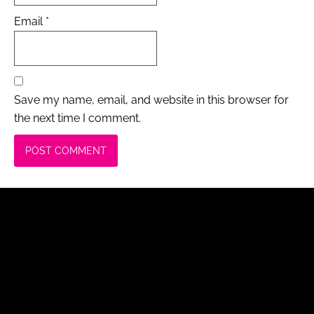
Email
*
Save my name, email, and website in this browser for
the next time I comment.