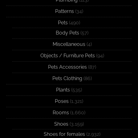
Patterns
(34)
Pets
(490)
Body Pets
(57)
Miscellaneous
(4)
Objects / Furniture Pets
(94)
Pets Accessories
(87)
Pets Clothing
(86)
Plants
(535)
Poses
(1,321)
Rooms
(1,660)
Shoes
(3,159)
Shoes for females
(2,932)