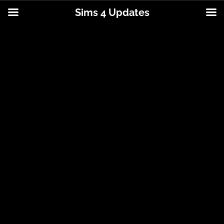
Sims 4 Updates