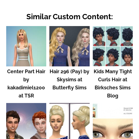
Similar Custom Content:
Center Part Hair
Hair 296 (Pay) by
Kids Many Tight
by
Skysims at
Curls Hair at
kakadimiel1200
Butterfly Sims
Birksches Sims
at TSR
Blog