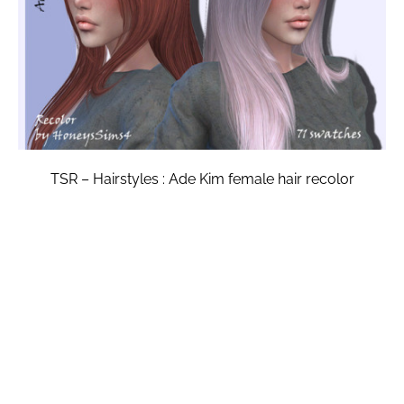
TSR – Hairstyles : Ade Kim female hair recolor