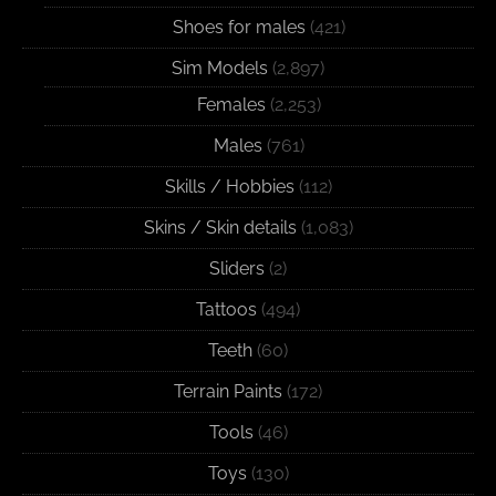
Shoes for males
(421)
Sim Models
(2,897)
Females
(2,253)
Males
(761)
Skills / Hobbies
(112)
Skins / Skin details
(1,083)
Sliders
(2)
Tattoos
(494)
Teeth
(60)
Terrain Paints
(172)
Tools
(46)
Toys
(130)