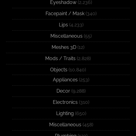
Eyeshadow
(2,236)
Facepaint / Mask
(340)
Lips
(4,233)
Miscellaneous
(55)
Meshes 3D
(12)
Mods / Traits
(2,828)
Objects
(10,840)
Appliances
(253)
Decor
(9,288)
Electronics
(310)
Lighting
(650)
Miscellaneous
(458)
Plumbing
(123)