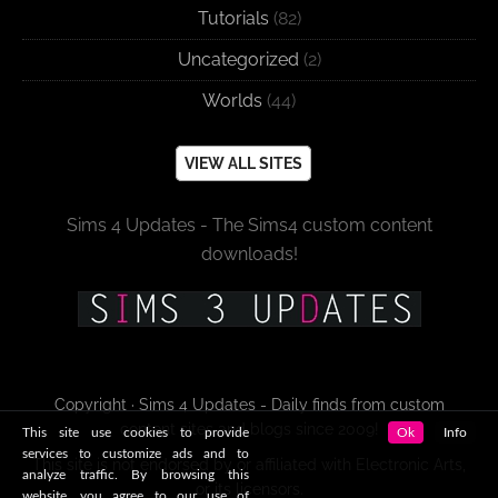
Tutorials
(82)
Uncategorized
(2)
Worlds
(44)
VIEW ALL SITES
Sims 4 Updates - The Sims4 custom content
downloads!
Copyright · Sims 4 Updates - Daily finds from custom
content sites and blogs since 2009!
This site use cookies to provide
Ok
Info
services to customize ads and to
This site is not endorsed by or affiliated with Electronic Arts,
analyze traffic. By browsing this
or its licensors.
website, you agree to our use of