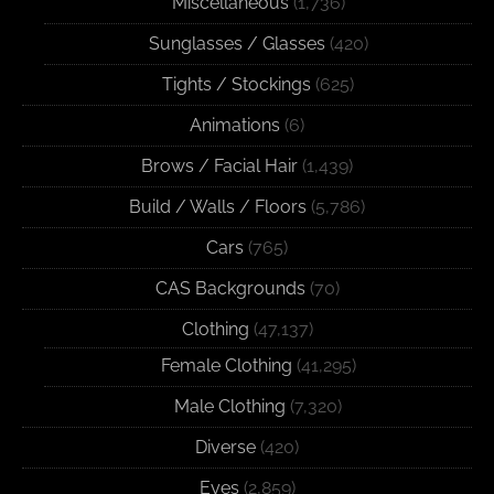
Miscellaneous
(1,736)
Sunglasses / Glasses
(420)
Tights / Stockings
(625)
Animations
(6)
Brows / Facial Hair
(1,439)
Build / Walls / Floors
(5,786)
Cars
(765)
CAS Backgrounds
(70)
Clothing
(47,137)
Female Clothing
(41,295)
Male Clothing
(7,320)
Diverse
(420)
Eyes
(2,859)