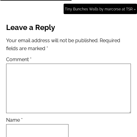
Tiny Bunches Walls by marcorse at TSR »
Leave a Reply
Your email address will not be published.
Required
fields are marked
*
Comment
*
Name
*