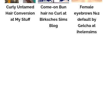
Curly Untamed
Come-on Bun
Female
Hair Conversion
hair no Curl at
eyebrows №2
at My Stuff
Birksches Sims
default by
Blog
Gelcha at
ihelensims