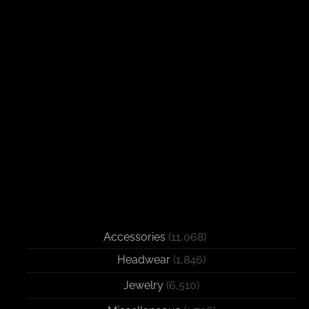
Accessories
(11,068)
Headwear
(1,846)
Jewelry
(6,510)