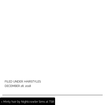
FILED UNDER:
HAIRSTYLES
DECEMBER 28, 2018
« Minty hair by Nightcrawler Sims at TSR