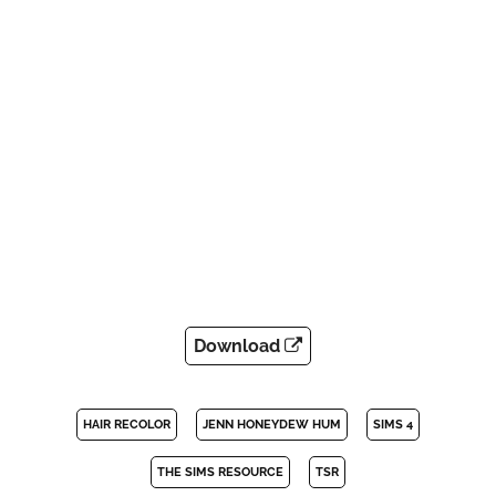
Download
HAIR RECOLOR
JENN HONEYDEW HUM
SIMS 4
THE SIMS RESOURCE
TSR