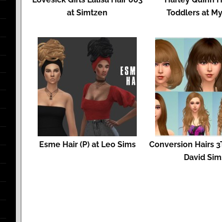
at Simtzen
Toddlers at My
Esme Hair (P) at Leo Sims
Conversion Hairs 3T
David Sim