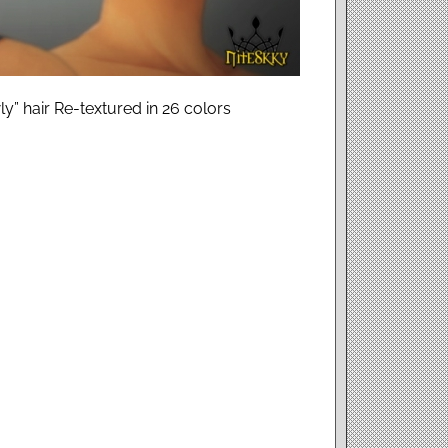
ly” hair Re-textured in 26 colors