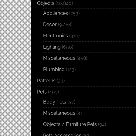
Objects
(10,840)
Appliances
(253)
Decor
(9,288)
Electronics
(310)
Lighting
(650)
Miscellaneous
(458)
Plumbing
(123)
Patterns
(34)
Pets
(490)
Body Pets
(57)
Miscellaneous
(4)
Objects / Furniture Pets
(94)
Pets Accessories
(87)