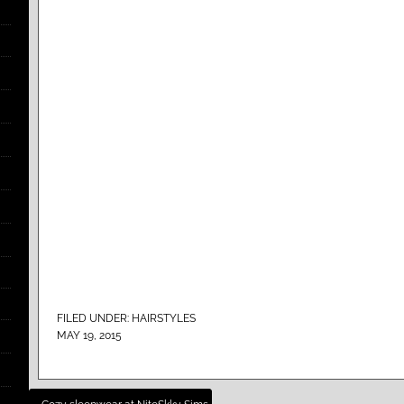
FILED UNDER:
HAIRSTYLES
MAY 19, 2015