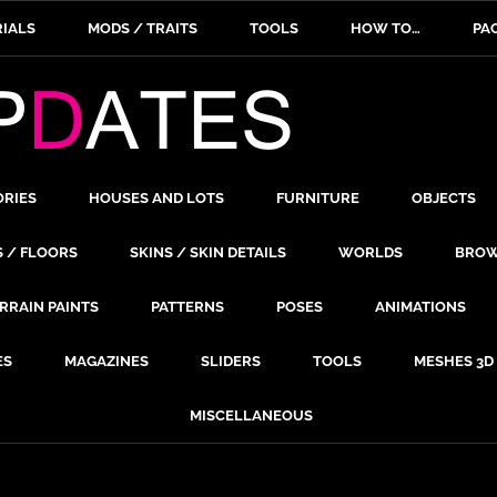
IALS
MODS / TRAITS
TOOLS
HOW TO…
PA
ORIES
HOUSES AND LOTS
FURNITURE
OBJECTS
S / FLOORS
SKINS / SKIN DETAILS
WORLDS
BROW
RRAIN PAINTS
PATTERNS
POSES
ANIMATIONS
ES
MAGAZINES
SLIDERS
TOOLS
MESHES 3D
MISCELLANEOUS