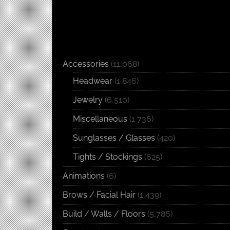
Accessories
(11,068)
Headwear
(1,846)
Jewelry
(6,510)
Miscellaneous
(1,736)
Sunglasses / Glasses
(420)
Tights / Stockings
(625)
Animations
(6)
Brows / Facial Hair
(1,439)
Build / Walls / Floors
(5,786)