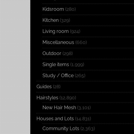
Kidsroom
(280)
Kitchen
(329)
Living room
(924)
Miscellaneous
(660)
Outdoor
(298)
Single items
(1,999)
Study / Office
(265)
Guides
(28)
Hairstyles
(12,890)
New Hair Mesh
(3,101)
Houses and Lots
(14,831)
Community Lots
(2,363)