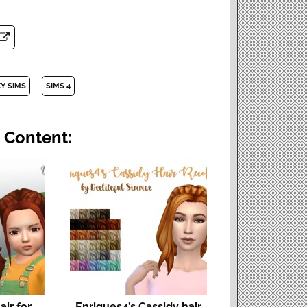
Y SIMS
SIMS 4
 Content:
ir for
Enriques4’s Cassidy hair