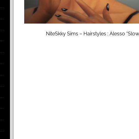
NiteSkky Sims – Hairstyles : Alesso “Slow