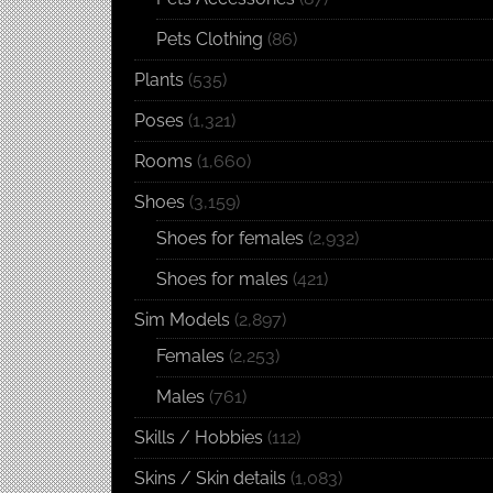
Pets Clothing
(86)
Plants
(535)
Poses
(1,321)
Rooms
(1,660)
Shoes
(3,159)
Shoes for females
(2,932)
Shoes for males
(421)
Sim Models
(2,897)
Females
(2,253)
Males
(761)
Skills / Hobbies
(112)
Skins / Skin details
(1,083)