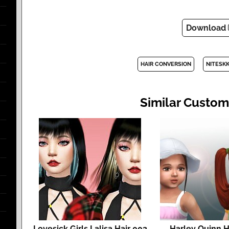
Download
HAIR CONVERSION
NITESKK
Similar Custom
Lovesick Girls Lalisa Hair 003
Harley Quinn Ha