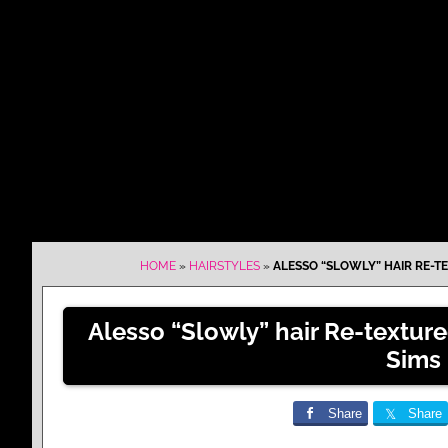
HOME
»
HAIRSTYLES
»
ALESSO “SLOWLY” HAIR RE-TE
Alesso “Slowly” hair Re-texture
Sims
Share
Share