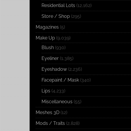
Residential Lots
(12,162)
Store / Shop
(295)
Magazines
(5)
Make Up
(9,039)
Blush
(930)
Eyeliner
(1,385)
Eyeshadow
(2,236)
Facepaint / Mask
(340)
Lips
(4,233)
Miscellaneous
(55)
Meshes 3D
(12)
Mods / Traits
(2,828)