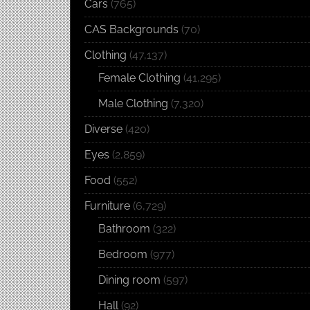
Cars
(765)
CAS Backgrounds
(70)
Clothing
(47,137)
Female Clothing
(41,295)
Male Clothing
(7,320)
Diverse
(420)
Eyes
(2,859)
Food
(552)
Furniture
(6,729)
Bathroom
(322)
Bedroom
(977)
Dining room
(597)
Hall
(92)