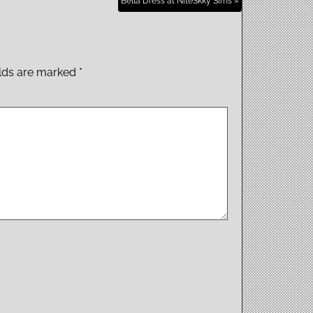
Bella Dress at NiteSkky Sims »
elds are marked
*