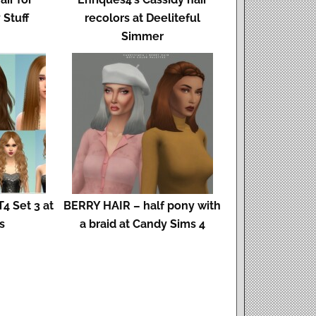
 Stuff
recolors at Deeliteful
Simmer
4 Set 3 at
BERRY HAIR – half pony with
s
a braid at Candy Sims 4