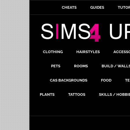
CHEATS
GUIDES
TUTOR
CLOTHING
HAIRSTYLES
ACCESS
PETS
ROOMS
BUILD / WALL
CAS BACKGROUNDS
FOOD
TE
PLANTS
TATTOOS
SKILLS / HOBBI