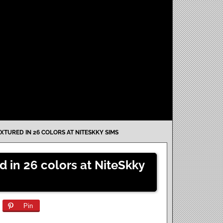
XTURED IN 26 COLORS AT NITESKKY SIMS
d in 26 colors at NiteSkky
Pin