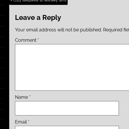
« Cozy sleepwear at NiteSkky Sims
Leave a Reply
Your email address will not be published.
Required fi
Comment
*
Name
*
Email
*