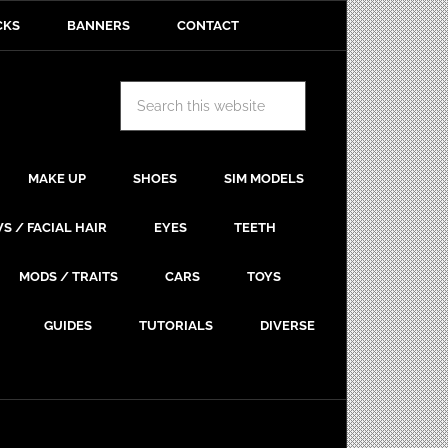
CKS
BANNERS
CONTACT
MAKE UP
SHOES
SIM MODELS
S / FACIAL HAIR
EYES
TEETH
MODS / TRAITS
CARS
TOYS
GUIDES
TUTORIALS
DIVERSE