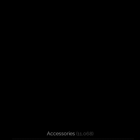
Accessories
(11,068)