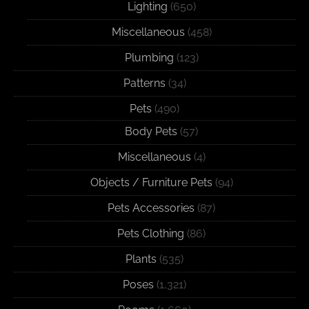
Lighting
(650)
Miscellaneous
(458)
Plumbing
(123)
Patterns
(34)
Pets
(490)
Body Pets
(57)
Miscellaneous
(4)
Objects / Furniture Pets
(94)
Pets Accessories
(87)
Pets Clothing
(86)
Plants
(535)
Poses
(1,321)