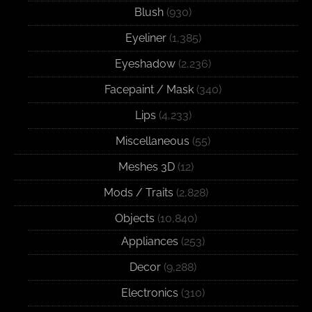
Blush
(930)
Eyeliner
(1,385)
Eyeshadow
(2,236)
Facepaint / Mask
(340)
Lips
(4,233)
Miscellaneous
(55)
Meshes 3D
(12)
Mods / Traits
(2,828)
Objects
(10,840)
Appliances
(253)
Decor
(9,288)
Electronics
(310)