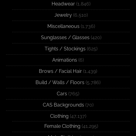
Headwear
(1,846)
Jewelry
(6,510)
Miscellaneous
(1,736)
Sunglasses / Glasses
(420)
Tights / Stockings
(625)
Animations
(6)
Brows / Facial Hair
(1,439)
Build / Walls / Floors
(5,786)
Cars
(765)
CAS Backgrounds
(70)
Clothing
(47,137)
Female Clothing
(41,295)