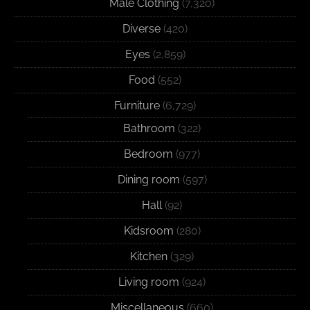
Male Clothing
(7,320)
Diverse
(420)
Eyes
(2,859)
Food
(552)
Furniture
(6,729)
Bathroom
(322)
Bedroom
(977)
Dining room
(597)
Hall
(92)
Kidsroom
(280)
Kitchen
(329)
Living room
(924)
Miscellaneous
(660)