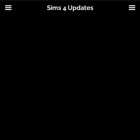
Sims 4 Updates