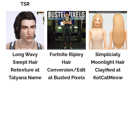
TSR
Long Wavy
Fortnite Ripley
Simpliciaty
Swept Hair
Hair
Moonlight Hair
Retexture at
Conversion/Edit
Clayified at
Tatyana Name
at Busted Pixels
KotCatMeow