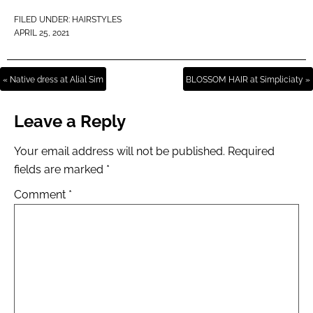
FILED UNDER:
HAIRSTYLES
APRIL 25, 2021
« Native dress at Alial Sim
BLOSSOM HAIR at Simpliciaty »
Leave a Reply
Your email address will not be published.
Required
fields are marked
*
Comment
*