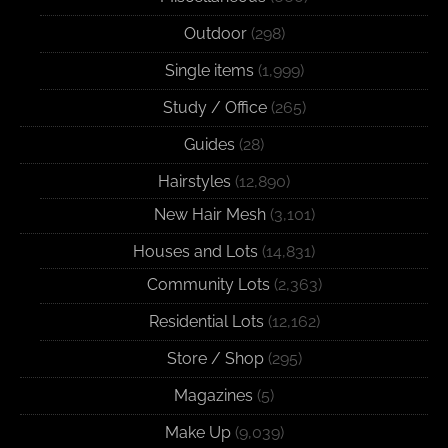
Outdoor
(298)
Single items
(1,999)
Study / Office
(265)
Guides
(28)
Hairstyles
(12,890)
New Hair Mesh
(3,101)
Houses and Lots
(14,831)
Community Lots
(2,363)
Residential Lots
(12,162)
Store / Shop
(295)
Magazines
(5)
Make Up
(9,039)