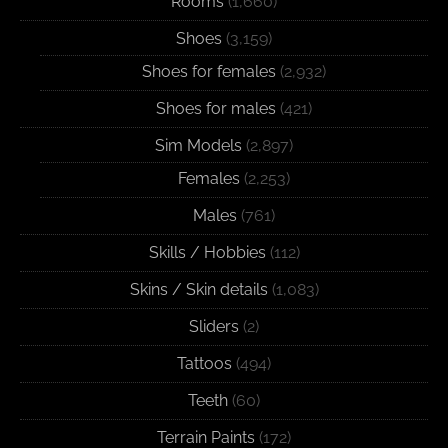
Rooms
(1,660)
Shoes
(3,159)
Shoes for females
(2,932)
Shoes for males
(421)
Sim Models
(2,897)
Females
(2,253)
Males
(761)
Skills / Hobbies
(112)
Skins / Skin details
(1,083)
Sliders
(2)
Tattoos
(494)
Teeth
(60)
Terrain Paints
(172)