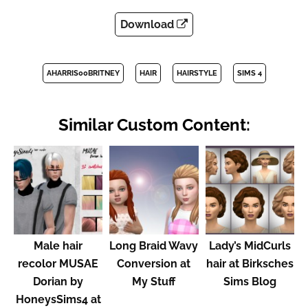
Download
AHARRIS00BRITNEY
HAIR
HAIRSTYLE
SIMS 4
Similar Custom Content:
Male hair
Long Braid Wavy
Lady’s MidCurls
recolor MUSAE
Conversion at
hair at Birksches
Dorian by
My Stuff
Sims Blog
HoneysSims4 at