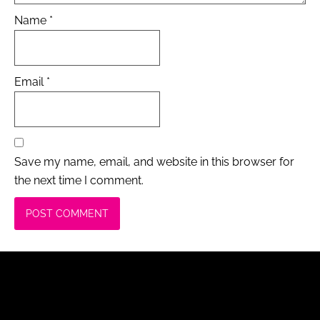
Name
*
Email
*
Save my name, email, and website in this browser for
the next time I comment.