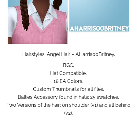
Hairstyles: Angel Hair – AHarris00Britney.
BGC,
Hat Compatible,
18 EA Colors,
Custom Thumbnails for all files,
Ballies Accessory found in hats; 25 swatches,
Two Versions of the hair; on shoulder (v1) and all behind
(v2).