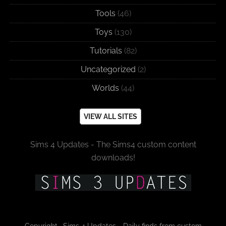
Tools
(46)
Toys
(130)
Tutorials
(82)
Uncategorized
(2)
Worlds
(44)
VIEW ALL SITES
Sims 4 Updates - The Sims4 custom content
downloads!
Copyright · Sims 4 Updates - Daily finds from custom