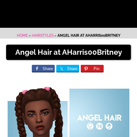
HOME
»
HAIRSTYLES
»
ANGEL HAIR AT AHARRIS00BRITNEY
Angel Hair at AHarris00Britney
Share
Share
Pin