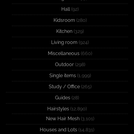
Hall
(92)
Kidsroom
(280)
Kitchen
(329)
Living room
(924)
Miscellaneous
(660)
Outdoor
(298)
Single items
(1,999)
Study / Office
(265)
Guides
(28)
Hairstyles
(12,890)
New Hair Mesh
(3,101)
Houses and Lots
(14,831)