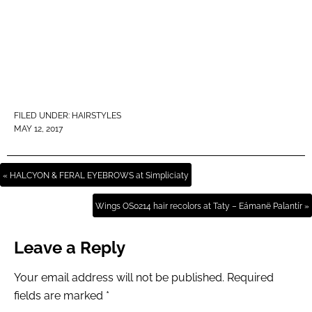
FILED UNDER:
HAIRSTYLES
MAY 12, 2017
« HALCYON & FERAL EYEBROWS at Simpliciaty
Wings OS0214 hair recolors at Taty – Eámanë Palantír »
Leave a Reply
Your email address will not be published.
Required
fields are marked
*