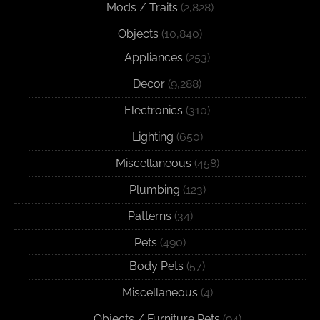
Mods / Traits
(2,828)
Objects
(10,840)
Appliances
(253)
Decor
(9,288)
Electronics
(310)
Lighting
(650)
Miscellaneous
(458)
Plumbing
(123)
Patterns
(34)
Pets
(490)
Body Pets
(57)
Miscellaneous
(4)
Objects / Furniture Pets
(94)