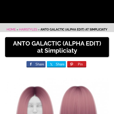
HOME
»
HAIRSTYLES
»
ANTO GALACTIC (ALPHA EDIT) AT SIMPLICIATY
ANTO GALACTIC (ALPHA EDIT)
at Simpliciaty
Share
Share
Pin