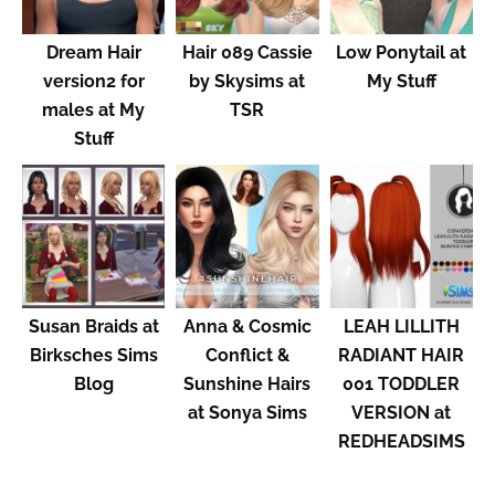
Dream Hair
Hair 089 Cassie
Low Ponytail at
version2 for
by Skysims at
My Stuff
males at My
TSR
Stuff
Susan Braids at
Anna & Cosmic
LEAH LILLITH
Birksches Sims
Conflict &
RADIANT HAIR
Blog
Sunshine Hairs
001 TODDLER
at Sonya Sims
VERSION at
REDHEADSIMS