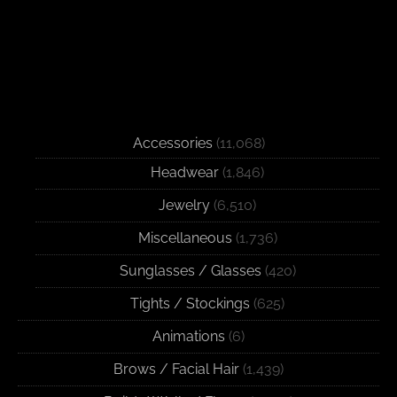
Accessories
(11,068)
Headwear
(1,846)
Jewelry
(6,510)
Miscellaneous
(1,736)
Sunglasses / Glasses
(420)
Tights / Stockings
(625)
Animations
(6)
Brows / Facial Hair
(1,439)