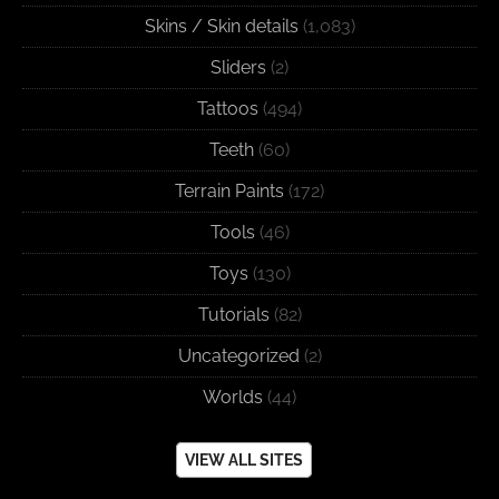
Skins / Skin details
(1,083)
Sliders
(2)
Tattoos
(494)
Teeth
(60)
Terrain Paints
(172)
Tools
(46)
Toys
(130)
Tutorials
(82)
Uncategorized
(2)
Worlds
(44)
VIEW ALL SITES