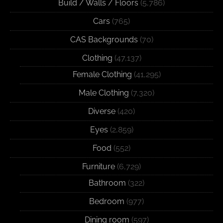
Build / Walls / Floors
(5,786)
Cars
(765)
CAS Backgrounds
(70)
Clothing
(47,137)
Female Clothing
(41,295)
Male Clothing
(7,320)
Diverse
(420)
Eyes
(2,859)
Food
(552)
Furniture
(6,729)
Bathroom
(322)
Bedroom
(977)
Dining room
(597)