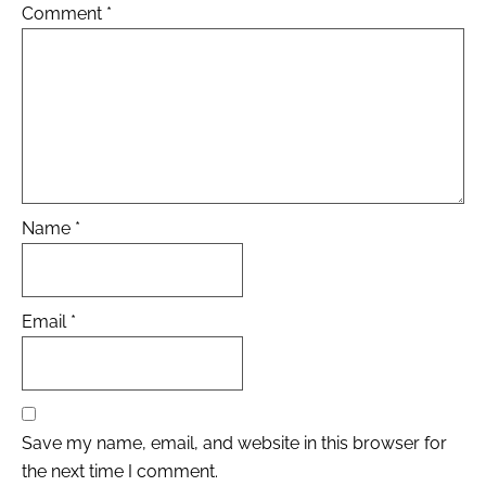
Comment
*
Name
*
Email
*
Save my name, email, and website in this browser for
the next time I comment.