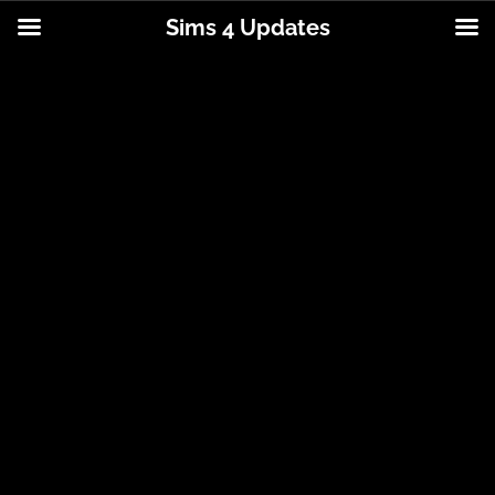
Sims 4 Updates