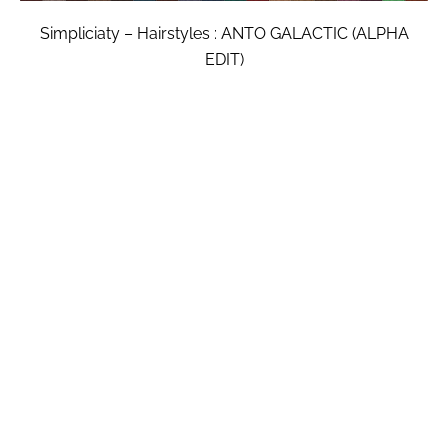
Simpliciaty – Hairstyles : ANTO GALACTIC (ALPHA
EDIT)