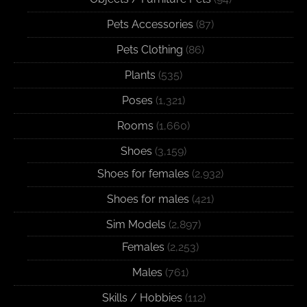
Pets Accessories
(87)
Pets Clothing
(86)
Plants
(535)
Poses
(1,321)
Rooms
(1,660)
Shoes
(3,159)
Shoes for females
(2,932)
Shoes for males
(421)
Sim Models
(2,897)
Females
(2,253)
Males
(761)
Skills / Hobbies
(112)