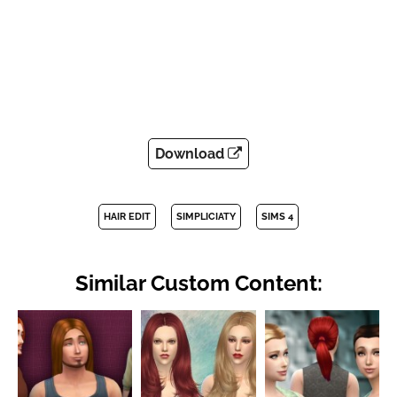
Download
HAIR EDIT
SIMPLICIATY
SIMS 4
Similar Custom Content: