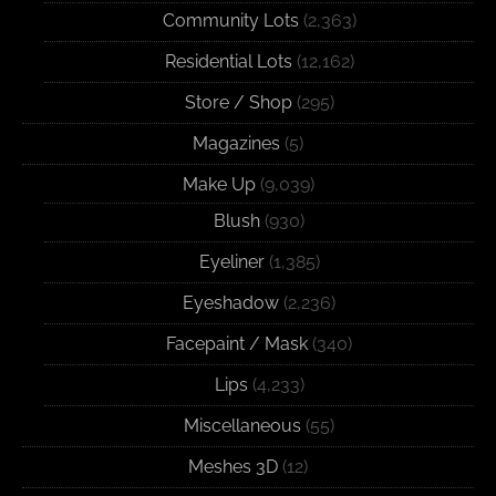
Community Lots
(2,363)
Residential Lots
(12,162)
Store / Shop
(295)
Magazines
(5)
Make Up
(9,039)
Blush
(930)
Eyeliner
(1,385)
Eyeshadow
(2,236)
Facepaint / Mask
(340)
Lips
(4,233)
Miscellaneous
(55)
Meshes 3D
(12)