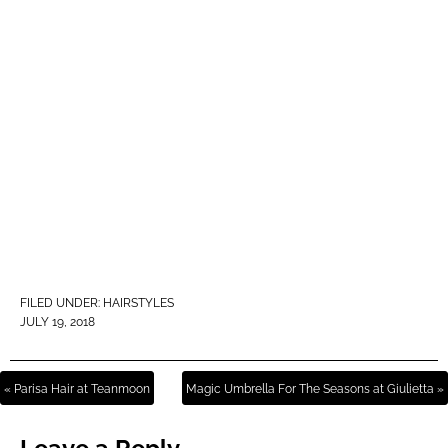
FILED UNDER:
HAIRSTYLES
JULY 19, 2018
« Parisa Hair at Teanmoon
Magic Umbrella For The Seasons at Giulietta »