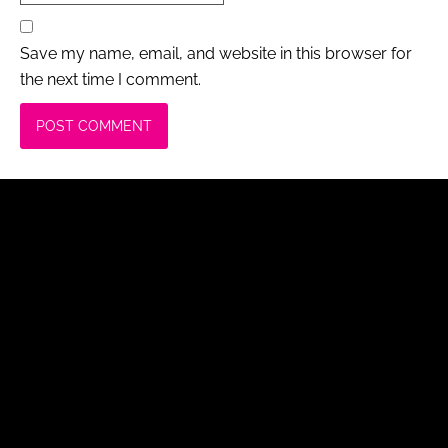
Save my name, email, and website in this browser for
the next time I comment.