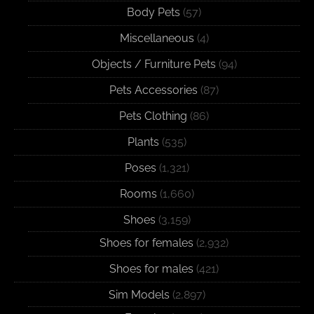
Body Pets
(57)
Miscellaneous
(4)
Objects / Furniture Pets
(94)
Pets Accessories
(87)
Pets Clothing
(86)
Plants
(535)
Poses
(1,321)
Rooms
(1,660)
Shoes
(3,159)
Shoes for females
(2,932)
Shoes for males
(421)
Sim Models
(2,897)