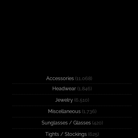
Accessories
(11,068)
Headwear
(1,846)
Jewelry
(6,510)
Miscellaneous
(1,736)
Sunglasses / Glasses
(420)
Tights / Stockings
(625)