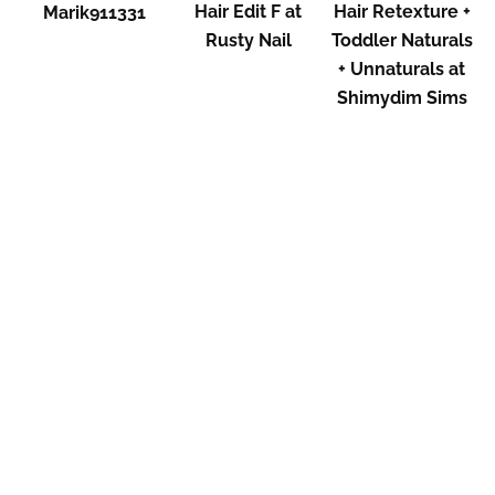
Hair Edit F at
Hair Retexture +
Marik911331
Rusty Nail
Toddler Naturals
+ Unnaturals at
Shimydim Sims