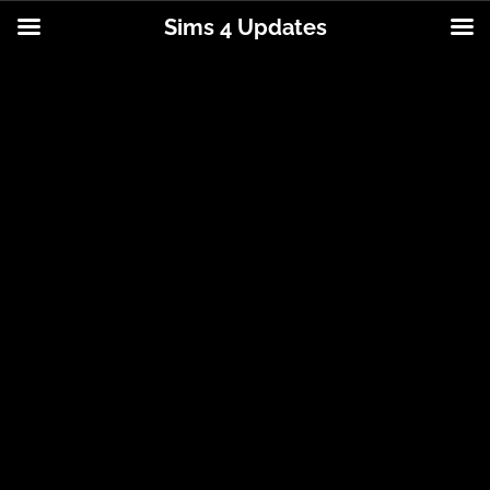
Sims 4 Updates