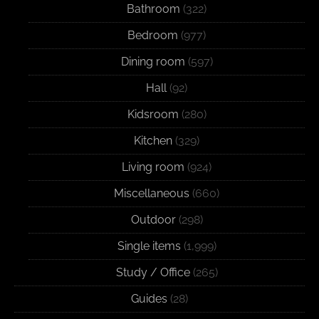
Bathroom
(322)
Bedroom
(977)
Dining room
(597)
Hall
(92)
Kidsroom
(280)
Kitchen
(329)
Living room
(924)
Miscellaneous
(660)
Outdoor
(298)
Single items
(1,999)
Study / Office
(265)
Guides
(28)