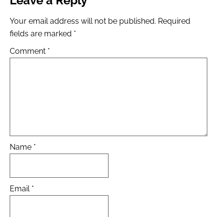
Leave a Reply
Your email address will not be published.
Required
fields are marked
*
Comment
*
Name
*
Email
*