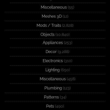
Miscellaneous
(55)
Meshes 3D
(12)
Mods / Traits
(2,828)
Objects
(10,840)
Appliances
(253)
Decor
(9,288)
Electronics
(310)
Lighting
(650)
Miscellaneous
(458)
Plumbing
(123)
Patterns
(34)
Pets
(490)