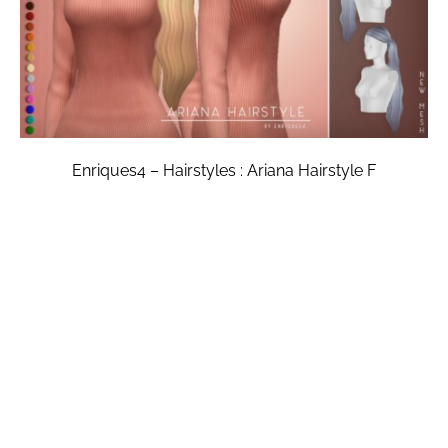
Enriques4 – Hairstyles : Ariana Hairstyle F