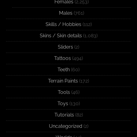
Females
(2,253)
Males
(761)
Skills / Hobbies
(112)
Skins / Skin details
(1,083)
Sliders
(2)
Tattoos
(494)
Teeth
(60)
Terrain Paints
(172)
Tools
(46)
Toys
(130)
Tutorials
(82)
Uncategorized
(2)