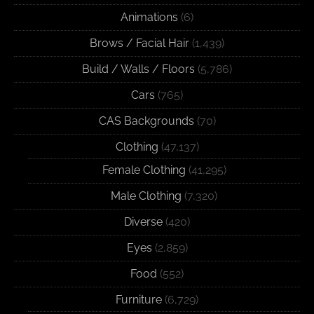
Animations
(6)
Brows / Facial Hair
(1,439)
Build / Walls / Floors
(5,786)
Cars
(765)
CAS Backgrounds
(70)
Clothing
(47,137)
Female Clothing
(41,295)
Male Clothing
(7,320)
Diverse
(420)
Eyes
(2,859)
Food
(552)
Furniture
(6,729)