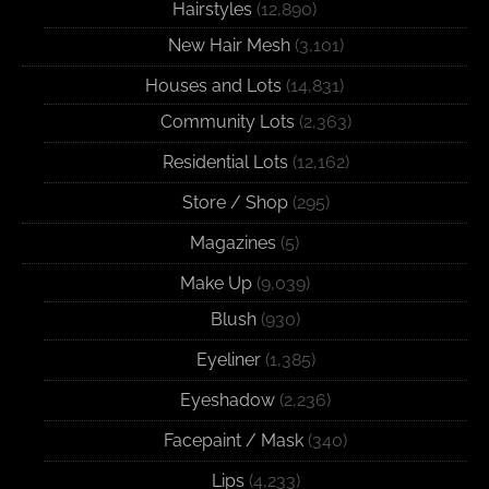
Hairstyles
(12,890)
New Hair Mesh
(3,101)
Houses and Lots
(14,831)
Community Lots
(2,363)
Residential Lots
(12,162)
Store / Shop
(295)
Magazines
(5)
Make Up
(9,039)
Blush
(930)
Eyeliner
(1,385)
Eyeshadow
(2,236)
Facepaint / Mask
(340)
Lips
(4,233)