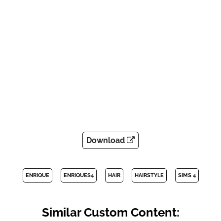
Download
ENRIQUE
ENRIQUES4
HAIR
HAIRSTYLE
SIMS 4
Similar Custom Content: