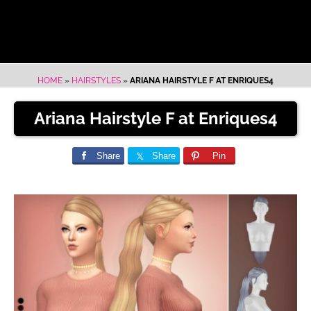
HOME
»
HAIRSTYLES
»
ARIANA HAIRSTYLE F AT ENRIQUES4
Ariana Hairstyle F at Enriques4
Share
Share
Pin