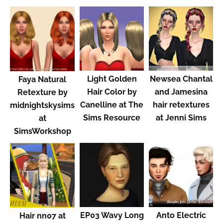
Light Golden
Newsea Chantal
Faya Natural
Hair Color by
and Jamesina
Retexture by
Canelline at The
hair retextures
midnightskysims
Sims Resource
at Jenni Sims
at
SimsWorkshop
EP03 Wavy Long
Anto Electric
Hair nn07 at