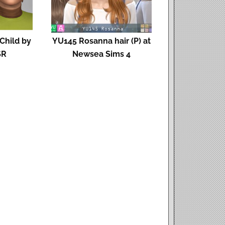
Child by
YU145 Rosanna hair (P) at
SR
Newsea Sims 4