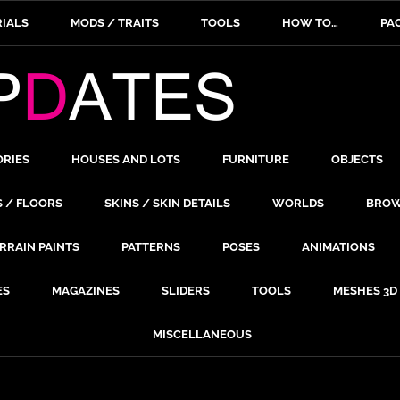
IALS
MODS / TRAITS
TOOLS
HOW TO…
PA
ORIES
HOUSES AND LOTS
FURNITURE
OBJECTS
S / FLOORS
SKINS / SKIN DETAILS
WORLDS
BROW
RRAIN PAINTS
PATTERNS
POSES
ANIMATIONS
ES
MAGAZINES
SLIDERS
TOOLS
MESHES 3D
MISCELLANEOUS