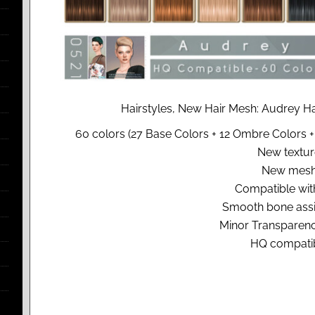
Hairstyles, New Hair Mesh: Audrey Ha
60 colors (27 Base Colors + 12 Ombre Colors +
New textur
New mesh
Compatible with
Smooth bone ass
Minor Transparenc
HQ compatib