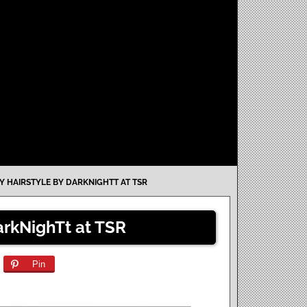
 HAIRSTYLE BY DARKNIGHTT AT TSR
arkNighTt at TSR
Pin