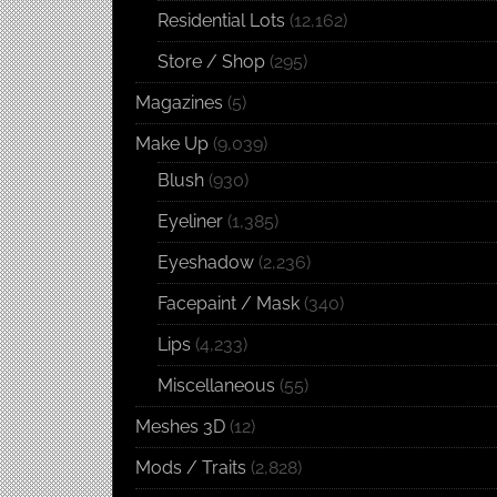
Residential Lots
(12,162)
Store / Shop
(295)
Magazines
(5)
Make Up
(9,039)
Blush
(930)
Eyeliner
(1,385)
Eyeshadow
(2,236)
Facepaint / Mask
(340)
Lips
(4,233)
Miscellaneous
(55)
Meshes 3D
(12)
Mods / Traits
(2,828)