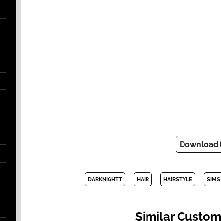
Download
DARKNIGHTT
HAIR
HAIRSTYLE
SIMS
Similar Custom