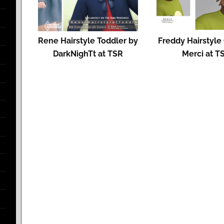
Rene Hairstyle Toddler by
Freddy Hairstyle 
DarkNighTt at TSR
Merci at T