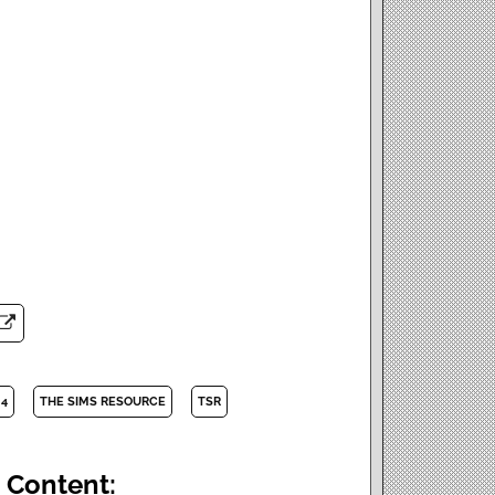
 4
THE SIMS RESOURCE
TSR
 Content: