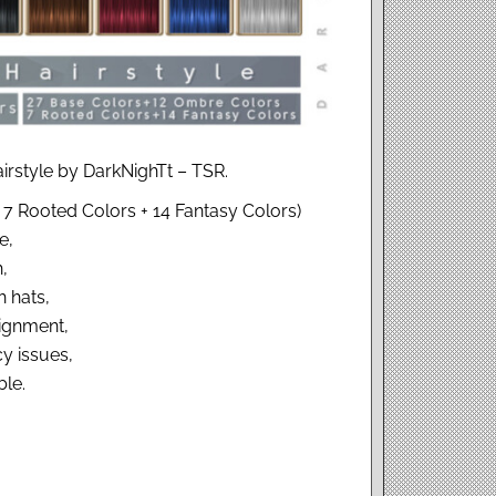
irstyle by DarkNighTt – TSR.
 7 Rooted Colors + 14 Fantasy Colors)
e,
,
 hats,
ignment,
y issues,
le.