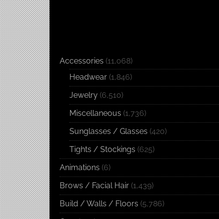
Accessories
(11,068)
Headwear
(1,846)
Jewelry
(6,510)
Miscellaneous
(1,736)
Sunglasses / Glasses
(420)
Tights / Stockings
(625)
Animations
(6)
Brows / Facial Hair
(1,439)
Build / Walls / Floors
(5,786)