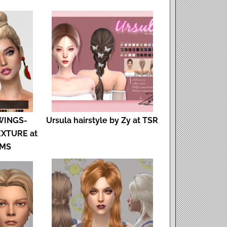
WINGS-
Ursula hairstyle by Zy at TSR
EXTURE at
IMS