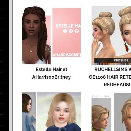
Estelle Hair at
RUCHELLSIMS 
AHarris00Britney
OE1108 HAIR RET
REDHEADS