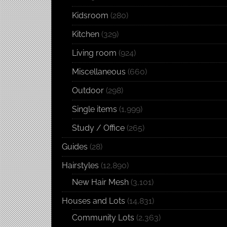
Kidsroom
(280)
Kitchen
(329)
Living room
(924)
Miscellaneous
(660)
Outdoor
(298)
Single items
(1,999)
Study / Office
(265)
Guides
(28)
Hairstyles
(12,890)
New Hair Mesh
(3,101)
Houses and Lots
(14,831)
Community Lots
(2,363)