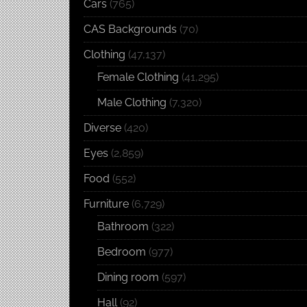
Cars
(765)
CAS Backgrounds
(70)
Clothing
(47,137)
Female Clothing
(41,295)
Male Clothing
(7,320)
Diverse
(420)
Eyes
(2,859)
Food
(552)
Furniture
(6,729)
Bathroom
(322)
Bedroom
(977)
Dining room
(597)
Hall
(92)