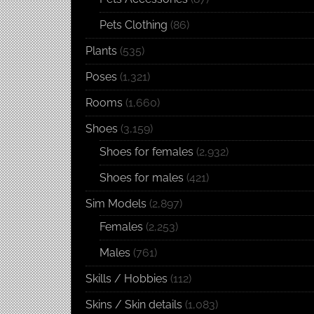
Pets Clothing
(86)
Plants
(535)
Poses
(1,321)
Rooms
(1,660)
Shoes
(3,159)
Shoes for females
(2,932)
Shoes for males
(421)
Sim Models
(2,897)
Females
(2,253)
Males
(761)
Skills / Hobbies
(112)
Skins / Skin details
(1,083)