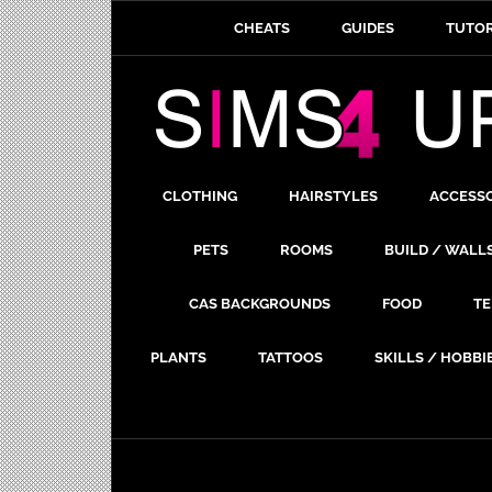
CHEATS
GUIDES
TUTOR
CLOTHING
HAIRSTYLES
ACCESS
PETS
ROOMS
BUILD / WALL
CAS BACKGROUNDS
FOOD
TE
PLANTS
TATTOOS
SKILLS / HOBBI