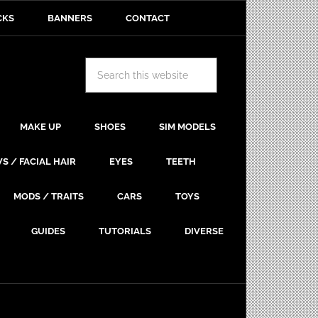
CKS
BANNERS
CONTACT
MAKE UP
SHOES
SIM MODELS
S / FACIAL HAIR
EYES
TEETH
MODS / TRAITS
CARS
TOYS
GUIDES
TUTORIALS
DIVERSE