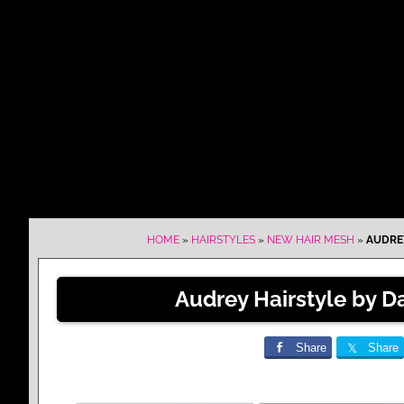
HOME
»
HAIRSTYLES
»
NEW HAIR MESH
»
AUDREY
Audrey Hairstyle by D
Share
Share