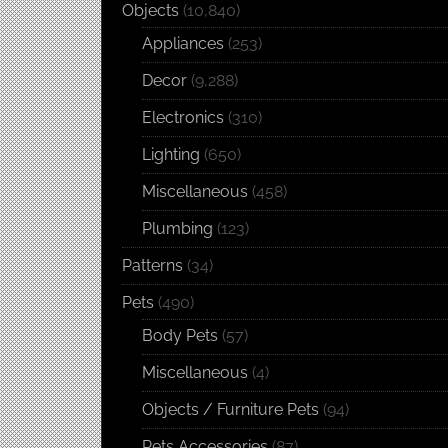
Objects
(10,840)
Appliances
(253)
Decor
(9,288)
Electronics
(310)
Lighting
(650)
Miscellaneous
(458)
Plumbing
(123)
Patterns
(34)
Pets
(490)
Body Pets
(57)
Miscellaneous
(4)
Objects / Furniture Pets
(94)
Pets Accessories
(87)